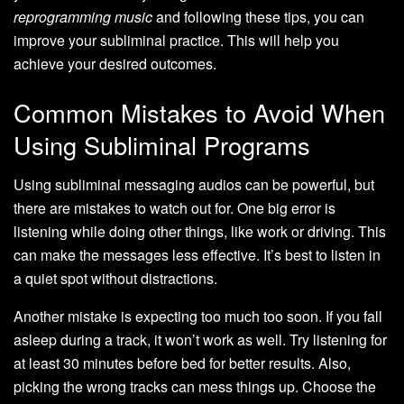
reprogramming music
and following these tips, you can
improve your subliminal practice. This will help you
achieve your desired outcomes.
Common Mistakes to Avoid When
Using Subliminal Programs
Using subliminal messaging audios can be powerful, but
there are mistakes to watch out for. One big error is
listening while doing other things, like work or driving. This
can make the messages less effective. It’s best to listen in
a quiet spot without distractions.
Another mistake is expecting too much too soon. If you fall
asleep during a track, it won’t work as well. Try listening for
at least 30 minutes before bed for better results. Also,
picking the wrong tracks can mess things up. Choose the