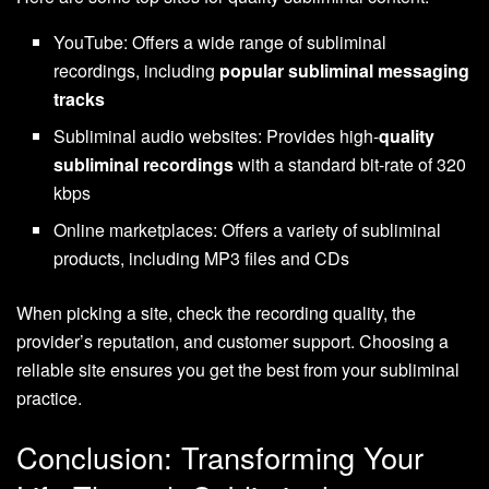
YouTube: Offers a wide range of subliminal
recordings, including
popular subliminal messaging
tracks
Subliminal audio websites: Provides high-
quality
subliminal recordings
with a standard bit-rate of 320
kbps
Online marketplaces: Offers a variety of subliminal
products, including MP3 files and CDs
When picking a site, check the recording quality, the
provider’s reputation, and customer support. Choosing a
reliable site ensures you get the best from your subliminal
practice.
Conclusion: Transforming Your