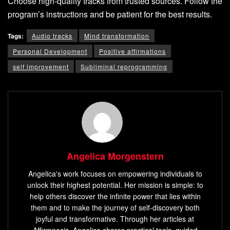
Choose high-quality tracks from trusted sources. Follow the
program’s instructions and be patient for the best results.
Tags:
Audio tracks
Mind transformation
Personal Development
Positive affirmations
self improvement
Subliminal reprogramming
Angelica Morgenstern
Angelica's work focuses on empowering individuals to
unlock their highest potential. Her mission is simple: to
help others discover the infinite power that lies within
them and to make the journey of self-discovery both
joyful and transformative. Through her articles at