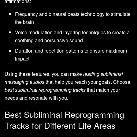
affirmations:
Frequency and binaural beats technology to stimulate
the brain
Voice modulation and layering techniques to create a
soothing and persuasive sound
Duration and repetition patterns to ensure maximum
impact
Using these features, you can make
leading subliminal
messaging audios
that help you reach your goals. Choose
best subliminal reprogramming tracks
that match your
needs and resonate with you.
Best Subliminal Reprogramming
Tracks for Different Life Areas