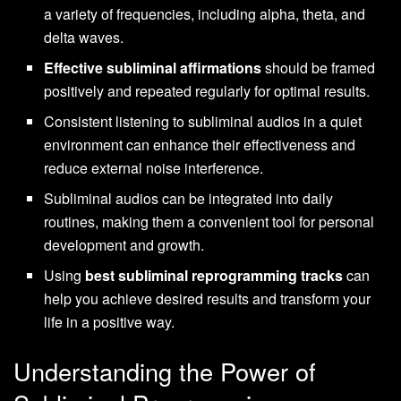
a variety of frequencies, including alpha, theta, and
delta waves.
Effective subliminal affirmations
should be framed
positively and repeated regularly for optimal results.
Consistent listening to subliminal audios in a quiet
environment can enhance their effectiveness and
reduce external noise interference.
Subliminal audios can be integrated into daily
routines, making them a convenient tool for personal
development and growth.
Using
best subliminal reprogramming tracks
can
help you achieve desired results and transform your
life in a positive way.
Understanding the Power of