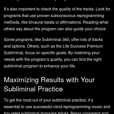
It’s also important to check the quality of the tracks. Look for
programs that use
proven subconscious reprogramming
methods, like binaural beats or affirmations. Reading what
others say about the program can also guide your choice.
Some programs, like Subliminal 360, offer lots of tracks
and options. Others, such as the Life Success Premium
Subliminal, focus on specific goals. By matching your
needs with the program’s quality, you can find the right
subliminal program to enhance your life.
Maximizing Results with Your
Subliminal Practice
To get the most out of your subliminal practice, it’s
essential to use
successful mind reprogramming music
and
top-rated subliminal hypnosis tracks
. Being consistent and