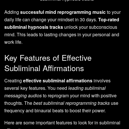
Adding
successful mind reprogramming music
to your
daily life can change your mindset in 30 days.
Top-rated
subliminal hypnosis tracks
unlock your subconscious
mind. This leads to lasting changes in your personal and
work life.
Key Features of Effective
Subliminal Affirmations
Creating
effective subliminal affirmations
involves
several key features. You need
leading subliminal
messaging audios
to reprogram your mind with positive
thoughts. The
best subliminal reprogramming tracks
use
frequency and binaural beats to boost their power.
Here are some important features to look for in subliminal