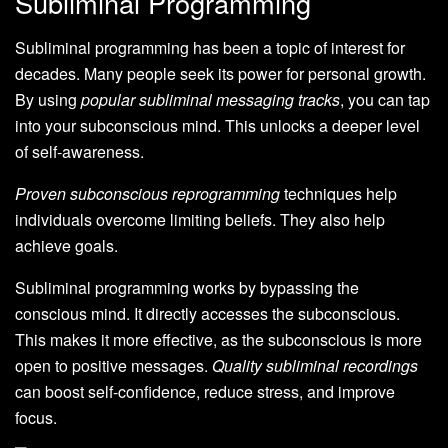
Subliminal Programming
Subliminal programming has been a topic of interest for
decades. Many people seek its power for personal growth.
By using
popular subliminal messaging tracks
, you can tap
into your subconscious mind. This unlocks a deeper level
of self-awareness.
Proven subconscious reprogramming
techniques help
individuals overcome limiting beliefs. They also help
achieve goals.
Subliminal programming works by bypassing the
conscious mind. It directly accesses the subconscious.
This makes it more effective, as the subconscious is more
open to positive messages.
Quality subliminal recordings
can boost self-confidence, reduce stress, and improve
focus.