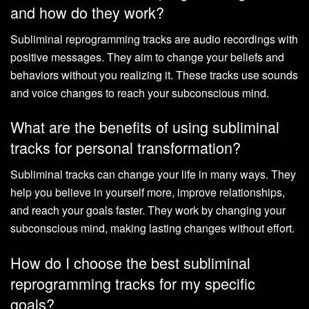
and how do they work?
Subliminal reprogramming tracks are audio recordings with
positive messages. They aim to change your beliefs and
behaviors without you realizing it. These tracks use sounds
and voice changes to reach your subconscious mind.
What are the benefits of using subliminal
tracks for personal transformation?
Subliminal tracks can change your life in many ways. They
help you believe in yourself more, improve relationships,
and reach your goals faster. They work by changing your
subconscious mind, making lasting changes without effort.
How do I choose the best subliminal
reprogramming tracks for my specific
goals?