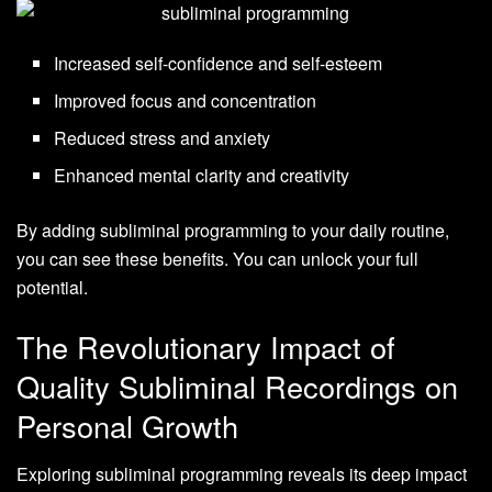
Increased self-confidence and self-esteem
Improved focus and concentration
Reduced stress and anxiety
Enhanced mental clarity and creativity
By adding subliminal programming to your daily routine,
you can see these benefits. You can unlock your full
potential.
The Revolutionary Impact of
Quality Subliminal Recordings on
Personal Growth
Exploring subliminal programming reveals its deep impact