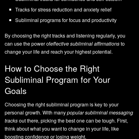
Tracks for stress reduction and anxiety relief
Subliminal programs for focus and productivity
By choosing the right tracks and listening regularly, you
can use the power of
effective subliminal affirmations
to
change your life and reach your highest potential.
How to Choose the Right
Subliminal Program for Your
Goals
Choosing the right subliminal program is key to your
personal growth. With many
popular subliminal messaging
tracks
out there, picking the best one can be tough. First,
think about what you want to change in your life, like
boosting confidence or losing weight.