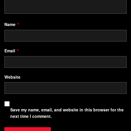
Name
*
Email
*
Website
Save my name, email, and website in this browser for the
next time I comment.