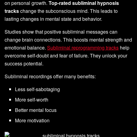
on personal growth.
Top-rated subliminal hypnosis
tracks
change the subconscious mind. This leads to
lasting changes in mental state and behavior.
Studies show that positive subliminal messages can
change brain connections. This boosts mental strength and
emotional balance.
Subliminal reprogramming tracks
help
overcome self-doubt and fear of failure. They unlock your
success potential.
Subliminal recordings offer many benefits:
Less self-sabotaging
More self-worth
Better mental focus
More motivation