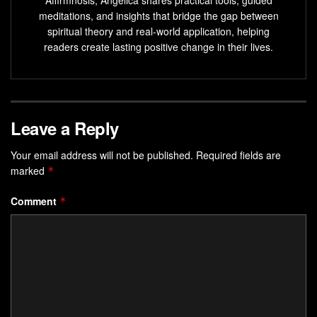
Affirmnosis, Angelica shares practical tools, guided
meditations, and insights that bridge the gap between
spiritual theory and real-world application, helping
readers create lasting positive change in their lives.
Leave a Reply
Your email address will not be published.
Required fields are
marked
*
Comment
*