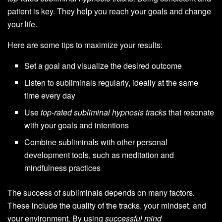
patient is key. They help you reach your goals and change
your life.
Here are some tips to maximize your results:
Set a goal and visualize the desired outcome
Listen to subliminals regularly, ideally at the same
time every day
Use
top-rated subliminal hypnosis tracks
that resonate
with your goals and intentions
Combine subliminals with other personal
development tools, such as meditation and
mindfulness practices
The success of subliminals depends on many factors.
These include the quality of the tracks, your mindset, and
your environment. By using
successful mind