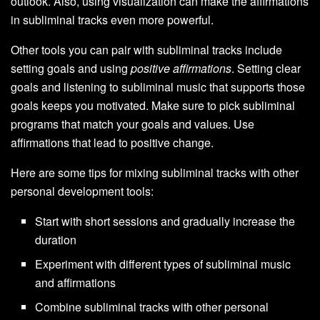
outlook. Also, using visualization can make the affirmations
in subliminal tracks even more powerful.
Other tools you can pair with subliminal tracks include
setting goals and using
positive affirmations
. Setting clear
goals and listening to subliminal music that supports those
goals keeps you motivated. Make sure to pick subliminal
programs that match your goals and values. Use
affirmations that lead to positive change.
Here are some tips for mixing subliminal tracks with other
personal development tools:
Start with short sessions and gradually increase the
duration
Experiment with different types of subliminal music
and affirmations
Combine subliminal tracks with other personal