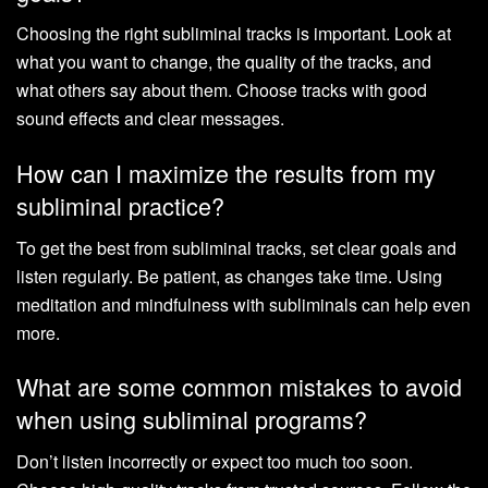
Choosing the right subliminal tracks is important. Look at
what you want to change, the quality of the tracks, and
what others say about them. Choose tracks with good
sound effects and clear messages.
How can I maximize the results from my
subliminal practice?
To get the best from subliminal tracks, set clear goals and
listen regularly. Be patient, as changes take time. Using
meditation and mindfulness with subliminals can help even
more.
What are some common mistakes to avoid
when using subliminal programs?
Don’t listen incorrectly or expect too much too soon.