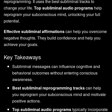
reprogramming. It uses the best subliminal tracks to
change your life.
Top subliminal audio programs
help
reprogram your subconscious mind, unlocking your full
potential.
Effective subliminal affirmations
can help you overcome
negative thoughts. They build confidence and help you
achieve your goals.
Key Takeaways
Subliminal messages can influence cognitive and
behavioral outcomes without entering conscious
awareness.
Best subliminal reprogramming tracks
can help
you reprogram your subconscious mind and motivate
positive actions.
Top subliminal audio programs
typically incorporate