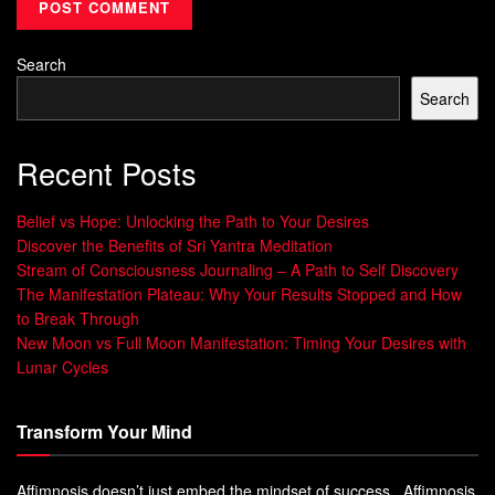
Search
Search
Recent Posts
Belief vs Hope: Unlocking the Path to Your Desires
Discover the Benefits of Sri Yantra Meditation
Stream of Consciousness Journaling – A Path to Self Discovery
The Manifestation Plateau: Why Your Results Stopped and How
to Break Through
New Moon vs Full Moon Manifestation: Timing Your Desires with
Lunar Cycles
Transform Your Mind
Affimnosis doesn’t just embed the mindset of success. Affimnosis