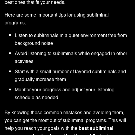
best ones that fit your needs.
Here are some important tips for using subliminal
programs:
Listen to subliminals in a quiet environment free from
background noise
Avoid listening to subliminals while engaged in other
activities
Start with a small number of layered subliminals and
gradually increase them
Monitor your progress and adjust your listening
schedule as needed
By knowing these common mistakes and avoiding them,
you can get the most out of subliminal programs. This will
help you reach your goals with the
best subliminal