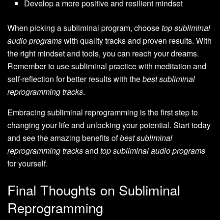
Develop a more positive and resilient mindset
When picking a subliminal program, choose
top subliminal
audio programs
with quality tracks and proven results. With
the right mindset and tools, you can reach your dreams.
Remember to use subliminal practice with meditation and
self-reflection for better results with the
best subliminal
reprogramming tracks
.
Embracing subliminal reprogramming is the first step to
changing your life and unlocking your potential. Start today
and see the amazing benefits of
best subliminal
reprogramming tracks
and
top subliminal audio programs
for yourself.
Final Thoughts on Subliminal
Reprogramming