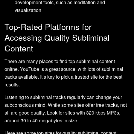
development tools, such as meditation and
visualization
Top-Rated Platforms for
Accessing Quality Subliminal
Content
There are many places to find top subliminal content
online. YouTube is a great source, with lots of subliminal
tracks available. It’s key to pick a trusted site for the best
results.
Listening to subliminal tracks regularly can change your
subconscious mind. While some sites offer free tracks, not
all are good quality. Look for sites with 320 kbps MP3s,
around 30 to 40 megabytes in size.
Here are some top sites for quality subliminal content: