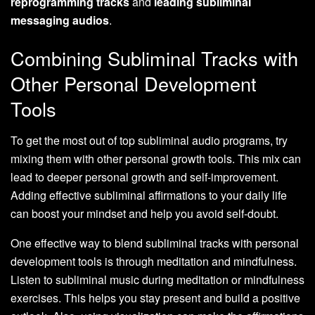
reprogramming tracks
and
leading subliminal
messaging audios
.
Combining Subliminal Tracks with
Other Personal Development
Tools
To get the most out of top subliminal audio programs, try
mixing them with other personal growth tools. This mix can
lead to deeper personal growth and self-improvement.
Adding effective subliminal affirmations to your daily life
can boost your mindset and help you avoid self-doubt.
One effective way to blend subliminal tracks with personal
development tools is through meditation and mindfulness.
Listen to subliminal music during meditation or mindfulness
exercises. This helps you stay present and build a positive