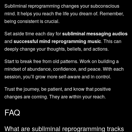
Subliminal reprogramming changes your subconscious
mind. It helps you reach the life you dream of. Remember,
being consistent is crucial.
Set aside time each day for
subliminal messaging audios
and
successful mind reprogramming music
. This can
deeply change your thoughts, beliefs, and actions.
Start to break free from old patterns. Work on building a
mindset of abundance, confidence, and peace. With each
session, you’ll grow more self-aware and in control.
Trust the journey, be patient, and know that positive
changes are coming. They are within your reach.
FAQ
What are subliminal reprogramming tracks