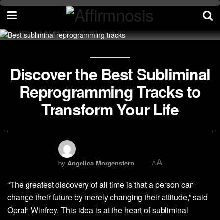
Discover the Best Subliminal
Reprogramming Tracks to
Transform Your Life
A
by
Angelica Morgenstern
A
“The greatest discovery of all time is that a person can
change their future by merely changing their attitude,” said
Oprah Winfrey. This idea is at the heart of subliminal