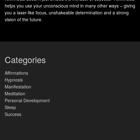
helps you use your unconscious mind in many other ways – giving
you a laser-like focus, unshakeable determination and a strong
vision of the future.
Categories
Affirmations
Hypnosis
Manifestation
Meditation
Personal Development
Sleep
Success