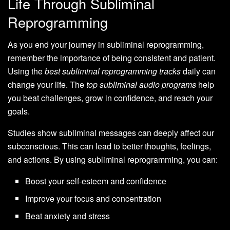
Life Through Subliminal
Reprogramming
As you end your journey in subliminal reprogramming,
remember the importance of being consistent and patient.
Using the
best subliminal reprogramming tracks
daily can
change your life. The
top subliminal audio programs
help
you beat challenges, grow in confidence, and reach your
goals.
Studies show subliminal messages can deeply affect our
subconscious. This can lead to better thoughts, feelings,
and actions. By using subliminal reprogramming, you can:
Boost your self-esteem and confidence
Improve your focus and concentration
Beat anxiety and stress