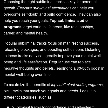
Choosing the right subliminal tracks is key for personal
growth.
Effective subliminal affirmations
can help you
overcome self-doubt and build confidence. They can also
help you reach your goals.
Top subliminal audio
programs
target various life areas, like relationships,
career, and mental health.
Popular subliminal tracks focus on manifesting success,
releasing blockages, and boosting self-esteem. Listening
to these tracks daily can greatly improve your mental well-
being and life satisfaction. Regular use can replace
negative thoughts and beliefs, leading to a 30-50% boost in
mental well-being over time.
To maximize the benefits of
top subliminal audio programs
,
pick tracks that match your goals and needs. Look into
different categories, such as:
Subliminal tracks for confidence and self-esteem