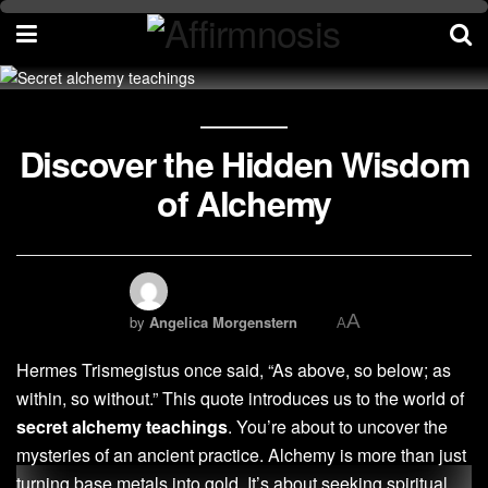
Discover the Hidden Wisdom
of Alchemy
A
by
Angelica Morgenstern
A
Hermes Trismegistus once said, “As above, so below; as
within, so without.” This quote introduces us to the world of
secret alchemy teachings
. You’re about to uncover the
mysteries of an ancient practice. Alchemy is more than just
turning base metals into gold. It’s about seeking spiritual