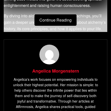
enlightenment and raising human consciousness.
By diving into alchemy’s principles and teachings, you’ll
Continue Reading
gain a deeper understanding. You’ll learn about alchemy’s
history, its core principles, and how it applies to your life.
You’ll see how
alchemical knowledge
can change your
life for the better.
Key Takeaways
You will discover the hidden wisdom of
secret
alchemy teachings
and
alchemical knowledge
.
Angelica Morgenstern
You will learn about the history and principles of
Angelica's work focuses on empowering individuals to
alchemy and its relevance to your life.
unlock their highest potential. Her mission is simple: to
help others discover the infinite power that lies within
You will understand how
alchemical knowledge
can
them and to make the journey of self-discovery both
be used to transform your life and elevate your
joyful and transformative. Through her articles at
consciousness.
Affirmnosis, Angelica shares practical tools, guided