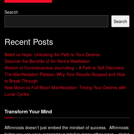
reported on Indian alchemy and its focus on obtaining
Search
and manipulating Rasa
Search
Exploring alchemy’s ancient roots reveals its deep and
complex nature. It’s rooted in
Hermetic philosophy
and
Recent Posts
mystical teachings
. Alchemy offers a special view on
reality and human life.
Belief vs Hope: Unlocking the Path to Your Desires
Discover the Benefits of Sri Yantra Meditation
Understanding the Language of
Stream of Consciousness Journaling – A Path to Self Discovery
The Manifestation Plateau: Why Your Results Stopped and How
Secret Alchemy Teachings
to Break Through
New Moon vs Full Moon Manifestation: Timing Your Desires with
When you explore alchemy, you find its language is full of
Lunar Cycles
symbols and metaphors. It needs a deep grasp of
alchemy’s principles and teachings. This language helps
Transform Your Mind
convey spiritual and philosophical ideas, leading you to
enlightenment. To understand it, you must tap into
esoteric
Affimnosis doesn’t just embed the mindset of success. Affimnosis
wisdom
and explore
spiritual alchemy
.
helps you use your unconscious mind in many other ways – giving