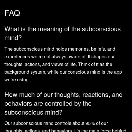
FAQ
What is the meaning of the subconscious
mind?
The subconscious mind holds memories, beliefs, and
experiences we’re not always aware of. It shapes our
thoughts, actions, and views of life. Think of it as the
background system, while our conscious mind is the app
we’re using.
How much of our thoughts, reactions, and
behaviors are controlled by the
subconscious mind?
Our subconscious mind controls about 95% of our
thoughts, actions, and behaviors. It’s the main force behind