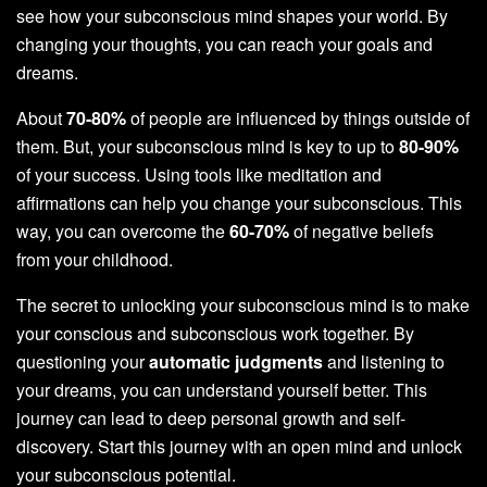
see how your subconscious mind shapes your world. By
changing your thoughts, you can reach your goals and
dreams.
About
70-80%
of people are influenced by things outside of
them. But, your subconscious mind is key to up to
80-90%
of your success. Using tools like meditation and
affirmations can help you change your subconscious. This
way, you can overcome the
60-70%
of negative beliefs
from your childhood.
The secret to unlocking your subconscious mind is to make
your conscious and subconscious work together. By
questioning your
automatic judgments
and listening to
your dreams, you can understand yourself better. This
journey can lead to deep personal growth and self-
discovery. Start this journey with an open mind and unlock
your subconscious potential.