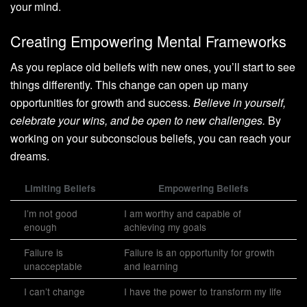
your mind.
Creating Empowering Mental Frameworks
As you replace old beliefs with new ones, you’ll start to see
things differently. This change can open up many
opportunities for growth and success.
Believe in yourself,
celebrate your wins, and be open to new challenges.
By
working on your subconscious beliefs, you can reach your
dreams.
Limiting Beliefs
Empowering Beliefs
I’m not good
I am worthy and capable of
enough
achieving my goals
Failure is
Failure is an opportunity for growth
unacceptable
and learning
I can’t change
I have the power to transform my life