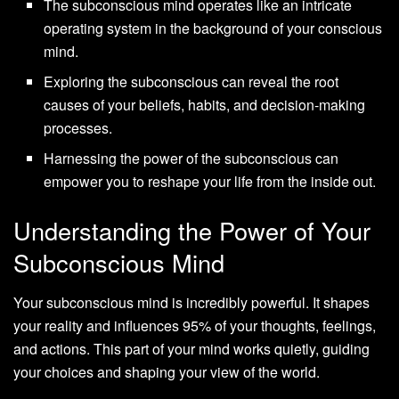
The subconscious mind operates like an intricate
operating system in the background of your conscious
mind.
Exploring the subconscious can reveal the root
causes of your beliefs, habits, and decision-making
processes.
Harnessing the power of the subconscious can
empower you to reshape your life from the inside out.
Understanding the Power of Your
Subconscious Mind
Your subconscious mind is incredibly powerful. It shapes
your reality and influences 95% of your thoughts, feelings,
and actions. This part of your mind works quietly, guiding
your choices and shaping your view of the world.