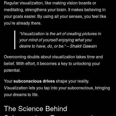
Regular visualization, like making vision boards or
meditating, strengthens your brain. It makes believing in
your goals easier. By using all your senses, you feel like
you’re already there.
“Visualization is the art of creating pictures in
your mind of yourself enjoying what you
desire to have, do, or be.” – Shakti Gawain
Overcoming doubts about visualization takes time and
belief. With effort, it becomes a key to unlocking your
potential.
Your
subconscious drives
shape your reality.
Visualization lets you tap into your subconscious, bringing
your dreams to life.
The Science Behind