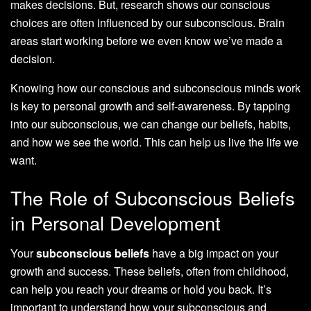
makes decisions. But, research shows our conscious
choices are often influenced by our subconscious. Brain
areas start working before we even know we’ve made a
decision.
Knowing how our conscious and subconscious minds work
is key to personal growth and self-awareness. By tapping
into our subconscious, we can change our beliefs, habits,
and how we see the world. This can help us live the life we
want.
The Role of Subconscious Beliefs
in Personal Development
Your
subconscious beliefs
have a big impact on your
growth and success. These beliefs, often from childhood,
can help you reach your dreams or hold you back. It’s
important to understand how your subconscious and