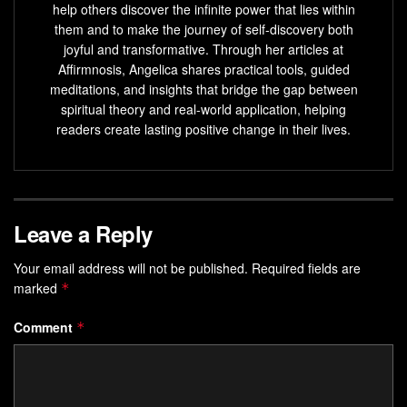
help others discover the infinite power that lies within
them and to make the journey of self-discovery both
joyful and transformative. Through her articles at
Affirmnosis, Angelica shares practical tools, guided
meditations, and insights that bridge the gap between
spiritual theory and real-world application, helping
readers create lasting positive change in their lives.
Leave a Reply
Your email address will not be published.
Required fields are
marked
*
Comment
*