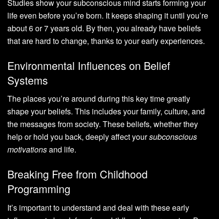
Studies show your subconscious mind starts forming your
life even before you’re born. It keeps shaping it until you’re
about 6 or 7 years old. By then, you already have beliefs
that are hard to change, thanks to your early experiences.
Environmental Influences on Belief
Systems
The places you’re around during this key time greatly
shape your beliefs. This includes your family, culture, and
the messages from society. These beliefs, whether they
help or hold you back, deeply affect your
subconscious
motivations
and life.
Breaking Free from Childhood
Programming
It’s important to understand and deal with these early