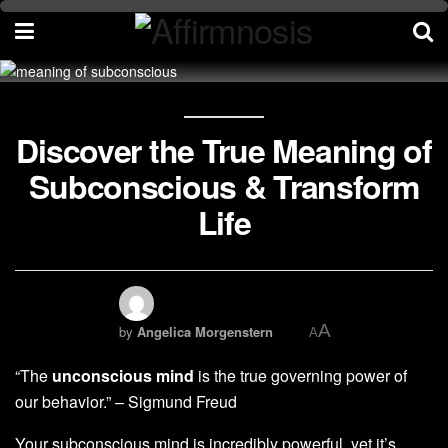
Discover the True Meaning of
Subconscious & Transform
Life
A
by
Angelica Morgenstern
A
“The
unconscious mind
is the true governing power of
our behavior.” – Sigmund Freud
Your subconscious mind is incredibly powerful, yet it’s