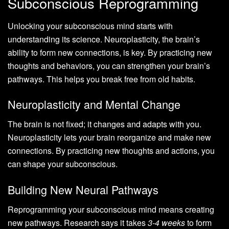
Subconscious Reprogramming
Unlocking your subconscious mind starts with
understanding its science. Neuroplasticity, the brain’s
ability to form new connections, is key. By practicing new
thoughts and behaviors, you can strengthen your brain’s
pathways. This helps you break free from old habits.
Neuroplasticity and Mental Change
The brain is not fixed; it changes and adapts with you.
Neuroplasticity lets your brain reorganize and make new
connections. By practicing new thoughts and actions, you
can shape your subconscious.
Building New Neural Pathways
Reprogramming your subconscious mind means creating
new pathways. Research says it takes
3-4 weeks
to form