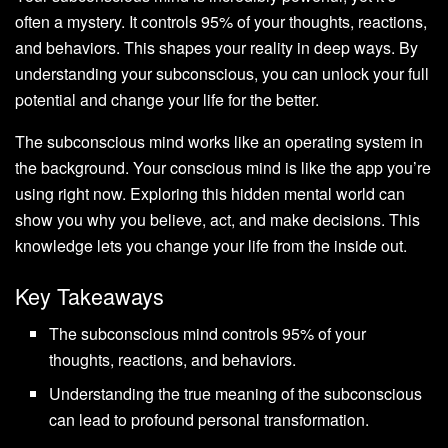
often a mystery. It controls 95% of your thoughts, reactions,
and behaviors. This shapes your reality in deep ways. By
understanding your subconscious, you can unlock your full
potential and change your life for the better.
The subconscious mind works like an operating system in
the background. Your conscious mind is like the app you’re
using right now. Exploring this hidden mental world can
show you why you believe, act, and make decisions. This
knowledge lets you change your life from the inside out.
Key Takeaways
The subconscious mind controls 95% of your
thoughts, reactions, and behaviors.
Understanding the true meaning of the subconscious
can lead to profound personal transformation.