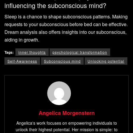
influencing the subconscious mind?
Sleep is a chance to shape subconscious patterns. Making
requests to your subconscious before bed can be effective.
Dream analysis also offers insights into our subconscious,
aiding in growth.
Tags:
inner thoughts
psychological transformation
Self-Awareness
Subconscious mind
Unlocking potential
Angelica Morgenstern
Angelica's work focuses on empowering individuals to
unlock their highest potential. Her mission is simple: to