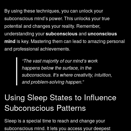
By using these techniques, you can unlock your
subconscious mind’s power. This unlocks your true
potential and changes your reality. Remember,
understanding your
subconscious
and
unconscious
mind
is key. Mastering them can lead to amazing personal
and professional achievements.
“The vast majority of our mind’s work
happens below the surface, in the
subconscious. It’s where creativity, intuition,
and problem-solving happen.”
Using Sleep States to Influence
Subconscious Patterns
Sleep is a special time to reach and change your
subconscious mind. It lets you access your deepest