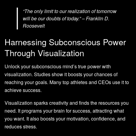
“The only limit to our realization of tomorrow
will be our doubts of today.” – Franklin D.
Roosevelt
Harnessing Subconscious Power
Through Visualization
Unlock your subconscious mind’s true power with
visualization. Studies show it boosts your chances of
reaching your goals. Many top athletes and CEOs use it to
achieve success.
Visualization sparks creativity and finds the resources you
need. It programs your brain for success, attracting what
you want. It also boosts your motivation, confidence, and
reduces stress.