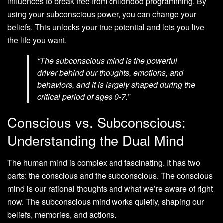
influences to break free from childhood programming. By
using your subconscious power, you can change your
beliefs. This unlocks your true potential and lets you live
the life you want.
“The subconscious mind is the powerful
driver behind our thoughts, emotions, and
behaviors, and it is largely shaped during the
critical period of ages 0-7.”
Conscious vs. Subconscious:
Understanding the Dual Mind
The human mind is complex and fascinating. It has two
parts: the conscious and the subconscious. The conscious
mind is our rational thoughts and what we’re aware of right
now. The subconscious mind works quietly, shaping our
beliefs, memories, and actions.