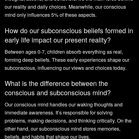
our reality and daily choices. Meanwhile, our conscious
mind only influences 5% of these aspects.
How do our subconscious beliefs formed in
early life impact our present reality?
Between ages 0-7, children absorb everything as real,
forming deep beliefs. These early experiences shape our
subconscious, influencing our views and choices today.
What is the difference between the
conscious and subconscious mind?
Our conscious mind handles our waking thoughts and
immediate awareness. It’s responsible for solving
problems, making decisions, and thinking critically. On the
other hand, our subconscious mind stores memories,
beliefs, and habits that shape our lives.