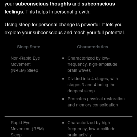
your
subconscious thoughts
and
subconscious
feelings
. This helps in personal growth.
Using sleep for personal change is powerful. It lets you
explore your subconscious and reach your full potential.
Sleep State
Characteristics
Non-Rapid Eye
Characterized by low-
Movement
frequency, high-amplitude
(NREM) Sleep
brain waves
Divided into 4 stages, with
stages 3 and 4 being the
deepest sleep
Promotes physical restoration
and memory consolidation
Rapid Eye
Characterized by high-
Movement (REM)
frequency, low-amplitude
Sleep
brain activity