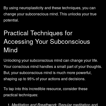
By using neuroplasticity and these techniques, you can
change your subconscious mind. This unlocks your true
potential.
Practical Techniques for
Accessing Your Subconscious
Mind
Unlocking your subconscious mind can change your life.
Your conscious mind handles a small part of your thoughts.
But, your subconscious mind is much more powerful,
shaping up to 95% of your actions and decisions.
To tap into this incredible resource, consider these
practical techniques:
Meditation and Breathwork
: Regular meditation and