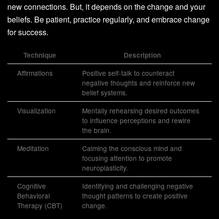
new connections. But, it depends on the change and your
beliefs. Be patient, practice regularly, and embrace change
for success.
Technique
Description
Affirmations
Positive self-talk to counteract
negative thoughts and reinforce new
belief systems.
Visualization
Mentally rehearsing desired outcomes
to influence perceptions and rewire
the brain.
Meditation
Calming the conscious mind and
focusing attention to promote
neuroplasticity.
Cognitive
Identifying and challenging negative
Behavioral
thought patterns to create positive
Therapy (CBT)
change.