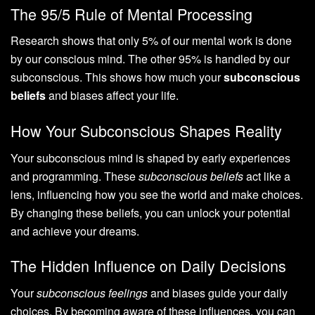
The 95/5 Rule of Mental Processing
Research shows that only 5% of our mental work is done
by our conscious mind. The other 95% is handled by our
subconscious. This shows how much your
subconscious
beliefs
and biases affect your life.
How Your Subconscious Shapes Reality
Your subconscious mind is shaped by early experiences
and programming. These
subconscious beliefs
act like a
lens, influencing how you see the world and make choices.
By changing these beliefs, you can unlock your potential
and achieve your dreams.
The Hidden Influence on Daily Decisions
Your
subconscious feelings
and biases guide your daily
choices. By becoming aware of these influences, you can