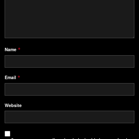
Name
*
Email
*
Website