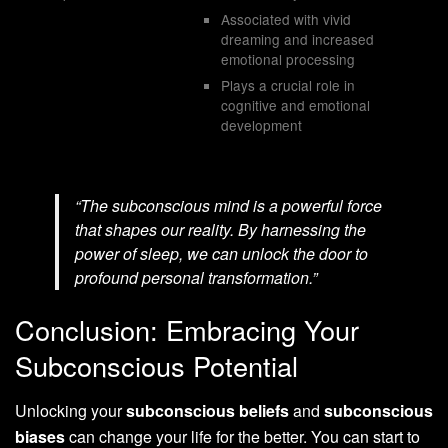
Associated with vivid
dreaming and increased
emotional processing
Plays a crucial role in
cognitive and emotional
development
“The subconscious mind is a powerful force
that shapes our reality. By harnessing the
power of sleep, we can unlock the door to
profound personal transformation.”
Conclusion: Embracing Your
Subconscious Potential
Unlocking your
subconscious beliefs
and
subconscious
biases
can change your life for the better. You can start to