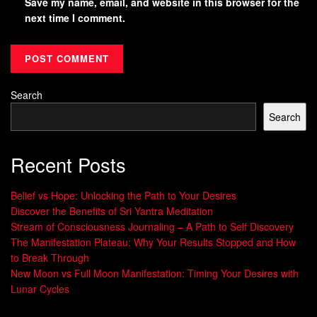
Save my name, email, and website in this browser for the
next time I comment.
Search
Search
Recent Posts
Belief vs Hope: Unlocking the Path to Your Desires
Discover the Benefits of Sri Yantra Meditation
Stream of Consciousness Journaling – A Path to Self Discovery
The Manifestation Plateau: Why Your Results Stopped and How
to Break Through
New Moon vs Full Moon Manifestation: Timing Your Desires with
Lunar Cycles