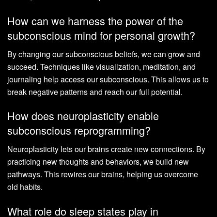
How can we harness the power of the
subconscious mind for personal growth?
By changing our subconscious beliefs, we can grow and
succeed. Techniques like visualization, meditation, and
journaling help access our subconscious. This allows us to
break negative patterns and reach our full potential.
How does neuroplasticity enable
subconscious reprogramming?
Neuroplasticity lets our brains create new connections. By
practicing new thoughts and behaviors, we build new
pathways. This rewires our brains, helping us overcome
old habits.
What role do sleep states play in