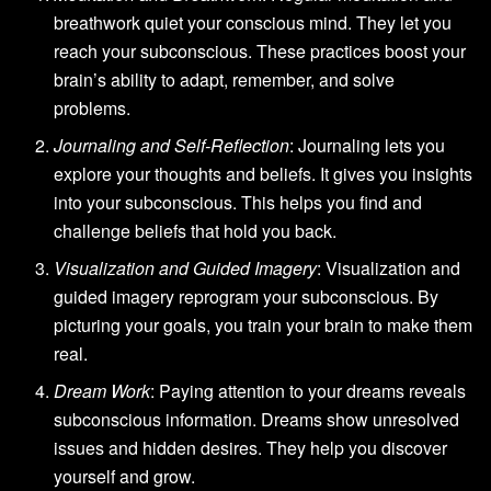
breathwork quiet your conscious mind. They let you
reach your subconscious. These practices boost your
brain’s ability to adapt, remember, and solve
problems.
Journaling and Self-Reflection
: Journaling lets you
explore your thoughts and beliefs. It gives you insights
into your subconscious. This helps you find and
challenge beliefs that hold you back.
Visualization and Guided Imagery
: Visualization and
guided imagery reprogram your subconscious. By
picturing your goals, you train your brain to make them
real.
Dream Work
: Paying attention to your dreams reveals
subconscious information. Dreams show unresolved
issues and hidden desires. They help you discover
yourself and grow.