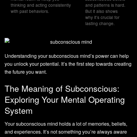
thinking and acting consistently
and patterns is hard.
with past behaviors.
But it also shows
why it’s crucial for
lasting change.
Understanding your subconscious mind’s power can help
you unlock your potential. It’s the first step towards creating
the future you want.
The Meaning of Subconscious:
Exploring Your Mental Operating
System
Your subconscious mind holds a lot of memories, beliefs,
and experiences. It’s not something you’re always aware