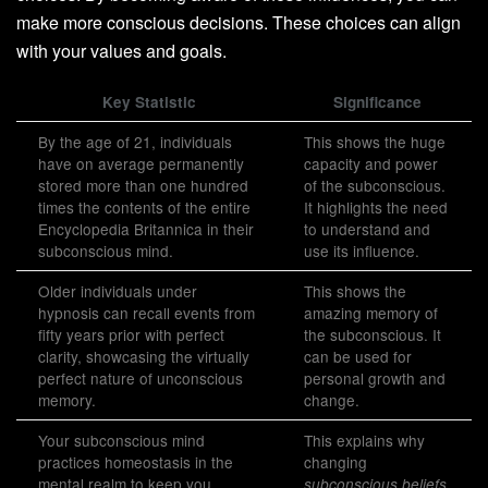
make more conscious decisions. These choices can align
with your values and goals.
Key Statistic
Significance
By the age of 21, individuals
This shows the huge
have on average permanently
capacity and power
stored more than one hundred
of the subconscious.
times the contents of the entire
It highlights the need
Encyclopedia Britannica in their
to understand and
subconscious mind.
use its influence.
Older individuals under
This shows the
hypnosis can recall events from
amazing memory of
fifty years prior with perfect
the subconscious. It
clarity, showcasing the virtually
can be used for
perfect nature of unconscious
personal growth and
memory.
change.
Your subconscious mind
This explains why
practices homeostasis in the
changing
mental realm to keep you
subconscious beliefs