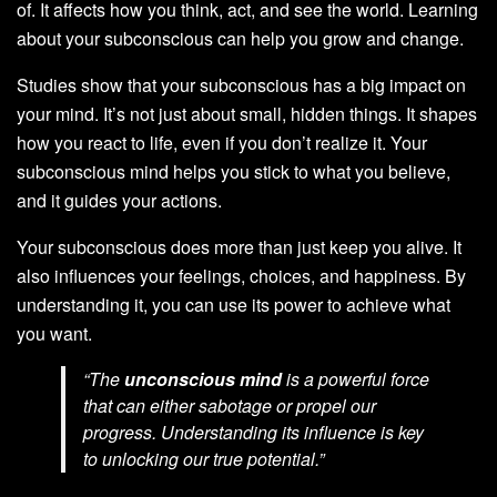
of. It affects how you think, act, and see the world. Learning
about your subconscious can help you grow and change.
Studies show that your subconscious has a big impact on
your mind. It’s not just about small, hidden things. It shapes
how you react to life, even if you don’t realize it. Your
subconscious mind helps you stick to what you believe,
and it guides your actions.
Your subconscious does more than just keep you alive. It
also influences your feelings, choices, and happiness. By
understanding it, you can use its power to achieve what
you want.
“The
unconscious mind
is a powerful force
that can either sabotage or propel our
progress. Understanding its influence is key
to unlocking our true potential.”