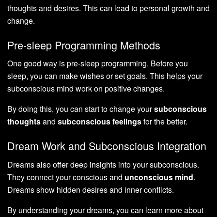
thoughts and desires. This can lead to personal growth and
change.
Pre-sleep Programming Methods
One good way is pre-sleep programming. Before you
sleep, you can make wishes or set goals. This helps your
subconscious mind work on positive changes.
By doing this, you can start to change your
subconscious
thoughts
and
subconscious feelings
for the better.
Dream Work and Subconscious Integration
Dreams also offer deep insights into your subconscious.
They connect your conscious and
unconscious mind
.
Dreams show hidden desires and inner conflicts.
By understanding your dreams, you can learn more about