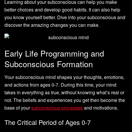
Learning about your subconscious can help you make
better choices and develop good habits. It can also help
you know yourself better. Dive into your subconscious and
discover the amazing changes you can make.
Early Life Programming and
Subconscious Formation
Your subconscious mind shapes your thoughts, emotions,
and actions from ages 0-7. During this time, your mind
takes in everything as true, without knowing what’s real or
not. The beliefs and experiences you get then become the
base of your
subconscious processes
and motivations.
The Critical Period of Ages 0-7