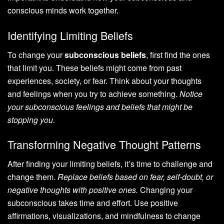
conscious minds work together.
Identifying Limiting Beliefs
To change your
subconscious beliefs
, first find the ones
that limit you. These beliefs might come from past
experiences, society, or fear. Think about your thoughts
and feelings when you try to achieve something.
Notice
your subconscious feelings and beliefs that might be
stopping you.
Transforming Negative Thought Patterns
After finding your limiting beliefs, it’s time to challenge and
change them.
Replace beliefs based on fear, self-doubt, or
negative thoughts with positive ones.
Changing your
subconscious takes time and effort. Use positive
affirmations, visualizations, and mindfulness to change