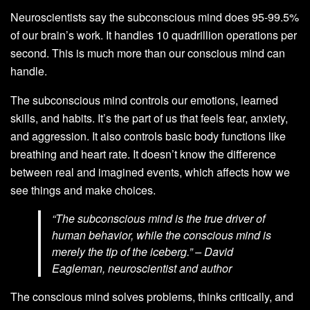
Neuroscientists say the subconscious mind does 95-99.5%
of our brain’s work. It handles 10 quadrillion operations per
second. This is much more than our conscious mind can
handle.
The subconscious mind controls our emotions, learned
skills, and habits. It’s the part of us that feels fear, anxiety,
and aggression. It also controls basic body functions like
breathing and heart rate. It doesn’t know the difference
between real and imagined events, which affects how we
see things and make choices.
“The subconscious mind is the true driver of
human behavior, while the conscious mind is
merely the tip of the iceberg.” – David
Eagleman, neuroscientist and author
The conscious mind solves problems, thinks critically, and