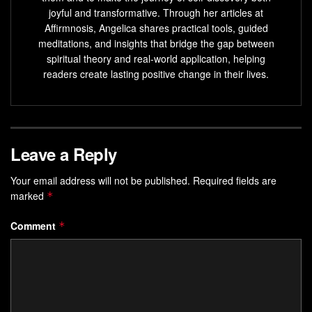
joyful and transformative. Through her articles at
Personal growth is a daily choice that you can make
Affirmnosis, Angelica shares practical tools, guided
to overcome challenges and improve yourself.
meditations, and insights that bridge the gap between
spiritual theory and real-world application, helping
Self-actualization
is the process of realizing your full
readers create lasting positive change in their lives.
potential
through personal growth.
Choosing to grow through experiences, including
crises and challenges, is essential for self-
actualization.
Leave a Reply
What is Personal Growth?
Your email address will not be published.
Required fields are
marked
*
Personal growth is a lifelong journey of
self-discovery
. It
involves challenging yourself to grow and learn from life’s
Comment
*
experiences. It’s about stepping out of your
comfort zone
and facing past pain.
Choosing to grow, even when
change
is hard, is key. As
one person said, “Personal growth means looking through