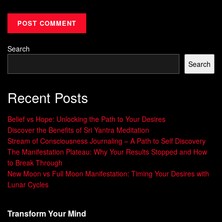
unlearning and practicing new ways to solve problems.
Personal Growth Benefits
Personal Growth Skills
Increased
Communication
self-awareness
Search
Enhanced self-esteem
Search
Problem-solving
Improved mental fitness
Cognitive agility
Recent Posts
Greater resilience
Self-compassion
of aspirations
Conflict resolution
Belief vs Hope: Unlocking the Path to Your Desires
Fulfillment
Discover the Benefits of Sri Yantra Meditation
Stream of Consciousness Journaling – A Path to Self Discovery
Personal growth helps individuals reach their full potential
The Manifestation Plateau: Why Your Results Stopped and How
and face life’s challenges more easily. By improving
to Break Through
New Moon vs Full Moon Manifestation: Timing Your Desires with
themselves, they develop skills for success in both
Lunar Cycles
personal and professional areas.
“Personal growth means looking through the
Transform Your Mind
eyes of faith and not
fear
.”