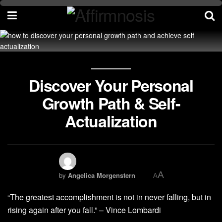
Discover Your Personal
Growth Path & Self-
Actualization
A
by
Angelica Morgenstern
A
“The greatest accomplishment is not in never falling, but in
rising again after you fall.” – Vince Lombardi