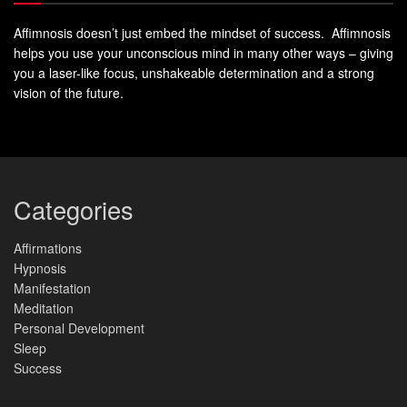
Affimnosis doesn’t just embed the mindset of success. Affimnosis
Personal Growth and Self-
helps you use your unconscious mind in many other ways – giving
Actualization
you a laser-like focus, unshakeable determination and a strong
vision of the future.
Self-actualization is the highest level of personal growth.
It’s about realizing your full potential. You need support and
love from others, including a higher power.
As one person said, “I couldn’t have done anything without
Categories
support. Having someone on my side, having a
cheerleader is what I needed to make the decisions that
Affirmations
Hypnosis
have changed my life.”
Manifestation
Meditation
True
self-actualization
is a journey of growth. It’s about
Personal Development
embracing your fullest self with the help of others. It’s not
Sleep
just about achieving goals, but becoming the best version
Success
of yourself.