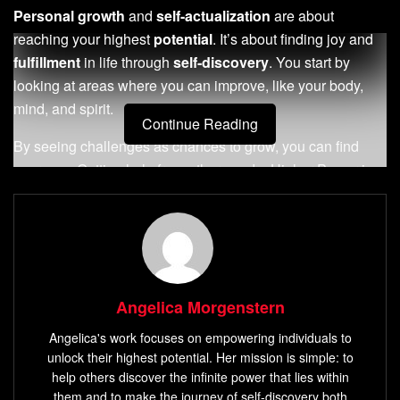
Personal growth
and
self-actualization
are about
reaching your highest
potential
. It’s about finding joy and
fulfillment
in life through
self-discovery
. You start by
looking at areas where you can improve, like your body,
mind, and spirit.
Continue Reading
By seeing challenges as chances to grow, you can find
your way. Getting help from others and a Higher Power is
key. Taking small steps towards
self-awareness
and
setting goals can lead to big changes.
Key Takeaways
Personal growth
and
self-actualization
involve
Angelica Morgenstern
seeking support and
guidance
from others and a
Angelica's work focuses on empowering individuals to
Higher Power.
unlock their highest potential. Her mission is simple: to
Fear
and complacency are primary factors that hold
help others discover the infinite power that lies within
individuals back from
personal growth
.
them and to make the journey of self-discovery both