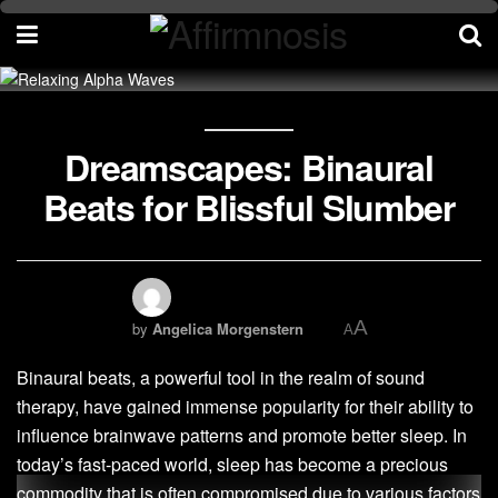
Dreamscapes: Binaural
Beats for Blissful Slumber
A
by
Angelica Morgenstern
A
Binaural beats, a powerful tool in the realm of sound
therapy, have gained immense popularity for their ability to
influence brainwave patterns and promote better sleep. In
today’s fast-paced world, sleep has become a precious
commodity that is often compromised due to various factors