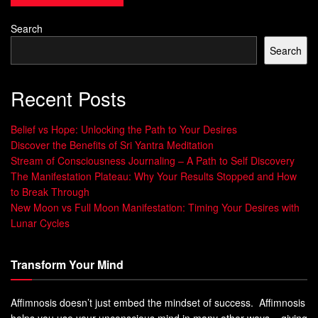
Alpha waves are prominent during wakeful relaxation and
Search
transitioning towards sleep, theta waves dominate during
Search
deep relaxation and light sleep phases, while delta waves
prevail during deep sleep and restorative slumber.
Recent Posts
Incorporating binaural beats into one’s bedtime routine can
effectively entrain the brain to synchronize with these
Belief vs Hope: Unlocking the Path to Your Desires
desired frequencies, allowing for a smoother transition into
Discover the Benefits of Sri Yantra Meditation
Stream of Consciousness Journaling – A Path to Self Discovery
a more relaxed state and promoting better sleep quality
The Manifestation Plateau: Why Your Results Stopped and How
throughout the night.
to Break Through
New Moon vs Full Moon Manifestation: Timing Your Desires with
Understanding Binaural Beats
Lunar Cycles
Exploration of Brainwave Frequencies and
Transform Your Mind
their Impact on Sleep
Affimnosis doesn’t just embed the mindset of success. Affimnosis
In order to comprehend the profound influence that binaural
helps you use your unconscious mind in many other ways – giving