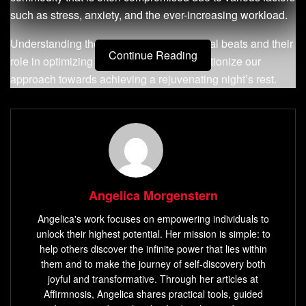
such as stress, anxiety, and the ever-increasing workload.
Understanding the science behind binaural beats and their
Continue Reading
role in optimizing sleep quality can revolutionize our
approach towards achieving a rejuvenating night’s rest.
Definition of Binaural Beats
Binaural beats refer to an auditory phenomenon produced
when two slightly different frequencies are presented
separately to each ear. This creates a third tone internally
perceived by the brain, known as the binaural beat. For
Angelica Morgenstern
instance, if a frequency of 400 Hz is delivered to one ear
Angelica's work focuses on empowering individuals to
and 410 Hz to the other ear, a binaural beat of 10 Hz will be
unlock their highest potential. Her mission is simple: to
generated within the mind.
help others discover the infinite power that lies within
them and to make the journey of self-discovery both
These auditory illusions exploit the brain’s natural
joyful and transformative. Through her articles at
tendency to synchronize its electrical activity with external
Affirmnosis, Angelica shares practical tools, guided