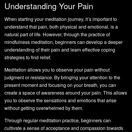
Understanding Your Pain
When starting your meditation journey, it’s important to
understand that pain, both physical and emotional, is a
natural part of life. However, through the practice of
mindfulness meditation, beginners can develop a deeper
understanding of their pain and learn effective coping
strategies to find relief.
Meditation allows you to observe your pain without
judgment or resistance. By bringing your attention to the
present moment and focusing on your breath, you can
create a space of awareness around your pain. This allows
you to observe the sensations and emotions that arise
without getting overwhelmed by them.
Through regular meditation practice, beginners can
cultivate a sense of acceptance and compassion towards