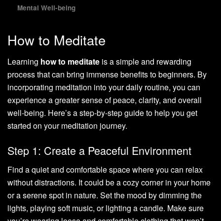
Mental Well-being
How to Meditate
Learning
how to meditate
is a simple and rewarding
process that can bring immense benefits to beginners. By
incorporating meditation into your daily routine, you can
experience a greater sense of peace, clarity, and overall
well-being. Here’s a step-by-step guide to help you get
started on your meditation journey.
Step 1: Create a Peaceful Environment
Find a quiet and comfortable space where you can relax
without distractions. It could be a cozy corner in your home
or a serene spot in nature. Set the mood by dimming the
lights, playing soft music, or lighting a candle. Make sure
you’re wearing loose and comfortable clothing that won’t