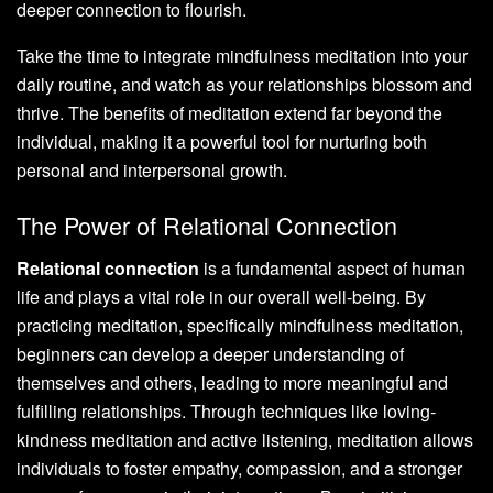
deeper connection to flourish.
Take the time to integrate mindfulness meditation into your
daily routine, and watch as your relationships blossom and
thrive. The benefits of meditation extend far beyond the
individual, making it a powerful tool for nurturing both
personal and interpersonal growth.
The Power of Relational Connection
Relational connection
is a fundamental aspect of human
life and plays a vital role in our overall well-being. By
practicing meditation, specifically mindfulness meditation,
beginners can develop a deeper understanding of
themselves and others, leading to more meaningful and
fulfilling relationships. Through techniques like loving-
kindness meditation and active listening, meditation allows
individuals to foster empathy, compassion, and a stronger