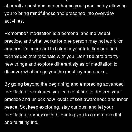
alternative postures can enhance your practice by allowing
you to bring mindfulness and presence into everyday
activities.
Remember, meditation is a personal and individual
practice, and what works for one person may not work for
another. It’s important to listen to your intuition and find
techniques that resonate with you. Don’t be afraid to try
new things and explore different styles of meditation to
discover what brings you the most joy and peace.
By going beyond the beginning and embracing advanced
meditation techniques, you can continue to deepen your
practice and unlock new levels of self-awareness and inner
peace. So, keep exploring, stay curious, and let your
meditation journey unfold, leading you to a more mindful
and fulfilling life.