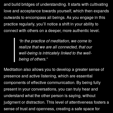
and build bridges of understanding. It starts with cultivating
love and acceptance towards yourself, which then expands
outwards to encompass all beings. As you engage in this
practice regularly, you’ll notice a shift in your ability to
connect with others on a deeper, more authentic level.
“In the practice of meditation, we come to
realize that we are all connected, that our
well-being is intricately linked to the well-
being of others.”
Meditation also allows you to develop a greater sense of
presence and active listening, which are essential
components of effective communication. By being fully
present in your conversations, you can truly hear and
understand what the other person is saying, without
judgment or distraction. This level of attentiveness fosters a
sense of trust and openness, creating a safe space for