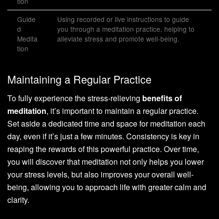
tion
Guide
Using recorded or live instructions to guide
d
you through a meditation practice, helping to
Medita
alleviate stress and promote well-being.
tion
Maintaining a Regular Practice
To fully experience the stress-relieving
benefits of
meditation
, it’s important to maintain a regular practice.
Set aside a dedicated time and space for meditation each
day, even if it’s just a few minutes. Consistency is key in
reaping the rewards of this powerful practice. Over time,
you will discover that meditation not only helps you lower
your stress levels, but also improves your overall well-
being, allowing you to approach life with greater calm and
clarity.