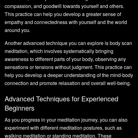
compassion, and goodwill towards yourself and others.
This practice can help you develop a greater sense of
empathy and connectedness with yourself and the world
around you.
Another advanced technique you can explore is body scan
meditation, which involves systematically bringing
awareness to different parts of your body, observing any
sensations or tensions without judgment. This practice can
help you develop a deeper understanding of the mind-body
connection and promote relaxation and overall well-being.
Advanced Techniques for Experienced
Beginners
As you progress in your meditation journey, you can also
experiment with different meditation postures, such as
walking meditation or standing meditation. These