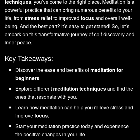
techniques
, you’ve come to the right place. Meditation is a
powerful practice that can bring numerous benefits to your
life, from
stress relief
to improved
focus
and overall well-
being. And the best part? It’s easy to get started! So, let’s
embark on this transformative journey of self-discovery and
inner peace.
Key Takeaways:
Discover the ease and benefits of
meditation for
beginners
.
Explore different
meditation techniques
and find the
ones that resonate with you.
Learn how meditation can help you relieve stress and
improve
focus
.
Start your meditation practice today and experience
the positive changes in your life.