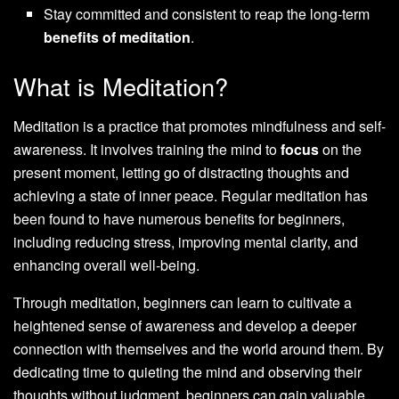
Stay committed and consistent to reap the long-term
benefits of meditation
.
What is Meditation?
Meditation is a practice that promotes mindfulness and self-
awareness. It involves training the mind to
focus
on the
present moment, letting go of distracting thoughts and
achieving a state of inner peace. Regular meditation has
been found to have numerous benefits for beginners,
including reducing stress, improving mental clarity, and
enhancing overall well-being.
Through meditation, beginners can learn to cultivate a
heightened sense of awareness and develop a deeper
connection with themselves and the world around them. By
dedicating time to quieting the mind and observing their
thoughts without judgment, beginners can gain valuable