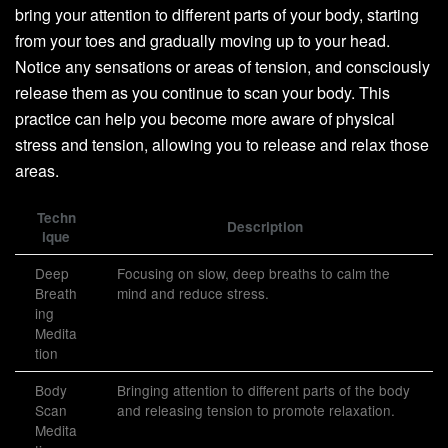
bring your attention to different parts of your body, starting
from your toes and gradually moving up to your head.
Notice any sensations or areas of tension, and consciously
release them as you continue to scan your body. This
practice can help you become more aware of physical
stress and tension, allowing you to release and relax those
areas.
Techn
Description
ique
Deep
Focusing on slow, deep breaths to calm the
Breath
mind and reduce stress.
ing
Medita
tion
Body
Bringing attention to different parts of the body
Scan
and releasing tension to promote relaxation.
Medita