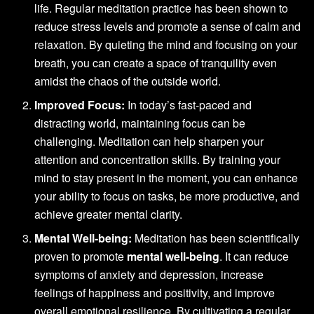
life. Regular meditation practice has been shown to
reduce stress levels and promote a sense of calm and
relaxation. By quieting the mind and focusing on your
breath, you can create a space of tranquility even
amidst the chaos of the outside world.
Improved Focus:
In today’s fast-paced and
distracting world, maintaining focus can be
challenging. Meditation can help sharpen your
attention and concentration skills. By training your
mind to stay present in the moment, you can enhance
your ability to focus on tasks, be more productive, and
achieve greater mental clarity.
Mental Well-being:
Meditation has been scientifically
proven to promote
mental well-being
. It can reduce
symptoms of anxiety and depression, increase
feelings of happiness and positivity, and improve
overall emotional resilience. By cultivating a regular