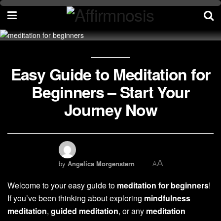
Easy Guide to Meditation for
Beginners – Start Your
Journey Now
A
by
Angelica Morgenstern
A
Welcome to your easy guide to
meditation for beginners
!
If you’ve been thinking about exploring
mindfulness
meditation
,
guided meditation
, or any
meditation