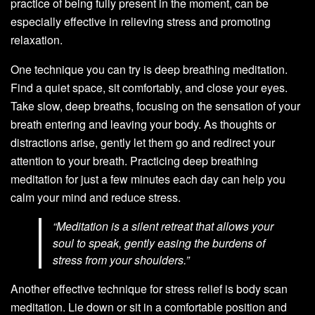
practice of being fully present in the moment, can be
especially effective in relieving stress and promoting
relaxation.
One technique you can try is deep breathing meditation.
Find a quiet space, sit comfortably, and close your eyes.
Take slow, deep breaths, focusing on the sensation of your
breath entering and leaving your body. As thoughts or
distractions arise, gently let them go and redirect your
attention to your breath. Practicing deep breathing
meditation for just a few minutes each day can help you
calm your mind and reduce stress.
“Meditation is a silent retreat that allows your
soul to speak, gently easing the burdens of
stress from your shoulders.”
Another effective technique for stress relief is body scan
meditation. Lie down or sit in a comfortable position and