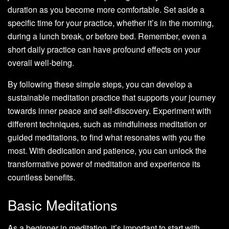
duration as you become more comfortable. Set aside a
specific time for your practice, whether it’s in the morning,
during a lunch break, or before bed. Remember, even a
short daily practice can have profound effects on your
overall well-being.
By following these simple steps, you can develop a
sustainable meditation practice that supports your journey
towards inner peace and self-discovery. Experiment with
different techniques, such as mindfulness meditation or
guided meditations, to find what resonates with you the
most. With dedication and patience, you can unlock the
transformative power of meditation and experience its
countless benefits.
Basic Meditations
As a beginner in meditation, it’s important to start with