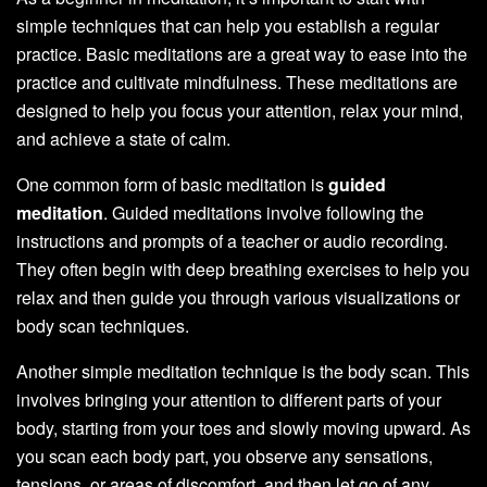
simple techniques that can help you establish a regular
practice. Basic meditations are a great way to ease into the
practice and cultivate mindfulness. These meditations are
designed to help you focus your attention, relax your mind,
and achieve a state of calm.
One common form of basic meditation is
guided
meditation
. Guided meditations involve following the
instructions and prompts of a teacher or audio recording.
They often begin with deep breathing exercises to help you
relax and then guide you through various visualizations or
body scan techniques.
Another simple meditation technique is the body scan. This
involves bringing your attention to different parts of your
body, starting from your toes and slowly moving upward. As
you scan each body part, you observe any sensations,
tensions, or areas of discomfort, and then let go of any