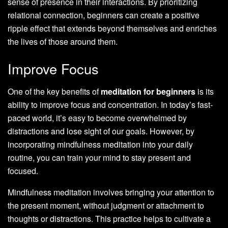
sense of presence in their interactions. By prioritizing
relational connection, beginners can create a positive
ripple effect that extends beyond themselves and enriches
the lives of those around them.
Improve Focus
One of the key benefits of
meditation for beginners
is its
ability to improve focus and concentration. In today’s fast-
paced world, it’s easy to become overwhelmed by
distractions and lose sight of our goals. However, by
incorporating mindfulness meditation into your daily
routine, you can train your mind to stay present and
focused.
Mindfulness meditation involves bringing your attention to
the present moment, without judgment or attachment to
thoughts or distractions. This practice helps to cultivate a