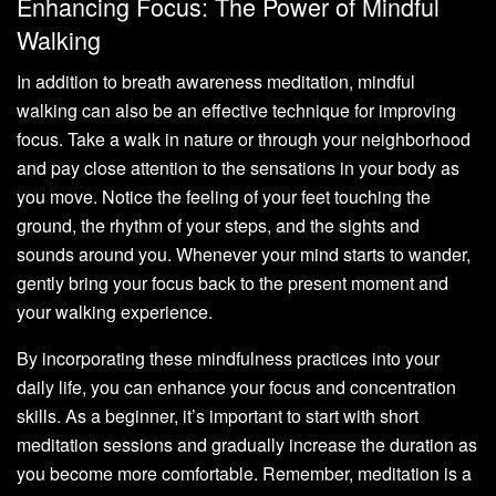
Enhancing Focus: The Power of Mindful
Walking
In addition to breath awareness meditation, mindful
walking can also be an effective technique for improving
focus. Take a walk in nature or through your neighborhood
and pay close attention to the sensations in your body as
you move. Notice the feeling of your feet touching the
ground, the rhythm of your steps, and the sights and
sounds around you. Whenever your mind starts to wander,
gently bring your focus back to the present moment and
your walking experience.
By incorporating these mindfulness practices into your
daily life, you can enhance your focus and concentration
skills. As a beginner, it’s important to start with short
meditation sessions and gradually increase the duration as
you become more comfortable. Remember, meditation is a