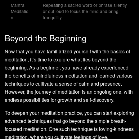
Mantra
Repeating a sacred word or phrase silently
Meditatio
or out loud to focus the mind and bring
n
tranquility.
Beyond the Beginning
Now that you have familiarized yourself with the basics of
meditation, it’s time to explore what lies beyond the
beginning. As a beginner, you have already experienced
the benefits of mindfulness meditation and learned various
techniques to cultivate a sense of calm and presence.
However, the journey of meditation is an ongoing one, with
endless possibilities for growth and self-discovery.
To deepen your meditation practice, you can start exploring
advanced techniques that go beyond the simple breath-
focused meditation. One such technique is loving-kindness
meditation, where you cultivate feelings of love,