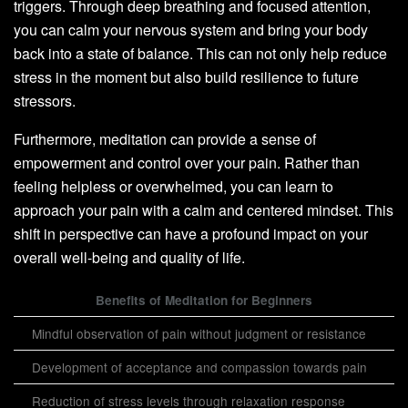
triggers. Through deep breathing and focused attention,
you can calm your nervous system and bring your body
back into a state of balance. This can not only help reduce
stress in the moment but also build resilience to future
stressors.
Furthermore, meditation can provide a sense of
empowerment and control over your pain. Rather than
feeling helpless or overwhelmed, you can learn to
approach your pain with a calm and centered mindset. This
shift in perspective can have a profound impact on your
overall well-being and quality of life.
Benefits of Meditation for Beginners
Mindful observation of pain without judgment or resistance
Development of acceptance and compassion towards pain
Reduction of stress levels through relaxation response