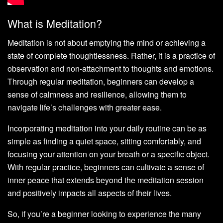
What is Meditation?
Meditation is not about emptying the mind or achieving a
state of complete thoughtlessness. Rather, it is a practice of
observation and non-attachment to thoughts and emotions.
Through regular meditation, beginners can develop a
sense of calmness and resilience, allowing them to
navigate life’s challenges with greater ease.
Incorporating meditation into your daily routine can be as
simple as finding a quiet space, sitting comfortably, and
focusing your attention on your breath or a specific object.
With regular practice, beginners can cultivate a sense of
inner peace that extends beyond the meditation session
and positively impacts all aspects of their lives.
So, if you’re a beginner looking to experience the many