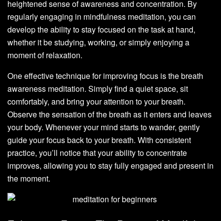
heightened sense of awareness and concentration. By
regularly engaging in mindfulness meditation, you can
develop the ability to stay focused on the task at hand,
whether it be studying, working, or simply enjoying a
moment of relaxation.
One effective technique for improving focus is the breath
awareness meditation. Simply find a quiet space, sit
comfortably, and bring your attention to your breath.
Observe the sensation of the breath as it enters and leaves
your body. Whenever your mind starts to wander, gently
guide your focus back to your breath. With consistent
practice, you’ll notice that your ability to concentrate
improves, allowing you to stay fully engaged and present in
the moment.