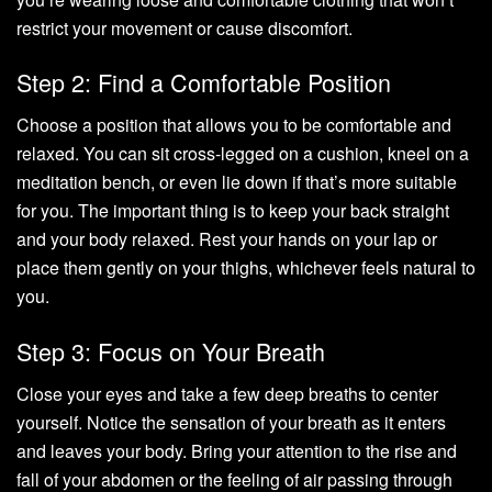
restrict your movement or cause discomfort.
Step 2: Find a Comfortable Position
Choose a position that allows you to be comfortable and
relaxed. You can sit cross-legged on a cushion, kneel on a
meditation bench, or even lie down if that’s more suitable
for you. The important thing is to keep your back straight
and your body relaxed. Rest your hands on your lap or
place them gently on your thighs, whichever feels natural to
you.
Step 3: Focus on Your Breath
Close your eyes and take a few deep breaths to center
yourself. Notice the sensation of your breath as it enters
and leaves your body. Bring your attention to the rise and
fall of your abdomen or the feeling of air passing through