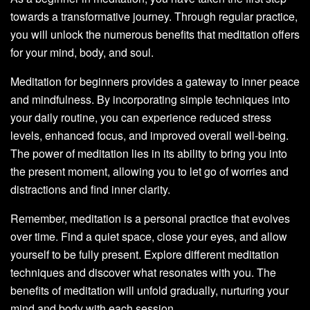
towards a transformative journey. Through regular practice,
you will unlock the numerous benefits that meditation offers
for your mind, body, and soul.
Meditation for beginners provides a gateway to inner peace
and mindfulness. By incorporating simple techniques into
your daily routine, you can experience reduced stress
levels, enhanced focus, and improved overall well-being.
The power of meditation lies in its ability to bring you into
the present moment, allowing you to let go of worries and
distractions and find inner clarity.
Remember, meditation is a personal practice that evolves
over time. Find a quiet space, close your eyes, and allow
yourself to be fully present. Explore different meditation
techniques and discover what resonates with you. The
benefits of meditation will unfold gradually, nurturing your
mind and body with each session.