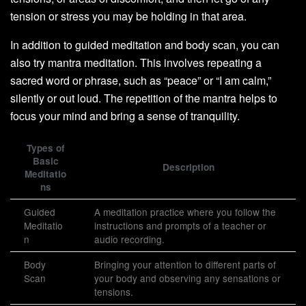
tension or stress you may be holding in that area.
In addition to guided meditation and body scan, you can
also try mantra meditation. This involves repeating a
sacred word or phrase, such as “peace” or “I am calm,”
silently or out loud. The repetition of the mantra helps to
focus your mind and bring a sense of tranquility.
Types of
Basic
Description
Meditatio
ns
Guided
A meditation practice where you follow the
Meditatio
instructions and prompts of a teacher or
n
audio recording.
Body
Bringing your attention to different parts of
Scan
your body and observing any sensations or
tensions.