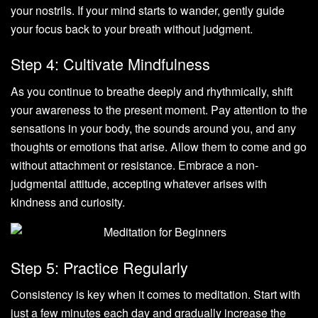
your nostrils. If your mind starts to wander, gently guide
your focus back to your breath without judgment.
Step 4: Cultivate Mindfulness
As you continue to breathe deeply and rhythmically, shift
your awareness to the present moment. Pay attention to the
sensations in your body, the sounds around you, and any
thoughts or emotions that arise. Allow them to come and go
without attachment or resistance. Embrace a non-
judgmental attitude, accepting whatever arises with
kindness and curiosity.
Step 5: Practice Regularly
Consistency is key when it comes to meditation. Start with
just a few minutes each day and gradually increase the