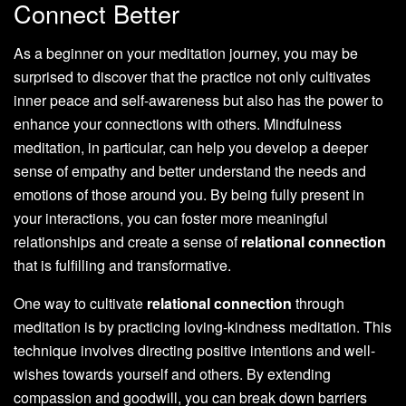
Connect Better
As a beginner on your meditation journey, you may be
surprised to discover that the practice not only cultivates
inner peace and self-awareness but also has the power to
enhance your connections with others. Mindfulness
meditation, in particular, can help you develop a deeper
sense of empathy and better understand the needs and
emotions of those around you. By being fully present in
your interactions, you can foster more meaningful
relationships and create a sense of
relational connection
that is fulfilling and transformative.
One way to cultivate
relational connection
through
meditation is by practicing loving-kindness meditation. This
technique involves directing positive intentions and well-
wishes towards yourself and others. By extending
compassion and goodwill, you can break down barriers