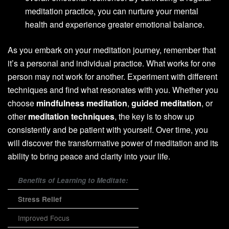
meditation practice, you can nurture your mental
health and experience greater emotional balance.
As you embark on your meditation journey, remember that
it’s a personal and individual practice. What works for one
person may not work for another. Experiment with different
techniques and find what resonates with you. Whether you
choose
mindfulness meditation
,
guided meditation
, or
other
meditation techniques
, the key is to show up
consistently and be patient with yourself. Over time, you
will discover the transformative power of meditation and its
ability to bring peace and clarity into your life.
Benefits of Learning to Meditate:
Stress Relief
Improved Focus