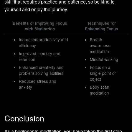
skill that requires practice and patience, so be kind to
yourself and enjoy the journey.
Benefits of Improving Focus
Techniques for
with Meditation
Enhancing Focus
Increased productivity and
Breath
efficiency
awareness
meditation
Improved memory and
retention
Mindful walking
Enhanced creativity and
Focus on a
problem-solving abilities
single point or
object
Reduced stress and
anxiety
Body scan
meditation
Conclusion
As a beginner in meditation, you have taken the first step