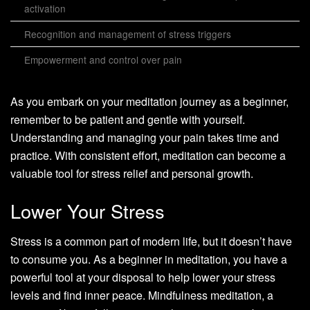
activation
Recognition and management of stress triggers
Empowerment and control over pain
As you embark on your meditation journey as a beginner,
remember to be patient and gentle with yourself.
Understanding and managing your pain takes time and
practice. With consistent effort, meditation can become a
valuable tool for stress relief and personal growth.
Lower Your Stress
Stress is a common part of modern life, but it doesn’t have
to consume you. As a beginner in meditation, you have a
powerful tool at your disposal to help lower your stress
levels and find inner peace. Mindfulness meditation, a