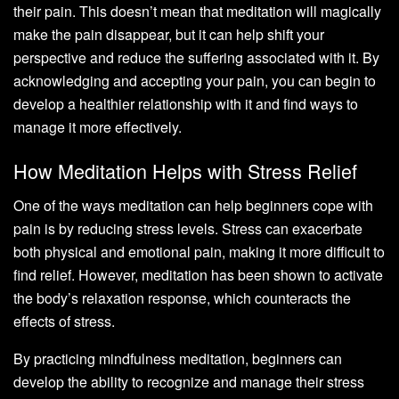
their pain. This doesn’t mean that meditation will magically
make the pain disappear, but it can help shift your
perspective and reduce the suffering associated with it. By
acknowledging and accepting your pain, you can begin to
develop a healthier relationship with it and find ways to
manage it more effectively.
How Meditation Helps with Stress Relief
One of the ways meditation can help beginners cope with
pain is by reducing stress levels. Stress can exacerbate
both physical and emotional pain, making it more difficult to
find relief. However, meditation has been shown to activate
the body’s relaxation response, which counteracts the
effects of stress.
By practicing mindfulness meditation, beginners can
develop the ability to recognize and manage their stress