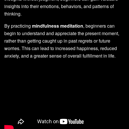
insights into their emotions, behaviors, and patterns of
thinking.
By practicing
mindfulness meditation
, beginners can
begin to understand and appreciate the present moment,
rather than getting caught up in past regrets or future
worries. This can lead to increased happiness, reduced
anxiety, and a greater sense of overall fulfillment in life.