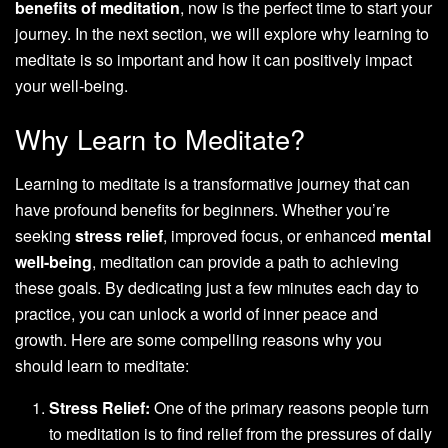
benefits of meditation
, now is the perfect time to start your
journey. In the next section, we will explore why learning to
meditate is so important and how it can positively impact
your well-being.
Why Learn to Meditate?
Learning to meditate is a transformative journey that can
have profound benefits for beginners. Whether you’re
seeking
stress relief
, improved focus, or enhanced
mental
well-being
, meditation can provide a path to achieving
these goals. By dedicating just a few minutes each day to
practice, you can unlock a world of inner peace and
growth. Here are some compelling reasons why you
should learn to meditate:
Stress Relief:
One of the primary reasons people turn
to meditation is to find relief from the pressures of daily