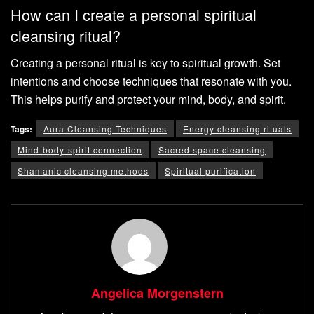
How can I create a personal spiritual
cleansing ritual?
Creating a personal ritual is key to spiritual growth. Set
intentions and choose techniques that resonate with you.
This helps purify and protect your mind, body, and spirit.
Tags:
Aura Cleansing Techniques
Energy cleansing rituals
Mind-body-spirit connection
Sacred space cleansing
Shamanic cleansing methods
Spiritual purification
Angelica Morgenstern