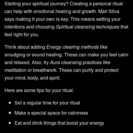
Starting your spiritual journey? Creating a personal ritual
can help with emotional healing and growth. Mari Silva
says making it your own is key. This means setting your
intentions and choosing
Spiritual cleansing techniques
that
feel right for you.
Think about adding
Energy clearing methods
like
smudging or sound healing. These can make you feel calm
and relaxed. Also, try
Aura cleansing practices
like
meditation or breathwork. These can purify and protect
your mind, body, and spirit.
Here are some tips for your ritual:
Set a regular time for your ritual
Make a special space for calmness
Eat and drink things that boost your energy