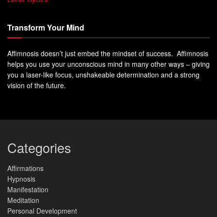
Transform Your Mind
Affimnosis doesn’t just embed the mindset of success. Affimnosis
helps you use your unconscious mind in many other ways – giving
you a laser-like focus, unshakeable determination and a strong
vision of the future.
Categories
Affirmations
Hypnosis
Manifestation
Meditation
Personal Development