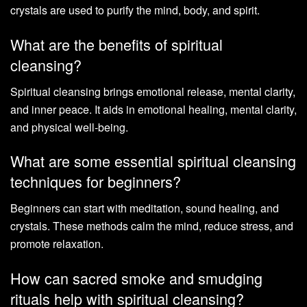
crystals are used to purify the mind, body, and spirit.
What are the benefits of spiritual
cleansing?
Spiritual cleansing brings emotional release, mental clarity,
and inner peace. It aids in emotional healing, mental clarity,
and physical well-being.
What are some essential spiritual cleansing
techniques for beginners?
Beginners can start with meditation, sound healing, and
crystals. These methods calm the mind, reduce stress, and
promote relaxation.
How can sacred smoke and smudging
rituals help with spiritual cleansing?