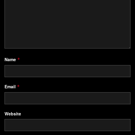
Name
*
Email
*
Website