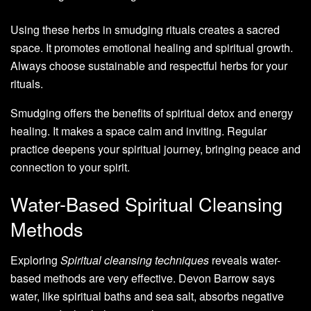
Using these herbs in smudging rituals creates a sacred
space. It promotes emotional healing and spiritual growth.
Always choose sustainable and respectful herbs for your
rituals.
Smudging offers the benefits of spiritual detox and energy
healing. It makes a space calm and inviting. Regular
practice deepens your spiritual journey, bringing peace and
connection to your spirit.
Water-Based Spiritual Cleansing
Methods
Exploring
Spiritual cleansing techniques
reveals water-
based methods are very effective. Devon Barrow says
water, like spiritual baths and sea salt, absorbs negative