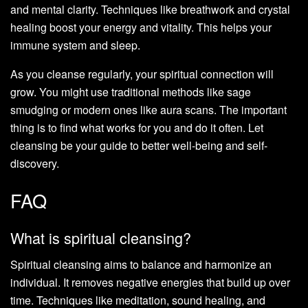
and mental clarity. Techniques like breathwork and crystal
healing boost your energy and vitality. This helps your
immune system and sleep.
As you cleanse regularly, your spiritual connection will
grow. You might use traditional methods like sage
smudging or modern ones like aura scans. The important
thing is to find what works for you and do it often. Let
cleansing be your guide to better well-being and self-
discovery.
FAQ
What is spiritual cleansing?
Spiritual cleansing aims to balance and harmonize an
individual. It removes negative energies that build up over
time. Techniques like meditation, sound healing, and