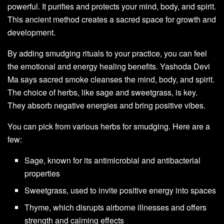
powerful. It purifies and protects your mind, body, and spirit.
This ancient method creates a sacred space for growth and
development.
By adding smudging rituals to your practice, you can feel
the emotional and energy healing benefits. Yashoda Devi
Ma says sacred smoke cleanses the mind, body, and spirit.
The choice of herbs, like sage and sweetgrass, is key.
They absorb negative energies and bring positive vibes.
You can pick from various herbs for smudging. Here are a
few:
Sage, known for its antimicrobial and antibacterial
properties
Sweetgrass, used to invite positive energy into spaces
Thyme, which disrupts airborne illnesses and offers
strength and calming effects