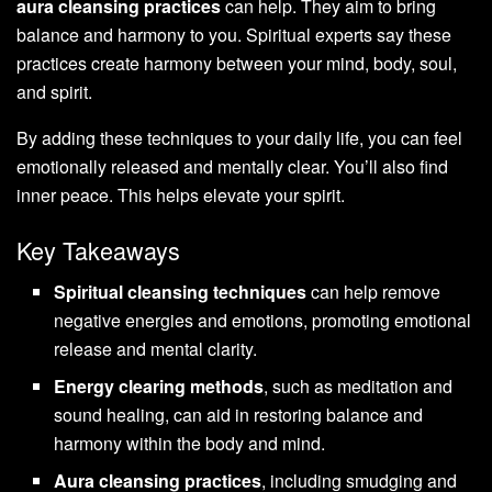
aura cleansing practices
can help. They aim to bring
balance and harmony to you. Spiritual experts say these
practices create harmony between your mind, body, soul,
and spirit.
By adding these techniques to your daily life, you can feel
emotionally released and mentally clear. You’ll also find
inner peace. This helps elevate your spirit.
Key Takeaways
Spiritual cleansing techniques
can help remove
negative energies and emotions, promoting emotional
release and mental clarity.
Energy clearing methods
, such as meditation and
sound healing, can aid in restoring balance and
harmony within the body and mind.
Aura cleansing practices
, including smudging and