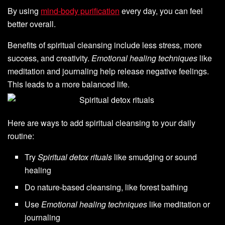
By using
mind-body purification
every day, you can feel
better overall.
Benefits of spiritual cleansing include less stress, more
success, and creativity.
Emotional healing techniques
like
meditation and journaling help release negative feelings.
This leads to a more balanced life.
Here are ways to add spiritual cleansing to your daily
routine:
Try
Spiritual detox rituals
like smudging or sound
healing
Do nature-based cleansing, like forest bathing
Use
Emotional healing techniques
like meditation or
journaling