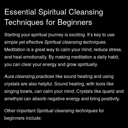
Essential Spiritual Cleansing
Techniques for Beginners
Starting your spiritual journey is exciting. It’s key to use
simple yet effective
Spiritual cleansing techniques
.
Meditation is a great way to calm your mind, reduce stress,
and heal emotionally. By making meditation a daily habit,
you can clear your energy and grow spiritually.
Aura cleansing practices
like sound healing and using
crystals are also helpful. Sound healing, with tools like
singing bowls, can calm your mind. Crystals like quartz and
amethyst can absorb negative energy and bring positivity.
Other important
Spiritual cleansing techniques
for
beginners include: