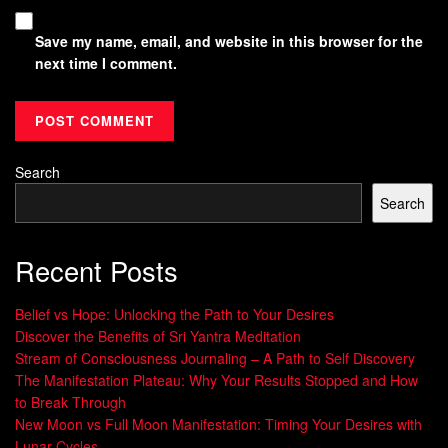
Save my name, email, and website in this browser for the
next time I comment.
Search
Search
Recent Posts
Belief vs Hope: Unlocking the Path to Your Desires
Discover the Benefits of Sri Yantra Meditation
Stream of Consciousness Journaling – A Path to Self Discovery
The Manifestation Plateau: Why Your Results Stopped and How
to Break Through
New Moon vs Full Moon Manifestation: Timing Your Desires with
Lunar Cycles