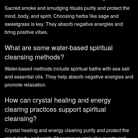
Sacred smoke and smudging rituals purify and protect the
mind, body, and spirit. Choosing herbs like sage and
sweetgrass is key. They absorb negative energies and
bring positive vibes.
What are some water-based spiritual
cleansing methods?
Water-based methods include spiritual baths with sea salt
and essential oils. They help absorb negative energies and
promote relaxation.
How can crystal healing and energy
clearing practices support spiritual
cleansing?
Crystal healing and energy clearing purify and protect the