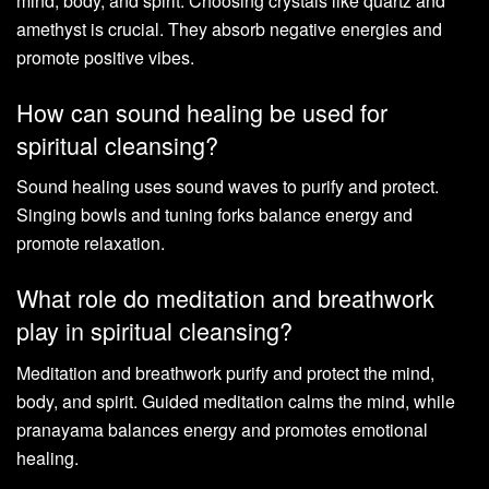
mind, body, and spirit. Choosing crystals like quartz and
amethyst is crucial. They absorb negative energies and
promote positive vibes.
How can sound healing be used for
spiritual cleansing?
Sound healing uses sound waves to purify and protect.
Singing bowls and tuning forks balance energy and
promote relaxation.
What role do meditation and breathwork
play in spiritual cleansing?
Meditation and breathwork purify and protect the mind,
body, and spirit. Guided meditation calms the mind, while
pranayama balances energy and promotes emotional
healing.