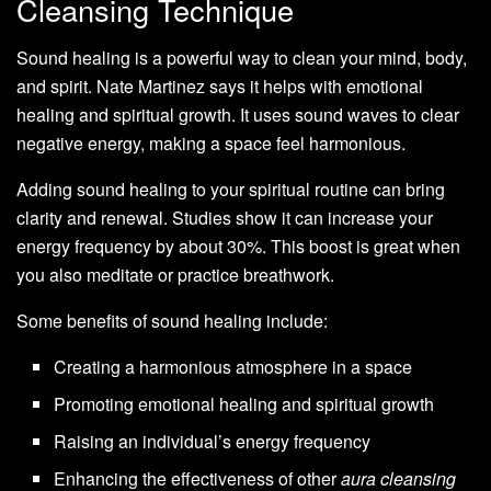
Cleansing Technique
Sound healing is a powerful way to clean your mind, body,
and spirit. Nate Martinez says it helps with emotional
healing and spiritual growth. It uses sound waves to clear
negative energy, making a space feel harmonious.
Adding sound healing to your spiritual routine can bring
clarity and renewal. Studies show it can increase your
energy frequency by about 30%. This boost is great when
you also meditate or practice breathwork.
Some benefits of sound healing include:
Creating a harmonious atmosphere in a space
Promoting emotional healing and spiritual growth
Raising an individual’s energy frequency
Enhancing the effectiveness of other
aura cleansing