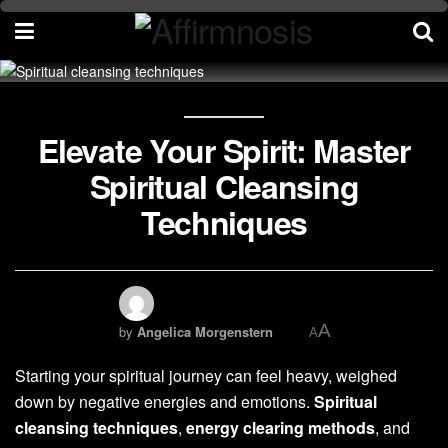
Elevate Your Spirit: Master
Spiritual Cleansing
Techniques
A
by
Angelica Morgenstern
A
Starting your spiritual journey can feel heavy, weighed
down by negative energies and emotions.
Spiritual
cleansing techniques
,
energy clearing methods
, and