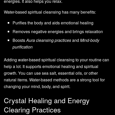
energies. It also helps you relax.
Water-based spiritual cleansing has many benefits:
Purifies the body and aids emotional healing
Removes negative energies and brings relaxation
Boosts
Aura cleansing practices
and
Mind-body
purification
Adding water-based spiritual cleansing to your routine can
help a lot. It supports emotional healing and spiritual
growth. You can use sea salt, essential oils, or other
natural items. Water-based methods are a strong tool for
changing your mind, body, and spirit.
Crystal Healing and Energy
Clearing Practices