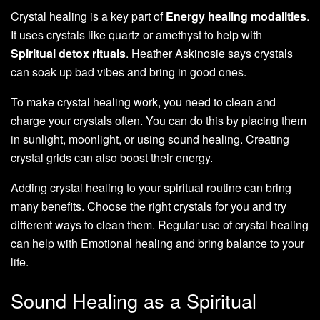
Crystal healing is a key part of
Energy healing modalities
.
It uses crystals like quartz or amethyst to help with
Spiritual detox rituals
. Heather Askinosie says crystals
can soak up bad vibes and bring in good ones.
To make crystal healing work, you need to clean and
charge your crystals often. You can do this by placing them
in sunlight, moonlight, or using sound healing. Creating
crystal grids can also boost their energy.
Adding crystal healing to your spiritual routine can bring
many benefits. Choose the right crystals for you and try
different ways to clean them. Regular use of crystal healing
can help with Emotional healing and bring balance to your
life.
Sound Healing as a Spiritual