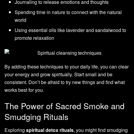
Journaling to release emotions and thoughts
Spending time in nature to connect with the natural
world
Using essential oils like lavender and sandalwood to
promote relaxation
By adding these techniques to your daily life, you can clear
your energy and grow spiritually. Start small and be
consistent. Don’t be afraid to try new things and find what
works best for you.
The Power of Sacred Smoke and
Smudging Rituals
Exploring
spiritual detox rituals
, you might find smudging