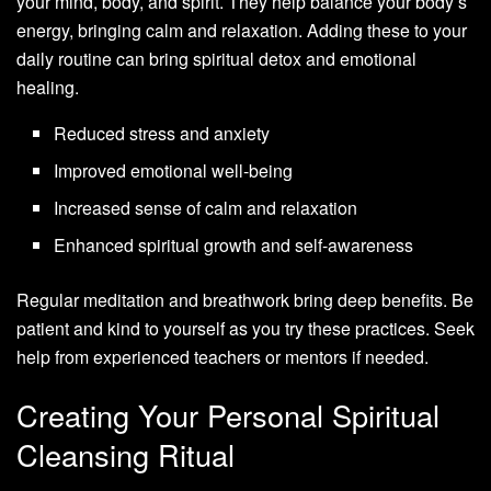
your mind, body, and spirit. They help balance your body’s
energy, bringing calm and relaxation. Adding these to your
daily routine can bring spiritual detox and emotional
healing.
Reduced stress and anxiety
Improved emotional well-being
Increased sense of calm and relaxation
Enhanced spiritual growth and self-awareness
Regular meditation and breathwork bring deep benefits. Be
patient and kind to yourself as you try these practices. Seek
help from experienced teachers or mentors if needed.
Creating Your Personal Spiritual
Cleansing Ritual