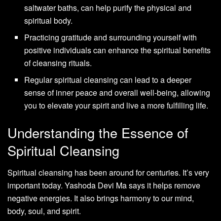
saltwater baths, can help purify the physical and
spiritual body.
Practicing gratitude and surrounding yourself with
positive individuals can enhance the spiritual benefits
of cleansing rituals.
Regular spiritual cleansing can lead to a deeper
sense of inner peace and overall well-being, allowing
you to elevate your spirit and live a more fulfilling life.
Understanding the Essence of
Spiritual Cleansing
Spiritual cleansing has been around for centuries. It’s very
important today. Yashoda Devi Ma says it helps remove
negative energies. It also brings harmony to our mind,
body, soul, and spirit.