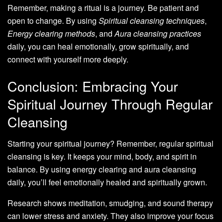
Remember, making a ritual is a journey. Be patient and
open to change. By using
Spiritual cleansing techniques
,
Energy clearing methods
, and
Aura cleansing practices
daily, you can heal emotionally, grow spiritually, and
connect with yourself more deeply.
Conclusion: Embracing Your
Spiritual Journey Through Regular
Cleansing
Starting your spiritual journey? Remember, regular spiritual
cleansing is key. It keeps your mind, body, and spirit in
balance. By using energy clearing and aura cleansing
daily, you’ll feel emotionally healed and spiritually grown.
Research shows meditation, smudging, and sound therapy
can lower stress and anxiety. They also improve your focus