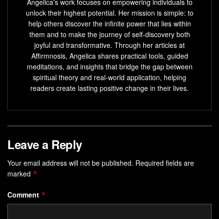
Angelica's work focuses on empowering individuals to
unlock their highest potential. Her mission is simple: to
help others discover the infinite power that lies within
them and to make the journey of self-discovery both
joyful and transformative. Through her articles at
Affirmnosis, Angelica shares practical tools, guided
meditations, and insights that bridge the gap between
spiritual theory and real-world application, helping
readers create lasting positive change in their lives.
Leave a Reply
Your email address will not be published.
Required fields are
marked
*
Comment
*