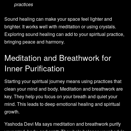
practices
Sound healing can make your space feel lighter and
brighter. It works well with meditation or using crystals.
Exploring sound healing can add to your spiritual practice,
bringing peace and harmony.
Meditation and Breathwork for
Inner Purification
Starting your spiritual journey means using practices that
clean your mind and body. Meditation and breathwork are
key. They help you focus on your breath and quiet your
mind. This leads to deep emotional healing and spiritual
growth.
Yashoda Devi Ma says meditation and breathwork purify