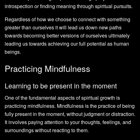
introspection or finding meaning through spiritual pursuits.
Regardless of how we choose to connect with something
greater than ourselves it will lead us down new paths
towards becoming better versions of ourselves ultimately
leading us towards achieving our full potential as human
beings.
Practicing Mindfulness
Learning to be present in the moment
One of the fundamental aspects of spiritual growth is
practicing mindfulness. Mindfulness is the practice of being
fully present in the moment, without judgment or distraction.
It involves paying attention to your thoughts, feelings, and
surroundings without reacting to them.