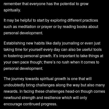
remember that everyone has the potential to grow
spiritually.
It may be helpful to start by exploring different practices
such as meditation or prayer or by reading books about
personal development.
Establishing new habits like daily journaling or even just
taking time for yourself every day can also be useful tools
in fostering personal growth. It’s important to take things at
your own pace though; there’s no rush when it comes to
personal development.
The journey towards spiritual growth is one that will
undoubtedly bring challenges along the way but also many
rewards. In facing these challenges head-on though comes
newfound strength and resilience which will only
encourage continued progress.