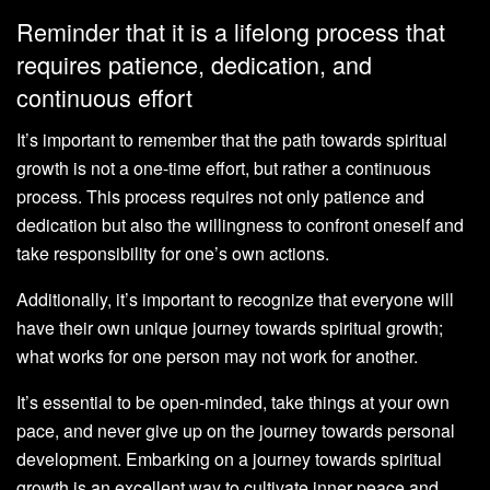
Reminder that it is a lifelong process that
requires patience, dedication, and
continuous effort
It’s important to remember that the path towards spiritual
growth is not a one-time effort, but rather a continuous
process. This process requires not only patience and
dedication but also the willingness to confront oneself and
take responsibility for one’s own actions.
Additionally, it’s important to recognize that everyone will
have their own unique journey towards spiritual growth;
what works for one person may not work for another.
It’s essential to be open-minded, take things at your own
pace, and never give up on the journey towards personal
development. Embarking on a journey towards spiritual
growth is an excellent way to cultivate inner peace and