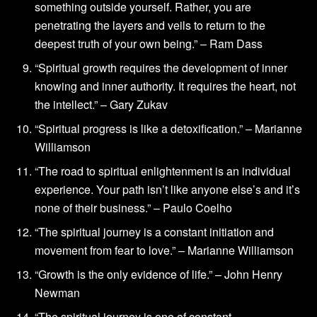
something outside yourself. Rather, you are
penetrating the layers and veils to return to the
deepest truth of your own being.” – Ram Dass
“Spiritual growth requires the development of inner
knowing and inner authority. It requires the heart, not
the intellect.” – Gary Zukav
“Spiritual progress is like a detoxification.” – Marianne
Williamson
“The road to spiritual enlightenment is an individual
experience. Your path isn’t like anyone else’s and it’s
none of their business.” – Paulo Coelho
“The spiritual journey is a constant initiation and
movement from fear to love.” – Marianne Williamson
“Growth is the only evidence of life.” – John Henry
Newman
“The spiritual journey is one of constant