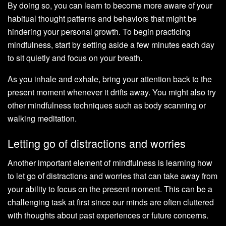
By doing so, you can learn to become more aware of your
habitual thought patterns and behaviors that might be
hindering your personal growth. To begin practicing
mindfulness, start by setting aside a few minutes each day
to sit quietly and focus on your breath.
As you inhale and exhale, bring your attention back to the
present moment whenever it drifts away. You might also try
other mindfulness techniques such as body scanning or
walking meditation.
Letting go of distractions and worries
Another important element of mindfulness is learning how
to let go of distractions and worries that can take away from
your ability to focus on the present moment. This can be a
challenging task at first since our minds are often cluttered
with thoughts about past experiences or future concerns.