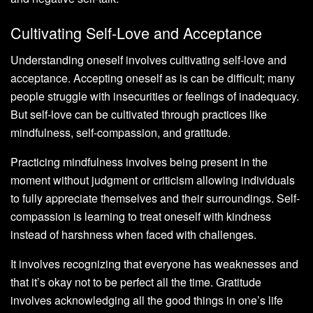
Cultivating Self-Love and Acceptance
Understanding oneself involves cultivating self-love and
acceptance. Accepting oneself as is can be difficult; many
people struggle with insecurities or feelings of inadequacy.
But self-love can be cultivated through practices like
mindfulness, self-compassion, and gratitude.
Practicing mindfulness involves being present in the
moment without judgment or criticism allowing individuals
to fully appreciate themselves and their surroundings. Self-
compassion is learning to treat oneself with kindness
instead of harshness when faced with challenges.
It involves recognizing that everyone has weaknesses and
that it’s okay not to be perfect all the time. Gratitude
involves acknowledging all the good things in one’s life