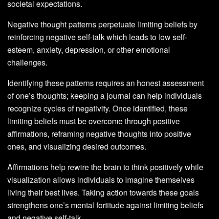
societal expectations.
Negative thought patterns perpetuate limiting beliefs by
reinforcing negative self-talk which leads to low self-
esteem, anxiety, depression, or other emotional
challenges.
Identifying these patterns requires an honest assessment
of one’s thoughts; keeping a journal can help individuals
recognize cycles of negativity. Once identified, these
limiting beliefs must be overcome through positive
affirmations, reframing negative thoughts into positive
ones, and visualizing desired outcomes.
Affirmations help rewire the brain to think positively while
visualization allows individuals to imagine themselves
living their best lives. Taking action towards these goals
strengthens one’s mental fortitude against limiting beliefs
and negative self-talk.