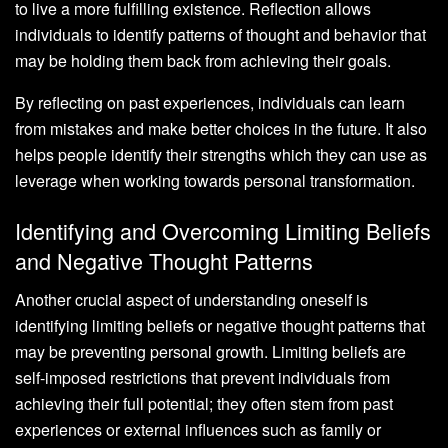
to live a more fulfilling existence. Reflection allows
individuals to identify patterns of thought and behavior that
may be holding them back from achieving their goals.
By reflecting on past experiences, individuals can learn
from mistakes and make better choices in the future. It also
helps people identify their strengths which they can use as
leverage when working towards personal transformation.
Identifying and Overcoming Limiting Beliefs
and Negative Thought Patterns
Another crucial aspect of understanding oneself is
identifying limiting beliefs or negative thought patterns that
may be preventing personal growth. Limiting beliefs are
self-imposed restrictions that prevent individuals from
achieving their full potential; they often stem from past
experiences or external influences such as family or