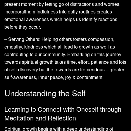
present moment by letting go of distractions and worries.
Incorporating mindfulness into daily routines creates
emotional awareness which helps us identify reactions
before they occur.
– Serving Others: Helping others fosters compassion,
empathy, kindness which all lead to growth as well as
contributing to our community. Embarking on this journey
towards spiritual growth takes time, effort, patience and lots
of self-discovery but the rewards are tremendous – greater
self-awareness, inner peace, joy & contentment.
Understanding the Self
Learning to Connect with Oneself through
Meditation and Reflection
Spiritual growth begins with a deep understanding of