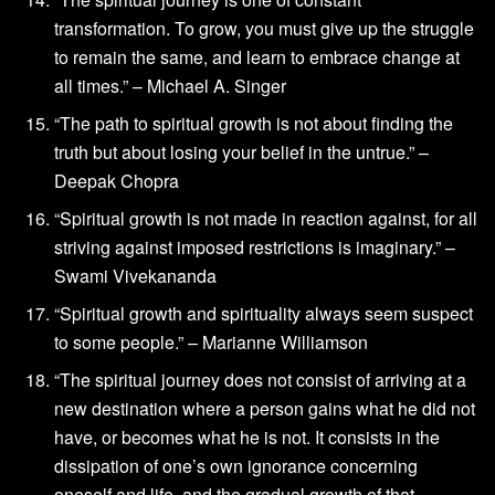
transformation. To grow, you must give up the struggle
to remain the same, and learn to embrace change at
all times.” – Michael A. Singer
“The path to spiritual growth is not about finding the
truth but about losing your belief in the untrue.” –
Deepak Chopra
“Spiritual growth is not made in reaction against, for all
striving against imposed restrictions is imaginary.” –
Swami Vivekananda
“Spiritual growth and spirituality always seem suspect
to some people.” – Marianne Williamson
“The spiritual journey does not consist of arriving at a
new destination where a person gains what he did not
have, or becomes what he is not. It consists in the
dissipation of one’s own ignorance concerning
oneself and life, and the gradual growth of that