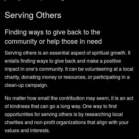
Serving Others
Finding ways to give back to the
community or help those in need
Serving others is an essential aspect of spiritual growth. It
entails finding ways to give back and make a positive
impact in one’s community. It can be volunteering at a local
charity, donating money or resources, or participating in a
clean-up campaign.
No matter how small the contribution may seem, it is an act
of kindness that can go a long way. One way to find
opportunities for serving others is by researching local
charities and non-profit organizations that align with your
values and interests.