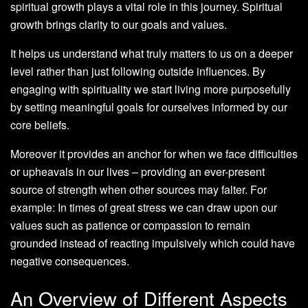
spiritual growth plays a vital role in this journey. Spiritual
growth brings clarity to our goals and values.
It helps us understand what truly matters to us on a deeper
level rather than just following outside influences. By
engaging with spirituality we start living more purposefully
by setting meaningful goals for ourselves informed by our
core beliefs.
Moreover it provides an anchor for when we face difficulties
or upheavals in our lives – providing an ever-present
source of strength when other sources may falter. For
example: In times of great stress we can draw upon our
values such as patience or compassion to remain
grounded instead of reacting impulsively which could have
negative consequences.
An Overview of Different Aspects