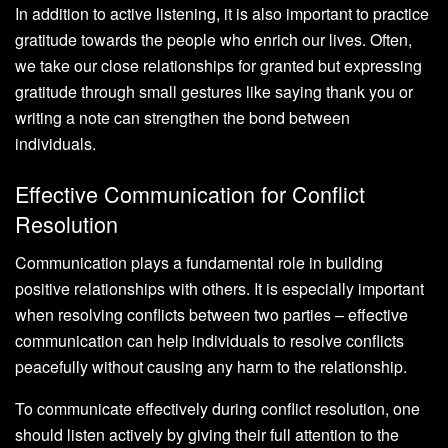
In addition to active listening, it is also important to practice
gratitude towards the people who enrich our lives. Often,
we take our close relationships for granted but expressing
gratitude through small gestures like saying thank you or
writing a note can strengthen the bond between
individuals.
Effective Communication for Conflict
Resolution
Communication plays a fundamental role in building
positive relationships with others. It is especially important
when resolving conflicts between two parties – effective
communication can help individuals to resolve conflicts
peacefully without causing any harm to the relationship.
To communicate effectively during conflict resolution, one
should listen actively by giving their full attention to the