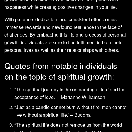
happiness while creating positive changes in your life.
With patience, dedication, and consistent effort comes
immense rewards and newfound resilience in the face of
challenges. By embracing this lifelong process of personal
growth, individuals are sure to find fulfilment in both their
personal lives as well as their relationships with others.
Quotes from notable individuals
on the topic of spiritual growth:
“The spiritual journey is the unlearning of fear and the
acceptance of love.” – Marianne Williamson
“Just as a candle cannot burn without fire, men cannot
live without a spiritual life.” – Buddha
“The spiritual life does not remove us from the world