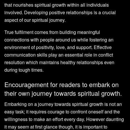
that nourishes spiritual growth within all individuals
involved. Developing positive relationships is a crucial
aspect of our spiritual journey.
True fulfilment comes from building meaningful
connections with people around us while fostering an
environment of positivity, love, and support. Effective
communication skills play an essential role in conflict
resolution which maintains healthy relationships even
during tough times.
Encouragement for readers to embark on
their own journey towards spiritual growth.
Embarking on a journey towards spiritual growth is not an
easy task; it requires courage to confront oneself and the
willingness to make an effort every day. However daunting
it may seem at first glance though, it is important to