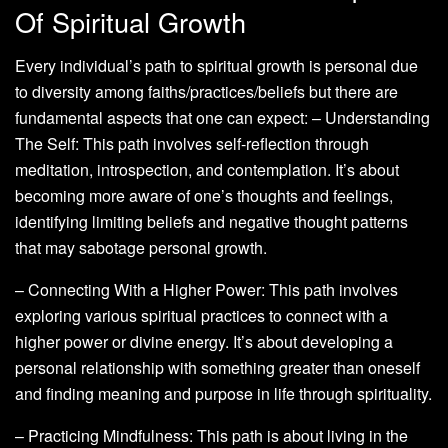
Of Spiritual Growth
Every individual’s path to spiritual growth is personal due
to diversity among faiths/practices/beliefs but there are
fundamental aspects that one can expect: – Understanding
The Self: This path involves self-reflection through
meditation, introspection, and contemplation. It’s about
becoming more aware of one’s thoughts and feelings,
identifying limiting beliefs and negative thought patterns
that may sabotage personal growth.
– Connecting With a Higher Power: This path involves
exploring various spiritual practices to connect with a
higher power or divine energy. It’s about developing a
personal relationship with something greater than oneself
and finding meaning and purpose in life through spirituality.
– Practicing Mindfulness: This path is about living in the