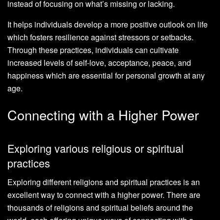
instead of focusing on what’s missing or lacking.
It helps individuals develop a more positive outlook on life
which fosters resilience against stressors or setbacks.
Through these practices, individuals can cultivate
increased levels of self-love, acceptance, peace, and
happiness which are essential for personal growth at any
age.
Connecting with a Higher Power
Exploring various religious or spiritual
practices
Exploring different religions and spiritual practices is an
excellent way to connect with a higher power. There are
thousands of religions and spiritual beliefs around the