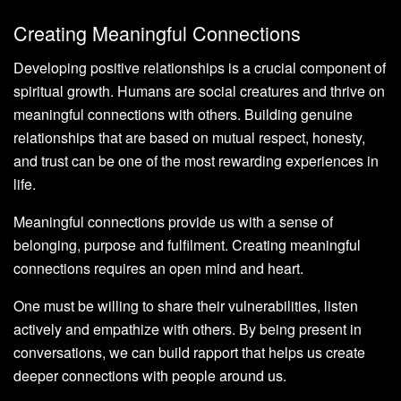
Creating Meaningful Connections
Developing positive relationships is a crucial component of
spiritual growth. Humans are social creatures and thrive on
meaningful connections with others. Building genuine
relationships that are based on mutual respect, honesty,
and trust can be one of the most rewarding experiences in
life.
Meaningful connections provide us with a sense of
belonging, purpose and fulfilment. Creating meaningful
connections requires an open mind and heart.
One must be willing to share their vulnerabilities, listen
actively and empathize with others. By being present in
conversations, we can build rapport that helps us create
deeper connections with people around us.