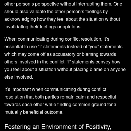
other person’s perspective without interrupting them. One
should also validate the other person’s feelings by
acknowledging how they feel about the situation without
invalidating their feelings or opinions.
When communicating during conflict resolution, it’s
essential to use “I” statements instead of “you” statements
which may come off as accusatory or blaming towards
others involved in the conflict. “I” statements convey how
you feel about a situation without placing blame on anyone
else involved.
It’s important when communicating during conflict
resolution that both parties remain calm and respectful
towards each other while finding common ground for a
mutually beneficial outcome.
Fostering an Environment of Positivity,