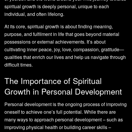
spiritual growth is deeply personal, unique to each
individual, and often lifelong.
At its core, spiritual growth is about finding meaning,
purpose, and fulfilment in life that goes beyond material
possessions or external achievements. It’s about
cultivating inner peace, joy, love, compassion, gratitude—
qualities that enrich our lives and help us navigate through
difficult times.
The Importance of Spiritual
Growth in Personal Development
Personal development is the ongoing process of improving
oneself to achieve one’s full potential. While there are
many ways to approach personal development – such as
improving physical health or building career skills –