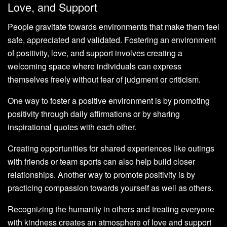
Love, and Support
People gravitate towards environments that make them feel
safe, appreciated and validated. Fostering an environment
of positivity, love, and support involves creating a
welcoming space where individuals can express
themselves freely without fear of judgment or criticism.
One way to foster a positive environment is by promoting
positivity through daily affirmations or by sharing
inspirational quotes with each other.
Creating opportunities for shared experiences like outings
with friends or team sports can also help build closer
relationships. Another way to promote positivity is by
practicing compassion towards yourself as well as others.
Recognizing the humanity in others and treating everyone
with kindness creates an atmosphere of love and support