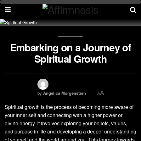
Embarking on a Journey of
Spiritual Growth
A
by
Angelica Morgenstern
A
Spiritual growth is the process of becoming more aware of
your inner self and connecting with a higher power or
divine energy. It involves exploring your beliefs, values,
and purpose in life and developing a deeper understanding
of yourself and the world around you. This journey towards