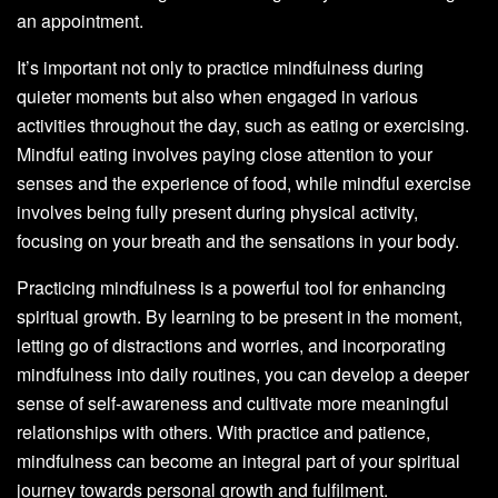
an appointment.
It’s important not only to practice mindfulness during
quieter moments but also when engaged in various
activities throughout the day, such as eating or exercising.
Mindful eating involves paying close attention to your
senses and the experience of food, while mindful exercise
involves being fully present during physical activity,
focusing on your breath and the sensations in your body.
Practicing mindfulness is a powerful tool for enhancing
spiritual growth. By learning to be present in the moment,
letting go of distractions and worries, and incorporating
mindfulness into daily routines, you can develop a deeper
sense of self-awareness and cultivate more meaningful
relationships with others. With practice and patience,
mindfulness can become an integral part of your spiritual
journey towards personal growth and fulfilment.