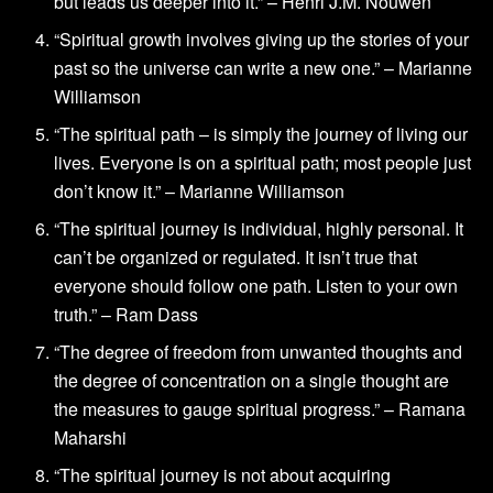
but leads us deeper into it.” – Henri J.M. Nouwen
“Spiritual growth involves giving up the stories of your
past so the universe can write a new one.” – Marianne
Williamson
“The spiritual path – is simply the journey of living our
lives. Everyone is on a spiritual path; most people just
don’t know it.” – Marianne Williamson
“The spiritual journey is individual, highly personal. It
can’t be organized or regulated. It isn’t true that
everyone should follow one path. Listen to your own
truth.” – Ram Dass
“The degree of freedom from unwanted thoughts and
the degree of concentration on a single thought are
the measures to gauge spiritual progress.” – Ramana
Maharshi
“The spiritual journey is not about acquiring