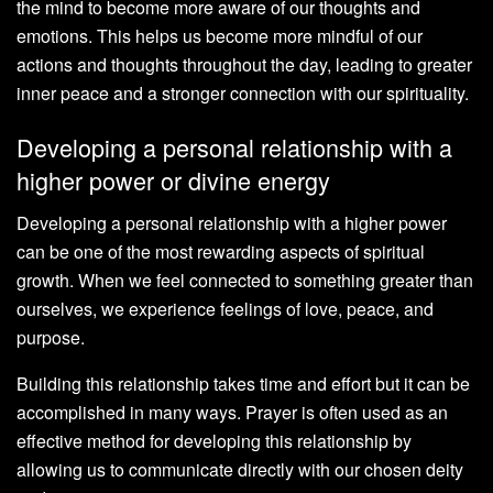
the mind to become more aware of our thoughts and
emotions. This helps us become more mindful of our
actions and thoughts throughout the day, leading to greater
inner peace and a stronger connection with our spirituality.
Developing a personal relationship with a
higher power or divine energy
Developing a personal relationship with a higher power
can be one of the most rewarding aspects of spiritual
growth. When we feel connected to something greater than
ourselves, we experience feelings of love, peace, and
purpose.
Building this relationship takes time and effort but it can be
accomplished in many ways. Prayer is often used as an
effective method for developing this relationship by
allowing us to communicate directly with our chosen deity