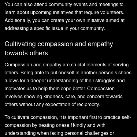
You can also attend community events and meetings to
learn about upcoming initiatives that require volunteers.
Additionally, you can create your own initiative aimed at
addressing a specific issue in your community.
Cultivating compassion and empathy
towards others
Compassion and empathy are crucial elements of serving
others. Being able to put oneself in another person’s shoes
allows for a deeper understanding of their struggles and
motivates us to help them cope better. Compassion
involves showing kindness, care, and concern towards
others without any expectation of reciprocity.
To cultivate compassion, it is important first to practice self-
compassion by treating oneself kindly and with
understanding when facing personal challenges or