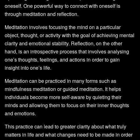
oneself. One powerful way to connect with oneself is
through meditation and reflection.
Meditation involves focusing the mind on a particular
object, thought, or activity with the goal of achieving mental
clarity and emotional stability. Reflection, on the other
hand, is an introspective process that involves analysing
one’s thoughts, feelings, and actions in order to gain
insight into one’s life.
Meditation can be practiced in many forms such as
mindfulness meditation or guided meditation. It helps
individuals become more self-aware by quieting their
minds and allowing them to focus on their inner thoughts
and emotions.
This practice can lead to greater clarity about what truly
matters in life and what changes need to be made in order