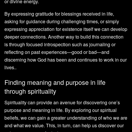
or divine energy.
By expressing gratitude for blessings received in life,
asking for guidance during challenging times, or simply
expressing appreciation for existence itself we can develop
deeper connections. Another way to build this connection
is through focused introspection such as journaling or
reflecting on past experiences—good or bad—and
discerning how God has been and continues to work in our
lives..
Finding meaning and purpose in life
through spirituality
Spirituality can provide an avenue for discovering one’s
purpose and meaning in life. By exploring our spiritual
beliefs, we can gain a greater understanding of who we are
and what we value. This, in turn, can help us discover our