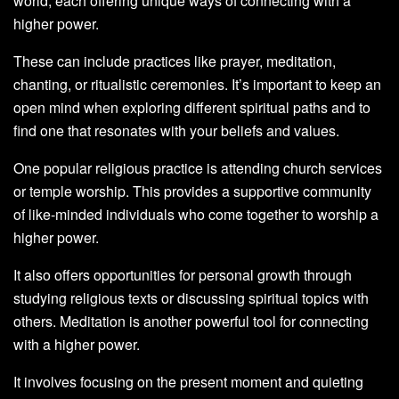
world, each offering unique ways of connecting with a
higher power.
These can include practices like prayer, meditation,
chanting, or ritualistic ceremonies. It’s important to keep an
open mind when exploring different spiritual paths and to
find one that resonates with your beliefs and values.
One popular religious practice is attending church services
or temple worship. This provides a supportive community
of like-minded individuals who come together to worship a
higher power.
It also offers opportunities for personal growth through
studying religious texts or discussing spiritual topics with
others. Meditation is another powerful tool for connecting
with a higher power.
It involves focusing on the present moment and quieting