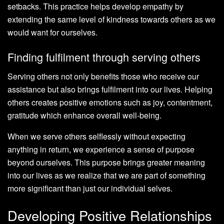
setbacks. This practice helps develop empathy by
extending the same level of kindness towards others as we
would want for ourselves.
Finding fulfilment through serving others
Serving others not only benefits those who receive our
assistance but also brings fulfilment into our lives. Helping
others creates positive emotions such as joy, contentment,
gratitude which enhance overall well-being.
When we serve others selflessly without expecting
anything in return, we experience a sense of purpose
beyond ourselves. This purpose brings greater meaning
into our lives as we realize that we are part of something
more significant than just our individual selves.
Developing Positive Relationships