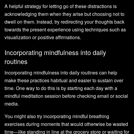
A helpful strategy for letting go of these distractions is
acknowledging them when they arise but choosing not to
dwell on them. Instead, try redirecting your thoughts back
towards the present experience using techniques such as
visualization or positive affirmations.
Incorporating mindfulness into daily
routines
Incorporating mindfulness into daily routines can help
make these practices habitual and easier to sustain over
time. One way to do this is by starting each day with a
mindful meditation session before checking email or social
media.
You might also try incorporating mindful breathing
exercises during moments that would otherwise be wasted
time—like standing in line at the grocery store or waiting for