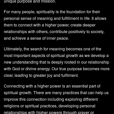
unique purpose and mission.
For many people, spirituality is the foundation for their
personal sense of meaning and fulfillment in life. It allows
them to connect with a higher power, create deeper
relationships with others, contribute positively to society,
and achieve a sense of inner peace.
Ultimately, the search for meaning becomes one of the
most important aspects of spiritual growth as we develop a
new understanding that is deeply rooted in our relationship
with God or divine energy. Our true purpose becomes more
clear, leading to greater joy and fulfilment.
Connecting with a higher power is an essential part of
spiritual growth. There are many practices that can help us
improve this connection including exploring different
religions or spiritual practices, developing personal
relationships with higher powers through prayer or