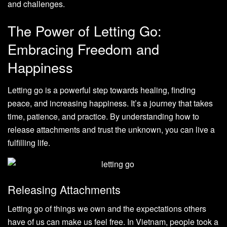
and challenges.
The Power of Letting Go:
Embracing Freedom and
Happiness
Letting go is a powerful step towards healing, finding
peace, and increasing happiness. It’s a journey that takes
time, patience, and practice. By understanding how to
release attachments and trust the unknown, you can live a
fulfilling life.
Releasing Attachments
Letting go of things we own and the expectations others
have of us can make us feel free. In Vietnam, people took a