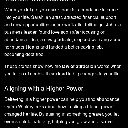
When you let go, you make room for abundance to come
into your life. Sarah, an artist, attracted financial support
and new opportunities for her work after letting go. John, a
business leader, found love soon after focusing on
abundance. Lisa, a new graduate, stopped worrying about
her student loans and landed a better-paying job,
becoming debt-free.
These stories show how the
law of attraction
works when
you let go of doubts. It can lead to big changes in your life.
Aligning with a Higher Power
Believing in a higher power can help you find abundance.
Oprah Winfrey talks about how trusting a higher power
changed her life. By trusting in something greater, you let
events unfold naturally, helping you grow and discover