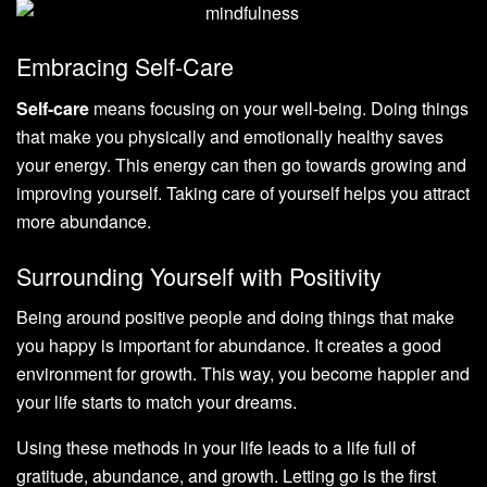
Embracing Self-Care
Self-care
means focusing on your well-being. Doing things
that make you physically and emotionally healthy saves
your energy. This energy can then go towards growing and
improving yourself. Taking care of yourself helps you attract
more abundance.
Surrounding Yourself with Positivity
Being around positive people and doing things that make
you happy is important for abundance. It creates a good
environment for growth. This way, you become happier and
your life starts to match your dreams.
Using these methods in your life leads to a life full of
gratitude, abundance, and growth. Letting go is the first