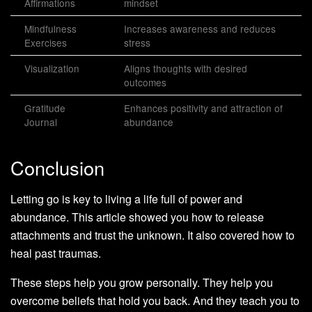
Affirmations
mindset
Mindfulness
Increases awareness and reduces
Exercises
stress
Visualization
Aligns thoughts with desired
outcomes
Gratitude
Enhances positivity and attraction of
Journal
abundance
Conclusion
Letting go is key to living a life full of power and
abundance. This article showed you how to release
attachments and trust the unknown. It also covered how to
heal past traumas.
These steps help you grow personally. They help you
overcome beliefs that hold you back. And they teach you to