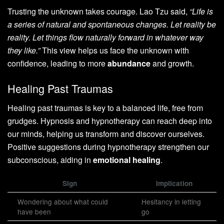
Trusting the unknown takes courage. Lao Tzu said,
“Life is
a series of natural and spontaneous changes. Let reality be
reality. Let things flow naturally forward in whatever way
they like.”
This view helps us face the unknown with
confidence, leading to more
abundance
and growth.
Healing Past Traumas
Healing past traumas is key to a balanced life, free from
grudges. Hypnosis and hypnotherapy can reach deep into
our minds, helping us transform and discover ourselves.
Positive suggestions during hypnotherapy strengthen our
subconscious, aiding in
emotional healing
.
Sign
Implication
Wondering about what could
Hesitancy in letting
have been
go