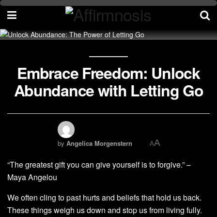
Embrace Freedom: Unlock
Abundance with Letting Go
A
by
Angelica Morgenstern
A
“The greatest gift you can give yourself is to forgive.” –
Maya Angelou
We often cling to past hurts and beliefs that hold us back.
These things weigh us down and stop us from living fully.