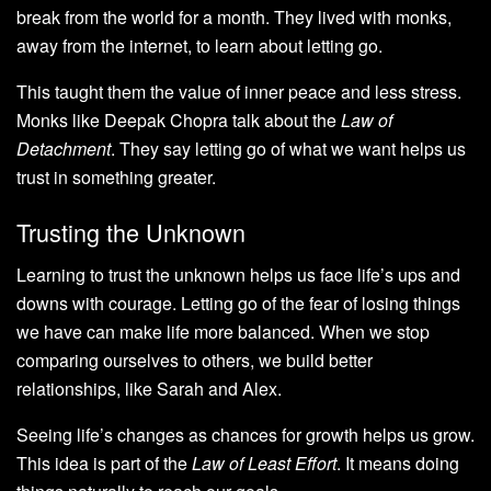
break from the world for a month. They lived with monks,
away from the internet, to learn about letting go.
This taught them the value of inner peace and less stress.
Monks like Deepak Chopra talk about the
Law of
Detachment
. They say letting go of what we want helps us
trust in something greater.
Trusting the Unknown
Learning to trust the unknown helps us face life’s ups and
downs with courage. Letting go of the fear of losing things
we have can make life more balanced. When we stop
comparing ourselves to others, we build better
relationships, like Sarah and Alex.
Seeing life’s changes as chances for growth helps us grow.
This idea is part of the
Law of Least Effort
. It means doing