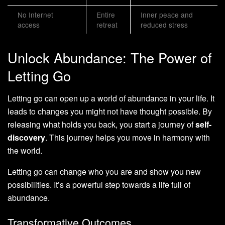
No Internet
Entire
Inner peace and
access
retreat
reduced stress
Unlock Abundance: The Power of
Letting Go
Letting go can open up a world of abundance in your life. It
leads to changes you might not have thought possible. By
releasing what holds you back, you start a journey of
self-
discovery
. This journey helps you move in harmony with
the world.
Letting go can change who you are and show you new
possibilities. It’s a powerful step towards a life full of
abundance.
Transformative Outcomes