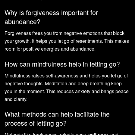
Why is forgiveness important for
abundance?
Forgiveness frees you from negative emotions that block
your growth. It helps you let go of resentments. This makes
room for positive energies and abundance.
How can mindfulness help in letting go?
Mindfulness raises self-awareness and helps you let go of
negative thoughts. Meditation and deep breathing keep
you in the moment. This reduces anxiety and brings peace
and clarity.
What methods can help facilitate the
process of letting go?
Methods like forgiveness, mindfulness,
self-care
, and