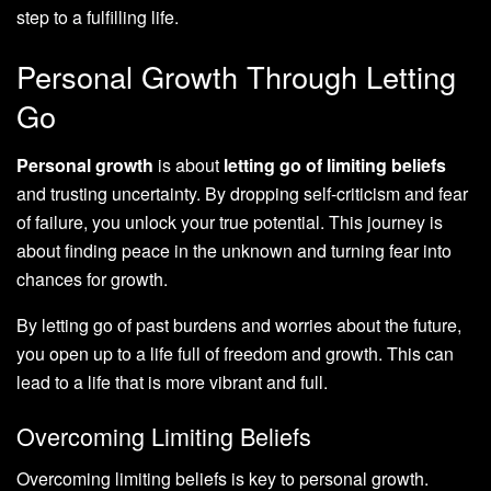
step to a fulfilling life.
Personal Growth Through Letting
Go
Personal growth
is about
letting go of limiting beliefs
and trusting uncertainty. By dropping self-criticism and fear
of failure, you unlock your true potential. This journey is
about finding peace in the unknown and turning fear into
chances for growth.
By letting go of past burdens and worries about the future,
you open up to a life full of freedom and growth. This can
lead to a life that is more vibrant and full.
Overcoming Limiting Beliefs
Overcoming limiting beliefs is key to personal growth.