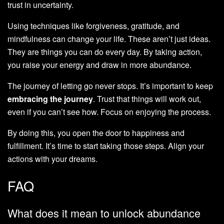
trust in uncertainty.
Using techniques like forgiveness, gratitude, and
mindfulness can change your life. These aren’t just ideas.
They are things you can do every day. By taking action,
you raise your energy and draw in more abundance.
The journey of letting go never stops. It’s important to keep
embracing the journey
. Trust that things will work out,
even if you can’t see how. Focus on enjoying the process.
By doing this, you open the door to happiness and
fulfillment. It’s time to start taking those steps. Align your
actions with your dreams.
FAQ
What does it mean to unlock abundance