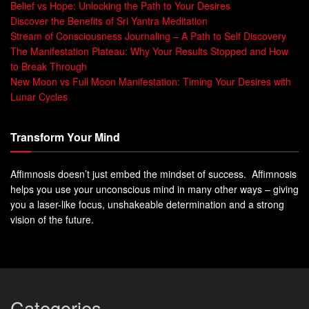
Belief vs Hope: Unlocking the Path to Your Desires
Discover the Benefits of Sri Yantra Meditation
Stream of Consciousness Journaling – A Path to Self Discovery
The Manifestation Plateau: Why Your Results Stopped and How
to Break Through
New Moon vs Full Moon Manifestation: Timing Your Desires with
Lunar Cycles
Transform Your Mind
Affimnosis doesn’t just embed the mindset of success. Affimnosis
helps you use your unconscious mind in many other ways – giving
you a laser-like focus, unshakeable determination and a strong
vision of the future.
Categories