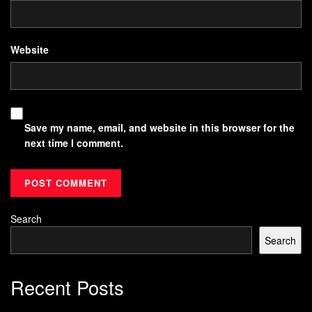
Website
Save my name, email, and website in this browser for the
next time I comment.
Search
Search
Recent Posts