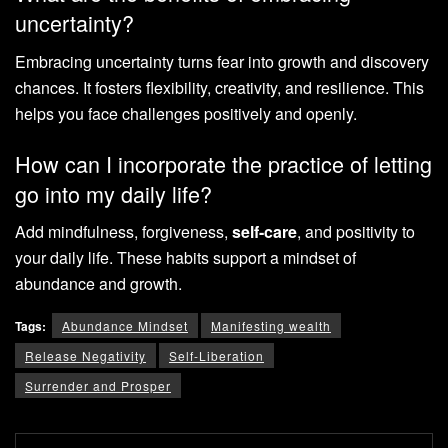
uncertainty?
Embracing uncertainty turns fear into growth and discovery
chances. It fosters flexibility, creativity, and resilience. This
helps you face challenges positively and openly.
How can I incorporate the practice of letting
go into my daily life?
Add mindfulness, forgiveness,
self-care
, and positivity to
your daily life. These habits support a mindset of
abundance and growth.
Tags:
Abundance Mindset
Manifesting wealth
Release Negativity
Self-Liberation
Surrender and Prosper