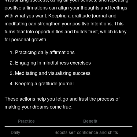
positive affirmations can align your thoughts and feelings
with what you want. Keeping a gratitude journal and
meditating can strengthen your positive intentions. This
turns fear into opportunities and builds trust, which is key
for personal growth.
Practicing daily affirmations
Engaging in mindfulness exercises
Meditating and visualizing success
Keeping a gratitude journal
These actions help you let go and trust the process of
making your dreams come true.
Practice
Benefit
Daily
Boosts self-confidence and shifts