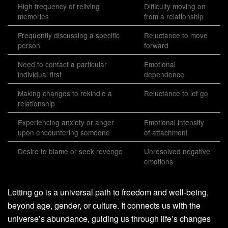
High frequency of reliving
Difficulty moving on
memories
from a relationship
Frequently discussing a specific
Reluctance to move
person
forward
Need to contact a particular
Emotional
individual first
dependence
Making changes to rekindle a
Reluctance to let go
relationship
Experiencing anxiety or anger
Emotional intensity
upon encountering someone
of attachment
Desire to blame or seek revenge
Unresolved negative
emotions
Letting go is a universal path to freedom and well-being,
beyond age, gender, or culture. It connects us with the
universe’s abundance, guiding us through life’s changes