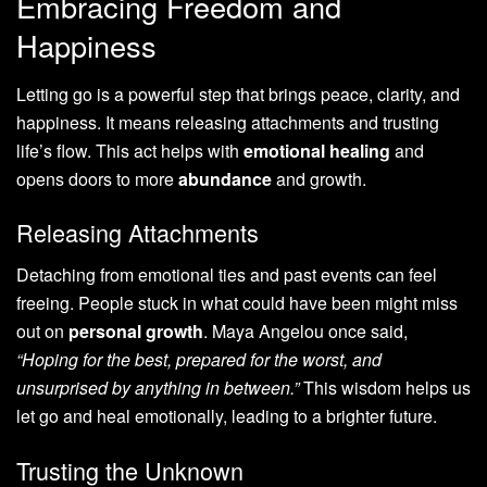
Embracing Freedom and
Happiness
Letting go is a powerful step that brings peace, clarity, and
happiness. It means releasing attachments and trusting
life’s flow. This act helps with
emotional healing
and
opens doors to more
abundance
and growth.
Releasing Attachments
Detaching from emotional ties and past events can feel
freeing. People stuck in what could have been might miss
out on
personal growth
. Maya Angelou once said,
“Hoping for the best, prepared for the worst, and
unsurprised by anything in between.”
This wisdom helps us
let go and heal emotionally, leading to a brighter future.
Trusting the Unknown