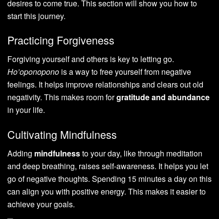
desires to come true. This section will show you how to
start this journey.
Practicing Forgiveness
Forgiving yourself and others is key to letting go.
Ho’oponopono
is a way to free yourself from negative
feelings. It helps improve relationships and clears out old
negativity. This makes room for
gratitude and abundance
in your life.
Cultivating Mindfulness
Adding
mindfulness
to your day, like through meditation
and deep breathing, raises self-awareness. It helps you let
go of negative thoughts. Spending 15 minutes a day on this
can align you with positive energy. This makes it easier to
achieve your goals.