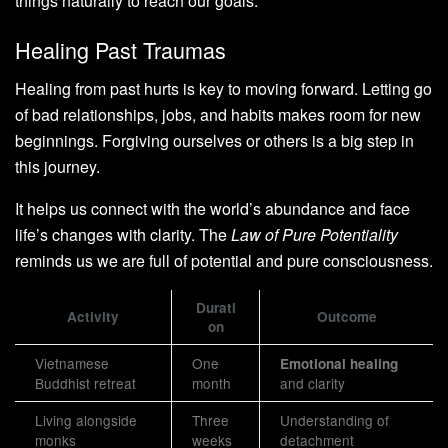
things naturally to reach our goals.
Healing Past Traumas
Healing from past hurts is key to moving forward. Letting go
of bad relationships, jobs, and habits makes room for new
beginnings. Forgiving ourselves or others is a big step in
this journey.
It helps us connect with the world’s abundance and face
life’s changes with clarity. The
Law of Pure Potentiality
reminds us we are full of potential and pure consciousness.
Durati
Activity
Outcome
on
Vietnamese
One
Emotional healing
Buddhist retreat
month
and clarity
Living alongside
Three
Understanding of
monks
weeks
detachment