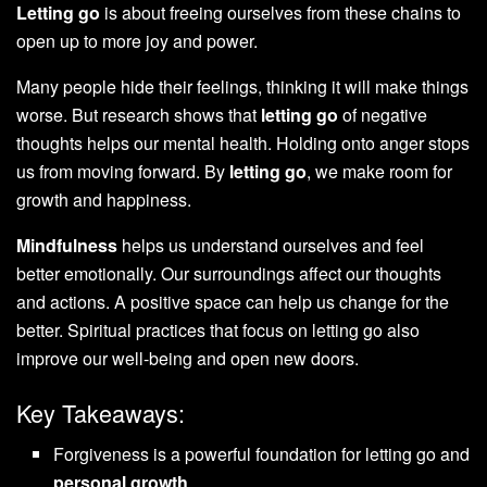
Letting go
is about freeing ourselves from these chains to
open up to more joy and power.
Many people hide their feelings, thinking it will make things
worse. But research shows that
letting go
of negative
thoughts helps our mental health. Holding onto anger stops
us from moving forward. By
letting go
, we make room for
growth and happiness.
Mindfulness
helps us understand ourselves and feel
better emotionally. Our surroundings affect our thoughts
and actions. A positive space can help us change for the
better. Spiritual practices that focus on letting go also
improve our well-being and open new doors.
Key Takeaways:
Forgiveness is a powerful foundation for letting go and
personal growth
.