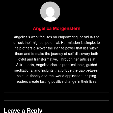
Angelica Morgenstern
Angelica's work focuses on empowering individuals to
unlock their highest potential. Her mission is simple: to
help others discover the infinite power that lies within
them and to make the journey of self-discovery both
joyful and transformative. Through her articles at
Affirmnosis, Angelica shares practical tools, guided
meditations, and insights that bridge the gap between
spiritual theory and real-world application, helping
readers create lasting positive change in their lives.
Leave a Reply