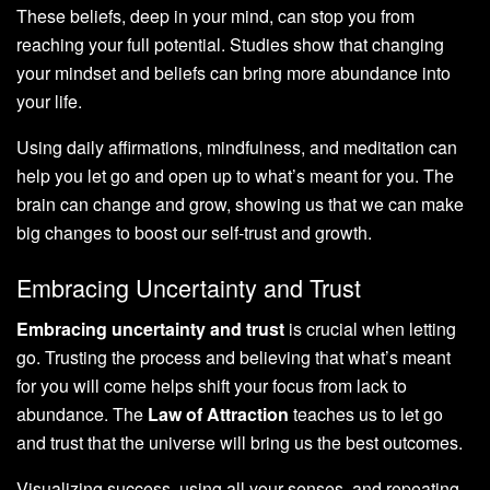
These beliefs, deep in your mind, can stop you from
reaching your full potential. Studies show that changing
your mindset and beliefs can bring more abundance into
your life.
Using daily affirmations, mindfulness, and meditation can
help you let go and open up to what’s meant for you. The
brain can change and grow, showing us that we can make
big changes to boost our self-trust and growth.
Embracing Uncertainty and Trust
Embracing uncertainty and trust
is crucial when letting
go. Trusting the process and believing that what’s meant
for you will come helps shift your focus from lack to
abundance. The
Law of Attraction
teaches us to let go
and trust that the universe will bring us the best outcomes.
Visualizing success, using all your senses, and repeating