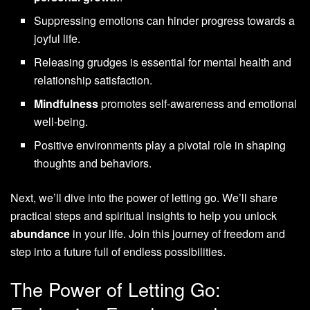
Suppressing emotions can hinder progress towards a
joyful life.
Releasing grudges is essential for mental health and
relationship satisfaction.
Mindfulness
promotes self-awareness and emotional
well-being.
Positive environments play a pivotal role in shaping
thoughts and behaviors.
Next, we’ll dive into the power of letting go. We’ll share
practical steps and spiritual insights to help you unlock
abundance
in your life. Join this journey of freedom and
step into a future full of endless possibilities.
The Power of Letting Go: