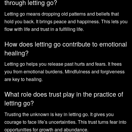
through letting go?
Letting go means dropping old patterns and beliefs that
hold you back. It brings peace and happiness. This lets you
flow with life and trust in a fulfilling life.
How does letting go contribute to emotional
healing?
Letting go helps you release past hurts and fears. It frees
you from emotional burdens. Mindfulness and forgiveness
are key to healing.
What role does trust play in the practice of
letting go?
Trusting the unknown is key in letting go. It gives you
courage to face life’s uncertainties. This trust turns fear into
opportunities for growth and abundance.