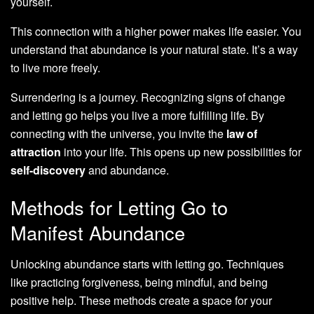
yourself.
This connection with a higher power makes life easier. You
understand that abundance is your natural state. It’s a way
to live more freely.
Surrendering is a journey. Recognizing signs of change
and letting go helps you live a more fulfilling life. By
connecting with the universe, you invite the
law of
attraction
into your life. This opens up new possibilities for
self-discovery
and abundance.
Methods for Letting Go to
Manifest Abundance
Unlocking abundance starts with letting go. Techniques
like practicing forgiveness, being mindful, and being
positive help. These methods create a space for your