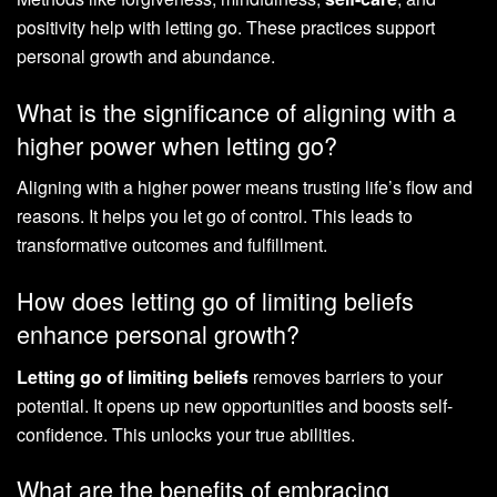
positivity help with letting go. These practices support
personal growth and abundance.
What is the significance of aligning with a
higher power when letting go?
Aligning with a higher power means trusting life’s flow and
reasons. It helps you let go of control. This leads to
transformative outcomes and fulfillment.
How does letting go of limiting beliefs
enhance personal growth?
Letting go of limiting beliefs
removes barriers to your
potential. It opens up new opportunities and boosts self-
confidence. This unlocks your true abilities.
What are the benefits of embracing