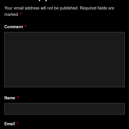
Your email address will not be published.
Required fields are
marked
*
Comment
*
Name
*
Email
*