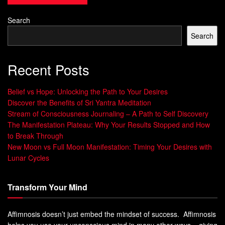
others.
Search
“Constructive criticism is a powerful catalyst for personal
Search
and professional growth.”
By accepting
constructive criticism
and promoting open
Recent Posts
feedback
, we can reach new levels of
self-awareness
.
This drives real
personal growth
for both individuals and
Belief vs Hope: Unlocking the Path to Your Desires
organizations.
Discover the Benefits of Sri Yantra Meditation
Stream of Consciousness Journaling – A Path to Self Discovery
The Manifestation Plateau: Why Your Results Stopped and How
to Break Through
The Power of a Constructive
New Moon vs Full Moon Manifestation: Timing Your Desires with
Lunar Cycles
Perspective
Transform Your Mind
Adopting a
constructive perspective
changes how you face
life’s hurdles and build
relationships
. Seeing feedback as
Affimnosis doesn’t just embed the mindset of success. Affimnosis
a chance to grow, not as a personal attack, boosts your
helps you use your unconscious mind in many other ways – giving