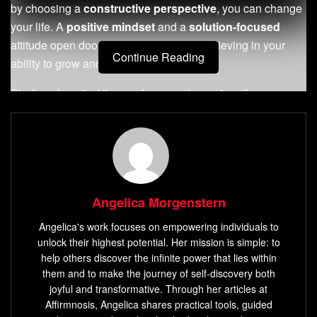
by choosing a
constructive perspective
, you can change
your life. A
positive mindset
and a
solution-focused
attitude open doors to growth. Start by believing in your
Continue Reading
ability to grow and see the good in life.
Studies show that those who accept
constructive
criticism
do better than others.
Feedback
is a chance to
get better, to go from good to great. By listening to
feedback
, you can reach your goals faster and discover
more about yourself.
Key Takeaways
Angelica Morgenstern
Angelica's work focuses on empowering individuals to
Embracing a
constructive perspective
can lead to
unlock their highest potential. Her mission is simple: to
increased emotional intelligence and higher
help others discover the infinite power that lies within
performance.
them and to make the journey of self-discovery both
joyful and transformative. Through her articles at
Constructive criticism
offers valuable
feedback
for
Affirmnosis, Angelica shares practical tools, guided
improvement and
personal growth
.