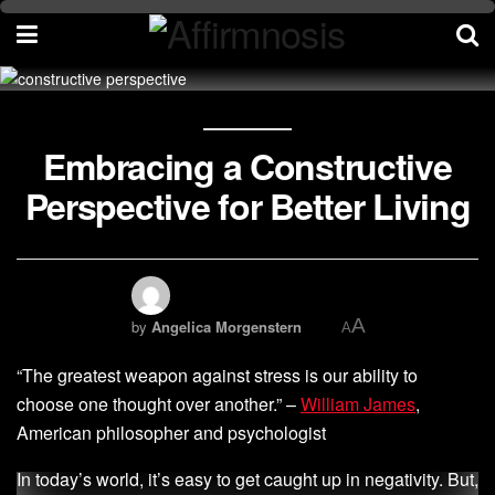
Embracing a Constructive
Perspective for Better Living
A
by
Angelica Morgenstern
A
“The greatest weapon against stress is our ability to
choose one thought over another.” –
William James
,
American philosopher and psychologist
In today’s world, it’s easy to get caught up in negativity. But,