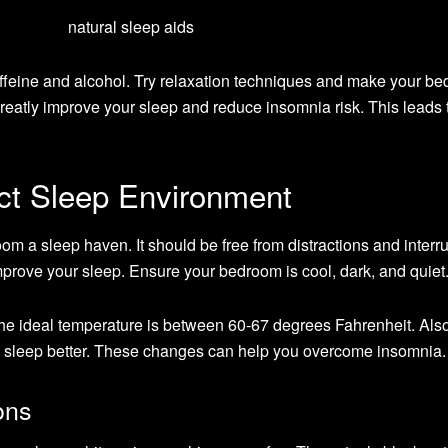
caffeine and alcohol. Try relaxation techniques and make your b
reatly improve your sleep and reduce insomnia risk. This leads 
ect Sleep Environment
om a sleep haven. It should be free from distractions and interru
prove your sleep. Ensure your bedroom is cool, dark, and quiet
The ideal temperature is between 60-67 degrees Fahrenheit. Also
u sleep better. These changes can help you overcome insomnia.
ons