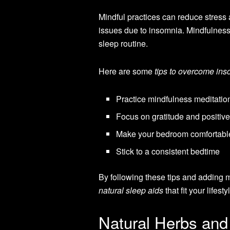
Mindful practices can reduce stress 
issues due to insomnia. Mindfulness i
sleep routine.
Here are some
tips to overcome in
Practice mindfulness meditation
Focus on gratitude and positiv
Make your bedroom comfortabl
Stick to a consistent bedtime
By following these tips and adding mi
natural sleep aids
that fit your lifesty
Natural Herbs and