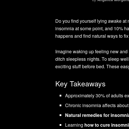
Do you find yourself lying awake at 
insomnia at some point, and 10% have
happens and find natural ways to fix 
Imagine waking up feeling new and re
ditch sleepless nights. To sleep we
exciting stuff before bed. These eas
Key Takeaways
Approximately 30% of adults exp
Chronic insomnia affects about
Natural remedies for insomni
Learning
how to cure insomni