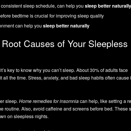
a consistent sleep schedule, can help you
sleep better naturall
before bedtime is crucial for improving sleep quality
ronment can help you
sleep better naturally
 Root Causes of Your Sleepless
 it’s key to know why you can’t sleep. About 30% of adults face
ll the time. Stress, anxiety, and bad sleep habits often cause i
ter sleep.
Home remedies for insomnia
can help, like setting a r
e routine. Also, avoid caffeine and screens before bed. These 
own on sleepless nights.