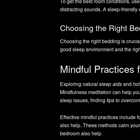
To get the best room conditions, use
distracting sounds. A sleep-friendly
Choosing the Right Be
Choosing the right bedding is crucial
good sleep environment and the righ
Mindful Practices 
Exploring
natural sleep aids
and
hol
Mindfulness meditation can help you
sleep issues, finding
tips to overco
Effective mindful practices include 
also help. These methods calm your m
bedroom also help.