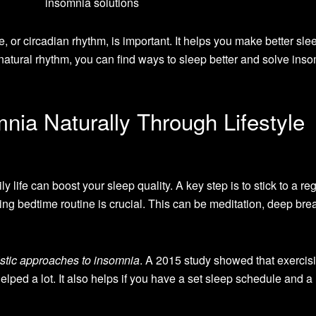
, or circadian rhythm, is important. It helps you make better sle
 natural rhythm, you can find ways to sleep better and solve ins
nia Naturally Through Lifestyle
ly life can boost your sleep quality. A key step is to stick to a re
ng bedtime routine is crucial. This can be meditation, deep brea
istic approaches to insomnia
. A 2015 study showed that exercisi
lped a lot. It also helps if you have a set sleep schedule and a