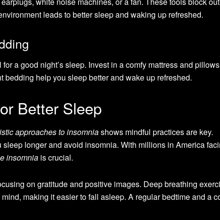
 earplugs, white noise machines, or a fan. These tools block out
 environment leads to better sleep and waking up refreshed.
dding
 for a good night’s sleep. Invest in a comfy mattress and pillows
t bedding help you sleep better and wake up refreshed.
for Better Sleep
istic approaches to insomnia
shows mindful practices are key.
 sleep longer and avoid insomnia. With millions in America fac
me insomnia
is crucial.
focusing on gratitude and positive images. Deep breathing exerc
ind, making it easier to fall asleep. A regular bedtime and a c