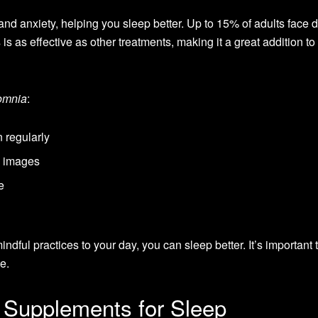
and anxiety, helping you sleep better. Up to 15% of adults face 
s as effective as other treatments, making it a great addition to
somnia
:
 regularly
e images
e
ndful practices to your day, you can sleep better. It’s important t
le.
 Supplements for Sleep