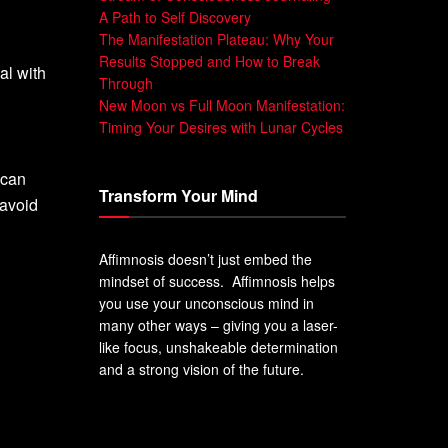
A Path to Self Discovery
The Manifestation Plateau: Why Your
Results Stopped and How to Break
al with
Through
New Moon vs Full Moon Manifestation:
Timing Your Desires with Lunar Cycles
 can
Transform Your Mind
 avoid
Affimnosis doesn’t just embed the
mindset of success. Affimnosis helps
you use your unconscious mind in
many other ways – giving you a laser-
like focus, unshakeable determination
and a strong vision of the future.