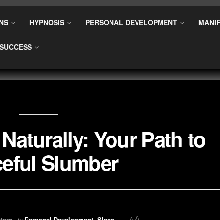
NS
HYPNOSIS
PERSONAL DEVELOPMENT
MANIF
SUCCESS
Naturally: Your Path to
eful Slumber
A
tern
in
Personal Development
,
Sleep
A