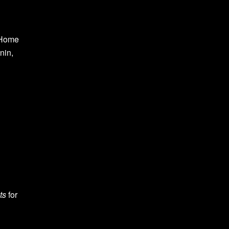
 Home
nin,
ts
for