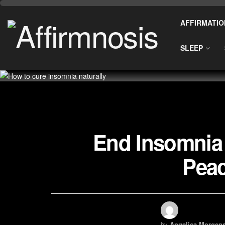
AFFIRMATIO
SLEEP
End Insomnia 
Peac
by
Angelica Morgens