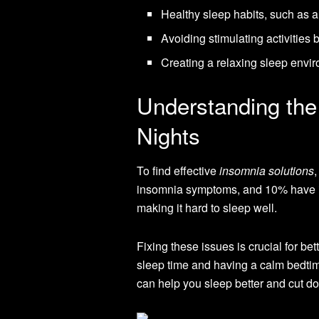
Healthy sleep habits, such as 
Avoiding stimulating activities 
Creating a relaxing sleep envi
Understanding the
Nights
To find effective
insomnia solutions
,
insomnia symptoms, and 10% have it a
making it hard to sleep well.
Fixing these issues is crucial for bet
sleep time and having a calm bedtim
can help you sleep better and cut d