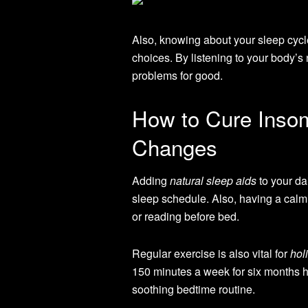
Also, knowing about your sleep cycle
choices. By listening to your body’s
problems for good.
How to Cure Insom
Changes
Adding
natural sleep aids
to your dai
sleep schedule. Also, having a calmi
or reading before bed.
Regular exercise is also vital for
hol
150 minutes a week for six months he
soothing bedtime routine.