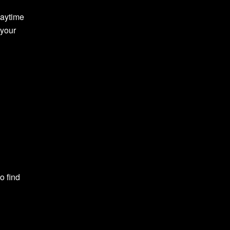
daytime
 your
o find