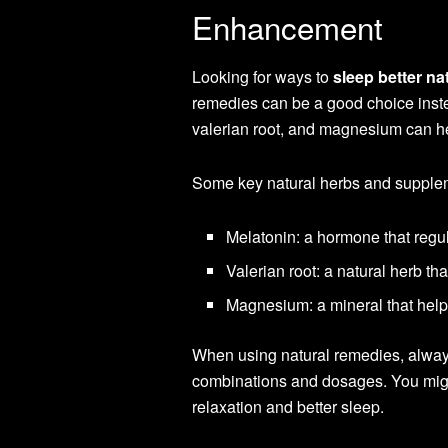
Enhancement
Looking for ways to
sleep better na
remedies can be a good choice inste
valerian root, and magnesium can h
Some key natural herbs and suppleme
Melatonin: a hormone that regu
Valerian root: a natural herb t
Magnesium: a mineral that help
When using natural remedies, always
combinations and dosages. You migh
relaxation and better sleep.