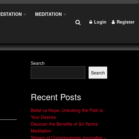
ESTATION
MEDITATION
Login
Register
Search
Search
Recent Posts
Belief vs Hope: Unlocking the Path to
Your Desires
Discover the Benefits of Sri Yantra
Meditation
Stream of Consciousness Journaling –