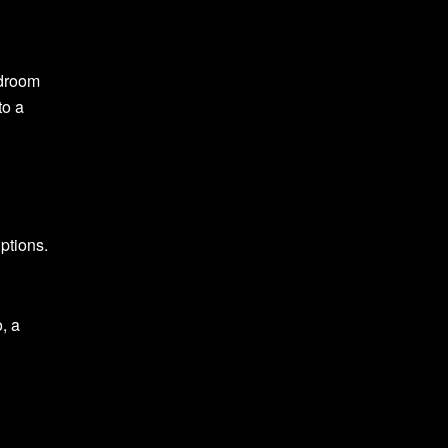
edroom
to a
ptions.
.
, a