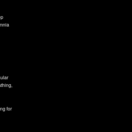
ep
omnia
gular
thing,
ng for