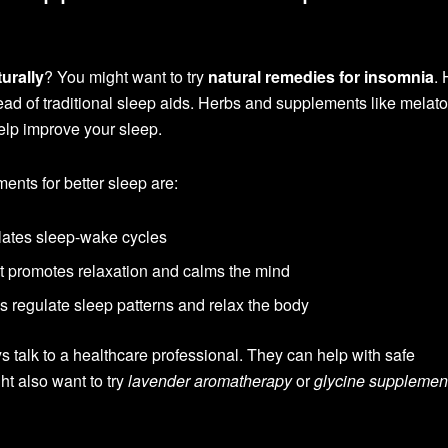
turally
? You might want to try
natural remedies for insomnia
.
ad of traditional sleep aids. Herbs and supplements like melato
elp improve your sleep.
nts for better sleep are:
lates sleep-wake cycles
hat promotes relaxation and calms the mind
s regulate sleep patterns and relax the body
 talk to a healthcare professional. They can help with safe
t also want to try
lavender aromatherapy
or
glycine supplemen