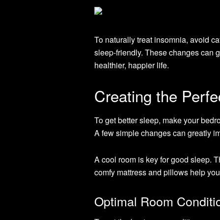
To naturally treat insomnia, avoid 
sleep-friendly. These changes can g
healthier, happier life.
Creating the Perf
To get better sleep, make your bedro
A few simple changes can greatly im
A cool room is key for good sleep. 
comfy mattress and pillows help yo
Optimal Room Conditi