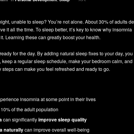
night, unable to sleep? You’re not alone. About 30% of adults de
 it all the time. To sleep better, it’s key to know why insomnia
it. Learning these can greatly boost your health.
ady for the day. By adding natural sleep fixes to your day, you
ll, keep a regular sleep schedule, make your bedroom calm, and
y steps can make you feel refreshed and ready to go.
erience insomnia at some point in their lives
 10% of the adult population
a
can significantly
improve sleep quality
a naturally
can improve overall well-being