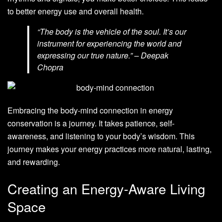
to better energy use and overall health.
“The body is the vehicle of the soul. It’s our
instrument for experiencing the world and
expressing our true nature.” – Deepak
Chopra
Embracing the body-mind connection in energy
conservation is a journey. It takes patience, self-
awareness, and listening to your body’s wisdom. This
journey makes your energy practices more natural, lasting,
and rewarding.
Creating an Energy-Aware Living
Space