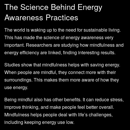
The Science Behind Energy
Awareness Practices
The world is waking up to the need for sustainable living.
This has made the science of energy awareness very
important. Researchers are studying how mindfulness and
energy efficiency are linked, finding interesting results.
Studies show that mindfulness helps with saving energy.
When people are mindful, they connect more with their
surroundings. This makes them more aware of how they
use energy.
Being mindful also has other benefits. It can reduce stress,
improve thinking, and make people feel better overall.
Mindfulness helps people deal with life’s challenges,
including keeping energy use low.