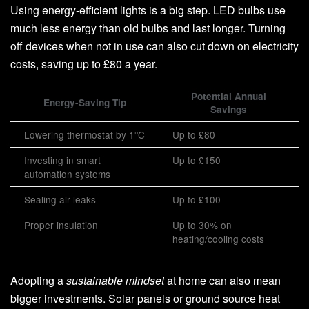
Using energy-efficient lights is a big step. LED bulbs use
much less energy than old bulbs and last longer. Turning
off devices when not in use can also cut down on electricity
costs, saving up to £80 a year.
Potential Annual
Energy-Saving Tip
Savings
Lowering thermostat by 1°C
Up to £80
Investing in smart
Up to £150
automation systems
Sealing air leaks
Up to £100
Proper insulation
Up to 30% on
heating/cooling costs
Adopting a
sustainable mindset
at home can also mean
bigger investments. Solar panels or ground source heat