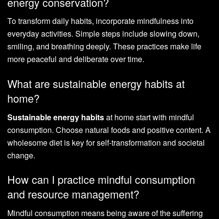
energy conservation?
To transform daily habits, incorporate mindfulness into
everyday activities. Simple steps include slowing down,
smiling, and breathing deeply. These practices make life
more peaceful and deliberate over time.
What are sustainable energy habits at
home?
Sustainable energy habits
at home start with mindful
consumption. Choose natural foods and positive content. A
wholesome diet is key for self-transformation and societal
change.
How can I practice mindful consumption
and resource management?
Mindful consumption means being aware of the suffering