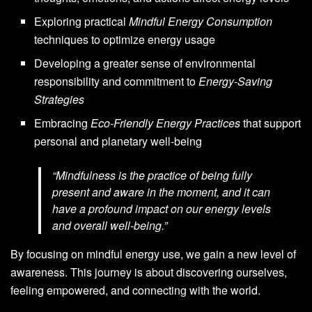
Exploring practical
Mindful Energy Consumption
techniques to optimize energy usage
Developing a greater sense of environmental
responsibility and commitment to
Energy-Saving
Strategies
Embracing
Eco-Friendly Energy Practices
that support
personal and planetary well-being
“Mindfulness is the practice of being fully
present and aware in the moment, and it can
have a profound impact on our energy levels
and overall well-being.”
By focusing on mindful energy use, we gain a new level of
awareness. This journey is about discovering ourselves,
feeling empowered, and connecting with the world.