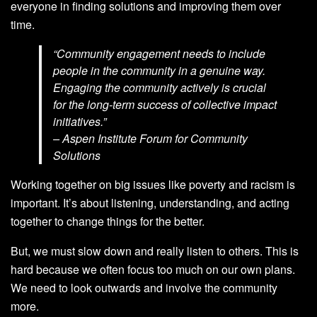
everyone in finding solutions and improving them over
time.
“Community engagement needs to include
people in the community in a genuine way.
Engaging the community actively is crucial
for the long-term success of collective impact
initiatives.”
– Aspen Institute Forum for Community
Solutions
Working together on big issues like poverty and racism is
important. It’s about listening, understanding, and acting
together to change things for the better.
But, we must slow down and really listen to others. This is
hard because we often focus too much on our own plans.
We need to look outwards and involve the community
more.