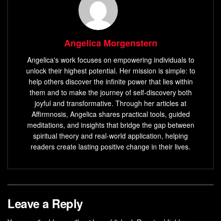
Angelica Morgenstern
Angelica's work focuses on empowering individuals to
unlock their highest potential. Her mission is simple: to
help others discover the infinite power that lies within
them and to make the journey of self-discovery both
joyful and transformative. Through her articles at
Affirmnosis, Angelica shares practical tools, guided
meditations, and insights that bridge the gap between
spiritual theory and real-world application, helping
readers create lasting positive change in their lives.
Leave a Reply