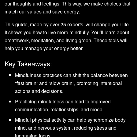
our thoughts and feelings. This way, we make choices that
match our values and save energy.
This guide, made by over 25 experts, will change your life.
It shows you how to live more mindfully. You’ll learn about
breathwork, meditation, and living green. These tools will
help you manage your energy better.
Key Takeaways:
Mindfulness practices can shift the balance between
“fast brain” and “slow brain”, promoting intentional
actions and decisions.
Practicing mindfulness can lead to improved
communication, relationships, and mood.
Mindful physical activity can help synchronize body,
mind, and nervous system, reducing stress and
increasing focus.