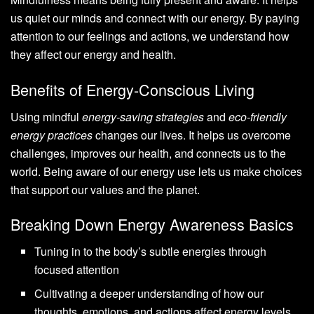
us quiet our minds and connect with our energy. By paying
attention to our feelings and actions, we understand how
they affect our energy and health.
Benefits of Energy-Conscious Living
Using mindful
energy-saving strategies
and
eco-friendly
energy practices
changes our lives. It helps us overcome
challenges, improves our health, and connects us to the
world. Being aware of our energy use lets us make choices
that support our values and the planet.
Breaking Down Energy Awareness Basics
Tuning in to the body’s subtle energies through
focused attention
Cultivating a deeper understanding of how our
thoughts, emotions, and actions affect energy levels