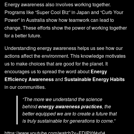
Energy awareness also involves working together.
Programs like “Super Cool Biz” in Japan and “Curb Your
Power” in Australia show how teamwork can lead to
change. These efforts show the power of working together
for a better future.
Understanding energy awareness helps us see how our
actions affect the environment. This knowledge motivates
us to make choices that are good for the planet. It
encourages us to spread the word about
Energy
Efficiency Awareness
and
Sustainable Energy Habits
in our communities.
“The more we understand the science
behind
energy awareness practices
, the
better equipped we are to create a future that
is truly sustainable for generations to come.”
https://www.youtube.com/watch?v=FDIPl0f4v04