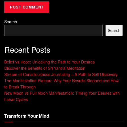
How Quantum Physics Supports Magnetic
Principles
Quantum physics shows that tiny particles follow rules of
Search
probability and uncertainty, not the predictable rules of
Search
classical physics. This supports the idea that our thoughts
and intentions can shape our reality.
Recent Posts
The Connection Between Thoughts and
Belief vs Hope: Unlocking the Path to Your Desires
Frequency
Discover the Benefits of Sri Yantra Meditation
Stream of Consciousness Journaling – A Path to Self Discovery
Every thought vibrates at a unique frequency. These
The Manifestation Plateau: Why Your Results Stopped and How
thought vibrations interact with the energy around us. By
to Break Through
focusing our thoughts on our goals, we can use
vibrational
New Moon vs Full Moon Manifestation: Timing Your Desires with
energy
to attract what we want.
Lunar Cycles
“Your thoughts are the primary cause of
Transform Your Mind
everything.” – Rhonda Byrne