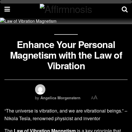
Enhance Your Personal
Magnetism with the Law of
Vibration
A
by
Angelica Morgenstern
A
“The universe is vibration, and we are vibrational beings.” –
Nikola Tesla, renowned physicist and inventor
The
Law of Vibration Magnetism
is a key principle that