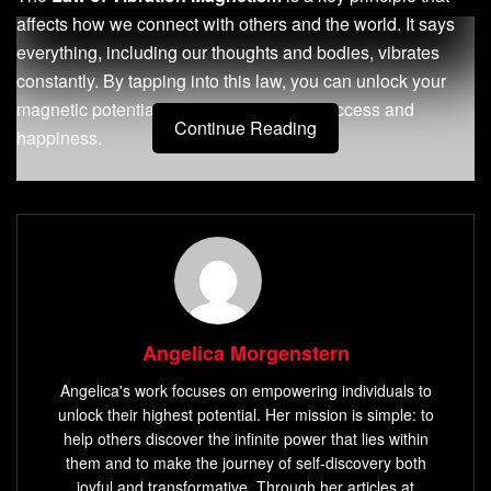
affects how we connect with others and the world. It says
everything, including our thoughts and bodies, vibrates
constantly. By tapping into this law, you can unlock your
magnetic potential and live a life full of success and
Continue Reading
happiness.
Key Takeaways:
The
Law of Vibration Magnetism
is a fundamental
principle that shapes our experiences and attracts
people, lessons, and circumstances into our lives.
Increasing your personal magnetic power can lead to
Angelica Morgenstern
personal growth, spiritual development, and the ability
to manifest your desires.
Angelica's work focuses on empowering individuals to
unlock their highest potential. Her mission is simple: to
Protecting yourself from harmful energetic influences
help others discover the infinite power that lies within
and cultivating positive
vibrational energy
are crucial
them and to make the journey of self-discovery both
for maintaining a strong magnetic field.
joyful and transformative. Through her articles at