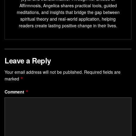
Affirmnosis, Angelica shares practical tools, guided
Meditation, sound, and conscious living practices can
meditations, and insights that bridge the gap between
enhance your magnetic presence and help you attract
spiritual theory and real-world application, helping
what you desire.
readers create lasting positive change in their lives.
Mastering the
Law of Vibration Magnetism
can have
a transformative impact on your life and the lives of
those around you.
Leave a Reply
Understanding the Law of
Your email address will not be published.
Required fields are
Vibration Magnetism and Its
marked
*
Impact
Comment
*
Quantum physics shows us that energy is made up of
vibrating particles. These particles make up everything in
the universe, from tiny atoms to huge stars. Each thing
vibrates at a specific
frequency resonance
, creating a
web of
energetic alignment
. This web is the foundation of