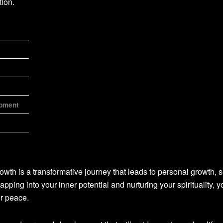
ion.
opment
owth is a transformative journey that leads to personal growth, s
tapping into your inner potential and nurturing your spirituality, 
er peace.