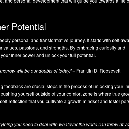
ience, and personal development that will guide you towards a life o
er Potential
eeply personal and transformative journey. It starts with self-aw
r values, passions, and strengths. By embracing curiosity and
o your inner power and unlock your full potential.
tomorrow will be our doubts of today.”
– Franklin D. Roosevelt
 feedback are crucial steps in the process of unlocking your in
pushing yourself outside of your comfort zone is where true gro
self-reflection that you cultivate a growth mindset and foster pe
rything you need to deal with whatever the world can throw at yo