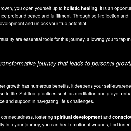
growth, you open yourself up to
holistic healing
. It is an opportu
e profound peace and fulfillment. Through self-reflection and
development and unlock your true potential.
uality are essential tools for this journey, allowing you to tap i
 transformative journey that leads to personal growt
 inner growth has numerous benefits. It deepens your self-awarene
 in life. Spiritual practices such as meditation and prayer enh
e and support in navigating life’s challenges.
of connectedness, fostering
spiritual development
and
conscio
ality into your journey, you can heal emotional wounds, find inner