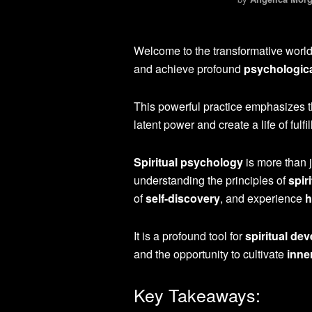
Welcome to the transformative worl
and achieve profound
psychologica
This powerful practice emphasizes 
latent power and create a life of fulf
Spiritual psychology
is more than j
understanding the principles of
spir
of
self-discovery
, and experience
h
It is a profound tool for
spiritual de
and the opportunity to cultivate
inne
Key Takeaways: