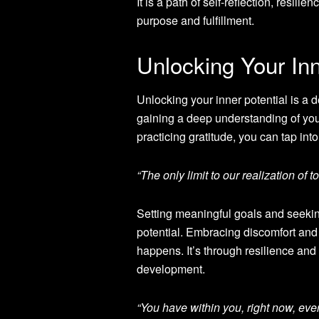
It is a path of self-reflection, resil
purpose and fulfillment.
Unlocking Your Inn
Unlocking your inner potential is a d
gaining a deep understanding of you
practicing gratitude, you can tap int
“The only limit to our realization of 
Setting meaningful goals and seeking
potential. Embracing discomfort and 
happens. It’s through resilience and 
development.
“You have within you, right now, eve