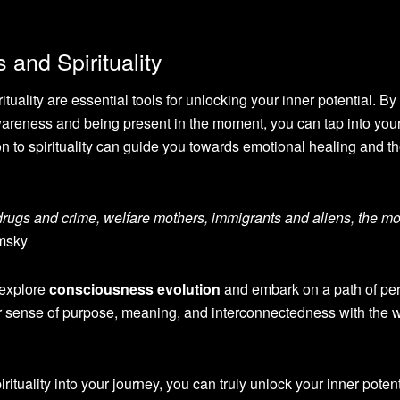
and Spirituality
tuality are essential tools for unlocking your inner potential. By
awareness and being present in the moment, you can tap into you
n to spirituality can guide you towards emotional healing and t
drugs and crime, welfare mothers, immigrants and aliens, the m
msky
 explore
consciousness evolution
and embark on a path of pe
er sense of purpose, meaning, and interconnectedness with the 
ituality into your journey, you can truly unlock your inner poten