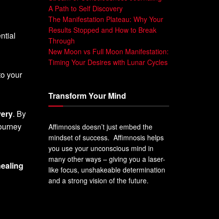
A Path to Self Discovery
The Manifestation Plateau: Why Your
Results Stopped and How to Break
ntial
Through
New Moon vs Full Moon Manifestation:
Timing Your Desires with Lunar Cycles
to your
Transform Your Mind
very
. By
journey
Affimnosis doesn’t just embed the
mindset of success. Affimnosis helps
you use your unconscious mind in
many other ways – giving you a laser-
healing
like focus, unshakeable determination
and a strong vision of the future.