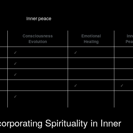
Consciousness
Emotional
Inn
Evolution
Healing
Pea
✓
✓
✓
✓
✓
✓
✓
orporating Spirituality in Inner