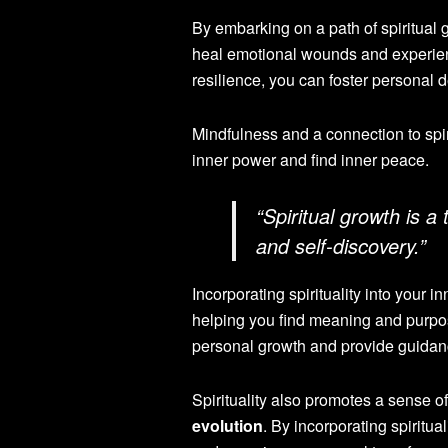
By embarking on a path of spiritual 
heal emotional wounds and experienc
resilience, you can foster personal 
Mindfulness and a connection to spirit
inner power and find inner peace.
“Spiritual growth is a
and self-discovery.”
Incorporating spirituality into your
helping you find meaning and purpose
personal growth and provide guidanc
Spirituality also promotes a sense 
evolution
. By incorporating spiritu