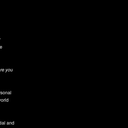
r
he
ore you
rsonal
world
tial and