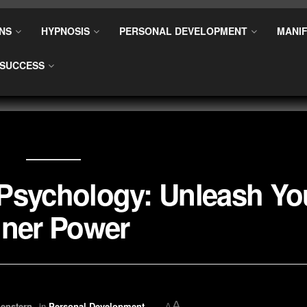
NS
HYPNOSIS
PERSONAL DEVELOPMENT
MANIF
SUCCESS
l Psychology: Unleash Yo
nner Power
A
enstern
in
Personal Development
A