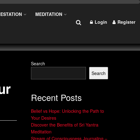
ESTATION
MEDITATION
Login
Register
Search
Search
ur
Recent Posts
Belief vs Hope: Unlocking the Path to
Your Desires
Discover the Benefits of Sri Yantra
Meditation
Stream of Consciousness Journaling –