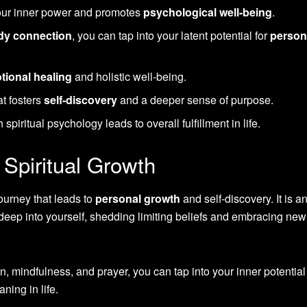
your inner power and promotes
psychological well-being
.
dy connection
, you can tap into your latent potential for
person
tional healing
and holistic well-being.
at fosters
self-discovery
and a deeper sense of purpose.
spiritual psychology leads to overall fulfillment in life.
Spiritual Growth
journey that leads to
personal growth
and self-discovery. It is a
 deep into yourself, shedding limiting beliefs and embracing new
, mindfulness, and prayer, you can tap into your inner potentia
ning in life.