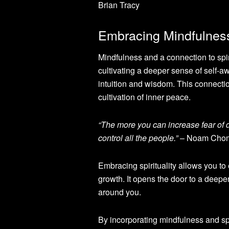
Brian Tracy
Embracing Mindfulness 
Mindfulness and a connection to spiri
cultivating a deeper sense of self-
intuition and wisdom. This connectio
cultivation of inner peace.
“The more you can increase fear of 
control all the people.”
– Noam Cho
Embracing spirituality allows you to
growth. It opens the door to a deep
around you.
By incorporating mindfulness and spir