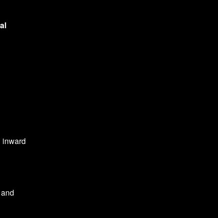
al
n inward
l and