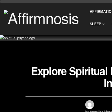
AFFIRMATIO
SLEEP
Explore Spiritua
I
by
Angelica Morg