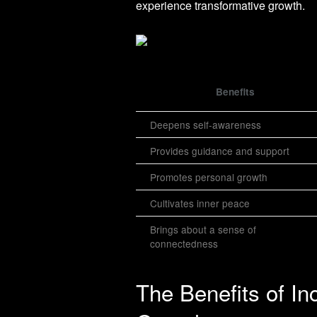
experience transformative growth.
Benefits
Deepens self-awareness
Provides guidance and support
Promotes personal growth
Cultivates inner peace
Brings about a sense of
connectedness
The Benefits of Inc