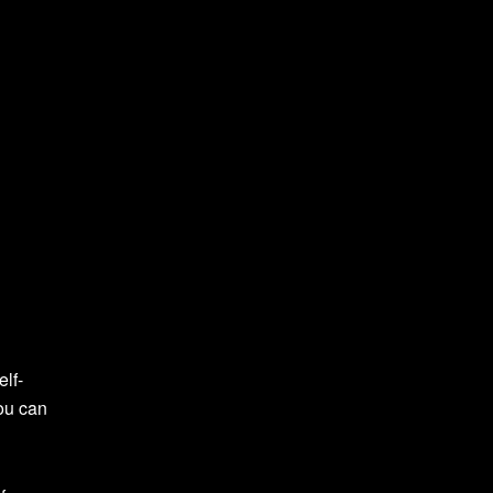
elf-
you can