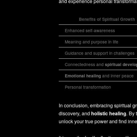
and experience personal transformat
Benefits of Spiritual Growth
Enhanced self-awareness
Meaning and purpose in life
Guidance and support in challenges
Connectedness and
spiritual devel
and inner peace
Emotional healing
Personal transformation
In conclusion, embracing spiritual gr
discovery, and
holistic healing
. By 
unlock your true power and find inn