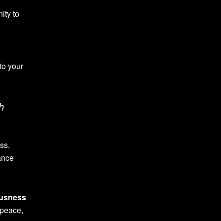
nity to
nto your
h
ss,
ance
usness
 peace,