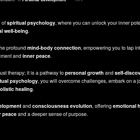
d of
spiritual psychology
, where you can unlock your inner pote
l well-being
.
the profound
mind-body connection
, empowering you to tap in
illment and
inner peace
.
ust therapy; it is a pathway to
personal growth
and
self-disco
itual psychology
, you will overcome challenges, embark on a 
olistic healing
.
velopment
and
consciousness evolution
, offering
emotional 
r peace
and a deeper sense of purpose.