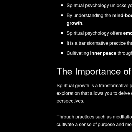
Spiritual psychology unlocks 
By understanding the
mind-bo
growth
.
Spiritual psychology offers
emo
It is a transformative practice th
Cultivating
inner peace
through 
The Importance of 
Spiritual growth is a transformative 
exploration that allows you to delve
perspectives.
Through practices such as meditation
cultivate a sense of purpose and mea