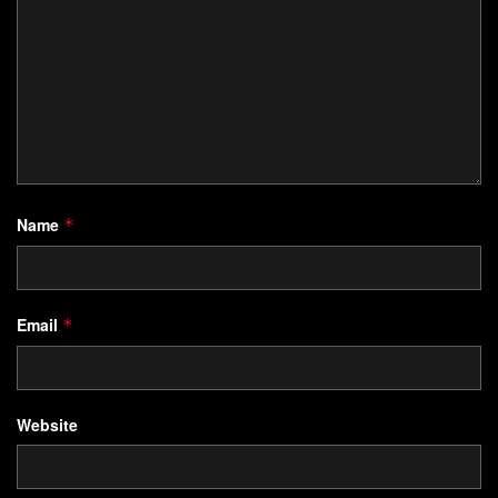
Name
*
Email
*
Website