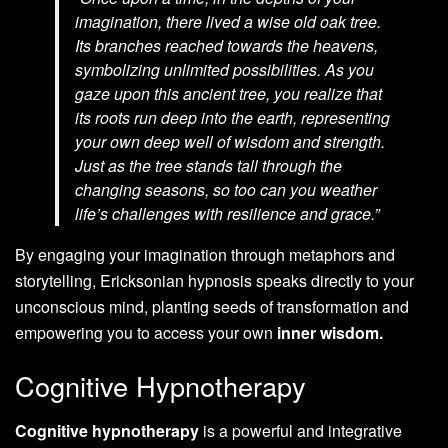
imagination, there lived a wise old oak tree.
Its branches reached towards the heavens,
symbolizing unlimited possibilities. As you
gaze upon this ancient tree, you realize that
its roots run deep into the earth, representing
your own deep well of wisdom and strength.
Just as the tree stands tall through the
changing seasons, so too can you weather
life’s challenges with resilience and grace.”
By engaging your imagination through metaphors and
storytelling, Ericksonian hypnosis speaks directly to your
unconscious mind, planting seeds of transformation and
empowering you to access your own
inner wisdom.
Cognitive Hypnotherapy
Cognitive hypnotherapy
is a powerful and integrative