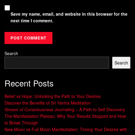
Save my name, email, and website in this browser for the
next time I comment.
Search
Search
Recent Posts
Belief vs Hope: Unlocking the Path to Your Desires
Discover the Benefits of Sri Yantra Meditation
Stream of Consciousness Journaling – A Path to Self Discovery
The Manifestation Plateau: Why Your Results Stopped and How
to Break Through
New Moon vs Full Moon Manifestation: Timing Your Desires with