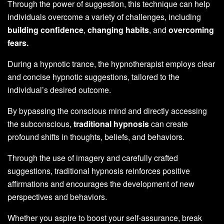
Through the power of suggestion, this technique can help
individuals overcome a variety of challenges, including
building confidence
,
changing habits
, and
overcoming
fears.
During a hypnotic trance, the hypnotherapist employs clear
and concise hypnotic suggestions, tailored to the
individual’s desired outcome.
By bypassing the conscious mind and directly accessing
the subconscious,
traditional hypnosis
can create
profound shifts in thoughts, beliefs, and behaviors.
Through the use of imagery and carefully crafted
suggestions, traditional hypnosis reinforces positive
affirmations and encourages the development of new
perspectives and behaviors.
Whether you aspire to boost your self-assurance, break