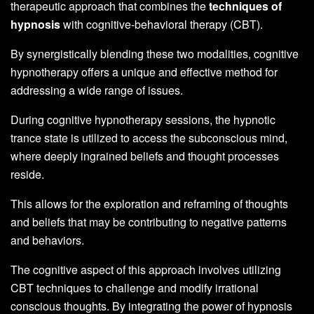
therapeutic approach that combines the
techniques of
hypnosis
with cognitive-behavioral therapy (CBT).
By synergistically blending these two modalities, cognitive
hypnotherapy offers a unique and effective method for
addressing a wide range of issues.
During cognitive hypnotherapy sessions, the hypnotic
trance state is utilized to access the subconscious mind,
where deeply ingrained beliefs and thought processes
reside.
This allows for the exploration and reframing of thoughts
and beliefs that may be contributing to negative patterns
and behaviors.
The cognitive aspect of this approach involves utilizing
CBT techniques to challenge and modify irrational
conscious thoughts. By integrating the power of hypnosis