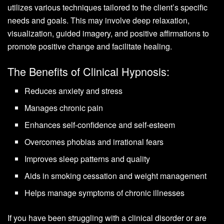
utilizes various techniques tailored to the client’s specific
needs and goals. This may involve deep relaxation,
visualization, guided imagery, and positive affirmations to
promote positive change and facilitate healing.
The Benefits of Clinical Hypnosis:
Reduces anxiety and stress
Manages chronic pain
Enhances self-confidence and self-esteem
Overcomes phobias and irrational fears
Improves sleep patterns and quality
Aids in smoking cessation and weight management
Helps manage symptoms of chronic illnesses
If you have been struggling with a clinical disorder or are