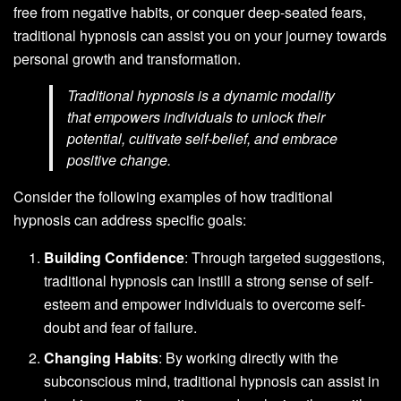
free from negative habits, or conquer deep-seated fears,
traditional hypnosis can assist you on your journey towards
personal growth and transformation.
Traditional hypnosis is a dynamic modality
that empowers individuals to unlock their
potential, cultivate self-belief, and embrace
positive change.
Consider the following examples of how traditional
hypnosis can address specific goals:
Building Confidence
: Through targeted suggestions,
traditional hypnosis can instill a strong sense of self-
esteem and empower individuals to overcome self-
doubt and fear of failure.
Changing Habits
: By working directly with the
subconscious mind, traditional hypnosis can assist in