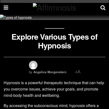
Explore Various Types of
Hypnosis
A
by
Angelica Morgenstern
A
Hypnosis is a powerful therapeutic technique that can help
you overcome issues, achieve your goals, and promote
mind-body health and wellbeing.
By accessing the subconscious mind, hypnosis offers a