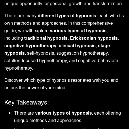
unique opportunity for personal growth and transformation.
There are many
different types of hypnosis
, each with its
own methods and approaches. In this comprehensive
guide, we will explore
various types of hypnosis
,
including
traditional hypnosis
,
Ericksonian hypnosis
,
cognitive hypnotherapy
,
clinical hypnosis
,
stage
hypnosis
, self-hypnosis, suggestion hypnotherapy,
solution-focused hypnotherapy, and cognitive-behavioral
hypnotherapy.
Discover which type of hypnosis resonates with you and
unlock the power of your mind.
Key Takeaways:
There are
various types of hypnosis
, each offering
unique methods and approaches.