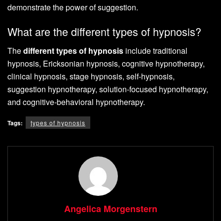
demonstrate the power of suggestion.
What are the different types of hypnosis?
The
different types of hypnosis
include traditional
hypnosis, Ericksonian hypnosis, cognitive hypnotherapy,
clinical hypnosis, stage hypnosis, self-hypnosis,
suggestion hypnotherapy, solution-focused hypnotherapy,
and cognitive-behavioral hypnotherapy.
Tags:
types of hypnosis
Angelica Morgenstern