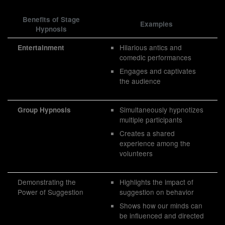
Benefits of Stage
Examples
Hypnosis
Hilarious antics and
Entertainment
comedic performances
Engages and captivates
the audience
Simultaneously hypnotizes
Group Hypnosis
multiple participants
Creates a shared
experience among the
volunteers
Demonstrating the
Highlights the impact of
Power of Suggestion
suggestion on behavior
Shows how our minds can
be influenced and directed