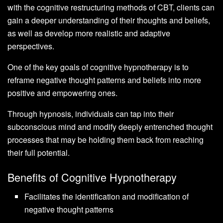
with the cognitive restructuring methods of CBT, clients can
gain a deeper understanding of their thoughts and beliefs,
as well as develop more realistic and adaptive
perspectives.
One of the key goals of cognitive hypnotherapy is to
reframe negative thought patterns and beliefs into more
positive and empowering ones.
Through hypnosis, individuals can tap into their
subconscious mind and modify deeply entrenched thought
processes that may be holding them back from reaching
their full potential.
Benefits of Cognitive Hypnotherapy
Facilitates the identification and modification of
negative thought patterns