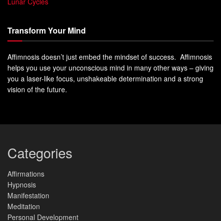
Lunar Cycles
Transform Your Mind
Affimnosis doesn’t just embed the mindset of success. Affimnosis
helps you use your unconscious mind in many other ways – giving
you a laser-like focus, unshakeable determination and a strong
vision of the future.
Categories
Affirmations
Hypnosis
Manifestation
Meditation
Personal Development