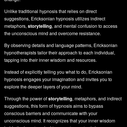
Unlike traditional hypnosis that relies on direct
suggestions, Ericksonian hypnosis utilizes indirect
metaphors,
storytelling
, and mental confusion to access
the unconscious mind and overcome resistance.
By observing details and language patterns, Ericksonian
hypnotherapists tailor their approach to each individual,
tapping into their inner wisdom and resources.
Instead of explicitly telling you what to do, Ericksonian
hypnosis engages your imagination and invites you to
explore the deeper layers of your mind.
Through the power of
storytelling
, metaphors, and indirect
suggestions, this form of hypnosis aims to bypass
conscious barriers and communicate with your
unconscious mind. It recognizes that your inner wisdom