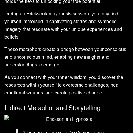
holds the keys to unlocking your true potential.
During an Ericksonian hypnosis session, you may find
yourself immersed in captivating stories and symbolic
imagery that resonate with your unique experiences and
beliefs.
These metaphors create a bridge between your conscious
and unconscious mind, enabling new insights and
understandings to emerge.
As you connect with your inner wisdom, you discover the
resources within yourself to overcome challenges, heal
emotional wounds, and create positive change.
Indirect Metaphor and Storytelling
“Once upon a time, in the depths of your