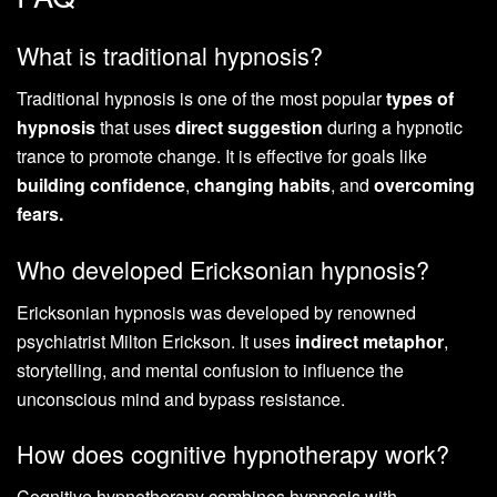
What is traditional hypnosis?
Traditional hypnosis is one of the most popular
types of
hypnosis
that uses
direct suggestion
during a hypnotic
trance to promote change. It is effective for goals like
building confidence
,
changing habits
, and
overcoming
fears.
Who developed Ericksonian hypnosis?
Ericksonian hypnosis was developed by renowned
psychiatrist Milton Erickson. It uses
indirect metaphor
,
storytelling, and mental confusion to influence the
unconscious mind and bypass resistance.
How does cognitive hypnotherapy work?
Cognitive hypnotherapy combines hypnosis with