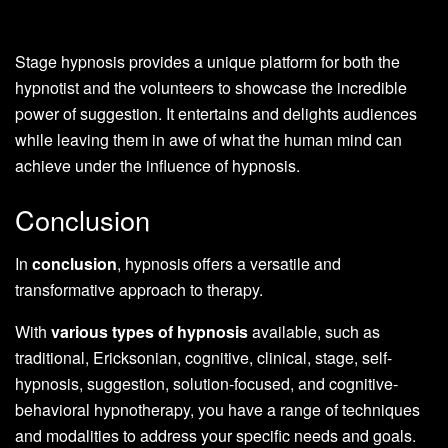
Stage hypnosis provides a unique platform for both the
hypnotist and the volunteers to showcase the incredible
power of suggestion. It entertains and delights audiences
while leaving them in awe of what the human mind can
achieve under the influence of hypnosis.
Conclusion
In
conclusion
, hypnosis offers a versatile and
transformative approach to therapy.
With
various types of hypnosis
available, such as
traditional, Ericksonian, cognitive, clinical, stage, self-
hypnosis, suggestion, solution-focused, and cognitive-
behavioral hypnotherapy, you have a range of techniques
and modalities to address your specific needs and goals.