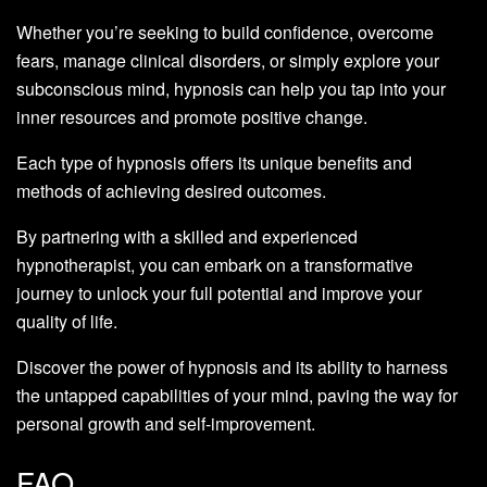
Whether you’re seeking to build confidence, overcome
fears, manage clinical disorders, or simply explore your
subconscious mind, hypnosis can help you tap into your
inner resources and promote positive change.
Each type of hypnosis offers its unique benefits and
methods of achieving desired outcomes.
By partnering with a skilled and experienced
hypnotherapist, you can embark on a transformative
journey to unlock your full potential and improve your
quality of life.
Discover the power of hypnosis and its ability to harness
the untapped capabilities of your mind, paving the way for
personal growth and self-improvement.
FAQ