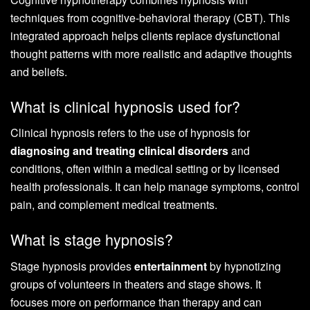
techniques from cognitive-behavioral therapy (CBT). This
integrated approach helps clients replace dysfunctional
thought patterns with more realistic and adaptive thoughts
and beliefs.
What is clinical hypnosis used for?
Clinical hypnosis refers to the use of hypnosis for
diagnosing and treating clinical disorders
and
conditions, often within a medical setting or by licensed
health professionals. It can help manage symptoms, control
pain, and complement medical treatments.
What is stage hypnosis?
Stage hypnosis provides
entertainment
by hypnotizing
groups of volunteers in theaters and stage shows. It
focuses more on performance than therapy and can