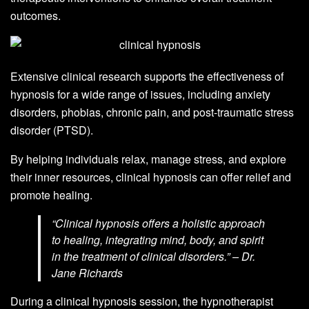
outcomes.
Extensive clinical research supports the effectiveness of
hypnosis for a wide range of issues, including anxiety
disorders, phobias, chronic pain, and post-traumatic stress
disorder (PTSD).
By helping individuals relax, manage stress, and explore
their inner resources, clinical hypnosis can offer relief and
promote healing.
“Clinical hypnosis offers a holistic approach
to healing, integrating mind, body, and spirit
in the treatment of clinical disorders.” – Dr.
Jane Richards
During a clinical hypnosis session, the hypnotherapist