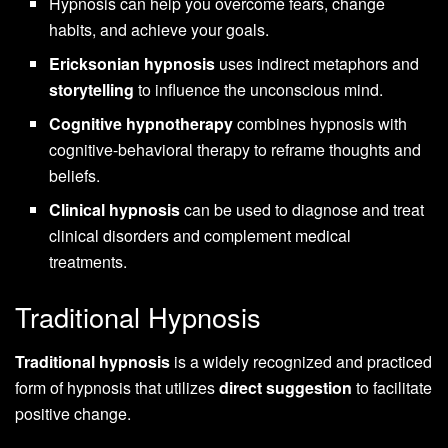
Hypnosis can help you overcome fears, change
habits, and achieve your goals.
Ericksonian hypnosis
uses indirect metaphors and
storytelling
to influence the unconscious mind.
Cognitive hypnotherapy
combines hypnosis with
cognitive-behavioral therapy to reframe thoughts and
beliefs.
Clinical hypnosis
can be used to diagnose and treat
clinical disorders and complement medical
treatments.
Traditional Hypnosis
Traditional hypnosis
is a widely recognized and practiced
form of hypnosis that utilizes
direct suggestion
to facilitate
positive change.