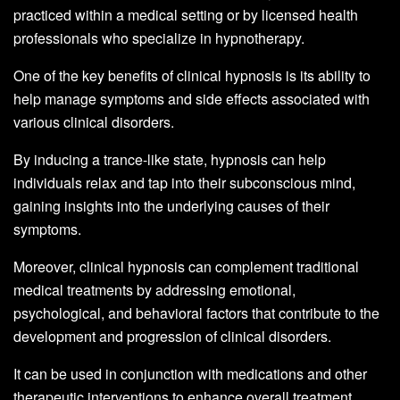
practiced within a medical setting or by licensed health
professionals who specialize in hypnotherapy.
One of the key benefits of clinical hypnosis is its ability to
help manage symptoms and side effects associated with
various clinical disorders.
By inducing a trance-like state, hypnosis can help
individuals relax and tap into their subconscious mind,
gaining insights into the underlying causes of their
symptoms.
Moreover, clinical hypnosis can complement traditional
medical treatments by addressing emotional,
psychological, and behavioral factors that contribute to the
development and progression of clinical disorders.
It can be used in conjunction with medications and other
therapeutic interventions to enhance overall treatment