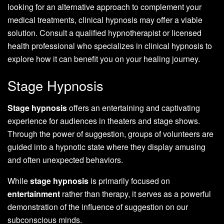
looking for an alternative approach to complement your
medical treatments, clinical hypnosis may offer a viable
solution. Consult a qualified hypnotherapist or licensed
health professional who specializes in clinical hypnosis to
explore how it can benefit you on your healing journey.
Stage Hypnosis
Stage hypnosis
offers an entertaining and captivating
experience for audiences in theaters and stage shows.
Through the power of suggestion, groups of volunteers are
guided into a hypnotic state where they display amusing
and often unexpected behaviors.
While
stage hypnosis
is primarily focused on
entertainment
rather than therapy, it serves as a powerful
demonstration of the influence of suggestion on our
subconscious minds.