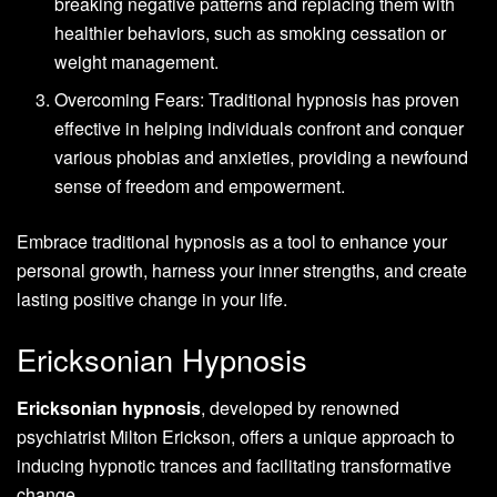
breaking negative patterns and replacing them with
healthier behaviors, such as smoking cessation or
weight management.
Overcoming Fears: Traditional hypnosis has proven
effective in helping individuals confront and conquer
various phobias and anxieties, providing a newfound
sense of freedom and empowerment.
Embrace traditional hypnosis as a tool to enhance your
personal growth, harness your inner strengths, and create
lasting positive change in your life.
Ericksonian Hypnosis
Ericksonian hypnosis
, developed by renowned
psychiatrist Milton Erickson, offers a unique approach to
inducing hypnotic trances and facilitating transformative
change.