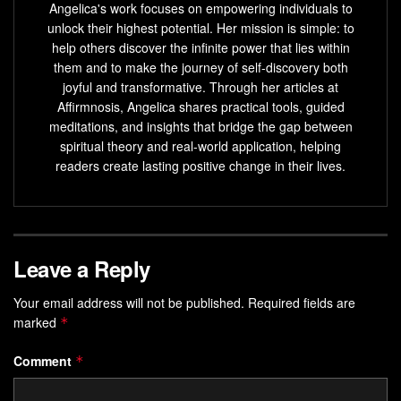
Angelica's work focuses on empowering individuals to
unlock their highest potential. Her mission is simple: to
help others discover the infinite power that lies within
them and to make the journey of self-discovery both
joyful and transformative. Through her articles at
Affirmnosis, Angelica shares practical tools, guided
meditations, and insights that bridge the gap between
spiritual theory and real-world application, helping
readers create lasting positive change in their lives.
Leave a Reply
Your email address will not be published.
Required fields are
marked
*
Comment
*