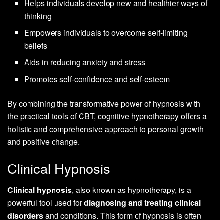
Helps individuals develop new and healthier ways of
thinking
Empowers individuals to overcome self-limiting
beliefs
Aids in reducing anxiety and stress
Promotes self-confidence and self-esteem
By combining the transformative power of hypnosis with
the practical tools of CBT, cognitive hypnotherapy offers a
holistic and comprehensive approach to personal growth
and positive change.
Clinical Hypnosis
Clinical hypnosis
, also known as hypnotherapy, is a
powerful tool used for
diagnosing and treating clinical
disorders
and conditions. This form of hypnosis is often