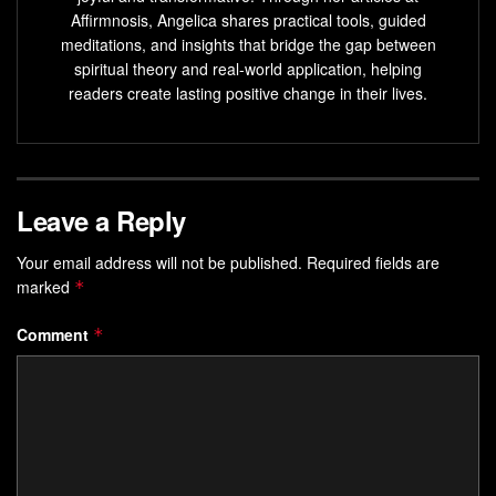
listening to specific music, using
sound therapy
Affirmnosis, Angelica shares practical tools, guided
devices, and incorporating sound frequency guidance
meditations, and insights that bridge the gap between
into meditation.
spiritual theory and real-world application, helping
readers create lasting positive change in their lives.
What Frequency Can Heal DNA?
While there isn’t a definitive answer to the question of what
frequency can heal DNA, several frequencies have been
Leave a Reply
associated with potential DNA healing effects. These
include
528 Hz
(Love Frequency),
432 Hz
(soothing and
Your email address will not be published.
Required fields are
marked
calming),
*
639 Hz
(enhancing communication and
relationships),
741 Hz
(detoxification), and
963 Hz
(spiritual
Comment
*
growth).
While scientific evidence is still limited, these frequencies
are believed to stimulate cellular repair and promote
overall
well-being
.