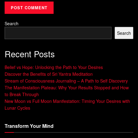
healing
and its effects on
DNA repair
is still evolving,
studies have shown promising results. Research has
demonstrated that sound frequencies can influence cellular
Search
health and gene expression.
Search
For example, a study published in the journal
Scientific
Reports
found that exposure to specific sound frequencies
Recent Posts
can induce changes in gene expression related to soothing
and relaxation.
Belief vs Hope: Unlocking the Path to Your Desires
Discover the Benefits of Sri Yantra Meditation
Another study published in
Molecular and Cellular
Stream of Consciousness Journaling – A Path to Self Discovery
Biochemistry
showed that sound
frequency therapy
can
The Manifestation Plateau: Why Your Results Stopped and How
to Break Through
enhance
DNA repair
processes in cells.
New Moon vs Full Moon Manifestation: Timing Your Desires with
These findings suggest that sound frequencies have the
Lunar Cycles
potential to positively impact DNA repair and overall well-
being. However, more research is needed to establish a
Transform Your Mind
clear and definitive link between sound frequencies and