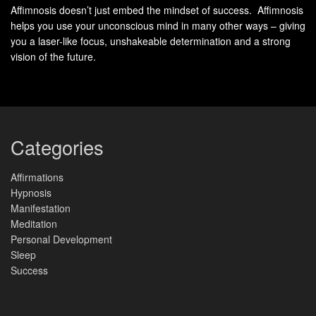
DNA healing.
Affimnosis doesn’t just embed the mindset of success. Affimnosis
helps you use your unconscious mind in many other ways – giving
Scientific
you a laser-like focus, unshakeable determination and a strong
Findings
Study
vision of the future.
Study 1:
Exposure to specific sound frequencies
can induce changes in gene expression
Scientific
related to soothing and relaxation.
Reports
Study 2:
Sound
can enhance
frequency therapy
Categories
DNA repair processes in cells.
Molecular
and Cellular
Biochemistry
Affirmations
Hypnosis
Manifestation
How to Get Frequency into the
Meditation
Body: Exploring Methods for
Personal Development
Sleep
Sound Frequency Therapy
Success
When it comes to
sound frequency therapy
, there are