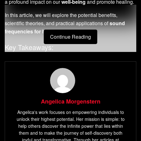
a profound impact on our
well-being
and promote healing.
In this article, we will explore the potential benefits,
scientific theories, and practical applications of
sound
frequencies for healing
and success.
Continue Reading
Key Takeaways:
Sound frequencies have gained popularity in
alternative medicine for their potential healing effects.
Specific frequencies are believed to promote
well-
being
and stimulate healing processes.
Scientific research on the effects of sound frequencies
Angelica Morgenstern
on healing is still evolving.
Angelica's work focuses on empowering individuals to
Solfeggio frequencies
are a set of ancient musical
unlock their highest potential. Her mission is simple: to
scales with unique
healing properties
.
help others discover the infinite power that lies within
them and to make the journey of self-discovery both
Methods for sound
frequency therapy
include
joyful and transformative. Through her articles at