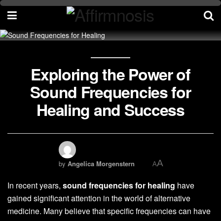
Exploring the Power of
Sound Frequencies for
Healing and Success
A
by
Angelica Morgenstern
A
In recent years,
sound frequencies for healing
have
gained significant attention in the world of alternative
medicine. Many believe that specific frequencies can have