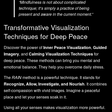
“Mindfulness is not about complicated
technique; it’s simply a practice of being
present and aware in the current moment.”
Transformative Visualization
Techniques for Deep Peace
Discover the power of
Inner Peace Visualization
,
Guided
Imagery
, and
Calming Visualization Techniques
for
deep peace. These methods can bring you mental and
emotional balance. They help you overcome daily stress.
The
RAIN
method is a powerful technique. It stands for
Recognize, Allow, Investigate, and Nourish
. It combines
self-compassion with vivid images. Imagine a peaceful
place and let your senses soak in it.
Using all your senses makes visualization more powerful.