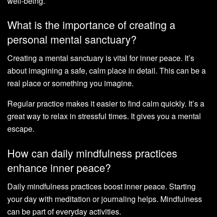
well-being.
What is the importance of creating a
personal mental sanctuary?
Creating a mental sanctuary is vital for inner peace. It’s
about imagining a safe, calm place in detail. This can be a
real place or something you imagine.
Regular practice makes it easier to find calm quickly. It’s a
great way to relax in stressful times. It gives you a mental
escape.
How can daily mindfulness practices
enhance inner peace?
Daily mindfulness practices boost inner peace. Starting
your day with meditation or journaling helps. Mindfulness
can be part of everyday activities.