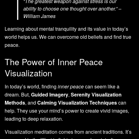
“The greatest weapon against stress is our
ability to choose one thought over another.” –
William James
Learning about mental tranquility and its value in today’s
world helps us. We can overcome old beliefs and find true
peace.
The Power of Inner Peace
Visualization
In today’s world, finding
inner peace
can seem like a
dream. But,
Guided Imagery
,
Serenity Visualization
Methods
, and
Calming Visualization Techniques
can
help. They use your mind’s power to create vivid images,
leading to deep relaxation.
Visualization meditation comes from ancient traditions. It’s