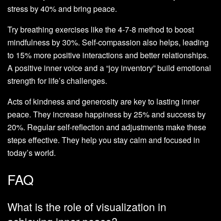
stress by 40% and bring peace.
Try breathing exercises like the 4-7-8 method to boost
mindfulness by 30%. Self-compassion also helps, leading
to 15% more positive interactions and better relationships.
A positive inner voice and a “joy inventory” build emotional
strength for life’s challenges.
Acts of kindness and generosity are key to lasting inner
peace. They increase happiness by 25% and success by
20%. Regular self-reflection and adjustments make these
steps effective. They help you stay calm and focused in
today’s world.
FAQ
What is the role of visualization in