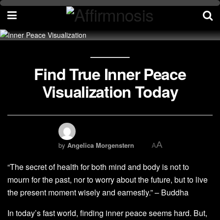
Find True Inner Peace
Visualization Today
A
by
Angelica Morgenstern
A
“The secret of health for both mind and body is not to
mourn for the past, nor to worry about the future, but to live
the present moment wisely and earnestly.” – Buddha
In today’s fast world, finding inner peace seems hard. But,