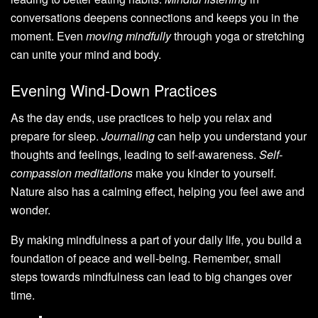
conversations deepens connections and keeps you in the
moment. Even
moving mindfully
through yoga or stretching
can unite your mind and body.
Evening Wind-Down Practices
As the day ends, use practices to help you relax and
prepare for sleep.
Journaling
can help you understand your
thoughts and feelings, leading to self-awareness.
Self-
compassion meditations
make you kinder to yourself.
Nature also has a calming effect, helping you feel awe and
wonder.
By making mindfulness a part of your daily life, you build a
foundation of peace and well-being. Remember, small
steps towards mindfulness can lead to big changes over
time.