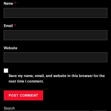
Name
*
Email
*
Website
Save my name, email, and website in this browser for the
next time I comment.
Search