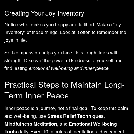
Creating Your Joy Inventory
Notice what makes you happy and fulfilled. Make a “joy
inventory” of these things. Look at it often to remember the
joys in life.
Self-compassion helps you face life’s tough times with
strength. Discover the power of kindness to yourself and
find lasting
emotional well-being and inner peace
.
Practical Steps to Maintain Long-
Term Inner Peace
Inner peace is a journey, not a final goal. To keep this calm
and well-being, use
Stress Relief Techniques
,
Mindfulness Meditation
, and
Emotional Well-being
Tools
daily. Even 10 minutes of meditation a day can cut