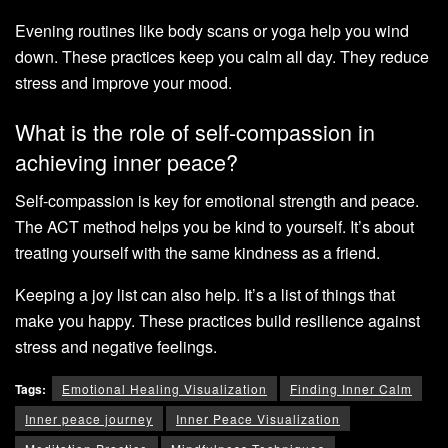
Evening routines like body scans or yoga help you wind
down. These practices keep you calm all day. They reduce
stress and improve your mood.
What is the role of self-compassion in
achieving inner peace?
Self-compassion is key for emotional strength and peace.
The ACT method helps you be kind to yourself. It’s about
treating yourself with the same kindness as a friend.
Keeping a joy list can also help. It’s a list of things that
make you happy. These practices build resilience against
stress and negative feelings.
Tags:
Emotional Healing Visualization
Finding Inner Calm
Inner peace journey
Inner Peace Visualization