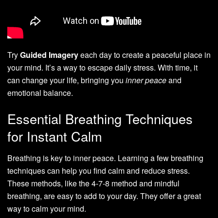
Try
Guided Imagery
each day to create a peaceful place in
your mind. It’s a way to escape daily stress. With time, it
can change your life, bringing you
inner peace
and
emotional balance.
Essential Breathing Techniques
for Instant Calm
Breathing is key to inner peace. Learning a few breathing
techniques can help you find calm and reduce stress.
These methods, like the 4-7-8 method and mindful
breathing, are easy to add to your day. They offer a great
way to calm your mind.