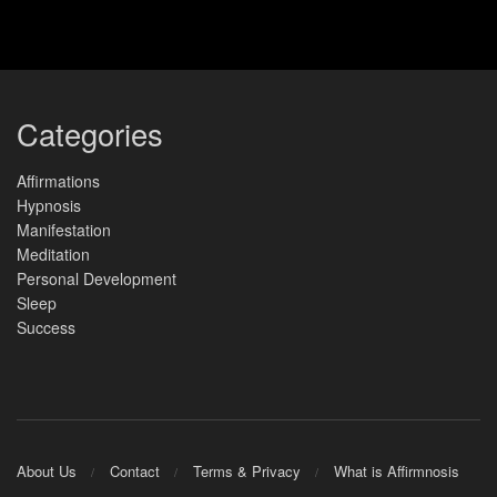
Categories
Affirmations
Hypnosis
Manifestation
Meditation
Personal Development
Sleep
Success
About Us
Contact
Terms & Privacy
What is Affirmnosis