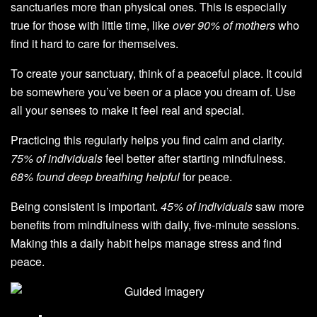
sanctuaries more than physical ones. This is especially
true for those with little time, like
over 90% of mothers
who
find it hard to care for themselves.
To create your sanctuary, think of a peaceful place. It could
be somewhere you’ve been or a place you dream of. Use
all your senses to make it feel real and special.
Practicing this regularly helps you find calm and clarity.
75% of individuals
feel better after starting mindfulness.
68% found deep breathing helpful
for peace.
Being consistent is important.
45% of individuals
saw more
benefits from mindfulness with daily, five-minute sessions.
Making this a daily habit helps manage stress and find
peace.