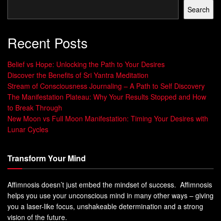
Search
Recent Posts
Belief vs Hope: Unlocking the Path to Your Desires
Discover the Benefits of Sri Yantra Meditation
Stream of Consciousness Journaling – A Path to Self Discovery
The Manifestation Plateau: Why Your Results Stopped and How
to Break Through
New Moon vs Full Moon Manifestation: Timing Your Desires with
Lunar Cycles
Transform Your Mind
Affimnosis doesn’t just embed the mindset of success. Affimnosis
helps you use your unconscious mind in many other ways – giving
you a laser-like focus, unshakeable determination and a strong
vision of the future.