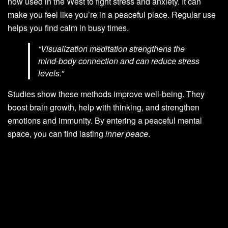
now used in the West to fight stress and anxiety. It can
make you feel like you’re in a peaceful place. Regular use
helps you find calm in busy times.
“Visualization meditation strengthens the
mind-body connection and can reduce stress
levels.”
Studies show these methods improve well-being. They
boost brain growth, help with thinking, and strengthen
emotions and immunity. By entering a peaceful mental
space, you can find lasting
inner peace
.