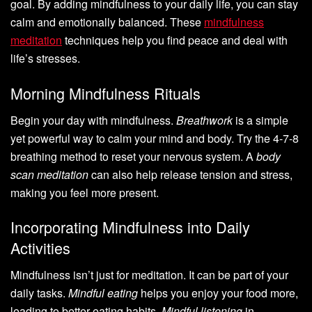
goal. By adding mindfulness to your daily life, you can stay
calm and emotionally balanced. These
mindfulness
meditation
techniques help you find peace and deal with
life’s stresses.
Morning Mindfulness Rituals
Begin your day with mindfulness.
Breathwork
is a simple
yet powerful way to calm your mind and body. Try the 4-7-8
breathing method to reset your nervous system. A
body
scan meditation
can also help release tension and stress,
making you feel more present.
Incorporating Mindfulness into Daily
Activities
Mindfulness isn’t just for meditation. It can be part of your
daily tasks.
Mindful eating
helps you enjoy your food more,
leading to better eating habits.
Mindful listening
in