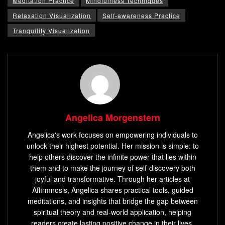
Meditation Practice
Mindfulness Techniques
Relaxation Visualization
Self-awareness Practice
Tranquility Visualization
Angelica Morgenstern
Angelica's work focuses on empowering individuals to
unlock their highest potential. Her mission is simple: to
help others discover the infinite power that lies within
them and to make the journey of self-discovery both
joyful and transformative. Through her articles at
Affirmnosis, Angelica shares practical tools, guided
meditations, and insights that bridge the gap between
spiritual theory and real-world application, helping
readers create lasting positive change in their lives.