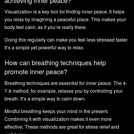
achieving inner peace?
Visualization is a key tool for finding inner peace. It helps
you relax by imagining a peaceful place. This makes your
body feel calm, as if you’re really there.
Doing this regularly can make you feel less stressed faster.
It’s a simple yet powerful way to relax.
How can breathing techniques help
promote inner peace?
Breathing techniques are essential for inner peace. The 4-
7-8 method, for example, relaxes you by controlling your
breath. It’s a simple way to calm down.
Mindful breathing keeps your mind in the present.
Combining it with visualization makes it even more
effective. These methods are great for stress relief and