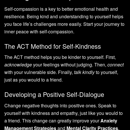
Self-compassion is a key to better emotional health and
resilience. Being kind and understanding to yourself helps
you face life’s challenges more easily. Start your journey to
inner peace with self-compassion.
The ACT Method for Self-Kindness
The ACT method helps you be kinder to yourself. First,
acknowledge
your feelings without judging. Then,
connect
with your vulnerable side. Finally,
talk kindly
to yourself,
just as you would to a friend.
Developing a Positive Self-Dialogue
Change negative thoughts into positive ones. Speak to
yourself with kindness and empathy, just like you would to
a friend. This change can greatly improve your
Anxiety
Management Strategies
and
Mental Clarity Practices
.