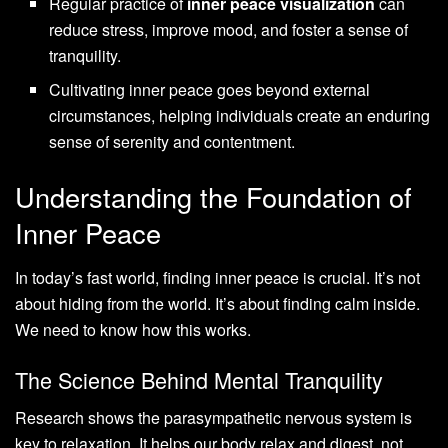
Regular practice of
inner peace visualization
can
reduce stress, improve mood, and foster a sense of
tranquility.
Cultivating inner peace goes beyond external
circumstances, helping individuals create an enduring
sense of serenity and contentment.
Understanding the Foundation of
Inner Peace
In today’s fast world, finding inner peace is crucial. It’s not
about hiding from the world. It’s about finding calm inside.
We need to know how this works.
The Science Behind Mental Tranquility
Research shows the parasympathetic nervous system is
key to relaxation. It helps our body relax and digest, not