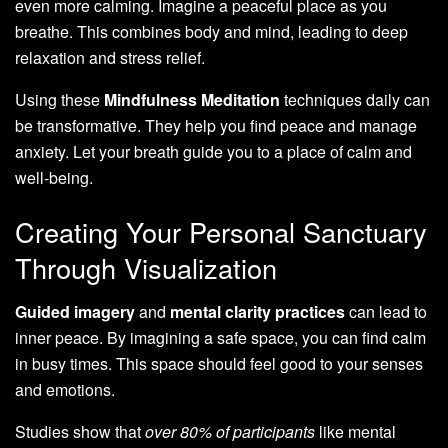
even more calming. Imagine a peaceful place as you
breathe. This combines body and mind, leading to deep
relaxation and stress relief.
Using these
Mindfulness Meditation
techniques daily can
be transformative. They help you find peace and manage
anxiety. Let your breath guide you to a place of calm and
well-being.
Creating Your Personal Sanctuary
Through Visualization
Guided imagery
and
mental clarity practices
can lead to
inner peace. By imagining a safe space, you can find calm
in busy times. This space should feel good to your senses
and emotions.
Studies show that
over 80% of participants
like mental