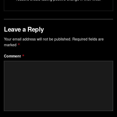
Leave a Reply
Your email address will not be published.
Required fields are
marked
*
Comment
*