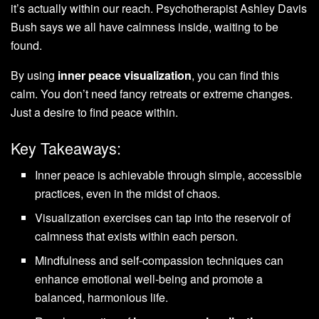
it’s actually within our reach. Psychotherapist Ashley Davis
Bush says we all have calmness inside, waiting to be
found.
By using
inner peace visualization
, you can find this
calm. You don’t need fancy retreats or extreme changes.
Just a desire to find peace within.
Key Takeaways:
Inner peace is achievable through simple, accessible
practices, even in the midst of chaos.
Visualization exercises can tap into the reservoir of
calmness that exists within each person.
Mindfulness and self-compassion techniques can
enhance emotional well-being and promote a
balanced, harmonious life.