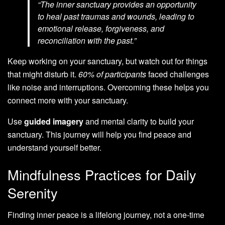
“The inner sanctuary provides an opportunity
to heal past traumas and wounds, leading to
emotional release, forgiveness, and
reconciliation with the past.”
Keep working on your sanctuary, but watch out for things
that might disturb it.
60% of participants
faced challenges
like noise and interruptions. Overcoming these helps you
connect more with your sanctuary.
Use
guided imagery
and mental clarity to build your
sanctuary. This journey will help you find peace and
understand yourself better.
Mindfulness Practices for Daily
Serenity
Finding inner peace is a lifelong journey, not a one-time