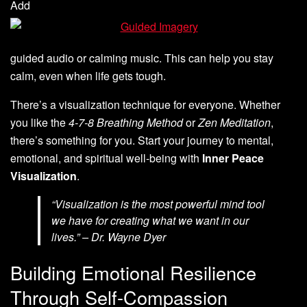
Add
guided audio or calming music. This can help you stay
calm, even when life gets tough.
There’s a visualization technique for everyone. Whether
you like the
4-7-8 Breathing Method
or
Zen Meditation
,
there’s something for you. Start your journey to mental,
emotional, and spiritual well-being with
Inner Peace
Visualization
.
“Visualization is the most powerful mind tool
we have for creating what we want in our
lives.” – Dr. Wayne Dyer
Building Emotional Resilience
Through Self-Compassion