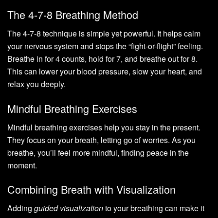
The 4-7-8 Breathing Method
The 4-7-8 technique is simple yet powerful. It helps calm
your nervous system and stops the “fight-or-flight” feeling.
Breathe in for 4 counts, hold for 7, and breathe out for 8.
This can lower your blood pressure, slow your heart, and
relax you deeply.
Mindful Breathing Exercises
Mindful breathing exercises help you stay in the present.
They focus on your breath, letting go of worries. As you
breathe, you’ll feel more mindful, finding peace in the
moment.
Combining Breath with Visualization
Adding
guided visualization
to your breathing can make it