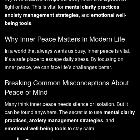
fight or flee. This is vital for
mental clarity practices
,
anxiety management strategies
, and
emotional well-
being tools
.
Why Inner Peace Matters in Modern Life
In a world that always wants us busy, inner peace is vital.
It’s a safe place to escape daily stress. By focusing on
inner peace, we can face life’s challenges better.
Breaking Common Misconceptions About
Peace of Mind
Many think inner peace needs silence or isolation. But it
can be found anywhere. The secret is to use
mental clarity
practices
,
anxiety management strategies
, and
emotional well-being tools
to stay calm.