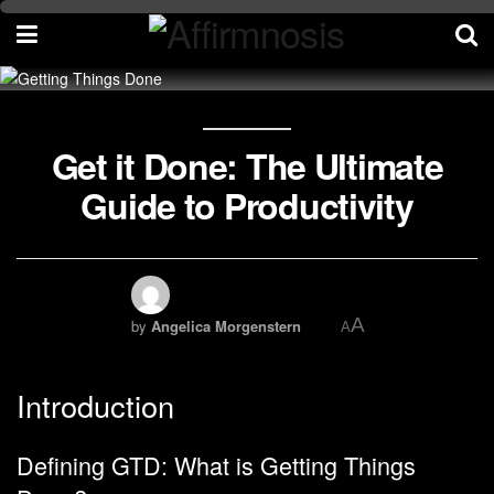
Get it Done: The Ultimate
Guide to Productivity
A
by
Angelica Morgenstern
A
Introduction
Defining GTD: What is Getting Things