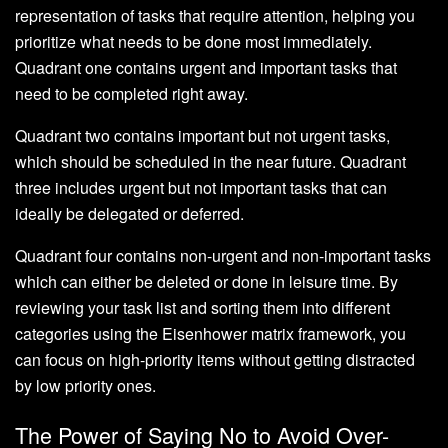
representation of tasks that require attention, helping you
prioritize what needs to be done most immediately.
Quadrant one contains urgent and important tasks that
need to be completed right away.
Quadrant two contains important but not urgent tasks,
which should be scheduled in the near future. Quadrant
three includes urgent but not important tasks that can
ideally be delegated or deferred.
Quadrant four contains non-urgent and non-important tasks
which can either be deleted or done in leisure time. By
reviewing your task list and sorting them into different
categories using the Eisenhower matrix framework, you
can focus on high-priority items without getting distracted
by low priority ones.
The Power of Saying No to Avoid Over-