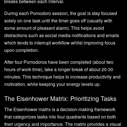
breaks between each interval.
During each Pomodoro session, the goal is stay focused
solely on one task until the timer goes off (usually with
some amount of pleasant alarm). This helps avoid
distractions such as social media notifications and emails
which tends to interrupt workflow whilst improving focus
upon completion.
After four Pomodoros have been completed (about two
hours of work time), take a longer break of about 20-30
minutes. This technique helps to increase productivity and
motivation, while keeping your energy levels up.
The Eisenhower Matrix: Prioritizing Tasks
The Eisenhower matrix is a decision-making framework
that categorizes tasks into four quadrants based on both
their urgency and importance. The matrix provides a visual