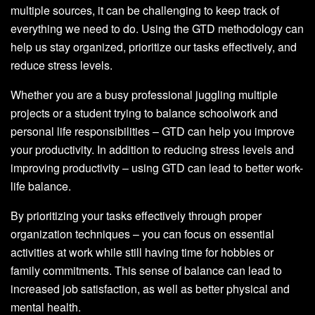
multiple sources, it can be challenging to keep track of
everything we need to do. Using the GTD methodology can
help us stay organized, prioritize our tasks effectively, and
reduce stress levels.
Whether you are a busy professional juggling multiple
projects or a student trying to balance schoolwork and
personal life responsibilities – GTD can help you improve
your productivity. In addition to reducing stress levels and
improving productivity – using GTD can lead to better work-
life balance.
By prioritizing your tasks effectively through proper
organization techniques – you can focus on essential
activities at work while still having time for hobbies or
family commitments. This sense of balance can lead to
increased job satisfaction, as well as better physical and
mental health.