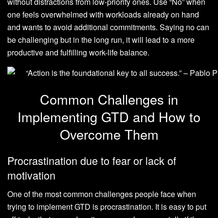
without distractions from low-priority ones. Use “No” when
one feels overwhelmed with workloads already on hand
and wants to avoid additional commitments. Saying no can
be challenging but in the long run, it will lead to a more
productive and fulfilling work-life balance.
Common Challenges in
Implementing GTD and How to
Overcome Them
Procrastination due to fear or lack of
motivation
One of the most common challenges people face when
trying to implement GTD is procrastination. It is easy to put