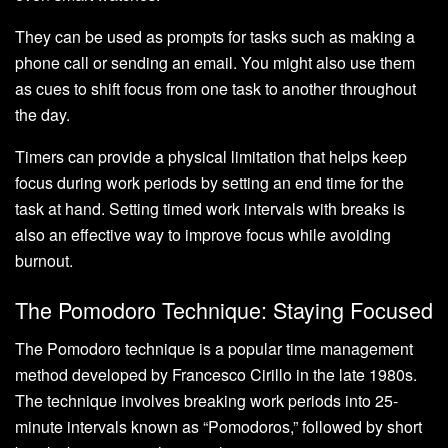
They can be used as prompts for tasks such as making a
phone call or sending an email. You might also use them
as cues to shift focus from one task to another throughout
the day.
Timers can provide a physical limitation that helps keep
focus during work periods by setting an end time for the
task at hand. Setting timed work intervals with breaks is
also an effective way to improve focus while avoiding
burnout.
The Pomodoro Technique: Staying Focused
The Pomodoro technique is a popular time management
method developed by Francesco Cirillo in the late 1980s.
The technique involves breaking work periods into 25-
minute intervals known as “Pomodoros,” followed by short