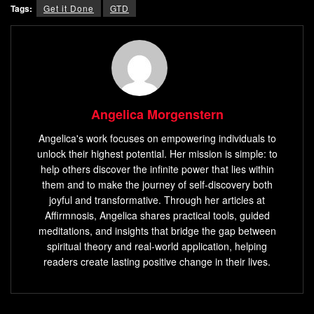
Tags:
Get it Done
GTD
Angelica Morgenstern
Angelica's work focuses on empowering individuals to
unlock their highest potential. Her mission is simple: to
help others discover the infinite power that lies within
them and to make the journey of self-discovery both
joyful and transformative. Through her articles at
Affirmnosis, Angelica shares practical tools, guided
meditations, and insights that bridge the gap between
spiritual theory and real-world application, helping
readers create lasting positive change in their lives.