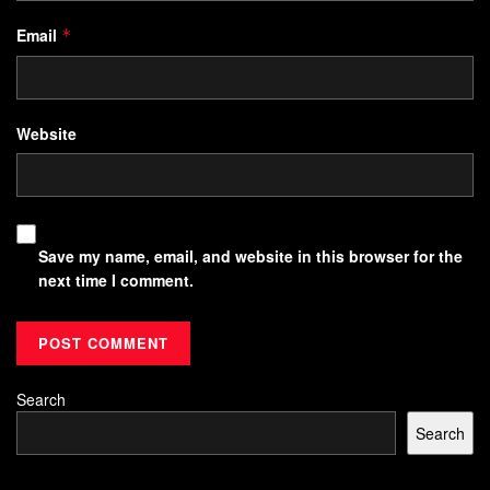
Email
*
Website
Save my name, email, and website in this browser for the
next time I comment.
Search
Search