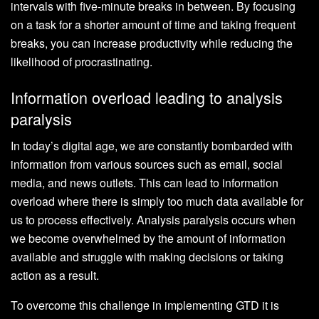
intervals with five-minute breaks in between. By focusing
on a task for a shorter amount of time and taking frequent
breaks, you can increase productivity while reducing the
likelihood of procrastinating.
Information overload leading to analysis
paralysis
In today’s digital age, we are constantly bombarded with
information from various sources such as email, social
media, and news outlets. This can lead to information
overload where there is simply too much data available for
us to process effectively. Analysis paralysis occurs when
we become overwhelmed by the amount of information
available and struggle with making decisions or taking
action as a result.
To overcome this challenge in implementing GTD it is