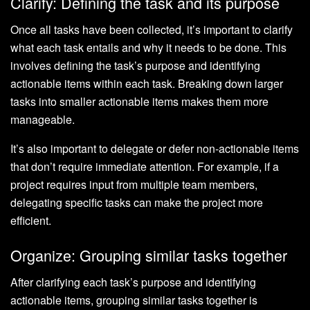
Clarify: Defining the task and its purpose
Once all tasks have been collected, it’s important to clarify
what each task entails and why it needs to be done. This
involves defining the task’s purpose and identifying
actionable items within each task. Breaking down larger
tasks into smaller actionable items makes them more
manageable.
It’s also important to delegate or defer non-actionable items
that don’t require immediate attention. For example, if a
project requires input from multiple team members,
delegating specific tasks can make the project more
efficient.
Organize: Grouping similar tasks together
After clarifying each task’s purpose and identifying
actionable items, grouping similar tasks together is