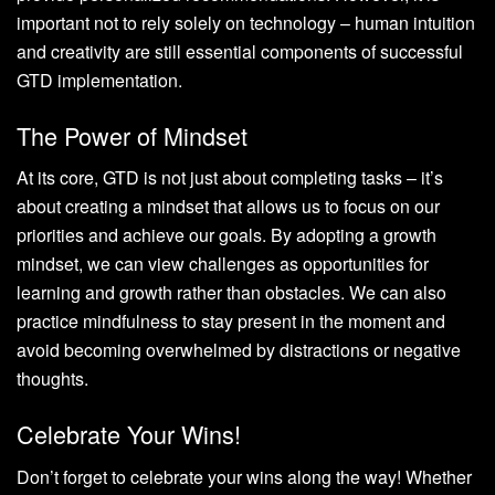
important not to rely solely on technology – human intuition
and creativity are still essential components of successful
GTD implementation.
The Power of Mindset
At its core, GTD is not just about completing tasks – it’s
about creating a mindset that allows us to focus on our
priorities and achieve our goals. By adopting a growth
mindset, we can view challenges as opportunities for
learning and growth rather than obstacles. We can also
practice mindfulness to stay present in the moment and
avoid becoming overwhelmed by distractions or negative
thoughts.
Celebrate Your Wins!
Don’t forget to celebrate your wins along the way! Whether