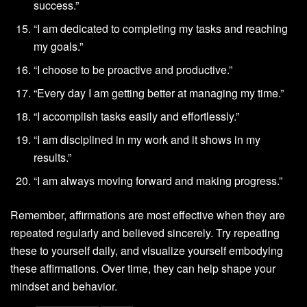
success.”
“I am dedicated to completing my tasks and reaching
my goals.”
“I choose to be proactive and productive.”
“Every day I am getting better at managing my time.”
“I accomplish tasks easily and effortlessly.”
“I am disciplined in my work and it shows in my
results.”
“I am always moving forward and making progress.”
Remember, affirmations are most effective when they are
repeated regularly and believed sincerely. Try repeating
these to yourself daily, and visualize yourself embodying
these affirmations. Over time, they can help shape your
mindset and behavior.