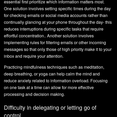
essential first prioritize which information matters most.
One solution involves setting specific times during the day
for checking emails or social media accounts rather than
continually glancing at your phone throughout the day- this
reduces interruptions during specific tasks that require
effortful concentration.. Another solution involves
implementing rules for filtering emails or other incoming
messages so that only those of high priority make it to your
inbox and require your attention.
Practicing mindfulness techniques such as meditation,
deep breathing, or yoga can help calm the mind and
reduce anxiety related to information overload. Focusing
on one task at a time can allow for more effective
processing and decision making.
Difficulty in delegating or letting go of
control