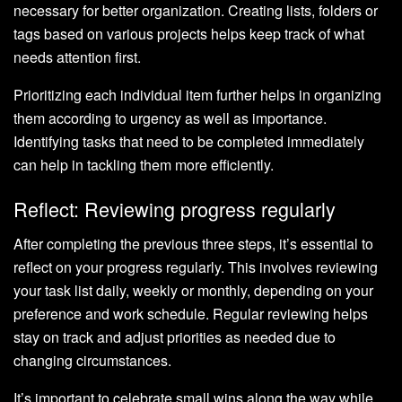
necessary for better organization. Creating lists, folders or
tags based on various projects helps keep track of what
needs attention first.
Prioritizing each individual item further helps in organizing
them according to urgency as well as importance.
Identifying tasks that need to be completed immediately
can help in tackling them more efficiently.
Reflect: Reviewing progress regularly
After completing the previous three steps, it’s essential to
reflect on your progress regularly. This involves reviewing
your task list daily, weekly or monthly, depending on your
preference and work schedule. Regular reviewing helps
stay on track and adjust priorities as needed due to
changing circumstances.
It’s important to celebrate small wins along the way while