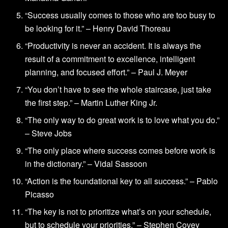
“Success usually comes to those who are too busy to
be looking for it.” – Henry David Thoreau
“Productivity is never an accident. It is always the
result of a commitment to excellence, intelligent
planning, and focused effort.” – Paul J. Meyer
“You don’t have to see the whole staircase, just take
the first step.” – Martin Luther King Jr.
“The only way to do great work is to love what you do.”
– Steve Jobs
“The only place where success comes before work is
in the dictionary.” – Vidal Sassoon
“Action is the foundational key to all success.” – Pablo
Picasso
“The key is not to prioritize what’s on your schedule,
but to schedule your priorities.” – Stephen Covey