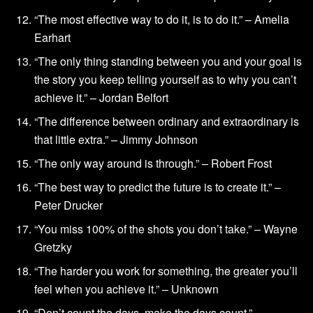
“The most effective way to do it, is to do it.” – Amelia
Earhart
“The only thing standing between you and your goal is
the story you keep telling yourself as to why you can’t
achieve it.” – Jordan Belfort
“The difference between ordinary and extraordinary is
that little extra.” – Jimmy Johnson
“The only way around is through.” – Robert Frost
“The best way to predict the future is to create it.” –
Peter Drucker
“You miss 100% of the shots you don’t take.” – Wayne
Gretzky
“The harder you work for something, the greater you’ll
feel when you achieve it.” – Unknown
“Don’t count the days, make the days count.” –