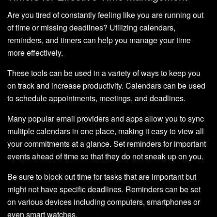
Are you tired of constantly feeling like you are running out
of time or missing deadlines? Utilizing calendars,
reminders, and timers can help you manage your time
more effectively.
These tools can be used in a variety of ways to keep you
on track and increase productivity. Calendars can be used
to schedule appointments, meetings, and deadlines.
Many popular email providers and apps allow you to sync
multiple calendars in one place, making it easy to view all
your commitments at a glance. Set reminders for important
events ahead of time so that they do not sneak up on you.
Be sure to block out time for tasks that are important but
might not have specific deadlines. Reminders can be set
on various devices including computers, smartphones or
even smart watches.