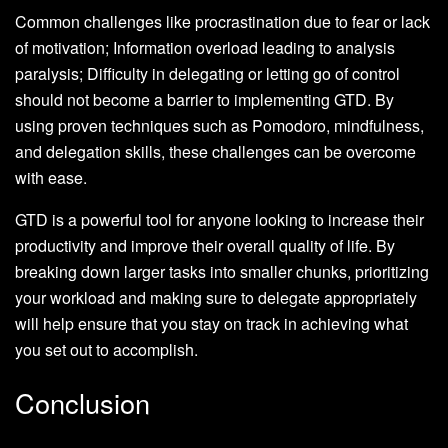
Common challenges like procrastination due to fear or lack
of motivation; Information overload leading to analysis
paralysis; Difficulty in delegating or letting go of control
should not become a barrier to implementing GTD. By
using proven techniques such as Pomodoro, mindfulness,
and delegation skills, these challenges can be overcome
with ease.
GTD is a powerful tool for anyone looking to increase their
productivity and improve their overall quality of life. By
breaking down larger tasks into smaller chunks, prioritizing
your workload and making sure to delegate appropriately
will help ensure that you stay on track in achieving what
you set out to accomplish.
Conclusion