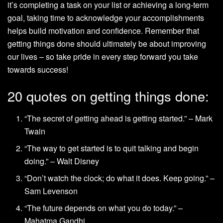
it’s completing a task on your list or achieving a long-term
goal, taking time to acknowledge your accomplishments
helps build motivation and confidence. Remember that
getting things done should ultimately be about improving
our lives – so take pride in every step forward you take
towards success!
20 quotes on getting things done:
“The secret of getting ahead is getting started.” – Mark
Twain
“The way to get started is to quit talking and begin
doing.” – Walt Disney
“Don’t watch the clock; do what it does. Keep going.” –
Sam Levenson
“The future depends on what you do today.” –
Mahatma Gandhi