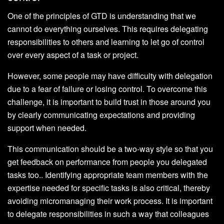
One of the principles of GTD is understanding that we
cannot do everything ourselves. This requires delegating
responsibilities to others and learning to let go of control
over every aspect of a task or project.
However, some people may have difficulty with delegation
due to a fear of failure or losing control. To overcome this
challenge, it is important to build trust in those around you
by clearly communicating expectations and providing
support when needed.
This communication should be a two-way style so that you
get feedback on performance from people you delegated
tasks too.. Identifying appropriate team members with the
expertise needed for specific tasks is also critical, thereby
avoiding micromanaging their work process. It is important
to delegate responsibilities in such a way that colleagues