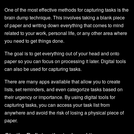
One of the most effective methods for capturing tasks is the
brain dump technique. This involves taking a blank piece
of paper and writing down everything that comes to mind
related to your work, personal life, or any other area where
you need to get things done.
The goal is to get everything out of your head and onto
paper so you can focus on processing it later. Digital tools
can also be used for capturing tasks.
There are many apps available that allow you to create
lists, set reminders, and even categorize tasks based on
their urgency or importance. By using digital tools for
capturing tasks, you can access your task list from
anywhere and avoid the risk of losing a physical piece of
paper.