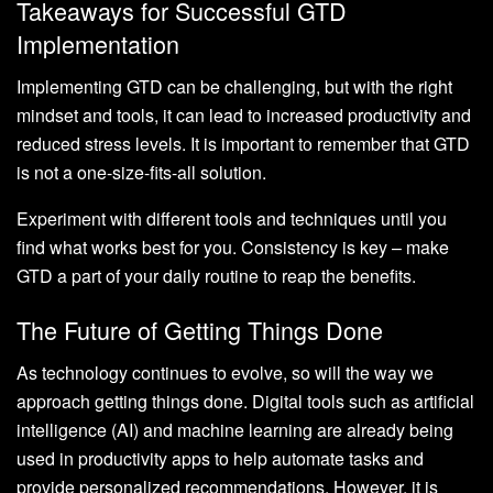
Takeaways for Successful GTD
Implementation
Implementing GTD can be challenging, but with the right
mindset and tools, it can lead to increased productivity and
reduced stress levels. It is important to remember that GTD
is not a one-size-fits-all solution.
Experiment with different tools and techniques until you
find what works best for you. Consistency is key – make
GTD a part of your daily routine to reap the benefits.
The Future of Getting Things Done
As technology continues to evolve, so will the way we
approach getting things done. Digital tools such as artificial
intelligence (AI) and machine learning are already being
used in productivity apps to help automate tasks and
provide personalized recommendations. However, it is