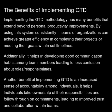
The Benefits of Implementing GTD
Implementing the GTD methodology has many benefits that
extend beyond personal productivity improvements. By
using this system consistently – teams or organizations can
achieve greater efficiency in completing their projects or
meeting their goals within set timelines.
Additionally, it helps in developing good communication
habits among team members leading to less confusion
about roles/responsibilities.
Another benefit of implementing GTD is an increased
sense of accountability among individuals. It helps
individuals take ownership of their responsibilities and
follow through on commitments, leading to improved trust
and collaboration within teams.