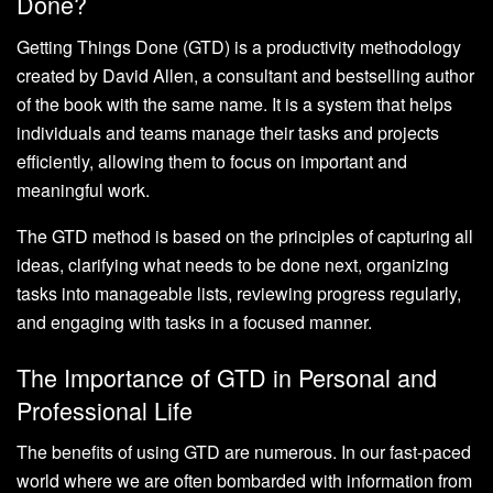
Done?
Getting Things Done (GTD) is a productivity methodology
created by David Allen, a consultant and bestselling author
of the book with the same name. It is a system that helps
individuals and teams manage their tasks and projects
efficiently, allowing them to focus on important and
meaningful work.
The GTD method is based on the principles of capturing all
ideas, clarifying what needs to be done next, organizing
tasks into manageable lists, reviewing progress regularly,
and engaging with tasks in a focused manner.
The Importance of GTD in Personal and
Professional Life
The benefits of using GTD are numerous. In our fast-paced
world where we are often bombarded with information from