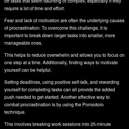
off tasks that seem daunting or complex, especially if they
require a lot of time and effort.
Fear and lack of motivation are often the underlying causes
of procrastination. To overcome this challenge, it is
important to break down larger tasks into smaller, more
manageable ones.
This helps to reduce overwhelm and allows you to focus on
one step at a time. Additionally, finding ways to motivate
yourself can be helpful.
Setting deadlines, using positive self-talk, and rewarding
yourself for completing tasks can all provide the added
push needed to get started. Another effective way to
combat procrastination is by using the Pomodoro
technique.
This involves breaking work sessions into 25-minute