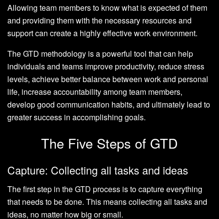
Allowing team members to know what is expected of them
and providing them with the necessary resources and
support can create a highly effective work environment.
The GTD methodology is a powerful tool that can help
individuals and teams improve productivity, reduce stress
levels, achieve better balance between work and personal
life, increase accountability among team members,
develop good communication habits, and ultimately lead to
greater success in accomplishing goals.
The Five Steps of GTD
Capture: Collecting all tasks and ideas
The first step in the GTD process is to capture everything
that needs to be done. This means collecting all tasks and
ideas, no matter how big or small.