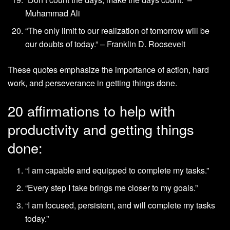
Muhammad Ali
“The only limit to our realization of tomorrow will be
our doubts of today.” – Franklin D. Roosevelt
These quotes emphasize the importance of action, hard
work, and perseverance in getting things done.
20 affirmations to help with
productivity and getting things
done:
“I am capable and equipped to complete my tasks.”
“Every step I take brings me closer to my goals.”
“I am focused, persistent, and will complete my tasks
today.”