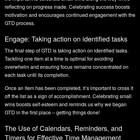
reflecting on progress made. Celebrating success boosts
motivation and encourages continued engagement with the
GTD process.
Engage: Taking action on identified tasks
The final step of GTD is taking action on identified tasks.
Tackling one item at a time is optimal for avoiding
overwhelm and ensuring focus remains concentrated on
each task until its completion.
Once an item has been completed, it’s important to cross it
off the list as a sign of accomplishment. Celebrating small
wins boosts self-esteem and reminds us why we began
GTD in the first place – getting things done!
The Use of Calendars, Reminders, and
Timers for Effective Time Management