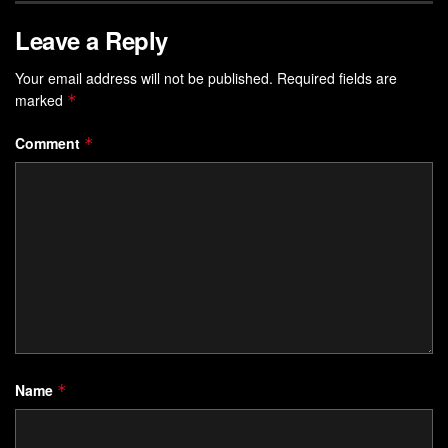
Leave a Reply
Your email address will not be published.
Required fields are
marked
*
Comment
*
Name
*