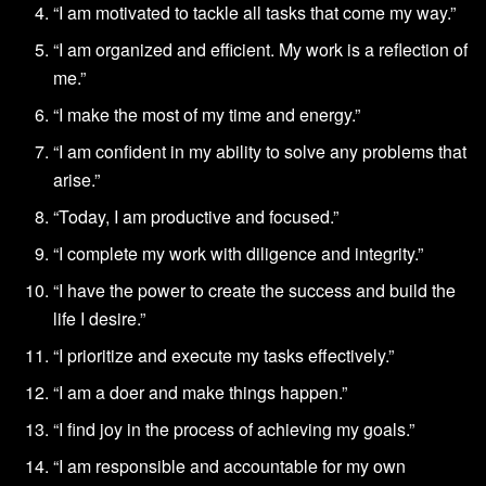
“I am motivated to tackle all tasks that come my way.”
“I am organized and efficient. My work is a reflection of
me.”
“I make the most of my time and energy.”
“I am confident in my ability to solve any problems that
arise.”
“Today, I am productive and focused.”
“I complete my work with diligence and integrity.”
“I have the power to create the success and build the
life I desire.”
“I prioritize and execute my tasks effectively.”
“I am a doer and make things happen.”
“I find joy in the process of achieving my goals.”
“I am responsible and accountable for my own