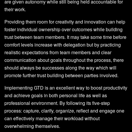
are given autonomy while still being held accountable for
their work.
Providing them room for creativity and innovation can help
foster individual ownership over outcomes while building
trust between team members. It may take some time before
comfort levels increase with delegation but by practicing
realistic expectations from team members and clear
communication about goals throughout the process, there
should always be successes along the way which will
promote further trust building between parties involved.
Implementing GTD is an excellent way to boost productivity
and achieve goals in both personal life as well as
professional environment. By following its five-step
process: capture, clarify, organize, reflect and engage one
can effectively manage their workload without
overwhelming themselves.