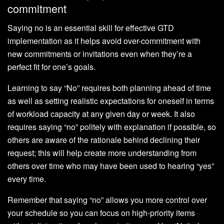
commitment
Saying no is an essential skill for effective GTD
implementation as it helps avoid over-commitment with
new commitments or invitations even when they’re a
perfect fit for one’s goals.
Learning to say “No” requires both planning ahead of time
as well as setting realistic expectations for oneself in terms
of workload capacity at any given day or week. It also
requires saying “no” politely with explanation if possible, so
others are aware of the rationale behind declining their
request; this will help create more understanding from
others over time who may have been used to hearing “yes”
every time.
Remember that saying “no” allows you more control over
your schedule so you can focus on high-priority items