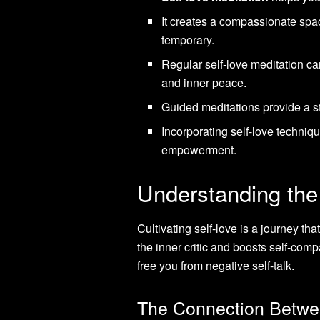
It creates a compassionate spac
temporary.
Regular self-love meditation ca
and inner peace.
Guided meditations provide a st
Incorporating self-love techniqu
empowerment.
Understanding the
Cultivating self-love is a journey tha
the inner critic and boosts self-com
free you from negative self-talk.
The Connection Betwee