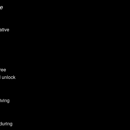
ce
ative
free
d unlock
iving
 during