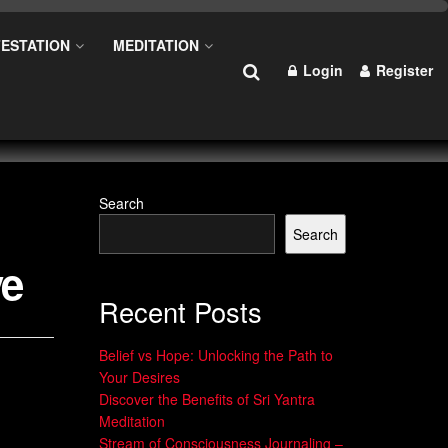
ESTATION
MEDITATION
Login
Register
Search
Search
ve
Recent Posts
Belief vs Hope: Unlocking the Path to
Your Desires
Discover the Benefits of Sri Yantra
Meditation
Stream of Consciousness Journaling –