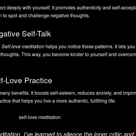
ct deeply with yourself. It promotes authenticity and self-accep
n to spot and challenge negative thoughts.
ative Self-Talk
.
Self-love meditation
helps you notice these patterns. It lets you
g thoughts. This way, you become kinder to yourself and overcom
lf-Love Practice
any benefits. It boosts self-esteem, reduces anxiety, and impr
ctice that helps you live a more authentic, fulfilling life.
itation, I’ve learned to silence the inner critic and