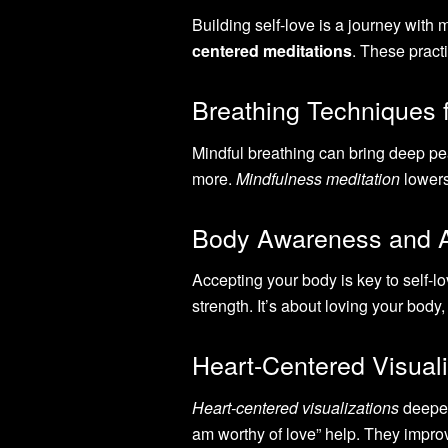
Building self-love is a journey with
centered meditations
. These practi
Breathing Techniques 
Mindful breathing can bring deep pe
more.
Mindfulness meditation
lowers
Body Awareness and 
Accepting your body is key to self-l
strength. It’s about loving your body, 
Heart-Centered Visuali
Heart-centered visualizations
deepen
am worthy of love” help. They impro