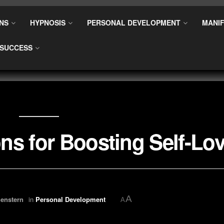
NS
HYPNOSIS
PERSONAL DEVELOPMENT
MANIF
SUCCESS
ns for Boosting Self-Lo
A
enstern
in
Personal Development
A