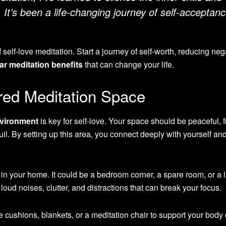
 It’s been a life-changing journey of self-acceptan
self-love meditation. Start a journey of self-worth, reducing neg
ar meditation benefits
that can change your life.
red Meditation Space
nvironment
is key for self-love. Your space should be peaceful, 
nquil. By setting up this area, you connect deeply with yourself an
 in your home. It could be a bedroom corner, a spare room, or a l
oud noises, clutter, and distractions that can break your focus.
e cushions, blankets, or a meditation chair to support your body