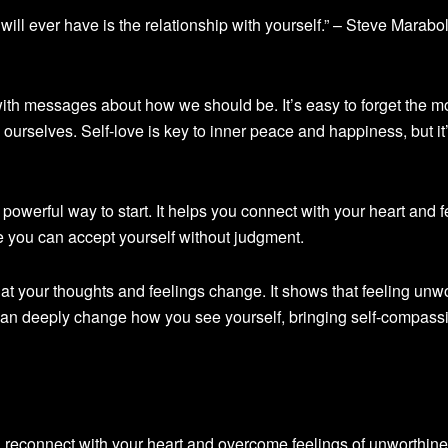
ill ever have is the relationship with yourself.” – Steve Marabol
ith messages about how we should be. It’s easy to forget the m
 ourselves. Self-love is key to inner peace and happiness, but it
 powerful way to start. It helps you connect with your heart and f
e you can accept yourself without judgment.
at your thoughts and feelings change. It shows that feeling unwo
it can deeply change how you see yourself, bringing self-compas
 reconnect with your heart and overcome feelings of unworthine