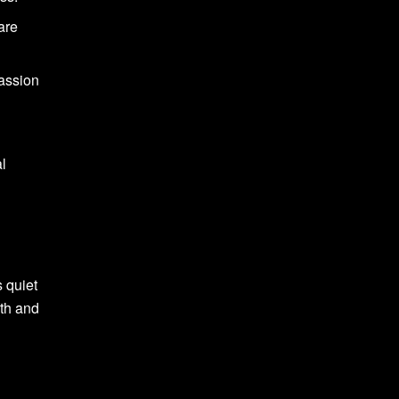
are
passion
al
s quiet
rth and