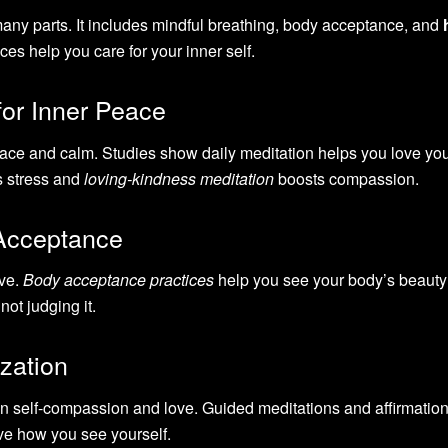
 many parts. It includes mindful breathing, body acceptance, and
ces help you care for your inner self.
for Inner Peace
ace and calm. Studies show daily meditation helps you love you
 stress and
loving-kindness meditation
boosts compassion.
Acceptance
ove.
Body acceptance practices
help you see your body’s beauty
not judging it.
zation
 self-compassion and love. Guided meditations and affirmations
ve how you see yourself.