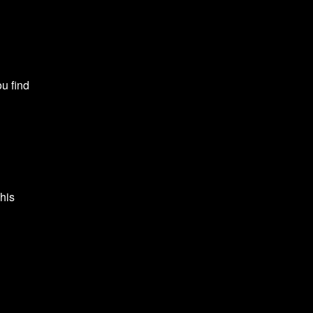
ou find
This