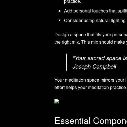
practice.
Add personal touches that uplift
Consider using natural lighting 
Design a space that fits your persona
the right mix. This mix should make 
“Your sacred space is
Joseph Campbell
Your meditation space mirrors your i
effort helps your meditation practice
Essential Compone