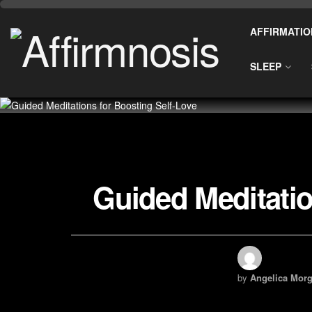
AFFIRMATIO
SLEEP
Guided Meditatio
by
Angelica Morg