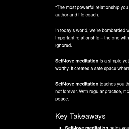
“The most powerful relationship you w
author and life coach.
In today’s world, we’re bombarded w
important relationship – the one with
ignored.
Self-love meditation
is a simple yet
worthy. It creates a safe space wher
Self-love meditation
teaches you th
not forever. With regular practice, 
peace.
Key Takeaways
Self-love meditation
helps you