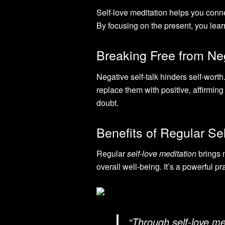
Self-love meditation helps you conne
By focusing on the present, you lear
Breaking Free from Neg
Negative self-talk hinders self-worth
replace them with positive, affirmin
doubt.
Benefits of Regular Se
Regular
self-love meditation
brings m
overall well-being. It’s a powerful pra
“Through self-love med