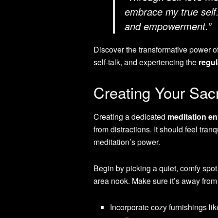
embrace my true self.
and empowerment.”
Discover the transformative power of 
self-talk, and experiencing the
regul
Creating Your Sac
Creating a dedicated
meditation e
from distractions. It should feel tra
meditation’s power.
Begin by picking a quiet, comfy spot
area nook. Make sure it’s away from l
Incorporate cozy furnishings lik