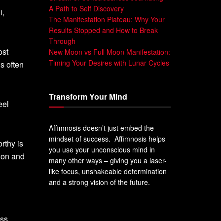
A Path to Self Discovery
i,
The Manifestation Plateau: Why Your
Results Stopped and How to Break
Through
ost
New Moon vs Full Moon Manifestation:
Timing Your Desires with Lunar Cycles
’s often
Transform Your Mind
eel
Affimnosis doesn’t just embed the
mindset of success. Affimnosis helps
rthy is
you use your unconscious mind in
sion and
many other ways – giving you a laser-
like focus, unshakeable determination
and a strong vision of the future.
ss.