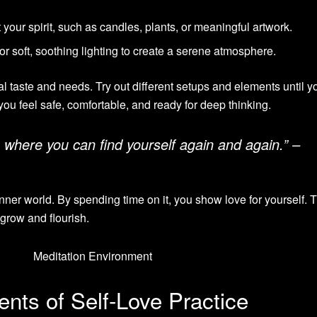
 your spirit, such as candles, plants, or meaningful artwork.
or soft, soothing lighting to create a serene atmosphere.
l taste and needs. Try out different setups and elements until y
you feel safe, comfortable, and ready for deep thinking.
 where you can find yourself again and again.” –
nner world. By spending time on it, you show love for yourself. 
 grow and flourish.
nts of Self-Love Practice