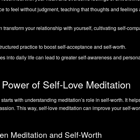
e to feel without judgment, teaching that thoughts and feelings 
n transform your relationship with yourself, cultivating self-com
ructured practice to boost self-acceptance and self-worth.
es into daily life can lead to greater self-awareness and person
 Power of Self-Love Meditation
t starts with understanding meditation’s role in self-worth. It help
passion. This way, self-love meditation can improve your self-wo
n Meditation and Self-Worth