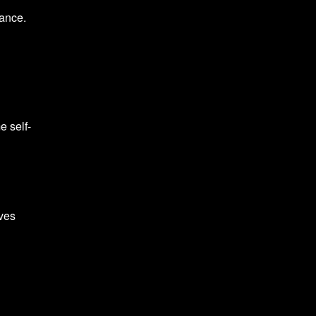
tance.
e self-
oves