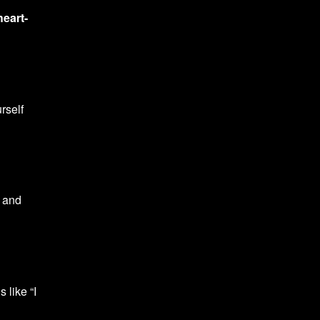
heart-
rself
 and
 like “I