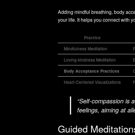
Adding mindful breathing, body acc
your life. It helps you connect with y
Practice
Mindfulness Meditation
R
Loving-kindness Meditation
E
C
Body Acceptance Practices
Heart-Centered Visualizations
F
“Self-compassion is a
feelings, aiming at all
Guided Meditations