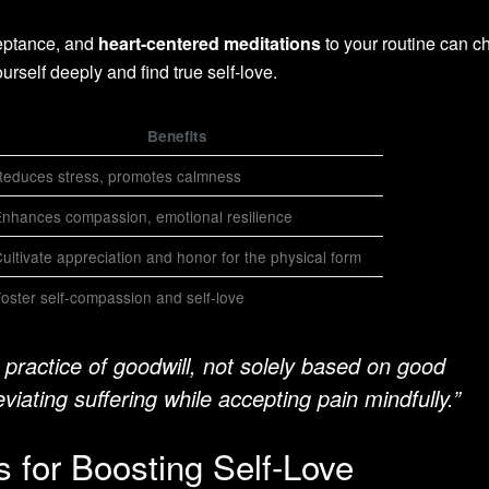
eptance, and
heart-centered meditations
to your routine can 
ourself deeply and find true self-love.
Benefits
educes stress, promotes calmness
nhances compassion, emotional resilience
ultivate appreciation and honor for the physical form
oster self-compassion and self-love
 practice of goodwill, not solely based on good
eviating suffering while accepting pain mindfully.”
 for Boosting Self-Love