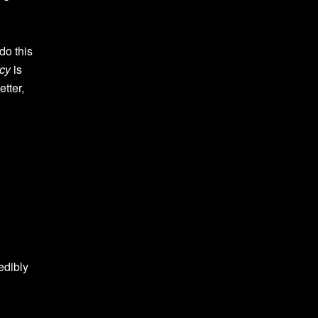
do this
cy
is
tter,
edibly