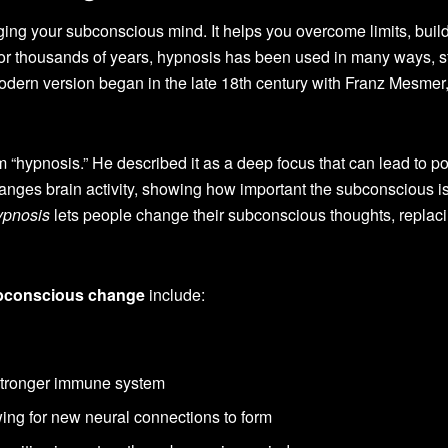
ging your subconscious mind. It helps you overcome limits, buil
or thousands of years, hypnosis has been used in many ways, st
odern version began in the late 18th century with Franz Mesmer
 “hypnosis.” He described it as a deep focus that can lead to po
nges brain activity, showing how important the subconscious is
ypnosis
lets people change their subconscious thoughts, replaci
bconscious change
include:
stronger immune system
wing for new neural connections to form