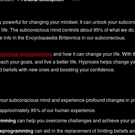
y powerful for changing your mindset. It can unlock your subcon
r life. The subconscious mind controls about 95% of what we do.
e info in the Encyclopaedia Britannica in our subconscious.
conscious reprogramming
and how it can change your life. With t
ach your goals, and live a better life. Hypnosis helps change y
d beliefs with new ones and boosting your confidence.
our subconscious mind and experience profound changes in you
approximately 95% of our human experience.
ramming
can help you overcome challenges and achieve your go
 reprogramming
can aid in the replacement of limiting beliefs a