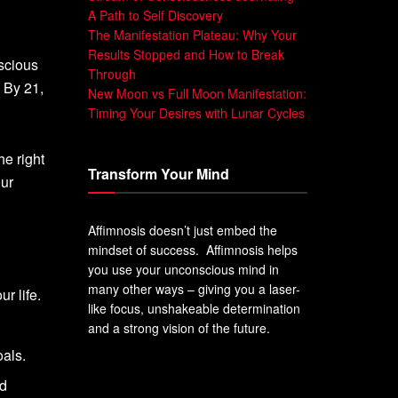
A Path to Self Discovery
The Manifestation Plateau: Why Your
Results Stopped and How to Break
scious
Through
 By 21,
New Moon vs Full Moon Manifestation:
Timing Your Desires with Lunar Cycles
he right
Transform Your Mind
our
Affimnosis doesn’t just embed the
mindset of success. Affimnosis helps
you use your unconscious mind in
many other ways – giving you a laser-
r life.
like focus, unshakeable determination
and a strong vision of the future.
als.
nd