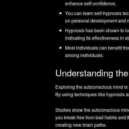
enhance self-confidence.
You can learn self-hypnosis tec
on personal development and m
Hypnosis has been shown to low
indicating its effectiveness in s
Most individuals can benefit fro
among individuals.
Understanding the
Exploring the subconscious mind is k
By using techniques like hypnosis an
Studies show the subconscious mind
you break free from bad habits and 
creating new brain paths.