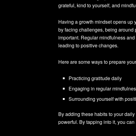
grateful, kind to yourself, and mindf
Having a growth mindset opens up y
by facing challenges, being around 
important. Regular mindfulness and s
leading to positive changes.
Here are some ways to prepare your
Practicing gratitude daily
Engaging in regular mindfulnes
Surrounding yourself with posit
By adding these habits to your daily 
powerful. By tapping into it, you c