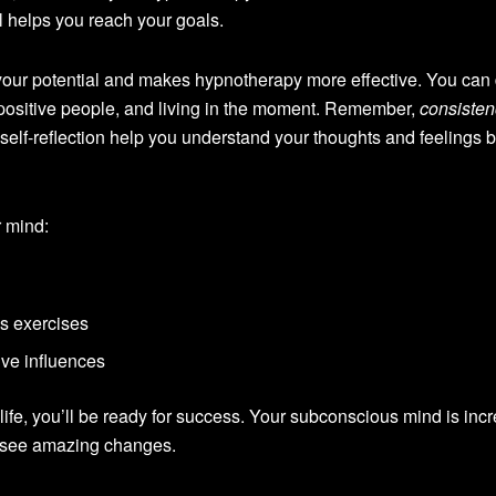
ul helps you reach your goals.
our potential and makes hypnotherapy more effective. You can 
positive people, and living in the moment. Remember,
consisten
elf-reflection help you understand your thoughts and feelings be
 mind:
s exercises
ive influences
life, you’ll be ready for success. Your subconscious mind is incr
an see amazing changes.