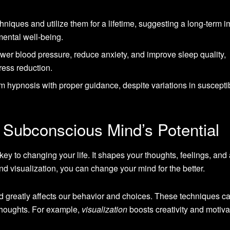
hniques and utilize them for a lifetime, suggesting a long-term 
ental well-being.
er blood pressure, reduce anxiety, and improve sleep quality,
tress reduction.
m hypnosis with proper guidance, despite variations in susceptib
 Subconscious Mind’s Potential
ey to changing your life. It shapes your thoughts, feelings, and 
d visualization, you can change your mind for the better.
 greatly affects our behavior and choices. These techniques c
thoughts. For example,
visualization
boosts creativity and motiva