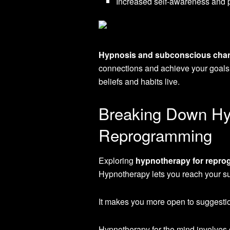
Increased self-awareness and 
Hypnosis and subconscious cha
connections and achieve your goals
beliefs and habits live.
Breaking Down Hy
Reprogramming
Exploring
hypnotherapy for repro
Hypnotherapy lets you reach your s
It makes you more open to suggestio
Hypnotherapy for the mind involves 