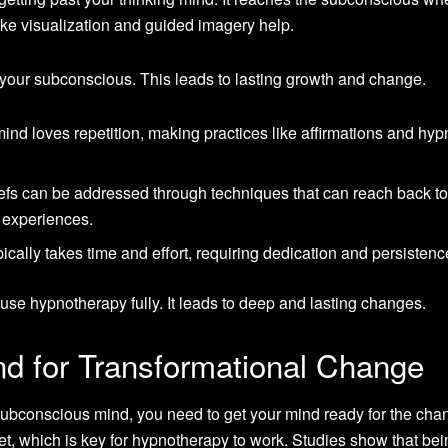
like visualization and guided imagery help.
your subconscious. This leads to lasting growth and change.
nd loves repetition, making practices like affirmations and hyp
iefs can be addressed through techniques that can reach back t
 experiences.
ically takes time and effort, requiring dedication and persistenc
se hypnotherapy fully. It leads to deep and lasting changes.
nd for Transformational Change
 subconscious mind, you need to get your mind ready for the cha
t, which is key for hypnotherapy to work. Studies show that bei