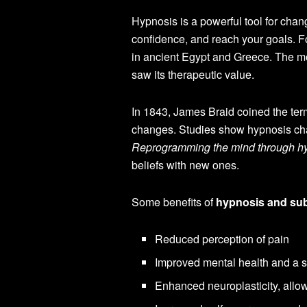
Hypnosis is a powerful tool for chan
confidence, and reach your goals. F
in ancient Egypt and Greece. The m
saw its therapeutic value.
In 1843, James Braid coined the term
changes. Studies show hypnosis cha
Reprogramming the mind through h
beliefs with new ones.
Some benefits of
hypnosis and su
Reduced perception of pain
Improved mental health and a 
Enhanced neuroplasticity, allo