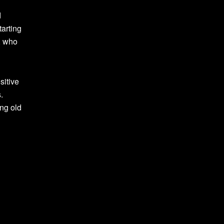
d
arting
, who
sitive
.
ng old