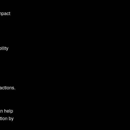
impact
ility
actions.
an help
tion by