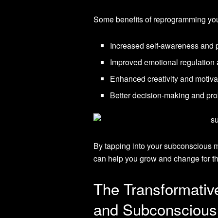
Some benefits of reprogramming you
Increased self-awareness and 
Improved emotional regulation 
Enhanced creativity and motiva
Better decision-making and pro
By tapping into your subconscious mi
can help you grow and change for th
The Transformati
and Subconsciou