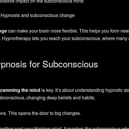
positive impact on the subconscious mind
nge
can make your brain more flexible. This helps you form new
. Hypnotherapy lets you reach your subconscious, where many 
pnosis for Subconscious
gramming the mind
is key. It’s about understanding hypnotic st
ubconscious, changing deep beliefs and habits.
ns. This opens the door to big changes.
getting past your thinking mind. It reaches the subconscious wh