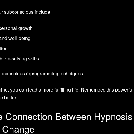
r subconscious include:
personal growth
and well-being
tion
blem-solving skills
nd, you can lead a more fulfilling life. Remember, this powerful
e better.
ve Connection Between Hypnosis
s Change