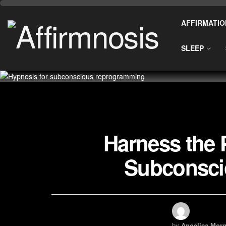
AFFIRMATIO
SLEEP
Harness the 
Subconsci
by
Angelica Morg