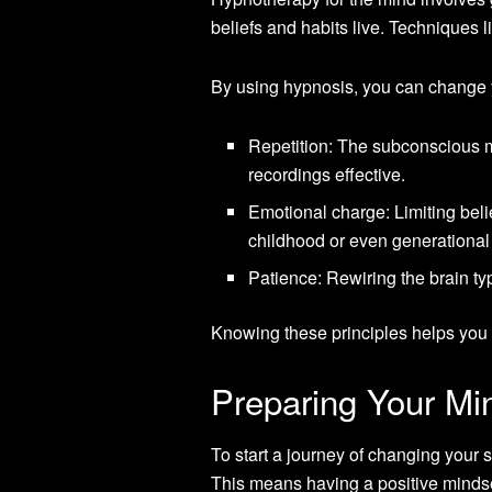
beliefs and habits live. Techniques 
By using hypnosis, you can change 
Repetition: The subconscious mi
recordings effective.
Emotional charge: Limiting bel
childhood or even generational
Patience: Rewiring the brain typ
Knowing these principles helps you u
Preparing Your Mi
To start a journey of changing your
This means having a positive mindse