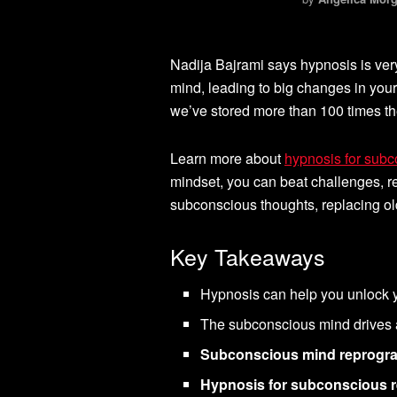
Nadija Bajrami says hypnosis is ver
mind, leading to big changes in you
we’ve stored more than 100 times th
Learn more about
hypnosis for sub
mindset, you can beat challenges, re
subconscious thoughts, replacing ol
Key Takeaways
Hypnosis can help you unlock y
The subconscious mind drives 
Subconscious mind reprog
Hypnosis for subconscious