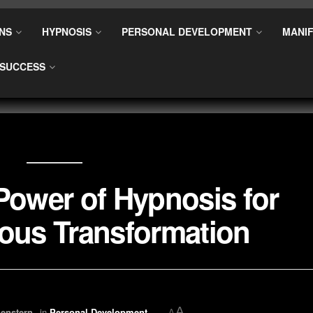
NS
HYPNOSIS
PERSONAL DEVELOPMENT
MANIF
SUCCESS
Power of Hypnosis for
ous Transformation
A
enstern
in
Personal Development
A