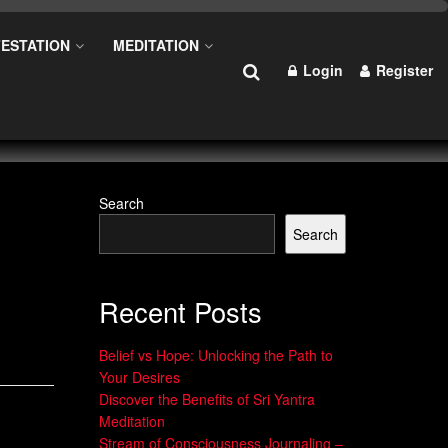
ESTATION
MEDITATION
Login
Register
Search
Search
Recent Posts
Belief vs Hope: Unlocking the Path to
Your Desires
Discover the Benefits of Sri Yantra
Meditation
Stream of Consciousness Journaling –