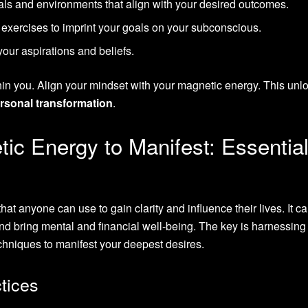
als and environments that align with your desired outcomes.
 exercises to imprint your goals on your subconscious.
 your aspirations and beliefs.
hin you. Align your mindset with your magnetic energy. This unl
rsonal transformation
.
ic Energy to Manifest: Essentia
hat anyone can use to gain clarity and influence their lives. It c
 and bring mental and financial well-being. The key is harnessing
chniques to manifest your deepest desires.
tices