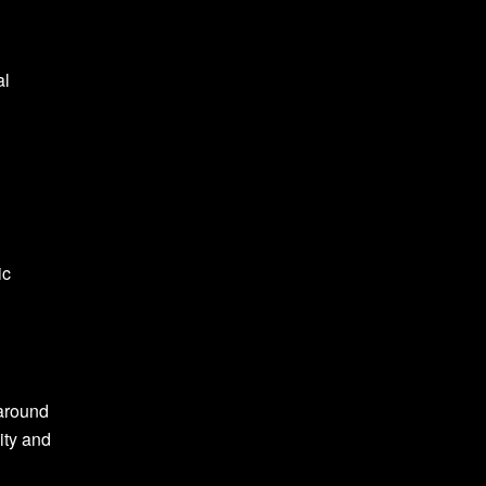
al
ic
 around
ity and