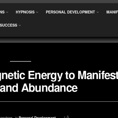
NS
HYPNOSIS
PERSONAL DEVELOPMENT
MANIF
SUCCESS
etic Energy to Manifes
 and Abundance
A
enstern
in
Personal Development
A