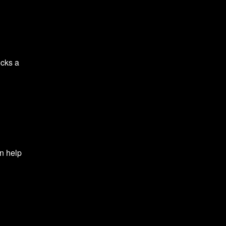
ocks a
l
an help