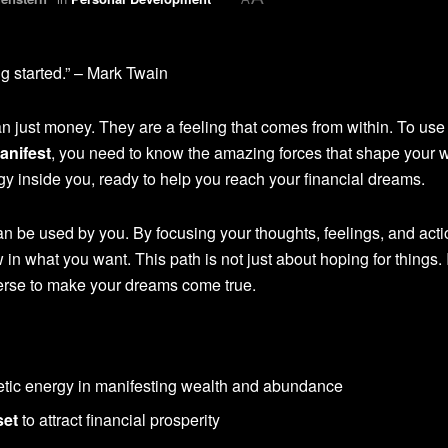
ng started.” – Mark Twain
just money. They are a feeling that comes from within. To use
anifest
, you need to know the amazing forces that shape your w
rgy inside you, ready to help you reach your financial dreams.
an be used by you. By focusing your thoughts, feelings, and act
w in what you want. This path is not just about hoping for things. I
verse to make your dreams come true.
tic energy in manifesting wealth and abundance
set
to attract financial prosperity