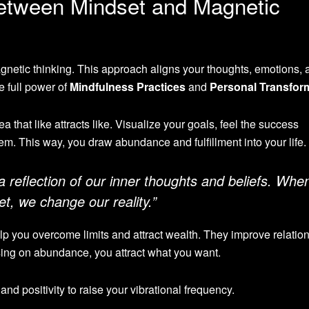
etween Mindset and Magnetic
netic thinking. This approach aligns your thoughts, emotions, 
e full power of
Mindfulness Practices
and
Personal Transfor
a that like attracts like. Visualize your goals, feel the success
m. This way, you draw abundance and fulfillment into your life.
a reflection of our inner thoughts and beliefs. Whe
, we change our reality.”
p you overcome limits and attract wealth. They improve relatio
ing on abundance, you attract what you want.
and positivity to raise your vibrational frequency.