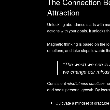
The Connection B
Attraction
Unlocking abundance starts with mag
actions with your goals. It unlocks th
Magnetic thinking is based on the ide
emotions, and take steps towards the
“The world we see is 
we change our mindset
Consistent
mindfulness practices
hel
and boost personal growth. By focus
Cultivate a mindset of gratitude 