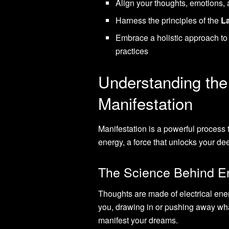
Align your thoughts, emotions, a
Harness the principles of the
La
Embrace a holistic approach to 
practices
Understanding the
Manifestation
Manifestation is a powerful process 
energy, a force that unlocks your deep
The Science Behind En
Thoughts are made of electrical ene
you, drawing in or pushing away wha
manifest your dreams.