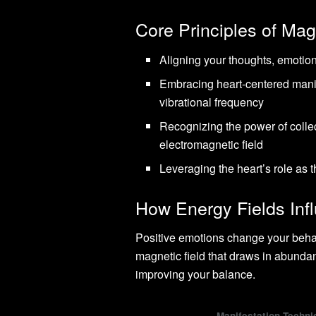
Core Principles of Mag
Aligning your thoughts, emotion
Embracing heart-centered manif
vibrational frequency
Recognizing the power of collec
electromagnetic field
Leveraging the heart’s role as 
How Energy Fields In
Positive emotions change your behav
magnetic field that draws in abundan
improving your balance.
Manifestation Techni