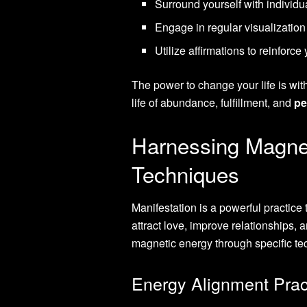
Surround yourself with individu
Engage in regular visualization
Utilize affirmations to reinforce
The power to change your life is wit
life of abundance, fulfillment, and
pe
Harnessing Magnet
Techniques
Manifestation is a powerful practice t
attract love, improve relationships,
magnetic energy through specific te
Energy Alignment Prac