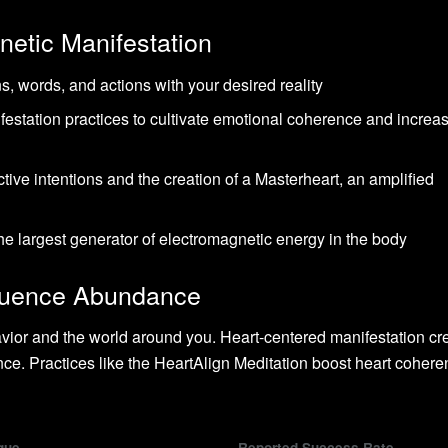
netic Manifestation
s, words, and actions with your desired reality
estation practices to cultivate emotional coherence and increa
tive intentions and the creation of a Masterheart, an amplified
the largest generator of electromagnetic energy in the body
fluence Abundance
ior and the world around you. Heart-centered manifestation cr
ce. Practices like the HeartAlign Meditation boost heart cohere
que
Reported Success Rate