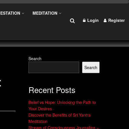
ESTATION
MEDITATION
Login
Register
Search
Search
t
Recent Posts
Belief vs Hope: Unlocking the Path to
Your Desires
Discover the Benefits of Sri Yantra
Meditation
Stream of Consciousness Journaling –