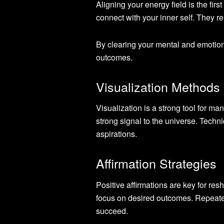
Aligning your energy field is the fir
connect with your inner self. They re
By clearing your mental and emotion
outcomes.
Visualization Methods
Visualization is a strong tool for ma
strong signal to the universe. Techn
aspirations.
Affirmation Strategies
Positive affirmations are key for r
focus on desired outcomes. Repeate
succeed.