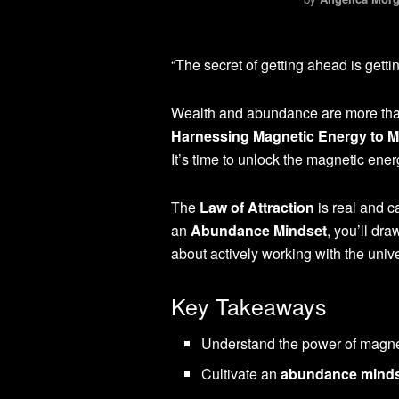
“The secret of getting ahead is getti
Wealth and abundance are more than 
Harnessing Magnetic Energy to M
It’s time to unlock the magnetic ene
The
Law of Attraction
is real and c
an
Abundance Mindset
, you’ll dra
about actively working with the uni
Key Takeaways
Understand the power of magne
Cultivate an
abundance mind