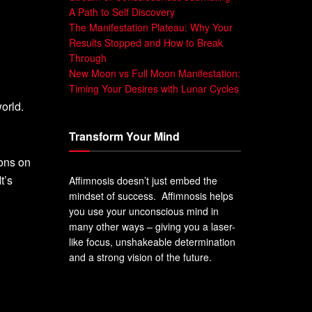
A Path to Self Discovery
The Manifestation Plateau: Why Your
Results Stopped and How to Break
Through
New Moon vs Full Moon Manifestation:
Timing Your Desires with Lunar Cycles
orld.
Transform Your Mind
ions on
t’s
Affimnosis doesn’t just embed the
mindset of success. Affimnosis helps
you use your unconscious mind in
many other ways – giving you a laser-
like focus, unshakeable determination
and a strong vision of the future.