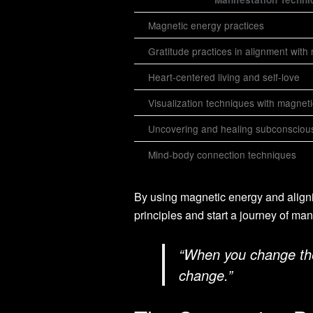
Magnetic energy practices
Gratitude practices in alignment with
Heart-centered living and self-love
Visualization techniques with magnet
Uncovering and healing subconsciou
Mind-body connection techniques
By using magnetic energy and align
principles and start a journey of mani
“When you change the 
change.”