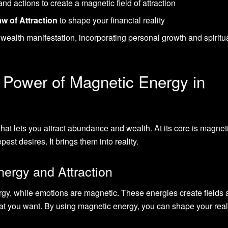
nd actions to create a magnetic field of attraction
w of Attraction
to shape your financial reality
wealth manifestation, incorporating personal growth and spiritu
 Power of Magnetic Energy in
that lets you attract abundance and wealth. At its core is magnet
est desires. It brings them into reality.
ergy and Attraction
rgy, while emotions are magnetic. These energies create fields
t you want. By using magnetic energy, you can shape your real