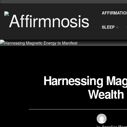
AFFIRMATIO
SLEEP
Harnessing Magn
Wealth
by
Angelica Morg