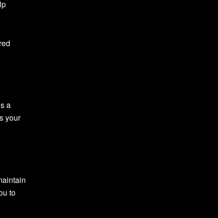
lp
red
ds a
us your
maintain
ou to