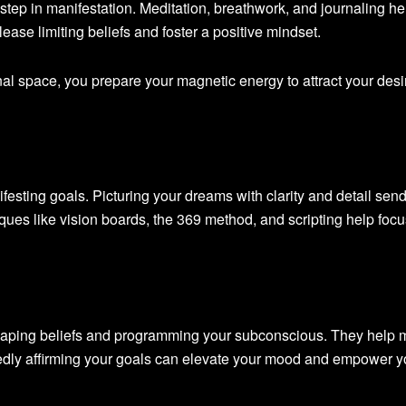
st step in manifestation. Meditation, breathwork, and journaling he
lease limiting beliefs and foster a positive mindset.
al space, you prepare your magnetic energy to attract your desi
nifesting goals. Picturing your dreams with clarity and detail sen
iques like vision boards, the 369 method, and scripting help foc
eshaping beliefs and programming your subconscious. They help 
dly affirming your goals can elevate your mood and empower y