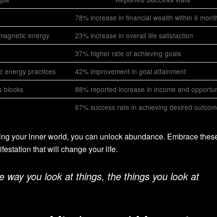
78% increase in financial wealth within 6 mont
 magnetic energy
23% increase in overall life satisfaction
37% higher rate of achieving goals
ic energy practices
42% improvement in goal attainment
s blocks
88% reported increase in income and opportun
67% success rate in achieving desired outco
ing your inner world, you can unlock abundance. Embrace thes
festation that will change your life.
way you look at things, the things you look at