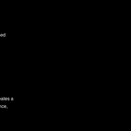
sed
eates a
nce,