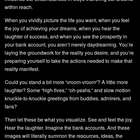
within reach.
When you vividly picture the life you want, when you feel
the joy of achieving your dreams, when you hear the
laughter of success, and when you see the prosperity in
your bank account, you aren’t merely daydreaming. You’re
laying the groundwork for the reality you desire, and you’re
preparing yourself to take the actions needed to make that
reality manifest.
Could you stand a bit more “vroom-vroom”? A little more
laughter? Some “high-fives,” “oh-yeahs,” and slow motion
knuckle-to-knuckle greetings from buddies, admirers, and
fans?
Then let these be what you visualize. See and feel the joy.
Hear the laughter. Imagine the bank accounts. And these
images will literally summon the resources, ideas, the