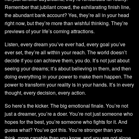
Remember that jubilant crowd, the exhilarating finish line,
the abundant bank account? Yes, they’re all in your head
right now, but they’re more than wishful thinking. They’re
previews of your life’s coming attractions.
Listen, every dream you’ve ever had, every goal you’ve
ever set, they’re all within your reach. The world doesn’t
decide if you can achieve them, you do. It’s not just about
seeing your dreams; it’s about believing in them, and then
doing everything in your power to make them happen. The
power to transform your reality is in your hands. It’s in every
thought, every decision, every action.
So here’s the kicker. The big emotional finale. You’re not
just a dreamer, you’re a doer. You’re not just someone who
hopes for the best, you’re someone who fights for it. And
guess what? You’ve got this. You’re stronger than you
think, more capable than you know, and you are not alone