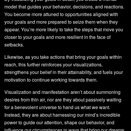
model that guides your behavior, decisions, and reactions.
You become more attuned to opportunities aligned with
your goals and more prepared to seize them when they
appear. You’re more likely to take the steps that move you
closer to your goals and more resilient in the face of
setbacks.
Likewise, as you take actions that bring your goals within
reach, this further reinforces your visualizations,
strengthens your belief in their attainability, and fuels your
motivation to continue working towards them.
Visualization and manifestation aren’t about summoning
desires from thin air, nor are they about passively waiting
for a benevolent universe to hand us what we want.
Instead, they are about harnessing our mind’s incredible
power to guide our attention, shape our behavior, and
influence our circumstances in ways that bring our dreams