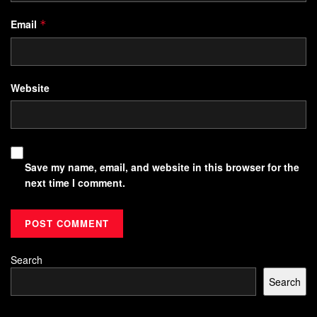
Email
*
Website
Save my name, email, and website in this browser for the
next time I comment.
Search
Search