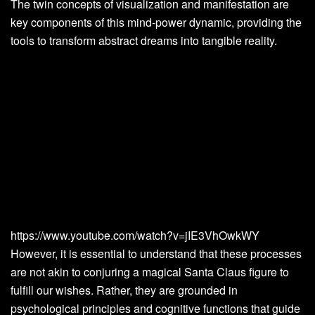
The twin concepts of visualization and manifestation are
key components of this mind-power dynamic, providing the
tools to transform abstract dreams into tangible reality.
https://www.youtube.com/watch?v=jIE3VhOwkWY
However, it is essential to understand that these processes
are not akin to conjuring a magical Santa Claus figure to
fulfill our wishes. Rather, they are grounded in
psychological principles and cognitive functions that guide