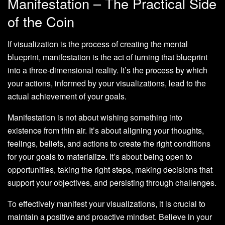
Manifestation – The Practical Side
of the Coin
If visualization is the process of creating the mental
blueprint, manifestation is the act of turning that blueprint
into a three-dimensional reality. It’s the process by which
your actions, informed by your visualizations, lead to the
actual achievement of your goals.
Manifestation is not about wishing something into
existence from thin air. It’s about aligning your thoughts,
feelings, beliefs, and actions to create the right conditions
for your goals to materialize. It’s about being open to
opportunities, taking the right steps, making decisions that
support your objectives, and persisting through challenges.
To effectively manifest your visualizations, it is crucial to
maintain a positive and proactive mindset. Believe in your