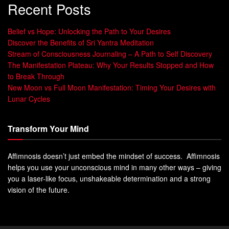
Recent Posts
Belief vs Hope: Unlocking the Path to Your Desires
Discover the Benefits of Sri Yantra Meditation
Stream of Consciousness Journaling – A Path to Self Discovery
The Manifestation Plateau: Why Your Results Stopped and How
to Break Through
New Moon vs Full Moon Manifestation: Timing Your Desires with
Lunar Cycles
Transform Your Mind
Affimnosis doesn’t just embed the mindset of success. Affimnosis
helps you use your unconscious mind in many other ways – giving
you a laser-like focus, unshakeable determination and a strong
vision of the future.