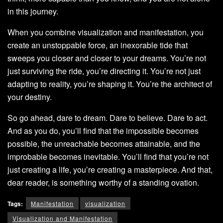
in this journey.
When you combine visualization and manifestation, you
create an unstoppable force, an inexorable tide that
sweeps you closer and closer to your dreams. You’re not
just surviving the ride, you’re directing it. You’re not just
adapting to reality, you’re shaping it. You’re the architect of
your destiny.
So go ahead, dare to dream. Dare to believe. Dare to act.
And as you do, you’ll find that the impossible becomes
possible, the unreachable becomes attainable, and the
improbable becomes inevitable. You’ll find that you’re not
just creating a life, you’re creating a masterpiece. And that,
dear reader, is something worthy of a standing ovation.
Tags:
Manifestation
visualization
Visualization and Manifestation