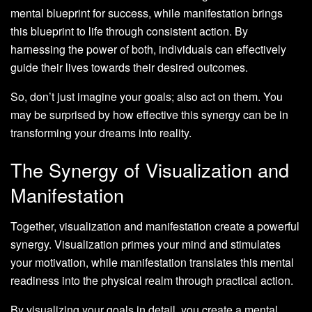
mental blueprint for success, while manifestation brings
this blueprint to life through consistent action. By
harnessing the power of both, individuals can effectively
guide their lives towards their desired outcomes.
So, don’t just imagine your goals; also act on them. You
may be surprised by how effective this synergy can be in
transforming your dreams into reality.
The Synergy of Visualization and
Manifestation
Together, visualization and manifestation create a powerful
synergy. Visualization primes your mind and stimulates
your motivation, while manifestation translates this mental
readiness into the physical realm through practical action.
By visualizing your goals in detail, you create a mental