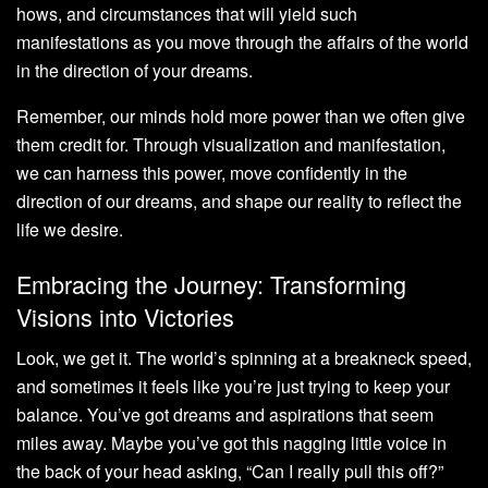
hows, and circumstances that will yield such
manifestations as you move through the affairs of the world
in the direction of your dreams.
Remember, our minds hold more power than we often give
them credit for. Through visualization and manifestation,
we can harness this power, move confidently in the
direction of our dreams, and shape our reality to reflect the
life we desire.
Embracing the Journey: Transforming
Visions into Victories
Look, we get it. The world’s spinning at a breakneck speed,
and sometimes it feels like you’re just trying to keep your
balance. You’ve got dreams and aspirations that seem
miles away. Maybe you’ve got this nagging little voice in
the back of your head asking, “Can I really pull this off?”