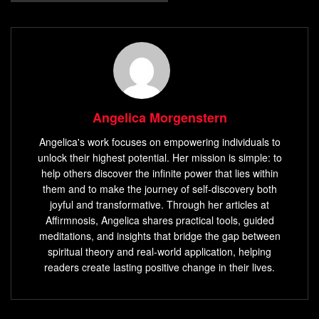
Angelica Morgenstern
Angelica's work focuses on empowering individuals to
unlock their highest potential. Her mission is simple: to
help others discover the infinite power that lies within
them and to make the journey of self-discovery both
joyful and transformative. Through her articles at
Affirmnosis, Angelica shares practical tools, guided
meditations, and insights that bridge the gap between
spiritual theory and real-world application, helping
readers create lasting positive change in their lives.