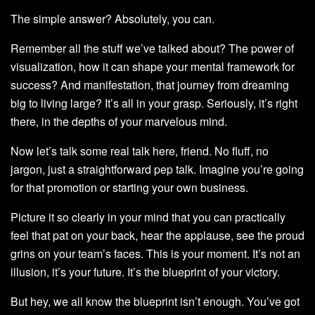
The simple answer? Absolutely, you can.
Remember all the stuff we’ve talked about? The power of
visualization, how it can shape your mental framework for
success? And manifestation, that journey from dreaming
big to living large? It’s all in your grasp. Seriously, it’s right
there, in the depths of your marvelous mind.
Now let’s talk some real talk here, friend. No fluff, no
jargon, just a straightforward pep talk. Imagine you’re going
for that promotion or starting your own business.
Picture it so clearly in your mind that you can practically
feel that pat on your back, hear the applause, see the proud
grins on your team’s faces. This is your moment. It’s not an
illusion, it’s your future. It’s the blueprint of your victory.
But hey, we all know the blueprint isn’t enough. You’ve got