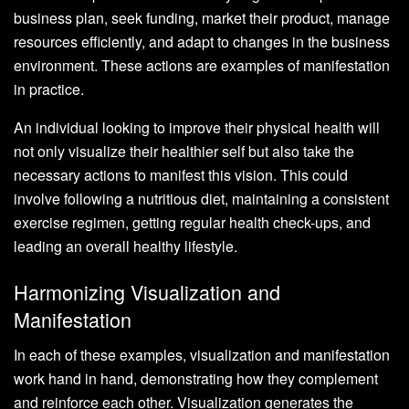
business plan, seek funding, market their product, manage
resources efficiently, and adapt to changes in the business
environment. These actions are examples of manifestation
in practice.
An individual looking to improve their physical health will
not only visualize their healthier self but also take the
necessary actions to manifest this vision. This could
involve following a nutritious diet, maintaining a consistent
exercise regimen, getting regular health check-ups, and
leading an overall healthy lifestyle.
Harmonizing Visualization and
Manifestation
In each of these examples, visualization and manifestation
work hand in hand, demonstrating how they complement
and reinforce each other. Visualization generates the