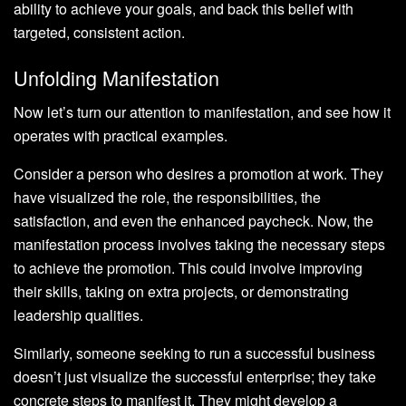
ability to achieve your goals, and back this belief with
targeted, consistent action.
Unfolding Manifestation
Now let’s turn our attention to manifestation, and see how it
operates with practical examples.
Consider a person who desires a promotion at work. They
have visualized the role, the responsibilities, the
satisfaction, and even the enhanced paycheck. Now, the
manifestation process involves taking the necessary steps
to achieve the promotion. This could involve improving
their skills, taking on extra projects, or demonstrating
leadership qualities.
Similarly, someone seeking to run a successful business
doesn’t just visualize the successful enterprise; they take
concrete steps to manifest it. They might develop a