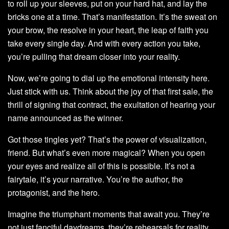
to roll up your sleeves, put on your hard hat, and lay the
bricks one at a time. That’s manifestation. It’s the sweat on
your brow, the resolve in your heart, the leap of faith you
take every single day. And with every action you take,
you’re pulling that dream closer into your reality.
Now, we’re going to dial up the emotional intensity here.
Just stick with us. Think about the joy of that first sale, the
thrill of signing that contract, the exultation of hearing your
name announced as the winner.
Got those tingles yet? That’s the power of visualization,
friend. But what’s even more magical? When you open
your eyes and realize all of this is possible. It’s not a
fairytale, it’s your narrative. You’re the author, the
protagonist, and the hero.
Imagine the triumphant moments that await you. They’re
not just fanciful daydreams, they’re rehearsals for reality.