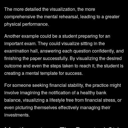
The more detailed the visualization, the more
comprehensive the mental rehearsal, leading to a greater
physical performance.
Another example could be a student preparing for an
important exam. They could visualize sitting in the
examination hall, answering each question confidently, and
finishing the paper successfully. By visualizing the desired
outcome and even the steps taken to reach it, the student is
creating a mental template for success.
For someone seeking financial stability, the practice might
involve imagining the notification of a healthy bank
balance, visualizing a lifestyle free from financial stress, or
even picturing themselves effectively managing their
investments.