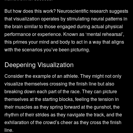
But how does this work? Neuroscientific research suggests
that visualization operates by stimulating neural patterns in
the brain similar to those engaged during actual physical
performance or experience. Known as ‘mental rehearsal’,
this primes your mind and body to act in a way that aligns
with the scenarios you’ve been picturing.
Deepening Visualization
Consider the example of an athlete. They might not only
visualize themselves crossing the finish line but also
breaking down each part of the race. They can picture
themselves at the starting blocks, feeling the tension in
their muscles as they spring forward at the gunshot, the
rhythm of their strides as they navigate the track, and the
exhilaration of the crowd’s cheer as they cross the finish
line.