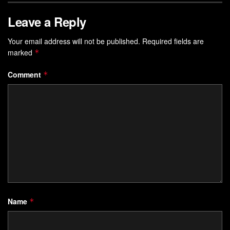
Leave a Reply
Your email address will not be published.
Required fields are
marked
*
Comment
*
Name
*