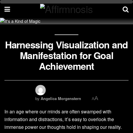
Harnessing Visualization and
Manifestation for Goal
Achievement
A
by
Angelica Morgenstern
A
In an age where our minds are often swamped with
information and distractions, it’s easy to overlook the
immense power our thoughts hold in shaping our reality.