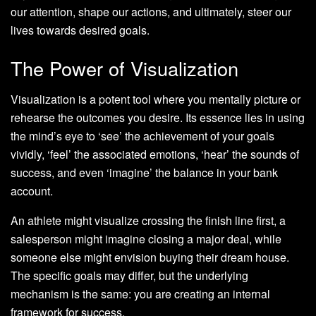
our attention, shape our actions, and ultimately, steer our
lives towards desired goals.
The Power of Visualization
Visualization is a potent tool where you mentally picture or
rehearse the outcomes you desire. Its essence lies in using
the mind’s eye to ‘see’ the achievement of your goals
vividly, ‘feel’ the associated emotions, ‘hear’ the sounds of
success, and even ‘imagine’ the balance in your bank
account.
An athlete might visualize crossing the finish line first, a
salesperson might imagine closing a major deal, while
someone else might envision buying their dream house.
The specific goals may differ, but the underlying
mechanism is the same: you are creating an internal
framework for success.