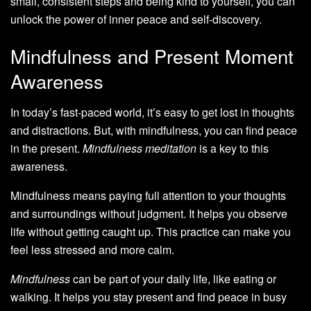
small, consistent steps and being kind to yourself, you can
unlock the power of inner peace and self-discovery.
Mindfulness and Present Moment
Awareness
In today’s fast-paced world, it’s easy to get lost in thoughts
and distractions. But, with mindfulness, you can find peace
in the present.
Mindfulness meditation
is a key to this
awareness.
Mindfulness means paying full attention to your thoughts
and surroundings without judgment. It helps you observe
life without getting caught up. This practice can make you
feel less stressed and more calm.
Mindfulness
can be part of your daily life, like eating or
walking. It helps you stay present and find peace in busy