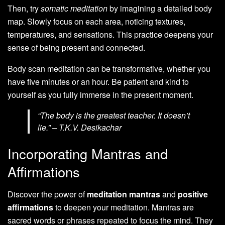
Then, try
somatic meditation
by imagining a detailed body
map. Slowly focus on each area, noticing textures,
temperatures, and sensations. This practice deepens your
sense of being present and connected.
Body scan meditation can be transformative, whether you
have five minutes or an hour. Be patient and kind to
yourself as you fully immerse in the present moment.
“The body is the greatest teacher. It doesn’t
lie.” – T.K.V. Desikachar
Incorporating Mantras and
Affirmations
Discover the power of
meditation mantras
and
positive
affirmations
to deepen your meditation. Mantras are
sacred words or phrases repeated to focus the mind. They