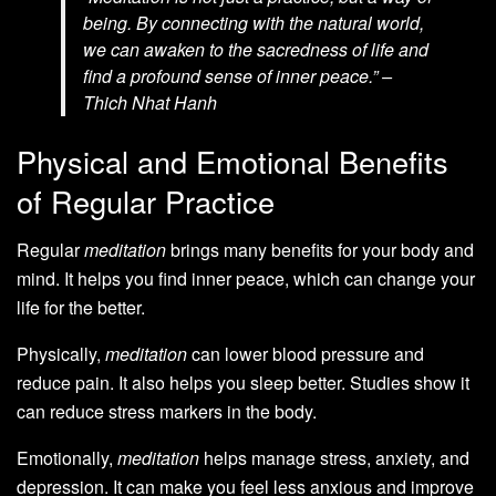
being. By connecting with the natural world,
we can awaken to the sacredness of life and
find a profound sense of inner peace.” –
Thich Nhat Hanh
Physical and Emotional Benefits
of Regular Practice
Regular
meditation
brings many benefits for your body and
mind. It helps you find inner peace, which can change your
life for the better.
Physically,
meditation
can lower blood pressure and
reduce pain. It also helps you sleep better. Studies show it
can reduce stress markers in the body.
Emotionally,
meditation
helps manage stress, anxiety, and
depression. It can make you feel less anxious and improve