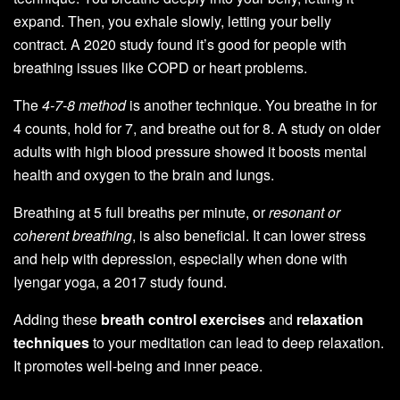
expand. Then, you exhale slowly, letting your belly
contract. A 2020 study found it’s good for people with
breathing issues like COPD or heart problems.
The
4-7-8 method
is another technique. You breathe in for
4 counts, hold for 7, and breathe out for 8. A study on older
adults with high blood pressure showed it boosts mental
health and oxygen to the brain and lungs.
Breathing at 5 full breaths per minute, or
resonant or
coherent breathing
, is also beneficial. It can lower stress
and help with depression, especially when done with
Iyengar yoga, a 2017 study found.
Adding these
breath control exercises
and
relaxation
techniques
to your meditation can lead to deep relaxation.
It promotes well-being and inner peace.