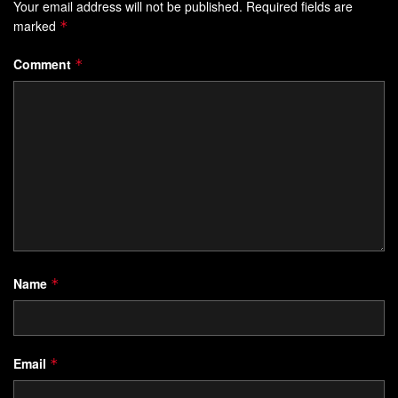
Your email address will not be published.
Required fields are
marked
*
Comment
*
Name
*
Email
*