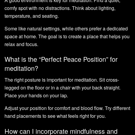
A good environment is key for meditation. Find a quiet,
comfy spot with no distractions. Think about lighting,
temperature, and seating.
Some like natural settings, while others prefer a dedicated
space at home. The goal is to create a place that helps you
relax and focus.
What is the “Perfect Peace Position” for
meditation?
The right posture is important for meditation. Sit cross-
legged on the floor or in a chair with your back straight.
Place your hands on your lap.
Adjust your position for comfort and blood flow. Try different
hand placements to see what feels right for you.
How can I incorporate mindfulness and