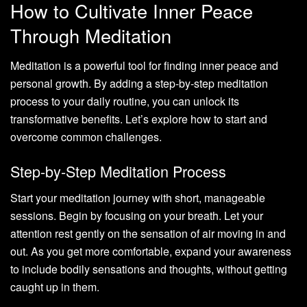
How to Cultivate Inner Peace
Through Meditation
Meditation is a powerful tool for finding inner peace and
personal growth. By adding a step-by-step meditation
process to your daily routine, you can unlock its
transformative benefits. Let’s explore how to start and
overcome common challenges.
Step-by-Step Meditation Process
Start your meditation journey with short, manageable
sessions. Begin by focusing on your breath. Let your
attention rest gently on the sensation of air moving in and
out. As you get more comfortable, expand your awareness
to include bodily sensations and thoughts, without getting
caught up in them.