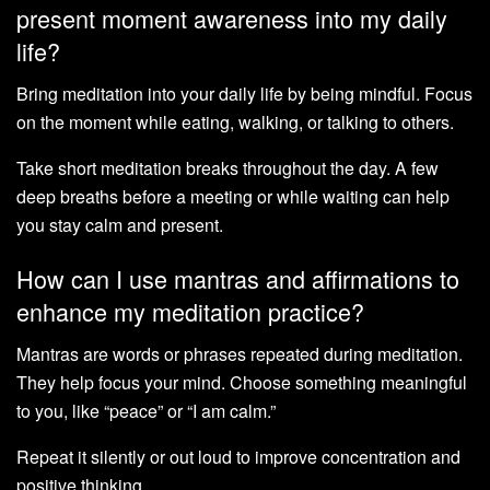
present moment awareness into my daily
life?
Bring meditation into your daily life by being mindful. Focus
on the moment while eating, walking, or talking to others.
Take short meditation breaks throughout the day. A few
deep breaths before a meeting or while waiting can help
you stay calm and present.
How can I use mantras and affirmations to
enhance my meditation practice?
Mantras are words or phrases repeated during meditation.
They help focus your mind. Choose something meaningful
to you, like “peace” or “I am calm.”
Repeat it silently or out loud to improve concentration and
positive thinking.