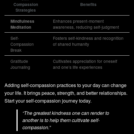
Compassion
Benefits
Strategies
Enhances present-moment
Mindfulness
awareness, reducing self-judgment
Meditation
Self-
Fosters self-kindness and recognition
Compassion
of shared humanity
Break
Gratitude
Cultivates appreciation for oneself
Journaling
and one’s life experiences
Adding self-compassion practices to your day can change
your life. It brings peace, strength, and better relationships.
Start your self-compassion journey today.
“The greatest kindness one can render to
another is to help them cultivate self-
compassion.”