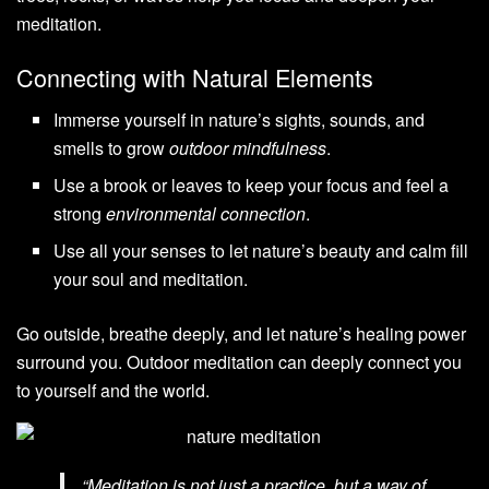
meditation.
Connecting with Natural Elements
Immerse yourself in nature’s sights, sounds, and
smells to grow
outdoor mindfulness
.
Use a brook or leaves to keep your focus and feel a
strong
environmental connection
.
Use all your senses to let nature’s beauty and calm fill
your soul and meditation.
Go outside, breathe deeply, and let nature’s healing power
surround you. Outdoor meditation can deeply connect you
to yourself and the world.
“Meditation is not just a practice, but a way of