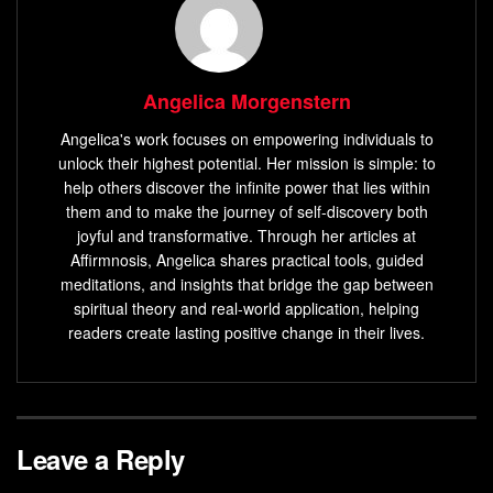
Angelica Morgenstern
Angelica's work focuses on empowering individuals to
unlock their highest potential. Her mission is simple: to
help others discover the infinite power that lies within
them and to make the journey of self-discovery both
joyful and transformative. Through her articles at
Affirmnosis, Angelica shares practical tools, guided
meditations, and insights that bridge the gap between
spiritual theory and real-world application, helping
readers create lasting positive change in their lives.
Leave a Reply