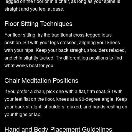
legged on the floor or in a chair, as long as your spine is
straight and you feel at ease.
Floor Sitting Techniques
For floor sitting, try the traditional cross-legged lotus
position. Sit with your legs crossed, aligning your knees
with your hips. Keep your back straight, shoulders relaxed,
and chin slightly tucked. Try different leg positions to find
what works best for you.
Chair Meditation Positions
If you prefer a chair, pick one with a flat, firm seat. Sit with
your feet flat on the floor, knees at a 90-degree angle. Keep
your back straight, shoulders relaxed, and hands resting on
your thighs or lap.
Hand and Body Placement Guidelines