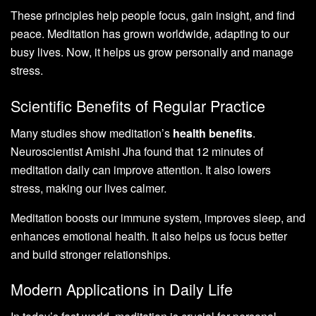
These principles help people focus, gain insight, and find
peace. Meditation has grown worldwide, adapting to our
busy lives. Now, it helps us grow personally and manage
stress.
Scientific Benefits of Regular Practice
Many studies show meditation’s
health benefits
.
Neuroscientist Amishi Jha found that 12 minutes of
meditation daily can improve attention. It also lowers
stress, making our lives calmer.
Meditation boosts our immune system, improves sleep, and
enhances emotional health. It also helps us focus better
and build stronger relationships.
Modern Applications in Daily Life