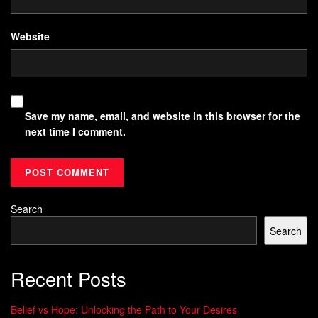
Website
Save my name, email, and website in this browser for the
next time I comment.
Search
Search
Recent Posts
Belief vs Hope: Unlocking the Path to Your Desires