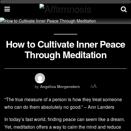
How to Cultivate Inner Peace
Through Meditation
A
by
Angelica Morgenstern
A
“The true measure of a person is how they treat someone
who can do them absolutely no good.” – Ann Landers
In today’s fast world, finding peace can seem like a dream.
Yet, meditation offers a way to calm the mind and reduce