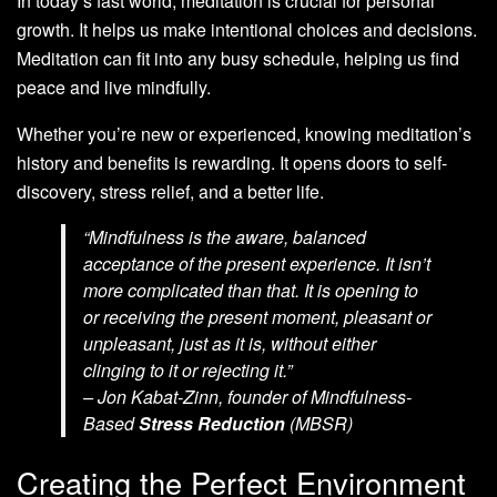
In today’s fast world, meditation is crucial for personal
growth. It helps us make intentional choices and decisions.
Meditation can fit into any busy schedule, helping us find
peace and live mindfully.
Whether you’re new or experienced, knowing meditation’s
history and benefits is rewarding. It opens doors to self-
discovery, stress relief, and a better life.
“Mindfulness is the aware, balanced
acceptance of the present experience. It isn’t
more complicated than that. It is opening to
or receiving the present moment, pleasant or
unpleasant, just as it is, without either
clinging to it or rejecting it.”
– Jon Kabat-Zinn, founder of Mindfulness-
Based
Stress Reduction
(MBSR)
Creating the Perfect Environment