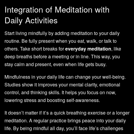
Integration of Meditation with
Daily Activities
Start living mindfully by adding meditation to your daily
routine. Be fully present when you eat, walk, or talk to
others. Take short breaks for
everyday meditation
, like
deep breaths before a meeting or in line. This way, you
stay calm and present, even when life gets busy.
Mindfulness in your daily life can change your well-being.
Studies show it improves your mental clarity, emotional
control, and thinking skills. It helps you focus on now,
lowering stress and boosting self-awareness.
It doesn’t matter if it’s a quick breathing exercise or a longer
meditation. A regular practice brings peace into your daily
life. By being mindful all day, you’ll face life’s challenges