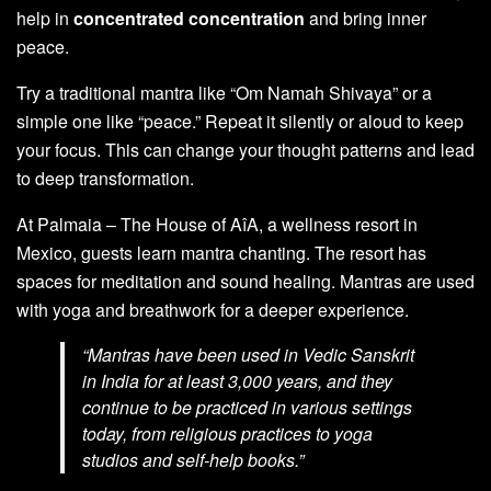
help in
concentrated concentration
and bring inner
peace.
Try a traditional mantra like “Om Namah Shivaya” or a
simple one like “peace.” Repeat it silently or aloud to keep
your focus. This can change your thought patterns and lead
to deep transformation.
At Palmaia – The House of AîA, a wellness resort in
Mexico, guests learn mantra chanting. The resort has
spaces for meditation and sound healing. Mantras are used
with yoga and breathwork for a deeper experience.
“Mantras have been used in Vedic Sanskrit
in India for at least 3,000 years, and they
continue to be practiced in various settings
today, from religious practices to yoga
studios and self-help books.”