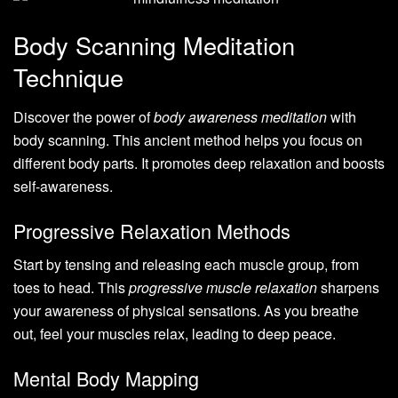
Body Scanning Meditation
Technique
Discover the power of
body awareness meditation
with
body scanning. This ancient method helps you focus on
different body parts. It promotes deep relaxation and boosts
self-awareness.
Progressive Relaxation Methods
Start by tensing and releasing each muscle group, from
toes to head. This
progressive muscle relaxation
sharpens
your awareness of physical sensations. As you breathe
out, feel your muscles relax, leading to deep peace.
Mental Body Mapping