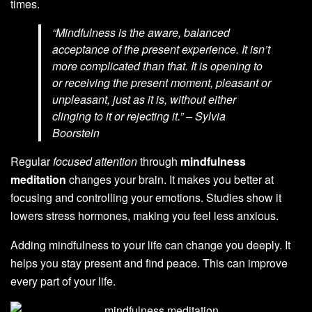
times.
“Mindfulness is the aware, balanced
acceptance of the present experience. It isn’t
more complicated than that. It is opening to
or receiving the present moment, pleasant or
unpleasant, just as it is, without either
clinging to it or rejecting it.” – Sylvia
Boorstein
Regular
focused attention
through
mindfulness
meditation
changes your brain. It makes you better at
focusing and controlling your emotions. Studies show it
lowers stress hormones, making you feel less anxious.
Adding mindfulness to your life can change you deeply. It
helps you stay present and find peace. This can improve
every part of your life.