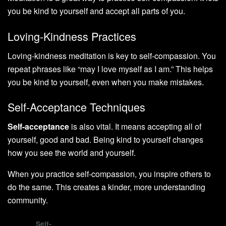
you be kind to yourself and accept all parts of you.
Loving-Kindness Practices
Loving-kindness meditation is key to self-compassion. You
repeat phrases like “may I love myself as I am.” This helps
you be kind to yourself, even when you make mistakes.
Self-Acceptance Techniques
Self-acceptance
is also vital. It means accepting all of
yourself, good and bad. Being kind to yourself changes
how you see the world and yourself.
When you practice self-compassion, you inspire others to
do the same. This creates a kinder, more understanding
community.
Self-