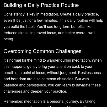
Building a Daily Practice Routine
Consistency is key in meditation. Create a daily practice,
even if it’s just for a few minutes. This daily routine will help
you build the habit. You’ll see long-term benefits like
reduced stress, improved focus, and better overall well-
being.
Overcoming Common Challenges
It’s normal for the mind to wander during meditation. When
this happens, gently bring your attention back to your
breath or a point of focus, without judgment. Restlessness
and boredom are also common obstacles. But with
patience and persistence, you can learn to navigate these
challenges and deepen your practice.
Remember, meditation is a personal journey. By taking