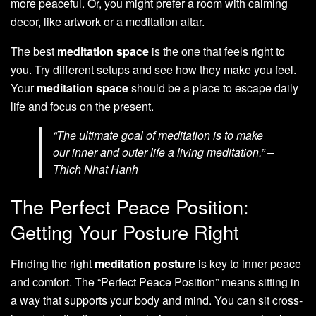
more peaceful. Or, you might prefer a room with calming
decor, like artwork or a meditation altar.
The best
meditation space
is the one that feels right to
you. Try different setups and see how they make you feel.
Your
meditation space
should be a place to escape daily
life and focus on the present.
“The ultimate goal of meditation is to make
our inner and outer life a living meditation.” –
Thich Nhat Hanh
The Perfect Peace Position:
Getting Your Posture Right
Finding the right
meditation posture
is key to inner peace
and comfort. The “Perfect Peace Position” means sitting in
a way that supports your body and mind. You can sit cross-