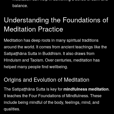
balance.
Understanding the Foundations of
Meditation Practice
Meditation has deep roots in many spiritual traditions
around the world. It comes from ancient teachings like the
Satipaṭṭhāna Sutta in Buddhism. It also draws from
Hinduism and Taoism. Over centuries, meditation has
helped many people find wellbeing.
Origins and Evolution of Meditation
The Satipaṭṭhāna Sutta is key for
mindfulness meditation
.
It teaches the Four Foundations of Mindfulness. These
include being mindful of the body, feelings, mind, and
qualities.