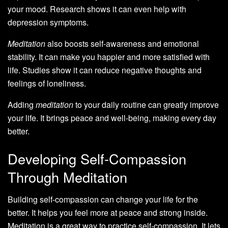
your mood. Research shows it can even help with
depression symptoms.
Meditation
also boosts self-awareness and emotional
stability. It can make you happier and more satisfied with
life. Studies show it can reduce negative thoughts and
feelings of loneliness.
Adding
meditation
to your daily routine can greatly improve
your life. It brings peace and well-being, making every day
better.
Developing Self-Compassion
Through Meditation
Building self-compassion can change your life for the
better. It helps you feel more at peace and strong inside.
Meditation is a great way to practice self-compassion. It lets