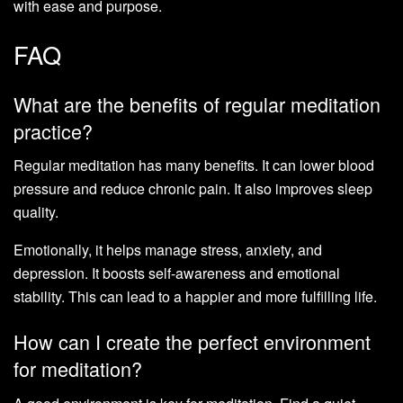
with ease and purpose.
FAQ
What are the benefits of regular meditation
practice?
Regular meditation has many benefits. It can lower blood
pressure and reduce chronic pain. It also improves sleep
quality.
Emotionally, it helps manage stress, anxiety, and
depression. It boosts self-awareness and emotional
stability. This can lead to a happier and more fulfilling life.
How can I create the perfect environment
for meditation?