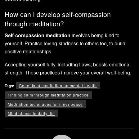
How can I develop self-compassion
through meditation?
Self-compassion meditation
involves being kind to
yourself. Practice loving-kindness to others too, to build
positive relationships.
Accepting yourself fully, including flaws, boosts emotional
strength. These practices improve your overall well-being.
Tags:
Benefits of meditation on mental health
Finding calm through meditation practice
Meditation techniques for inner peace
Mindfulness in daily life