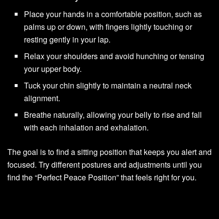
Place your hands in a comfortable position, such as
palms up or down, with fingers lightly touching or
resting gently in your lap.
Relax your shoulders and avoid hunching or tensing
your upper body.
Tuck your chin slightly to maintain a neutral neck
alignment.
Breathe naturally, allowing your belly to rise and fall
with each inhalation and exhalation.
The goal is to find a sitting position that keeps you alert and
focused. Try different postures and adjustments until you
find the “Perfect Peace Position” that feels right for you.