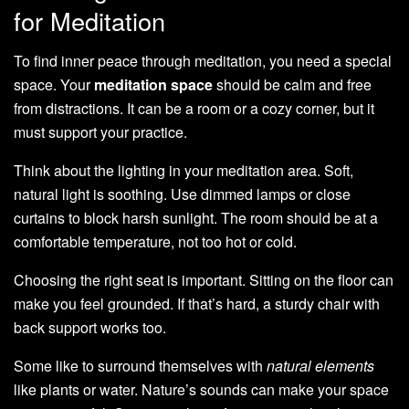
for Meditation
To find inner peace through meditation, you need a special
space. Your
meditation space
should be calm and free
from distractions. It can be a room or a cozy corner, but it
must support your practice.
Think about the lighting in your meditation area. Soft,
natural light is soothing. Use dimmed lamps or close
curtains to block harsh sunlight. The room should be at a
comfortable temperature, not too hot or cold.
Choosing the right seat is important. Sitting on the floor can
make you feel grounded. If that’s hard, a sturdy chair with
back support works too.
Some like to surround themselves with
natural elements
like plants or water. Nature’s sounds can make your space