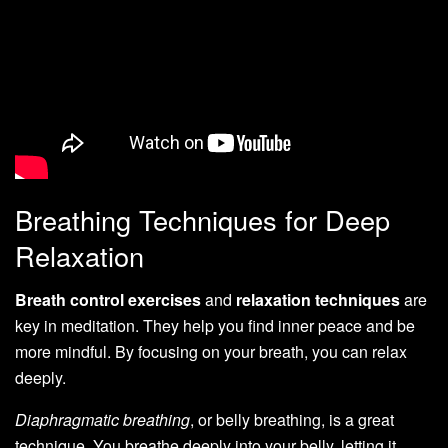
Breathing Techniques for Deep
Relaxation
Breath control exercises
and
relaxation techniques
are
key in meditation. They help you find inner peace and be
more mindful. By focusing on your breath, you can relax
deeply.
Diaphragmatic breathing
, or belly breathing, is a great
technique. You breathe deeply into your belly, letting it