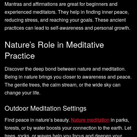
Mantras and affirmations are great for beginners and
experienced meditators. They help in finding inner peace,
reducing stress, and reaching your goals. These ancient
practices can lead to self-awareness and personal growth.
Nature’s Role in Meditative
Practice
Discover the deep bond between nature and meditation.
Being in nature brings you closer to awareness and peace.
The gentle trees, the calm stream, or the wide sky can
change your life.
Outdoor Meditation Settings
Find peace in nature’s beauty.
Nature meditation
in parks,
forests, or by water boosts your connection to the earth. Let
trees, rocks, or waves help you focus and deepen your