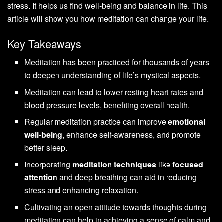
stress. It helps us find well-being and balance in life. This
article will show you how meditation can change your life.
Key Takeaways
Meditation has been practiced for thousands of years
to deepen understanding of life’s mystical aspects.
Meditation can lead to lower resting heart rates and
blood pressure levels, benefiting overall health.
Regular meditation practice can improve
emotional
well-being
, enhance self-awareness, and promote
better sleep.
Incorporating
meditation techniques
like
focused
attention
and deep breathing can aid in reducing
stress and enhancing relaxation.
Cultivating an open attitude towards thoughts during
meditation can help in achieving a sense of calm and