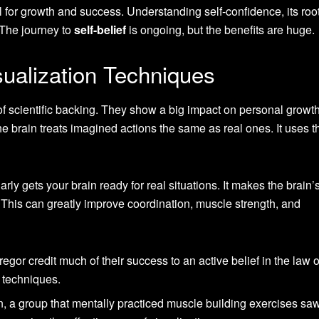
al for growth and success. Understanding self-confidence, its roo
. The journey to
self-belief
is ongoing, but the benefits are huge.
sualization Techniques
of scientific backing. They show a big impact on personal growt
 brain treats imagined actions the same as real ones. It uses t
arly gets your brain ready for real situations. It makes the brain’
. This can greatly improve coordination, muscle strength, and
gor credit much of their success to an active belief in the law o
on techniques.
n, a group that mentally practiced muscle building exercises s