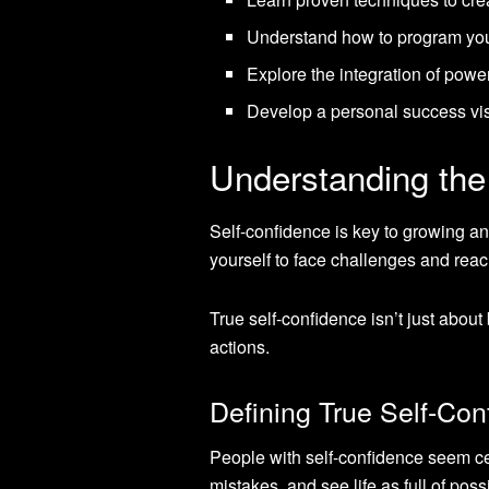
Understand how to program your
Explore the integration of powe
Develop a personal success vis
Understanding the
Self-confidence is key to growing and
yourself to face challenges and reac
True self-confidence isn’t just abou
actions.
Defining True Self-Con
People with self-confidence seem ce
mistakes, and see life as full of poss