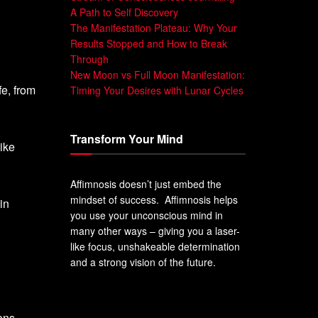
A Path to Self Discovery
The Manifestation Plateau: Why Your
Results Stopped and How to Break
Through
New Moon vs Full Moon Manifestation:
fe, from
Timing Your Desires with Lunar Cycles
Transform Your Mind
like
Affimnosis doesn’t just embed the
mindset of success. Affimnosis helps
in
you use your unconscious mind in
many other ways – giving you a laser-
like focus, unshakeable determination
and a strong vision of the future.
ons.