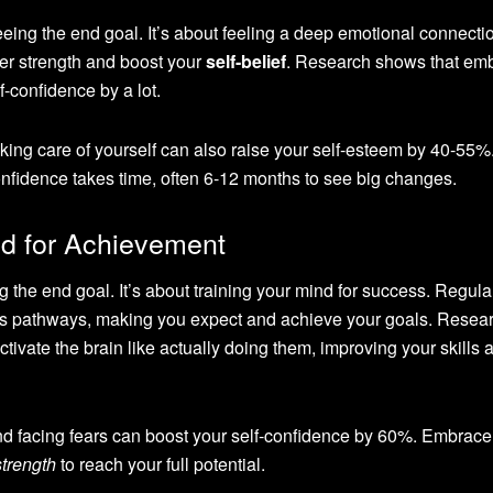
eeing the end goal. It’s about feeling a deep emotional connecti
ner strength and boost your
self-belief
. Research shows that em
f-confidence by a lot.
king care of yourself can also raise your self-esteem by 40-55%
fidence takes time, often 6-12 months to see big changes.
d for Achievement
g the end goal. It’s about training your mind for success. Regula
n’s pathways, making you expect and achieve your goals. Resea
ctivate the brain like actually doing them, improving your skills 
nd facing fears can boost your self-confidence by 60%. Embrace 
strength
to reach your full potential.