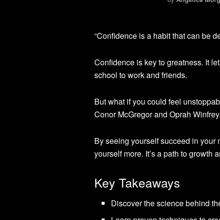
“Confidence is a habit that can be de
Confidence is key to greatness. It let
school to work and friends.
But what if you could feel unstoppabl
Conor McGregor and Oprah Winfrey
By seeing yourself succeed in your
yourself more. It’s a path to growth 
Key Takeaways
Discover the science behind th
Learn proven techniques to cre