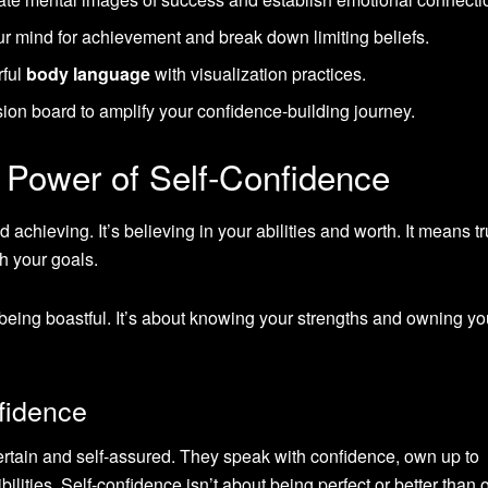
 mind for achievement and break down limiting beliefs.
rful
body language
with visualization practices.
ion board to amplify your confidence-building journey.
 Power of Self-Confidence
 achieving. It’s believing in your abilities and worth. It means tr
h your goals.
t being boastful. It’s about knowing your strengths and owning yo
fidence
rtain and self-assured. They speak with confidence, own up to
ibilities. Self-confidence isn’t about being perfect or better than 