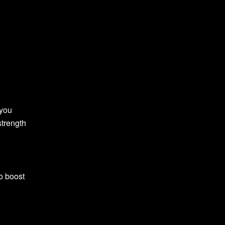
 you
strength
o boost