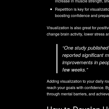
increase in muscle strength, sh
Repetition is key for visualizat
boosting confidence and prepar
Visualization is also great for
positiv
change brain activity, lower stress 
“One study published 
reported significant m
improvements in peopl
few weeks.”
Adding visualization to your daily ro
reach your goals with confidence. B
through mental barriers, and achiev
How to Develop U