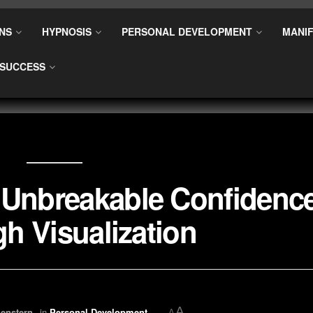
NS
HYPNOSIS
PERSONAL DEVELOPMENT
MANIF
SUCCESS
 Unbreakable Confidenc
h Visualization
A
enstern
in
Personal Development
A