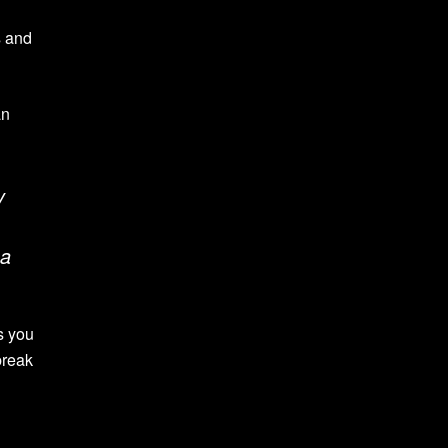
s and
an
y
 a
ps you
break