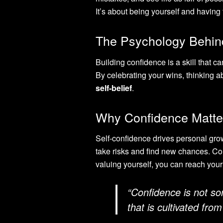
It’s about being yourself and having
The Psychology Behin
Building confidence is a skill that ca
By celebrating your wins, thinking a
self-belief
.
Why Confidence Matter
Self-confidence drives personal grow
take risks and find new chances. Con
valuing yourself, you can reach your 
“Confidence is not so
that is cultivated fro