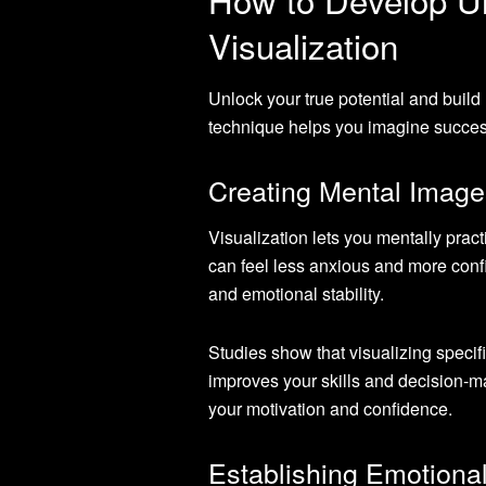
Visualization
Unlock your true potential and build
technique helps you imagine success
Creating Mental Image
Visualization lets you mentally prac
can feel less anxious and more confi
and emotional stability.
Studies show that visualizing specif
improves your skills and decision-m
your motivation and confidence.
Establishing Emotiona