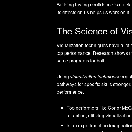
Building lasting confidence is cruci
its effects on us helps us work on it
The Science of Vi
Visualization techniques have a lot 
top performance. Research shows the
same programs for both.
Using
visualization techniques
regul
pathways for specific skills stronger
performance.
Top performers like Conor McGre
attraction, utilizing visualizati
In an experiment on imaginatio