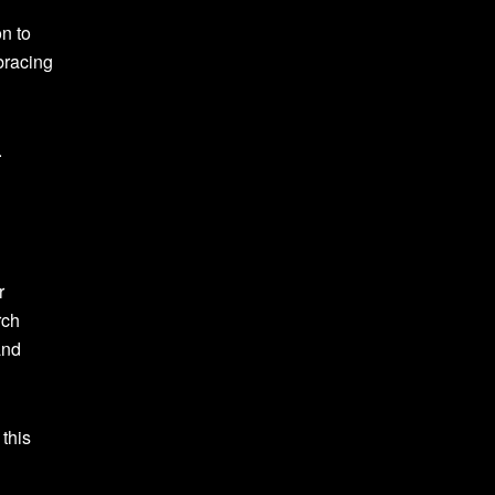
on to
bracing
.
r
rch
and
this