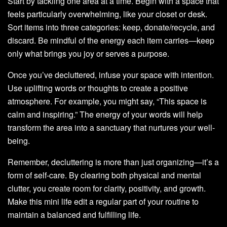
Start by tackling one area at a time. Begin with a space that
feels particularly overwhelming, like your closet or desk.
Sort items into three categories: keep, donate/recycle, and
discard. Be mindful of the energy each item carries—keep
only what brings you joy or serves a purpose.
Once you’ve decluttered, infuse your space with intention.
Use uplifting words or thoughts to create a positive
atmosphere. For example, you might say, “This space is
calm and inspiring.” The energy of your words will help
transform the area into a sanctuary that nurtures your well-
being.
Remember, decluttering is more than just organizing—it’s a
form of self-care. By clearing both physical and mental
clutter, you create room for clarity, positivity, and growth.
Make this mini life edit a regular part of your routine to
maintain a balanced and fulfilling life.