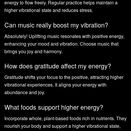
energy to flow freely. Regular practice helps maintain a
higher vibrational state and reduces stress.
Can music really boost my vibration?
Absolutely! Uplifting music resonates with positive energy,
enhancing your mood and vibration. Choose music that
brings you joy and harmony.
How does gratitude affect my energy?
Gratitude shifts your focus to the positive, attracting higher
vibrational experiences. It aligns your energy with
abundance and joy.
What foods support higher energy?
Incorporate whole, plant-based foods rich in nutrients. They
nourish your body and support a higher vibrational state,