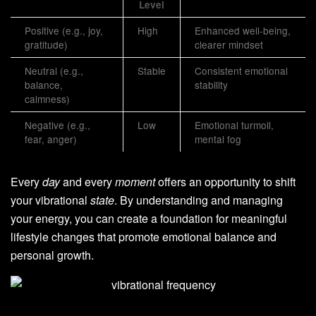
Level
Positive (e.g., joy,
High
Enhanced well-being,
gratitude)
clearer mindset
Neutral (e.g.,
Stable
Consistent emotional
balance,
stability
calmness)
Negative (e.g.,
Low
Emotional turmoil,
fear, anger)
mental fog
Every
day
and every
moment
offers an opportunity to shift
your vibrational
state
. By understanding and managing
your energy, you can create a foundation for meaningful
lifestyle changes that promote emotional balance and
personal growth.