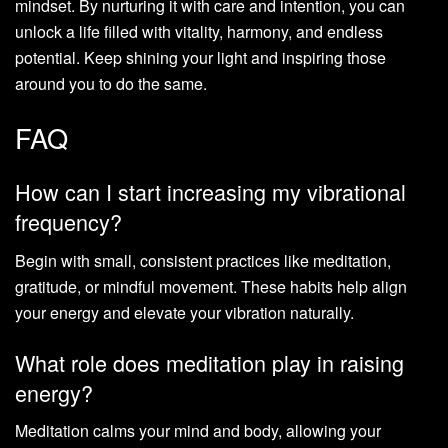
mindset. By nurturing it with care and intention, you can
unlock a life filled with vitality, harmony, and endless
potential. Keep shining your light and inspiring those
around you to do the same.
FAQ
How can I start increasing my vibrational
frequency?
Begin with small, consistent practices like meditation,
gratitude, or mindful movement. These habits help align
your energy and elevate your vibration naturally.
What role does meditation play in raising
energy?
Meditation calms your mind and body, allowing your