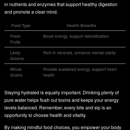
in nutrients and enzymes that support healthy digestion
and promote a clear mind.
Food Type
Health Benefits
Fresh
Boost energy, support detoxification
Fruits
Leafy
Rich in minerals, enhance mental clarity
Greens
Whole
Provide sustained energy, support heart
Grains
health
Staying hydrated is equally important. Drinking plenty of
pure water helps flush out toxins and keeps your energy
levels balanced. Remember, every bite and sip is an
opportunity to choose health and vitality.
By making mindful food choices, you empower your body