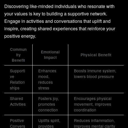
Discovering like-minded individuals who resonate with
your values is key to building a supportive network.
Engage in activities and conversations that uplift and
inspire, creating shared experiences that reinforce your
positive energy.
Commun
Emotional
ity
Physical Benefit
Impact
Benefit
Supporti
Enhances
Boosts immune system,
ve
mood,
lowers blood pressure
Relation
reduces
ships
stress
Shared
Fosters joy,
Encourages physical
Activities
promotes
movement, improves
connection
coordination
Positive
Uplifts spirit,
Reduces inflammation,
Convers
provides
improves mental clarity