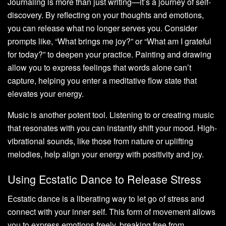
Journaling is more than just writing—it’s a journey of self-
discovery. By reflecting on your thoughts and emotions,
you can release what no longer serves you. Consider
prompts like, “What brings me joy?” or “What am I grateful
for today?” to deepen your practice. Painting and drawing
allow you to express feelings that words alone can’t
capture, helping you enter a meditative flow state that
elevates your energy.
Music is another potent tool. Listening to or creating music
that resonates with you can instantly shift your mood. High-
vibrational sounds, like those from nature or uplifting
melodies, help align your energy with positivity and joy.
Using Ecstatic Dance to Release Stress
Ecstatic dance is a liberating way to let go of stress and
connect with your inner self. This form of movement allows
you to express emotions freely, breaking free from