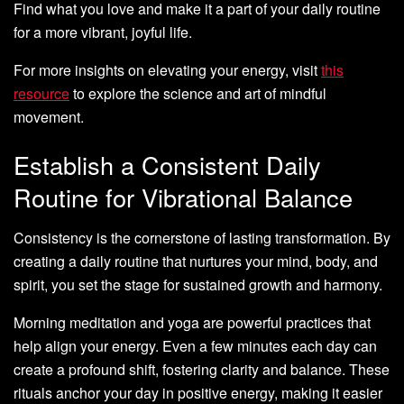
Find what you love and make it a part of your daily routine
for a more vibrant, joyful life.
For more insights on elevating your energy, visit
this
resource
to explore the science and art of mindful
movement.
Establish a Consistent Daily
Routine for Vibrational Balance
Consistency is the cornerstone of lasting transformation. By
creating a daily routine that nurtures your mind, body, and
spirit, you set the stage for sustained growth and harmony.
Morning meditation and yoga are powerful practices that
help align your energy. Even a few minutes each day can
create a profound shift, fostering clarity and balance. These
rituals anchor your day in positive energy, making it easier