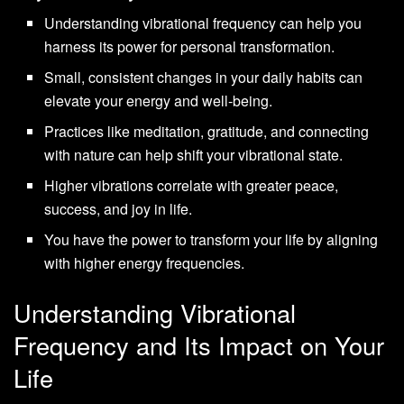
Understanding vibrational frequency can help you
harness its power for personal transformation.
Small, consistent changes in your daily habits can
elevate your energy and well-being.
Practices like meditation, gratitude, and connecting
with nature can help shift your vibrational state.
Higher vibrations correlate with greater peace,
success, and joy in life.
You have the power to transform your life by aligning
with higher energy frequencies.
Understanding Vibrational
Frequency and Its Impact on Your
Life