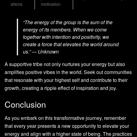
ations
motivation
“The energy of the group is the sum of the
energy of its members. When we come
together with intention and positivity, we
create a force that elevates the world around
us.” — Unknown
A supportive tribe not only nurtures your energy but also
amplifies positive vibes in the world. Seek out communities
that resonate with your highest self and contribute to their
growth, creating a ripple effect of inspiration and joy.
Conclusion
As you embark on this transformative journey, remember
that every year presents a new opportunity to elevate your
energy and align with a higher state of being. The practices