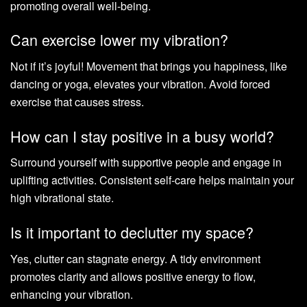
promoting overall well-being.
Can exercise lower my vibration?
Not if it’s joyful! Movement that brings you happiness, like
dancing or yoga, elevates your vibration. Avoid forced
exercise that causes stress.
How can I stay positive in a busy world?
Surround yourself with supportive people and engage in
uplifting activities. Consistent self-care helps maintain your
high vibrational state.
Is it important to declutter my space?
Yes, clutter can stagnate energy. A tidy environment
promotes clarity and allows positive energy to flow,
enhancing your vibration.