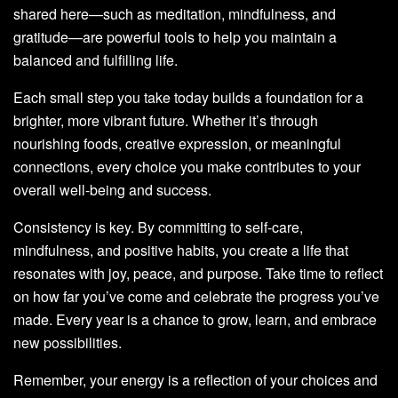
shared here—such as meditation, mindfulness, and
gratitude—are powerful tools to help you maintain a
balanced and fulfilling life.
Each small step you take today builds a foundation for a
brighter, more vibrant future. Whether it’s through
nourishing foods, creative expression, or meaningful
connections, every choice you make contributes to your
overall well-being and success.
Consistency is key. By committing to self-care,
mindfulness, and positive habits, you create a life that
resonates with joy, peace, and purpose. Take time to reflect
on how far you’ve come and celebrate the progress you’ve
made. Every year is a chance to grow, learn, and embrace
new possibilities.
Remember, your energy is a reflection of your choices and