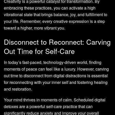
Creativity is a powerful catalyst for transformation. By
embracing these practices, you can activate a high
vibrational state that brings balance, joy, and fulfillment to
your life. Remember, every creative expression is a step
toward a higher, more vibrant you.
Disconnect to Reconnect: Carving
Out Time for Self-Care
In today’s fast-paced, technology-driven world, finding
moments of peace can feel like a luxury. However, carving
out time to disconnect from digital distractions is essential
for reconnecting with your inner self and fostering healing
and restoration.
Your mind thrives in moments of calm. Scheduled digital
detoxes are a powerful self-care practice that can
significantly reduce anxiety and improve your overall