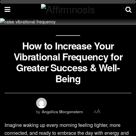
How to Increase Your
Vibrational Frequency for
Greater Success & Well-
Being
A
by
Angelica Morgenstern
A
Imagine waking up every morning feeling lighter, more
connected, and ready to embrace the day with energy and