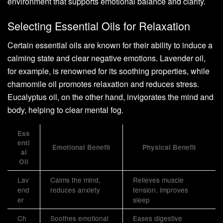
environment that supports emotional balance and clarity.
Selecting Essential Oils for Relaxation
Certain essential oils are known for their ability to induce a
calming state and clear negative emotions. Lavender oil,
for example, is renowned for its soothing properties, while
chamomile oil promotes relaxation and reduces stress.
Eucalyptus oil, on the other hand, invigorates the mind and
body, helping to clear mental fog.
Ess
enti
Emotional Benefit
Physical Benefit
al
Oil
Lav
Calms the mind,
Relieves muscle
end
reduces anxiety
tension, improves
er
sleep
Ch
Soothes emotional
Eases digestive