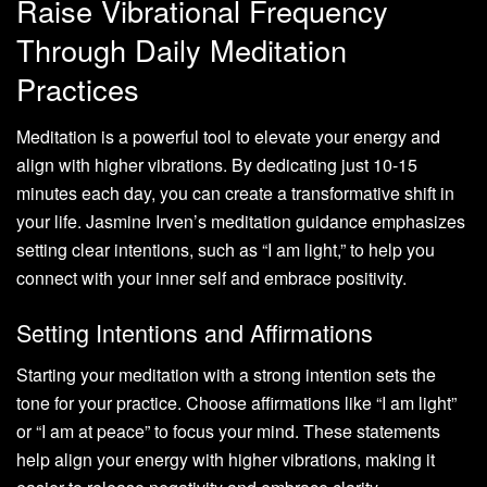
Raise Vibrational Frequency
Through Daily Meditation
Practices
Meditation is a powerful tool to elevate your energy and
align with higher vibrations. By dedicating just 10-15
minutes each day, you can create a transformative shift in
your life. Jasmine Irven’s meditation guidance emphasizes
setting clear intentions, such as “I am light,” to help you
connect with your inner self and embrace positivity.
Setting Intentions and Affirmations
Starting your meditation with a strong intention sets the
tone for your practice. Choose affirmations like “I am light”
or “I am at peace” to focus your mind. These statements
help align your energy with higher vibrations, making it