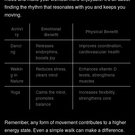
finding the rhythm that resonates with you and keeps you
moving.
Activi
Emotional
Physical Benefit
ty
Benefit
Danci
Releases
Improves coordination,
ng
endorphins,
cardiovascular health
boosts joy
Walkin
Reduces stress,
Enhances vitamin D
g in
clears mind
levels, strengthens
Nature
muscles
Yoga
Calms the mind,
Increases flexibility,
promotes
strengthens core
balance
Remember, any form of movement contributes to a higher
energy state. Even a simple walk can make a difference.