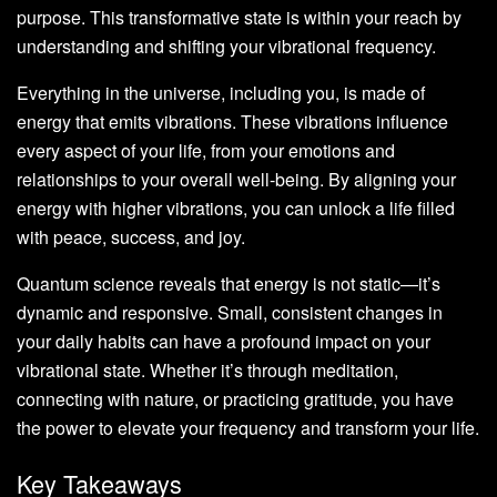
purpose. This transformative state is within your reach by
understanding and shifting your vibrational frequency.
Everything in the universe, including you, is made of
energy that emits vibrations. These vibrations influence
every aspect of your life, from your emotions and
relationships to your overall well-being. By aligning your
energy with higher vibrations, you can unlock a life filled
with peace, success, and joy.
Quantum science reveals that energy is not static—it’s
dynamic and responsive. Small, consistent changes in
your daily habits can have a profound impact on your
vibrational state. Whether it’s through meditation,
connecting with nature, or practicing gratitude, you have
the power to elevate your frequency and transform your life.
Key Takeaways