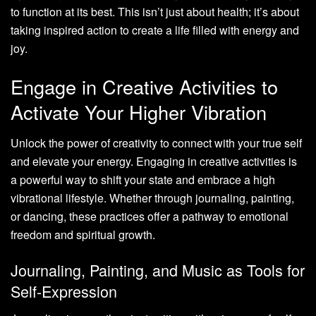
to function at its best. This isn’t just about health; it’s about
taking inspired action to create a life filled with energy and
joy.
Engage in Creative Activities to
Activate Your Higher Vibration
Unlock the power of creativity to connect with your true self
and elevate your energy. Engaging in creative activities is
a powerful way to shift your state and embrace a high
vibrational lifestyle. Whether through journaling, painting,
or dancing, these practices offer a pathway to emotional
freedom and spiritual growth.
Journaling, Painting, and Music as Tools for
Self-Expression