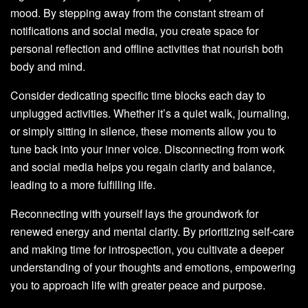
mood. By stepping away from the constant stream of
notifications and social media, you create space for
personal reflection and offline activities that nourish both
body and mind.
Consider dedicating specific time blocks each day to
unplugged activities. Whether it’s a quiet walk, journaling,
or simply sitting in silence, these moments allow you to
tune back into your inner voice. Disconnecting from work
and social media helps you regain clarity and balance,
leading to a more fulfilling life.
Reconnecting with yourself lays the groundwork for
renewed energy and mental clarity. By prioritizing self-care
and making time for introspection, you cultivate a deeper
understanding of your thoughts and emotions, empowering
you to approach life with greater peace and purpose.