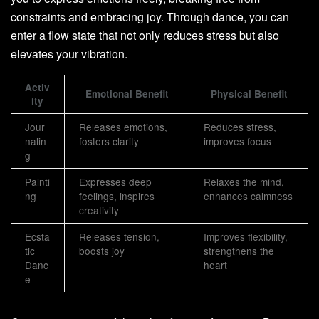
constraints and embracing joy. Through dance, you can
enter a flow state that not only reduces stress but also
elevates your vibration.
Activ
Emotional Benefit
Physical Benefit
ity
Jour
Releases emotions,
Reduces stress,
nalin
fosters clarity
improves focus
g
Painti
Expresses deep
Relaxes the mind,
ng
feelings, inspires
enhances calmness
creativity
Ecsta
Releases tension,
Improves flexibility,
tic
boosts joy
strengthens the
Danc
heart
e