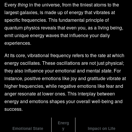
Every
thing
in the universe, from the tiniest atoms to the
largest galaxies, is made up of energy that vibrates at
specific frequencies. This fundamental principle of
quantum physics reveals that even you, as a living being,
emit unique energy waves that influence your daily
experiences.
At its core, vibrational frequency refers to the rate at which
energy oscillates. These oscillations are not just physical;
they also influence your emotional and mental
state
. For
instance, positive emotions like joy and gratitude vibrate at
higher frequencies, while negative emotions like fear and
anger resonate at lower ones. This interplay between
energy and emotions shapes your overall well-being and
success.
Energ
Emotional State
y
Impact on Life