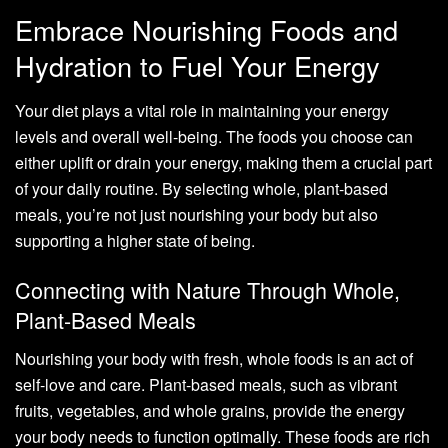
Embrace Nourishing Foods and
Hydration to Fuel Your Energy
Your diet plays a vital role in maintaining your energy
levels and overall well-being. The foods you choose can
either uplift or drain your energy, making them a crucial part
of your daily routine. By selecting whole, plant-based
meals, you’re not just nourishing your body but also
supporting a higher state of being.
Connecting with Nature Through Whole,
Plant-Based Meals
Nourishing your body with fresh, whole foods is an act of
self-love and care. Plant-based meals, such as vibrant
fruits, vegetables, and whole grains, provide the energy
your body needs to function optimally. These foods are rich