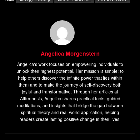
Angelica Morgenstern
Angelica's work focuses on empowering individuals to
unlock their highest potential. Her mission is simple: to
help others discover the infinite power that lies within
them and to make the journey of self-discovery both
joyful and transformative. Through her articles at
Affirmnosis, Angelica shares practical tools, guided
meditations, and insights that bridge the gap between
spiritual theory and real-world application, helping
readers create lasting positive change in their lives.