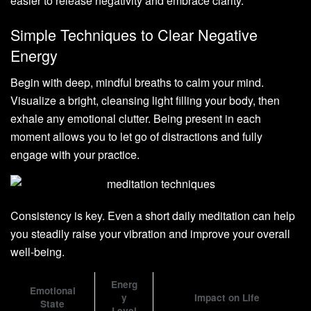
easier to release negativity and embrace clarity.
Simple Techniques to Clear Negative
Energy
Begin with deep, mindful breaths to calm your mind.
Visualize a bright, cleansing light filling your body, then
exhale any emotional clutter. Being present in each
moment allows you to let go of distractions and fully
engage with your practice.
Consistency is key. Even a short daily meditation can help
you steadily raise your vibration and improve your overall
well-being.
Energ
Emotional
y
Impact on Life
State
Level