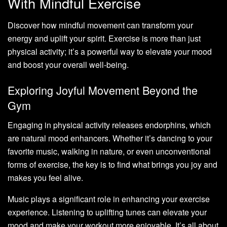
With Mindful Exercise
Discover how mindful movement can transform your
energy and uplift your spirit. Exercise is more than just
physical activity; it’s a powerful way to elevate your mood
and boost your overall well-being.
Exploring Joyful Movement Beyond the
Gym
Engaging in physical activity releases endorphins, which
are natural mood enhancers. Whether it’s dancing to your
favorite music, walking in nature, or even unconventional
forms of exercise, the key is to find what brings you joy and
makes you feel alive.
Music plays a significant role in enhancing your exercise
experience. Listening to uplifting tunes can elevate your
mood and make your workout more enjoyable. It’s all about