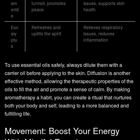
am
turmoil, promotes
issues, supports skin
omil
peace
health
e
Euc
Refreshes and
Relieves respiratory
aly
uplifts the spirit
issues, reduces
ptu
inflammation
s
To use essential oils safely, always dilute them with a
carrier oil before applying to the skin. Diffusion is another
effective method, allowing the therapeutic properties of the
oils to fill the air and promote a sense of calm. By making
aromatherapy a habit, you can create a ritual that nurtures
both your body and self, leading to a more balanced and
fulfilling life.
Movement: Boost Your Energy