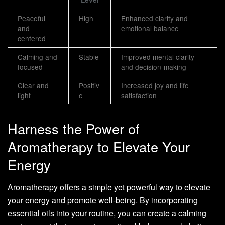
Peaceful
High
Enhanced clarity and
and
emotional balance
centered
Calming and
Stable
Improved mental clarity
focused
and decision-making
Clear and
Positiv
Increased joy and life
light
e
satisfaction
Harness the Power of
Aromatherapy to Elevate Your
Energy
Aromatherapy offers a simple yet powerful way to elevate
your energy and promote well-being. By incorporating
essential oils into your routine, you can create a calming