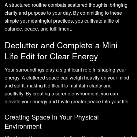
A structured routine combats scattered thoughts, bringing
clarity and purpose to your day. By committing to these
simple yet meaningful practices, you cultivate a life of
balance, peace, and fulfillment.
Declutter and Complete a Mini
Life Edit for Clear Energy
Your surroundings play a significant role in shaping your
energy. A cluttered space can weigh heavily on your mind
and spirit, making it difficult to maintain clarity and
positivity. By creating a serene environment, you can
elevate your energy and invite greater peace into your life.
Creating Space in Your Physical
Environment