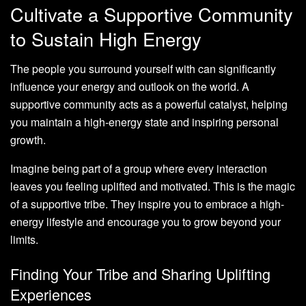
Cultivate a Supportive Community
to Sustain High Energy
The people you surround yourself with can significantly
influence your energy and outlook on the world. A
supportive community acts as a powerful catalyst, helping
you maintain a high-energy state and inspiring personal
growth.
Imagine being part of a group where every interaction
leaves you feeling uplifted and motivated. This is the magic
of a supportive tribe. They inspire you to embrace a high-
energy lifestyle and encourage you to grow beyond your
limits.
Finding Your Tribe and Sharing Uplifting
Experiences