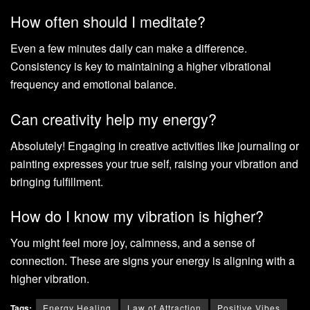
How often should I meditate?
Even a few minutes daily can make a difference.
Consistency is key to maintaining a higher vibrational
frequency and emotional balance.
Can creativity help my energy?
Absolutely! Engaging in creative activities like journaling or
painting expresses your true self, raising your vibration and
bringing fulfillment.
How do I know my vibration is higher?
You might feel more joy, calmness, and a sense of
connection. These are signs your energy is aligning with a
higher vibration.
Tags:
Energy Healing
Law of Attraction
Positive Vibes