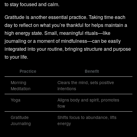
to stay focused and calm.
Gratitude is another essential practice. Taking time each
day to reflect on what you’re thankful for helps maintain a
high energy state. Small, meaningful rituals—like
journaling or a moment of mindfulness—can be easily
integrated into your routine, bringing structure and purpose
to your life.
Practice
Benefit
Morning
Clears the mind, sets positive
Meditation
intentions
Yoga
Aligns body and spirit, promotes
flow
Gratitude
Shifts focus to abundance, lifts
Journaling
energy