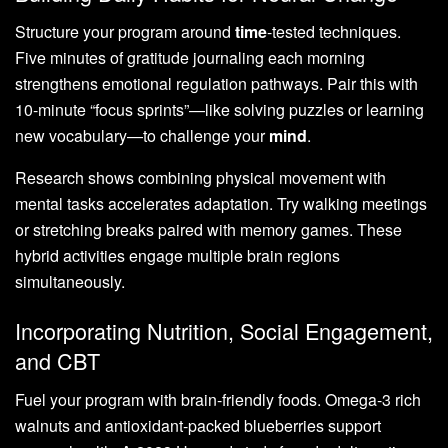
Structure your program around
time
-tested techniques.
Five minutes of gratitude journaling each morning
strengthens emotional regulation pathways. Pair this with
10-minute “focus sprints”—like solving puzzles or learning
new vocabulary—to challenge your
mind
.
Research shows combining physical movement with
mental tasks accelerates adaptation. Try walking meetings
or stretching breaks paired with memory games. These
hybrid activities engage multiple brain regions
simultaneously.
Incorporating Nutrition, Social Engagement,
and CBT
Fuel your program with brain-friendly foods. Omega-3 rich
walnuts and antioxidant-packed blueberries support