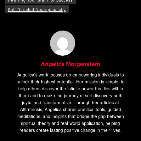
Self-Directed Neuroplasticity
Angelica Morgenstern
Angelica's work focuses on empowering individuals to
unlock their highest potential. Her mission is simple: to
help others discover the infinite power that lies within
them and to make the journey of self-discovery both
joyful and transformative. Through her articles at
Affirmnosis, Angelica shares practical tools, guided
meditations, and insights that bridge the gap between
spiritual theory and real-world application, helping
readers create lasting positive change in their lives.