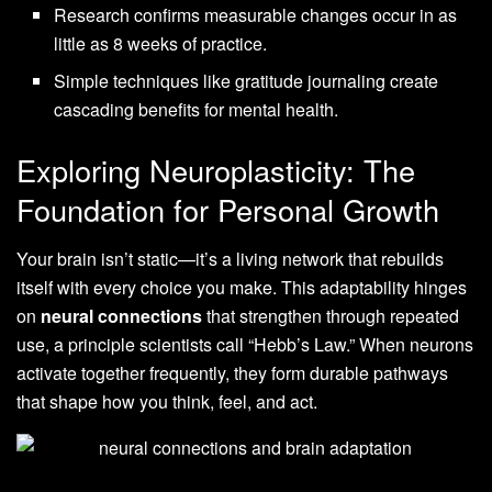
Research confirms measurable changes occur in as
little as 8 weeks of practice.
Simple techniques like gratitude journaling create
cascading benefits for mental health.
Exploring Neuroplasticity: The
Foundation for Personal Growth
Your brain isn’t static—it’s a living network that rebuilds
itself with every choice you make. This adaptability hinges
on
neural connections
that strengthen through repeated
use, a principle scientists call “Hebb’s Law.” When neurons
activate together frequently, they form durable pathways
that shape how you think, feel, and act.