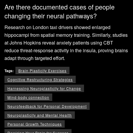
Are there documented cases of people
changing their neural pathways?
Research on London taxi drivers showed enlarged
hippocampi from spatial memory training. Similarly, studies
at Johns Hopkins reveal anxiety patients using CBT
reduce threat-response activity in the insula, proving brains
adapt through targeted effort.
Tags:
Brain Plasticity Exercises
Cognitive Restructuring Strategies
Harnessing Neuroplasticity for Change
Mind-body connection
Neurofeedback for Personal Development
Neuroplasticity and Mental Health
Personal Growth Techniques
Rewiring Your Brain for Success