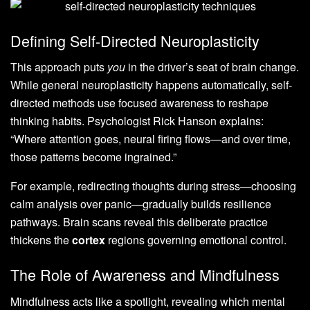
Defining Self-Directed Neuroplasticity
This approach puts
you
in the driver’s seat of brain change.
While general neuroplasticity happens automatically, self-
directed methods use focused awareness to reshape
thinking habits. Psychologist Rick Hanson explains:
“Where attention goes, neural firing flows—and over time,
those patterns become ingrained.”
For example, redirecting thoughts during stress—choosing
calm analysis over panic—gradually builds resilience
pathways. Brain scans reveal this deliberate practice
thickens the
cortex
regions governing emotional control.
The Role of Awareness and Mindfulness
Mindfulness acts like a spotlight, revealing which mental