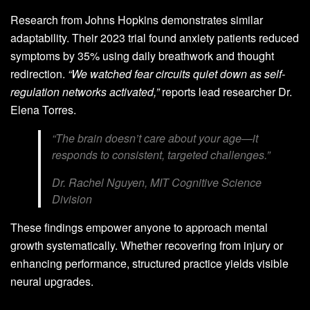
Research from Johns Hopkins demonstrates similar
adaptability. Their 2023 trial found anxiety patients reduced
symptoms by 35% using daily breathwork and thought
redirection.
“We watched fear circuits quiet down as self-
regulation networks activated,”
reports lead researcher Dr.
Elena Torres.
“The brain doesn’t care about your age—it
responds to consistent, targeted challenges.”
Dr. Rachel Nguyen, MIT Cognitive Science
Division
These findings empower anyone to approach mental
growth systematically. Whether recovering from injury or
enhancing performance, structured practice yields visible
neural upgrades.