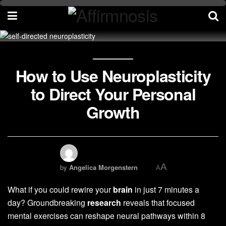
How to Use Neuroplasticity
to Direct Your Personal
Growth
A
by
Angelica Morgenstern
A
What if you could rewire your
brain
in just 7 minutes a
day? Groundbreaking
research
reveals that focused
mental exercises can reshape neural pathways within 8