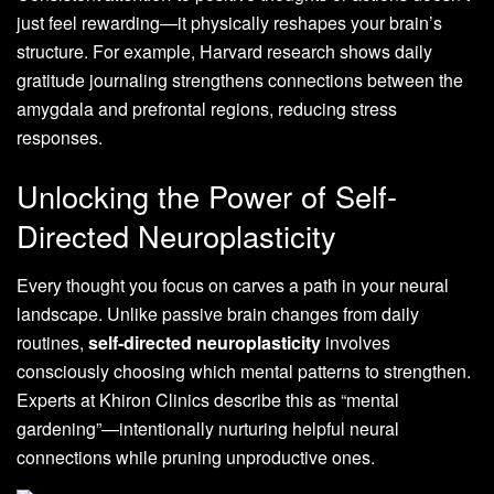
just feel rewarding—it physically reshapes your brain’s
structure. For example, Harvard research shows daily
gratitude journaling strengthens connections between the
amygdala and prefrontal regions, reducing stress
responses.
Unlocking the Power of Self-
Directed Neuroplasticity
Every thought you focus on carves a path in your neural
landscape. Unlike passive brain changes from daily
routines,
self-directed neuroplasticity
involves
consciously choosing which mental patterns to strengthen.
Experts at Khiron Clinics describe this as “mental
gardening”—intentionally nurturing helpful neural
connections while pruning unproductive ones.