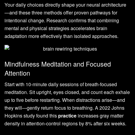
Your daily choices directly shape your neural architecture
—and these three methods offer proven pathways for
intentional change. Research confirms that combining
mental and physical strategies accelerates brain
adaptation more effectively than isolated approaches.
Mindfulness Meditation and Focused
Attention
Start with 10-minute daily sessions of breath-focused
meditation. Sit upright, eyes closed, and count each exhale
up to five before restarting. When distractions arise—and
they will—gently return focus to breathing. A 2022 Johns
Hopkins study found this
practice
increases gray matter
density in attention-control regions by 8% after six weeks.