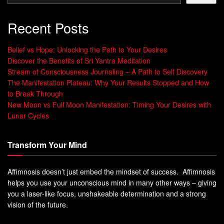
Recent Posts
Belief vs Hope: Unlocking the Path to Your Desires
Discover the Benefits of Sri Yantra Meditation
Stream of Consciousness Journaling – A Path to Self Discovery
The Manifestation Plateau: Why Your Results Stopped and How
to Break Through
New Moon vs Full Moon Manifestation: Timing Your Desires with
Lunar Cycles
Transform Your Mind
Affimnosis doesn’t just embed the mindset of success. Affimnosis
helps you use your unconscious mind in many other ways – giving
you a laser-like focus, unshakeable determination and a strong
vision of the future.