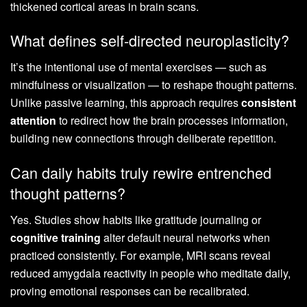
thickened cortical areas in brain scans.
What defines self-directed neuroplasticity?
It’s the intentional use of mental exercises — such as
mindfulness or visualization — to reshape thought patterns.
Unlike passive learning, this approach requires
consistent
attention
to redirect how the brain processes information,
building new connections through deliberate repetition.
Can daily habits truly rewire entrenched
thought patterns?
Yes. Studies show habits like gratitude journaling or
cognitive training
alter default neural networks when
practiced consistently. For example, MRI scans reveal
reduced amygdala reactivity in people who meditate daily,
proving emotional responses can be recalibrated.