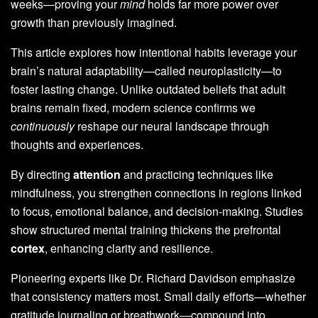
weeks—proving your
mind
holds far more power over
growth than previously imagined.
This article explores how intentional habits leverage your
brain’s natural adaptability—called neuroplasticity—to
foster lasting change. Unlike outdated beliefs that adult
brains remain fixed, modern science confirms we
continuously
reshape our neural landscape through
thoughts and experiences.
By directing
attention
and practicing techniques like
mindfulness, you strengthen connections in regions linked
to focus, emotional balance, and decision-making. Studies
show structured mental training thickens the prefrontal
cortex
, enhancing clarity and resilience.
Pioneering experts like Dr. Richard Davidson emphasize
that consistency matters most. Small daily efforts—whether
gratitude journaling or breathwork—compound into