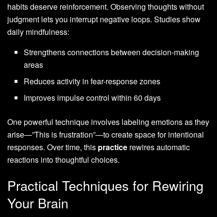
habits deserve reinforcement. Observing thoughts without
judgment lets you interrupt negative loops. Studies show
daily mindfulness:
Strengthens connections between decision-making
areas
Reduces activity in fear-response zones
Improves impulse control within 60 days
One powerful technique involves labeling emotions as they
arise—”This is frustration”—to create space for intentional
responses. Over time, this
practice
rewires automatic
reactions into thoughtful choices.
Practical Techniques for Rewiring
Your Brain