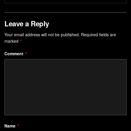
Leave a Reply
Your email address will not be published.
Required fields are
marked
*
Comment
*
Name
*