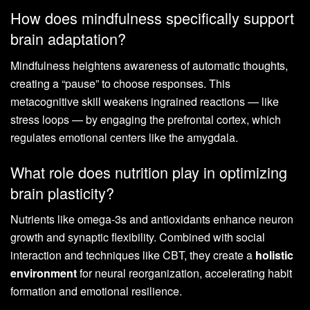
How does mindfulness specifically support
brain adaptation?
Mindfulness heightens awareness of automatic thoughts,
creating a “pause” to choose responses. This
metacognitive skill weakens ingrained reactions — like
stress loops — by engaging the prefrontal cortex, which
regulates emotional centers like the amygdala.
What role does nutrition play in optimizing
brain plasticity?
Nutrients like omega-3s and antioxidants enhance neuron
growth and synaptic flexibility. Combined with social
interaction and techniques like CBT, they create a
holistic
environment
for neural reorganization, accelerating habit
formation and emotional resilience.