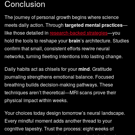
Conclusion
The journey of personal growth begins where science
meets daily action. Through
targeted mental practices
—
like those detailed in
research-backed strategies
—you
hold the tools to reshape your
brain
’s architecture. Studies
confirm that small, consistent efforts rewire neural
networks, turning fleeting intentions into lasting change.
Daily habits act as chisels for your
mind
. Gratitude
journaling strengthens emotional balance. Focused
breathing builds decision-making pathways. These
techniques aren’t theoretical—MRI scans prove their
physical impact within weeks.
Your choices today design tomorrow’s neural landscape.
Every mindful moment adds another thread to your
cognitive tapestry. Trust the process: eight weeks of