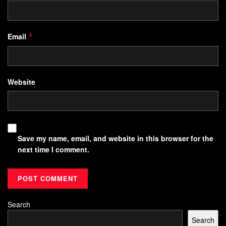
Email
*
Website
Save my name, email, and website in this browser for the
next time I comment.
Search
Search