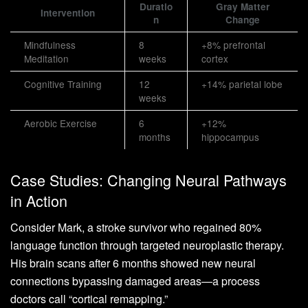
Duratio
Gray Matter
Intervention
n
Change
Mindfulness
8
+8% prefrontal
Meditation
weeks
cortex
Cognitive Training
12
+14% parietal lobe
weeks
Aerobic Exercise
6
+12%
months
hippocampus
Case Studies: Changing Neural Pathways
in Action
Consider Mark, a stroke survivor who regained 80%
language function through targeted neuroplastic therapy.
His brain scans after 6 months showed new neural
connections bypassing damaged areas—a process
doctors call “cortical remapping.”