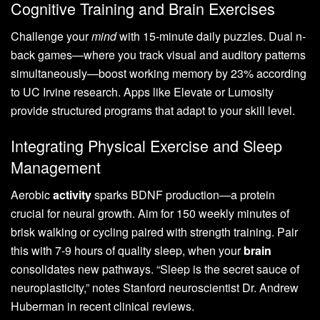
Cognitive Training and Brain Exercises
Challenge your
mind
with 15-minute daily puzzles. Dual n-
back games—where you track visual and auditory patterns
simultaneously—boost working memory by 23% according
to UC Irvine research. Apps like Elevate or Lumosity
provide structured programs that adapt to your skill level.
Integrating Physical Exercise and Sleep
Management
Aerobic
activity
sparks BDNF production—a protein
crucial for neural growth. Aim for 150 weekly minutes of
brisk walking or cycling paired with strength training. Pair
this with 7-9 hours of quality sleep, when your
brain
consolidates new pathways. “Sleep is the secret sauce of
neuroplasticity,” notes Stanford neuroscientist Dr. Andrew
Huberman in recent clinical reviews.