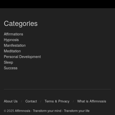
Categories
Affirmations
Hypnosis
Manifestation
Meditation
Personal Development
Sleep
Success
About Us
Contact
Terms & Privacy
What is Affirmnosis
© 2025
Affirmnosis
-
Transform your mind - Transform your life