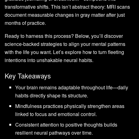
transformative shifts. This isn’t abstract theory: MRI scans
document measurable changes in gray matter after just
months of practice.
Ready to harness this process? Below, you’ll discover
science-backed strategies to align your mental patterns
with the life you want. Let’s explore how to turn fleeting
intentions into unshakable neural habits.
Key Takeaways
Your brain remains adaptable throughout life—daily
habits directly shape its structure.
Mindfulness practices physically strengthen areas
linked to focus and emotional control.
Consistent attention to positive thoughts builds
resilient neural pathways over time.