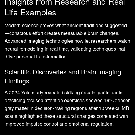
Insights from Research and Real-
Life Examples
Modern science proves what ancient traditions suggested
—conscious effort creates measurable brain changes.
Advanced imaging technologies now let researchers watch
neural remodeling in real time, validating techniques that
drive personal transformation.
Scientific Discoveries and Brain Imaging
Findings
A 2024 Yale study revealed striking results: participants
practicing focused attention exercises showed 19% denser
gray matter in decision-making regions after 10 weeks. MRI
scans highlighted these structural changes correlated with
improved impulse control and emotional regulation.