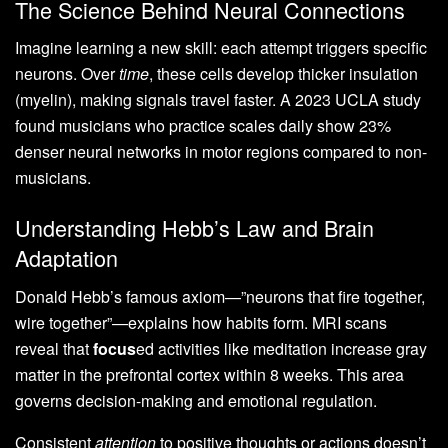
The Science Behind Neural Connections
Imagine learning a new skill: each attempt triggers specific
neurons. Over
time
, these cells develop thicker insulation
(myelin), making signals travel faster. A 2023 UCLA study
found musicians who practice scales daily show 23%
denser neural networks in motor regions compared to non-
musicians.
Understanding Hebb’s Law and Brain
Adaptation
Donald Hebb’s famous axiom—”neurons that fire together,
wire together”—explains how habits form. MRI scans
reveal that
focus
ed activities like meditation increase gray
matter in the prefrontal cortex within 8 weeks. This area
governs decision-making and emotional regulation.
Consistent
attention
to positive thoughts or actions doesn’t