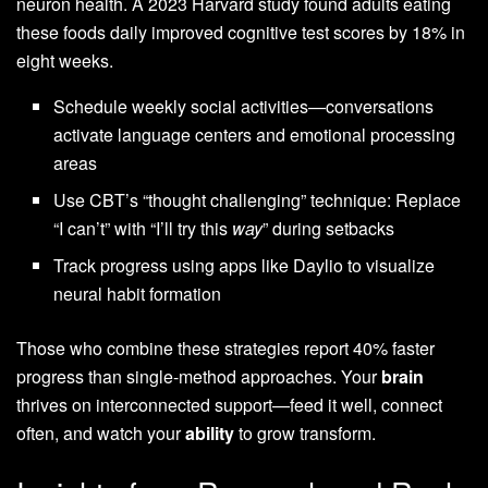
neuron health. A 2023 Harvard study found adults eating
these foods daily improved cognitive test scores by 18% in
eight weeks.
Schedule weekly social activities—conversations
activate language centers and emotional processing
areas
Use CBT’s “thought challenging” technique: Replace
“I can’t” with “I’ll try this
way
” during setbacks
Track progress using apps like Daylio to visualize
neural habit formation
Those who combine these strategies report 40% faster
progress than single-method approaches. Your
brain
thrives on interconnected support—feed it well, connect
often, and watch your
ability
to grow transform.