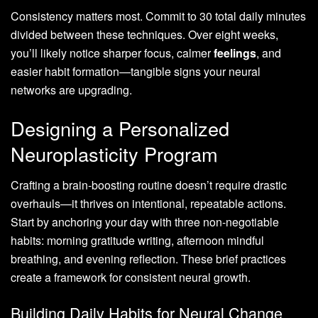
Consistency matters most. Commit to 30 total daily minutes
divided between these techniques. Over eight weeks,
you’ll likely notice sharper focus, calmer
feelings
, and
easier habit formation—tangible signs your neural
networks are upgrading.
Designing a Personalized
Neuroplasticity Program
Crafting a brain-boosting routine doesn’t require drastic
overhauls—it thrives on intentional, repeatable actions.
Start by anchoring your day with three non-negotiable
habits: morning gratitude writing, afternoon mindful
breathing, and evening reflection. These brief practices
create a framework for consistent neural growth.
Building Daily Habits for Neural Change