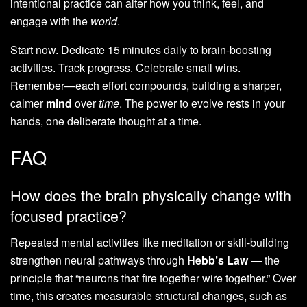
intentional practice can alter how you think, feel, and
engage with the
world
.
Start now. Dedicate 15 minutes daily to brain-boosting
activities. Track progress. Celebrate small wins.
Remember—each effort compounds, building a sharper,
calmer
mind
over
time
. The power to evolve rests in your
hands, one deliberate thought at a time.
FAQ
How does the brain physically change with
focused practice?
Repeated mental activities like meditation or skill-building
strengthen neural pathways through
Hebb’s Law
— the
principle that “neurons that fire together wire together.” Over
time, this creates measurable structural changes, such as