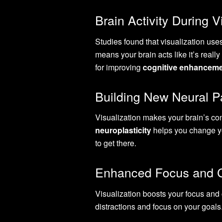
Brain Activity During V
Studies found that visualization use
means your brain acts like it’s real
for improving
cognitive enhancem
Building New Neural 
Visualization makes your brain’s con
neuroplasticity
helps you change yo
to get there.
Enhanced Focus and C
Visualization boosts your focus and c
distractions and focus on your goal