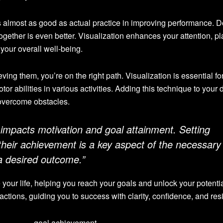
s almost as good as actual practice in improving performance. 
ogether is even better. Visualization enhances your attention, p
your overall well-being.
ing them, you’re on the right path. Visualization is essential fo
or abilities in various activities. Adding this technique to your d
 overcome obstacles.
n impacts motivation and goal attainment. Setting
 their achievement is a key aspect of the necessary
a desired outcome.”
our life, helping you reach your goals and unlock your potential
ctions, guiding you to success with clarity, confidence, and resi