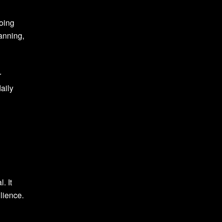
Doing
lanning,
r
aily
. It
lience.