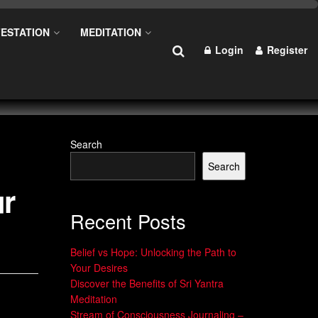
ESTATION
MEDITATION
Login
Register
Search
Search
ur
Recent Posts
Belief vs Hope: Unlocking the Path to
Your Desires
Discover the Benefits of Sri Yantra
Meditation
Stream of Consciousness Journaling –