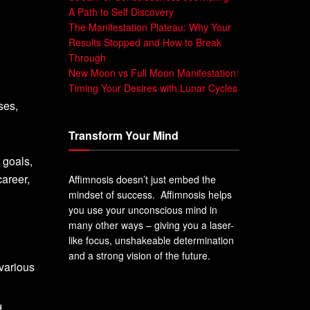
A Path to Self Discovery
The Manifestation Plateau: Why Your
Results Stopped and How to Break
Through
New Moon vs Full Moon Manifestation:
Timing Your Desires with Lunar Cycles
ses,
Transform Your Mind
 goals,
areer,
Affimnosis doesn’t just embed the
mindset of success. Affimnosis helps
you use your unconscious mind in
many other ways – giving you a laser-
like focus, unshakeable determination
and a strong vision of the future.
 various
d