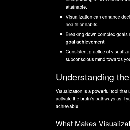
attainable.
Visualization can enhance deci
healthier habits.
Breaking down complex goals int
goal achievement
.
Consistent practice of visualiz
subconscious mind towards you
Understanding the 
Visualization is a powerful tool that
activate the brain’s pathways as if y
achievable.
What Makes Visualizat