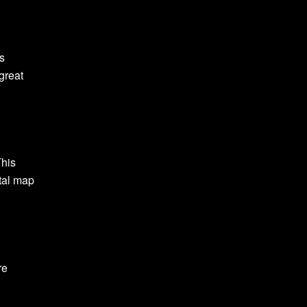
is
great
This
tal map
re