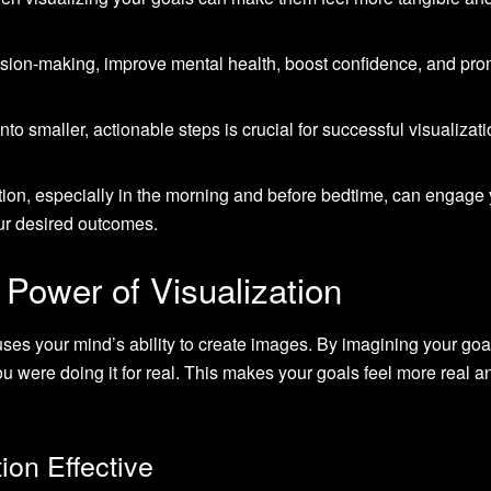
sion-making, improve mental health, boost confidence, and pr
o smaller, actionable steps is crucial for successful visualizat
ation, especially in the morning and before bedtime, can engage
r desired outcomes.
Power of Visualization
 uses your mind’s ability to create images. By imagining your goa
ou were doing it for real. This makes your goals feel more real a
ion Effective