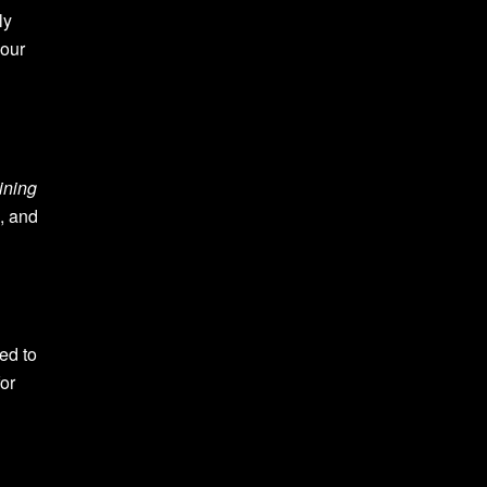
ly
your
ining
n, and
ed to
or