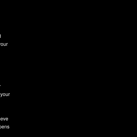
d
your
r
 your
ieve
rpens