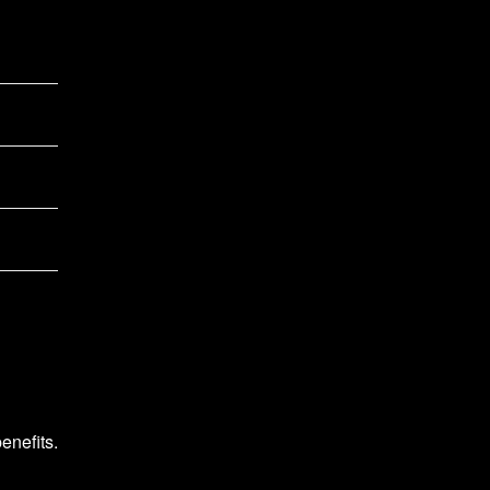
enefits.