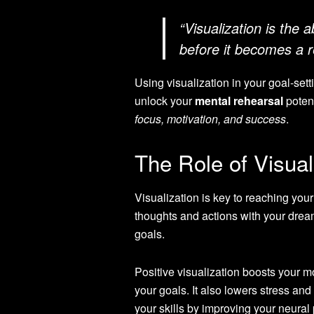
“Visualization is the 
before it becomes a re
Using visualization in your goal-set
unlock your
mental rehearsal
potent
focus, motivation, and success
.
The Role of Visual
Visualization is key to reaching your
thoughts and actions with your drea
goals.
Positive visualization boosts your m
your goals. It also lowers stress and
your skills by improving your neural