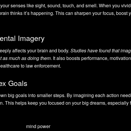
your senses like sight, sound, touch, and smell. When you vivid
rain thinks it’s happening. This can sharpen your focus, boost 
ental Imagery
eeply affects your brain and body.
Studies have found that imag
t as much as doing them
. It also boosts performance, motivatio
healthcare to law enforcement.
ex Goals
down big goals into smaller steps. By imagining each action need
an. This helps keep you focused on your big dreams, especially f