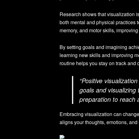
Research shows that visualization i
both mental and physical practices t
memory, and motor skills, improving 
By setting goals and imagining achiev
learning new skills and improving mot
routine helps you stay on track and
“Positive visualizatio
goals and visualizing
preparation to reach 
Embracing visualization can change y
aligns your thoughts, emotions, and a