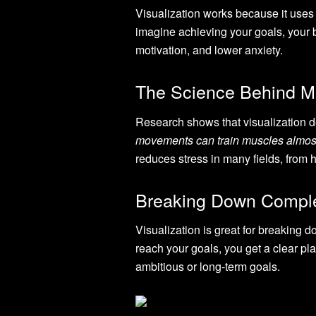
Visualization works because it uses 
imagine achieving your goals, your b
motivation, and lower anxiety.
The Science Behind M
Research shows that visualization d
movements can train muscles almos
reduces stress in many fields, from 
Breaking Down Compl
Visualization is great for breaking 
reach your goals, you get a clear pl
ambitious or long-term goals.