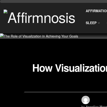
AFFIRMATIO
SLEEP
How Visualizatio
by
Angelica Morg