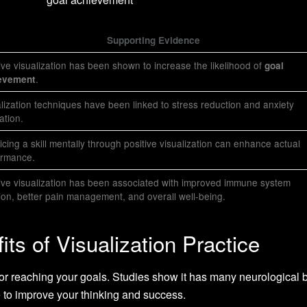
Supporting Evidence
ive visualization has been shown to increase the likelihood of
goal
.
evement
lization techniques have been linked to stress reduction and anxiety
iation.
icing a skill mentally through positive visualization can enhance actual
ormance.
ive visualization has been associated with improved immune system
ion, better pain management, and overall well-being.
its of Visualization Practice
 for reaching your goals. Studies show it has many neurological b
ne to improve your thinking and success.