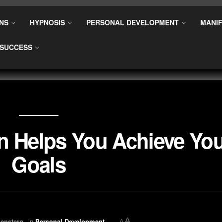
NS
HYPNOSIS
PERSONAL DEVELOPMENT
MANIF
SUCCESS
n Helps You Achieve Yo
Goals
A
enstern
in
Personal Development
A