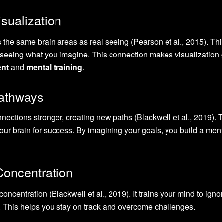
isualization
s the same brain areas as real seeing (Pearson et al., 2015). Th
ly seeing what you imagine. This connection makes visualization 
ent
and
mental training
.
Pathways
nections stronger, creating new paths (Blackwell et al., 2019). 
ur brain for success. By imagining your goals, you build a men
oncentration
oncentration (Blackwell et al., 2019). It trains your mind to igno
s. This helps you stay on track and overcome challenges.