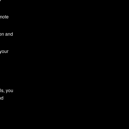
omote
ion and
 your
ls, you
nd