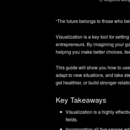
“The future belongs to those who bel
Visualization is a key tool for setti
entrepreneurs. By imagining your goa
helping you make better choices, feel
This guide will show you how to use 
adapt to new situations, and take s
get healthier, or build stronger rela
Key Takeaways
Visualization is a highly effect
fields.
Incorporating all five senses 