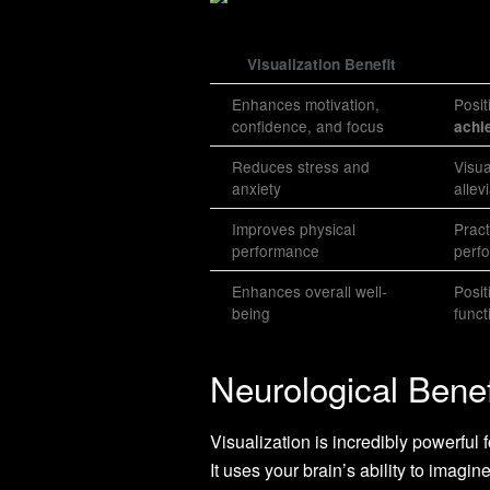
Visualization Benefit
Enhances motivation,
Posit
confidence, and focus
achi
Reduces stress and
Visua
anxiety
allev
Improves physical
Pract
performance
perf
Enhances overall well-
Posit
being
funct
Neurological Benef
Visualization is incredibly powerful
It uses your brain’s ability to imagi