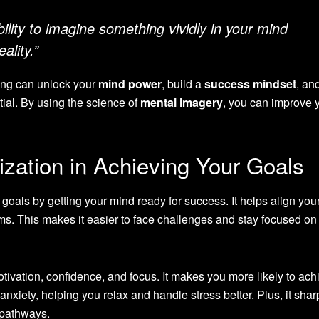
ability to imagine something vividly in your mind
ality.”
ting can unlock your
mind power
, build a
success mindset
, an
ial. By using the science of
mental imagery
, you can improve 
ization in Achieving Your Goals
 goals by getting your mind ready for success. It helps align you
ms. This makes it easier to face challenges and stay focused on
otivation, confidence, and focus. It makes you more likely to ach
 anxiety, helping you relax and handle stress better. Plus, it sha
 pathways.