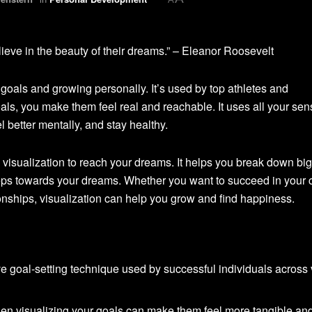
ieve in the beauty of their dreams.” – Eleanor Roosevelt
ng goals and growing personally. It’s used by top athletes and
ls, you make them feel real and reachable. It uses all your sen
 better mentally, and stay healthy.
visualization to reach your dreams. It helps you break down big
teps towards your dreams. Whether you want to succeed in your c
tionships, visualization can help you grow and find happiness.
ive goal-setting technique used by successful individuals across
when visualizing your goals can make them feel more tangible an