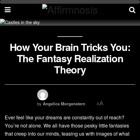
How Your Brain Tricks You:
The Fantasy Realization
Theory
A
by
Angelica Morgenstern
A
Ever feel like your dreams are constantly out of reach?
You’re not alone. We all have those pesky little fantasies
that creep into our minds, teasing us with images of what