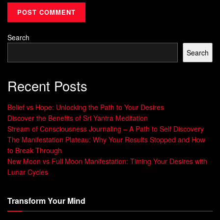
to seek immediate gratification. When we fantasize about
future goals, we get an instant motivation boost. But without
a concrete plan for maintaining that motivation, it can
Search
quickly fade away, leaving us stuck in a cycle of highs and
Search
lows.
That’s where mental contrasting and implementation
Recent Posts
intentions come in. These two strategies help us anticipate
challenges and create a plan of action to keep us
Belief vs Hope: Unlocking the Path to Your Desires
Discover the Benefits of Sri Yantra Meditation
committed to our goals.
Stream of Consciousness Journaling – A Path to Self Discovery
Research has shown that when used together, mental
The Manifestation Plateau: Why Your Results Stopped and How
to Break Through
contrasting and implementation intentions can energize
New Moon vs Full Moon Manifestation: Timing Your Desires with
both the conscious and unconscious mind, helping us
Lunar Cycles
maintain motivation and stay on track towards our goals.
Conclusion: Practical Tips for
Transform Your Mind