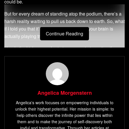
could be.
But for every dream of standing atop the podium, there’s a
harsh reality waiting to pull us back down to earth. So, what
if I told you that it’s not your fault? What if your brain is
Continue Reading
actually playing tricks on you?
Here’s the kicker: your brain is an expert at creating these
tantalizing visions of success, yet it’s also incredibly skilled
at throwing up roadblocks to stop you from reaching them.
It’s as if our minds are constantly at war with themselves,
caught between the lure of the future and the reality of the
present. But what if there was a way to use this inner
Angelica Morgenstern
conflict to your advantage?
Angelica's work focuses on empowering individuals to
unlock their highest potential. Her mission is simple: to
Enter the Fantasy Realization Theory, a psychological
help others discover the infinite power that lies within
approach that can help you turn those dreams into reality.
them and to make the journey of self-discovery both
Sounds exciting, doesn’t it? Let’s dive in.
joyful and transformative. Through her articles at