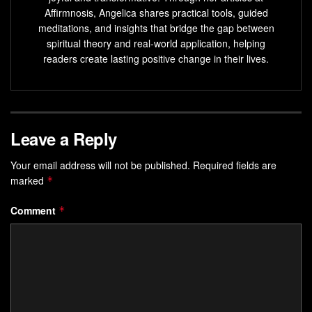
developed through socialization with parents or guardians
Affirmnosis, Angelica shares practical tools, guided
during childhood. It operates on a conscious level to
meditations, and insights that bridge the gap between
impose moral standards on us by suppressing or punishing
spiritual theory and real-world application, helping
readers create lasting positive change in their lives.
unacceptable behavior according to societal norms.
The Importance Of Understanding
These Concepts
Leave a Reply
Understanding these concepts can help individuals gain
Your email address will not be published.
Required fields are
insight into their own personality traits and behaviors as
marked
*
well as those of others around them.
Comment
*
By understanding how these three components interact
with each other within oneself or others can help in
alleviating conflicts arising from different personality traits
because it offers a means to understand personality
differences among people.