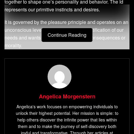
together to shape one’s personality and behavior. The Id
represents our primitive instincts and desires.
It is governed by the pleasure principle and operates on an
unconscious level. It seeks immediate gratification of our
Continue Reading
needs and wants without any regard for consequences or
morality.
The Id is driven by instincts such as hunger, thirst, sexual
desire, aggression, and others. On the other hand, the Ego
represents our conscious self that mediates between the
demands of reality and the desires of the Id.
It operates on a conscious level to balance conflicting
Angelica Morgenstern
demands from both the Id and Super-Ego. The ego follows
Angelica's work focuses on empowering individuals to
a reality principle that considers long-term consequences
unlock their highest potential. Her mission is simple: to
rather than immediate gratification.
help others discover the infinite power that lies within
them and to make the journey of self-discovery both
The Super-Ego represents our moral compass that is
joyful and transformative. Through her articles at