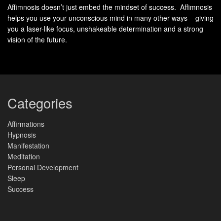
Affimnosis doesn’t just embed the mindset of success. Affimnosis
denial. Freud proposed a three-part model for
helps you use your unconscious mind in many other ways – giving
understanding human personality –
you a laser-like focus, unshakeable determination and a strong
vision of the future.
Id: primitive instincts driven by pleasure principle;
Ego: conscious mediator between reality demands and
instinctive desires;
Super-Ego: moral compass developed through
Categories
socialization – which remains an important heuristic for
contemporary psychologists as well as psychotherapists
Affirmations
Hypnosis
today.
Manifestation
Meditation
The Id
Personal Development
Sleep
Definition of the Id
Success
The concept of the id was introduced by Sigmund Freud as