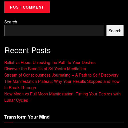
Concept
The idea behind the concept of Id, Ego, and Super-Ego
Search
originated from Sigmund Freud’s psychoanalytic theory
Search
which he introduced in his book “The Interpretation of
Dreams” in 1899. However, it was not until later works like
Recent Posts
“Beyond the Pleasure Principle” (1920) and “The Ego and
the Id” (1923) that Freud elaborated on this theory.
Belief vs Hope: Unlocking the Path to Your Desires
Discover the Benefits of Sri Yantra Meditation
Freud believed that every human being is dominated by
Stream of Consciousness Journaling – A Path to Self Discovery
unconscious psychological conflicts arising from repressed
The Manifestation Plateau: Why Your Results Stopped and How
desires or traumatic experiences from their childhood. He
to Break Through
proposed that our behavior is largely determined by
New Moon vs Full Moon Manifestation: Timing Your Desires with
unconscious desires in conflict with social expectations
Lunar Cycles
imposed by parents and other authority figures.
Transform Your Mind
These conflicts give rise to anxiety which we try to reduce
through various defense mechanisms like repression or