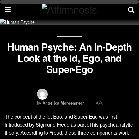
Human Psyche: An In-Depth
Look at the Id, Ego, and
Super-Ego
A
by
Angelica Morgenstern
A
The concept of the Id, Ego, and Super-Ego was first
introduced by Sigmund Freud as part of his psychoanalytic
theory. According to Freud, these three components work