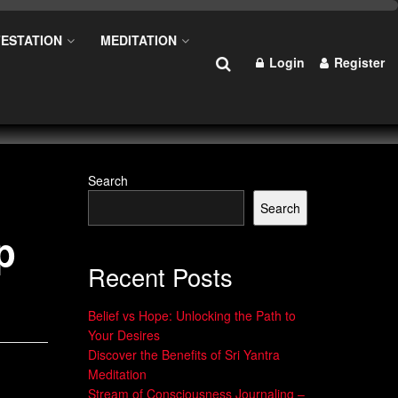
ESTATION
MEDITATION
Login
Register
Search
Search
p
Recent Posts
Belief vs Hope: Unlocking the Path to
Your Desires
Discover the Benefits of Sri Yantra
Meditation
Stream of Consciousness Journaling –