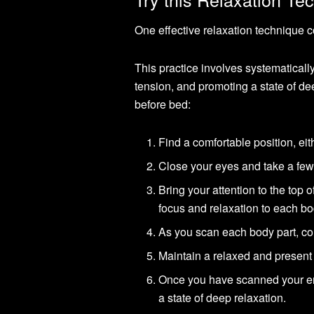
One effective relaxation technique 
This practice involves systematically
tension, and promoting a state of de
before bed:
Find a comfortable position, eith
Close your eyes and take a few 
Bring your attention to the top
focus and relaxation to each bo
As you scan each body part, con
Maintain a relaxed and present 
Once you have scanned your enti
a state of deep relaxation.