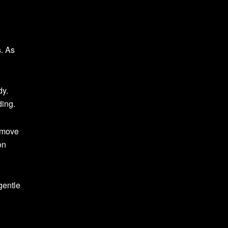
s. As
dy.
ding.
d move
on
gentle