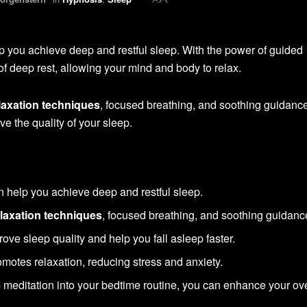
 you achieve deep and restful sleep. With the power of guided
e of deep rest, allowing your mind and body to relax.
laxation techniques
, focused breathing, and soothing guidance
ve the quality of your sleep.
 help you achieve deep and restful sleep.
elaxation techniques
, focused breathing, and soothing guidanc
ove sleep quality and help you fall asleep faster.
motes relaxation, reducing stress and anxiety.
 meditation into your bedtime routine, you can enhance your ove