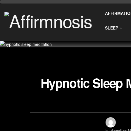
AFFIRMATIO
SLEEP
Hypnotic Sleep M
by
Angelica M