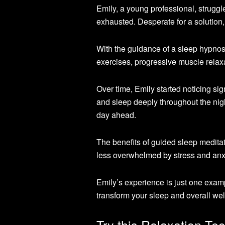
Emily, a young professional, strugg
exhausted. Desperate for a solution,
With the guidance of a sleep hypnosi
exercises, progressive muscle relaxa
Over time, Emily started noticing sig
and sleep deeply throughout the nig
day ahead.
The benefits of guided sleep meditat
less overwhelmed by stress and anxi
Emily’s experience is just one exam
transform your sleep and overall wel
Try this Relaxation Te