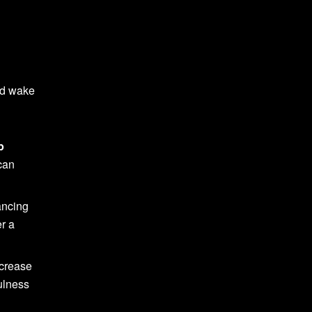
nd wake
p
can
ancing
er a
ecrease
ulness