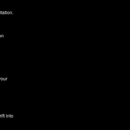
tation.
on
your
ft into