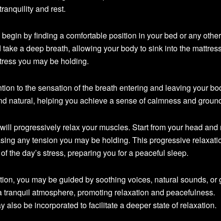
ranquility and rest.
begin by finding a comfortable position in your bed or any other
take a deep breath, allowing your body to sink into the mattres
stress you may be holding.
ntion to the sensation of the breath entering and leaving your bo
nd natural, helping you achieve a sense of calmness and groun
 will progressively relax your muscles. Start from your head an
asing any tension you may be holding. This progressive relaxati
of the day’s stress, preparing you for a peaceful sleep.
ion, you may be guided by soothing voices, natural sounds, or 
 tranquil atmosphere, promoting relaxation and peacefulness.
also be incorporated to facilitate a deeper state of relaxation.