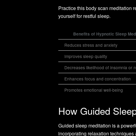
Practice this body scan meditation r
yourself for restful sleep.
Benefits of Hypnotic Sleep Med
Reduces stress and anxiety
Improves sleep quality
Decreases likelihood of insomnia or 
Enhances focus and concentration
Promotes emotional well-being
How Guided Sleep
Guided sleep meditation is a powerful
incorporating relaxation techniques 