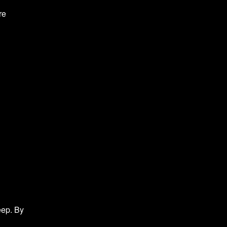
re
eep. By