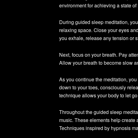
environment for achieving a state of t
During guided sleep meditation, you 
relaxing space. Close your eyes and 
you exhale, release any tension or 
Next, focus on your breath. Pay atte
Allow your breath to become slow a
As you continue the meditation, you
down to your toes, consciously rele
technique allows your body to let go 
Throughout the guided sleep meditat
music. These elements help create a
Techniques inspired by hypnosis may 