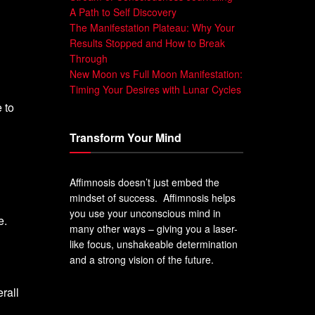
A Path to Self Discovery
The Manifestation Plateau: Why Your
Results Stopped and How to Break
Through
New Moon vs Full Moon Manifestation:
Timing Your Desires with Lunar Cycles
 to
Transform Your Mind
Affimnosis doesn’t just embed the
mindset of success. Affimnosis helps
you use your unconscious mind in
e.
many other ways – giving you a laser-
like focus, unshakeable determination
and a strong vision of the future.
rall