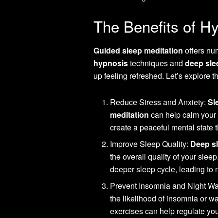
The Benefits of Hy
Guided sleep meditation
offers num
hypnosis
techniques and
deep sle
up feeling refreshed. Let’s explore t
Reduce Stress and Anxiety:
Sl
meditation
can help calm your 
create a peaceful mental state t
Improve Sleep Quality:
Deep sl
the overall quality of your sleep
deeper sleep cycle, leading to 
Prevent Insomnia and Night Wak
the likelihood of insomnia or w
exercises can help regulate you