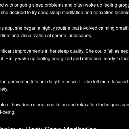
led with ongoing sleep problems and often woke up feeling grog
 she decided to try deep sleep meditation and relaxation techni
s app, she began a nightly routine that involved calming breath
tion, and visualization of serene landscapes.
nificant improvements in her sleep quality. She could fall asleep 
ht. Emily woke up feeling energized and refreshed, ready to fac
ion permeated into her daily life as well—she felt more focused
ety.
ple of how deep sleep meditation and relaxation techniques ca
l-being.
chnique: Body Scan Meditation