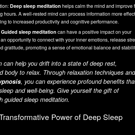
tion:
Deep sleep meditation
helps calm the mind and improve 
g hours. A well-rested mind can process information more effect
ing to increased productivity and cognitive performance.
:
Guided sleep meditation
can have a positive impact on your
s an opportunity to connect with your inner emotions, release str
 and gratitude, promoting a sense of emotional balance and stabilit
can help you drift into a state of deep rest,
d body to relax. Through relaxation techniques an
, you can experience profound benefits tha
ypnosis
leep and well-being. Give yourself the gift of
th guided sleep meditation.
 Transformative Power of Deep Sleep