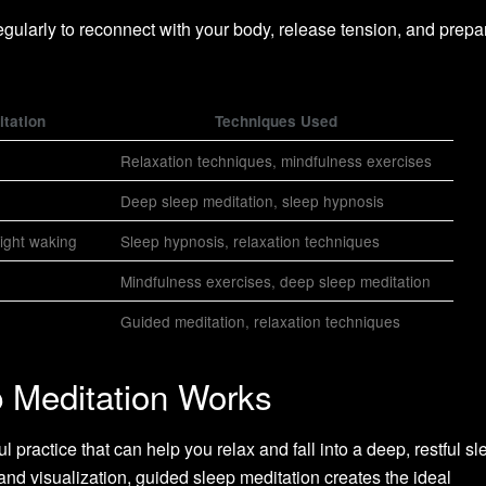
egularly to reconnect with your body, release tension, and prepa
itation
Techniques Used
Relaxation techniques, mindfulness exercises
Deep sleep meditation, sleep hypnosis
night waking
Sleep hypnosis, relaxation techniques
Mindfulness exercises, deep sleep meditation
Guided meditation, relaxation techniques
 Meditation Works
 practice that can help you relax and fall into a deep, restful sl
and visualization, guided sleep meditation creates the ideal