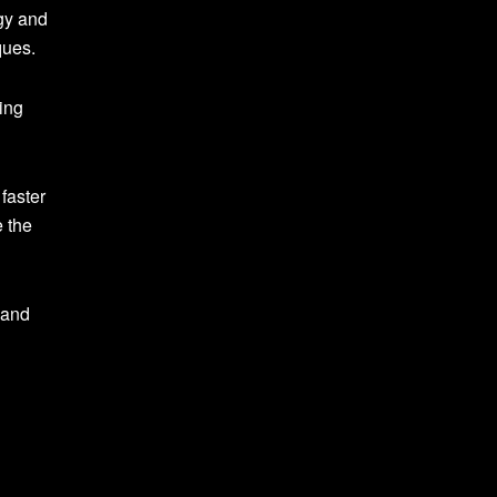
gy and
ques.
ing
faster
e the
 and
n