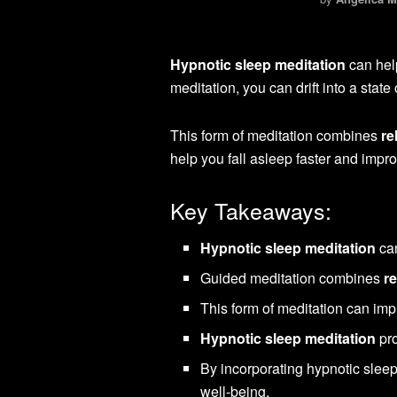
Hypnotic sleep meditation
can help
meditation, you can drift into a stat
This form of meditation combines
re
help you fall asleep faster and impro
Key Takeaways:
Hypnotic sleep meditation
can
Guided meditation combines
r
This form of meditation can impr
Hypnotic sleep meditation
pro
By incorporating hypnotic sleep
well-being.