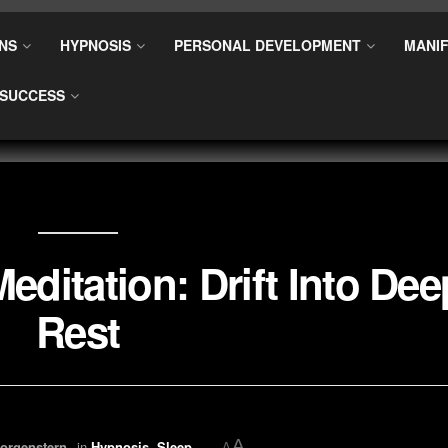
NS
HYPNOSIS
PERSONAL DEVELOPMENT
MANIF
SUCCESS
editation: Drift Into Dee
Rest
A
orgenstern
in
Hypnosis
,
Sleep
A