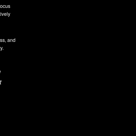
focus
ively
ess, and
y.
d
t