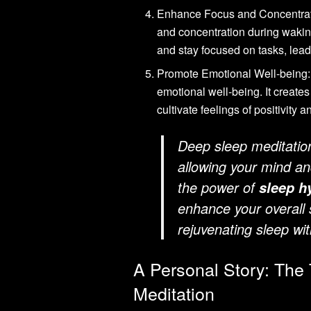
Enhance Focus and Concentra
and concentration during wakin
and stay focused on tasks, lead
Promote Emotional Well-being
emotional well-being. It create
cultivate feelings of positivity
Deep sleep meditation 
allowing your mind an
the power of
sleep h
enhance your overall s
rejuvenating sleep wi
A Personal Story: The
Meditation