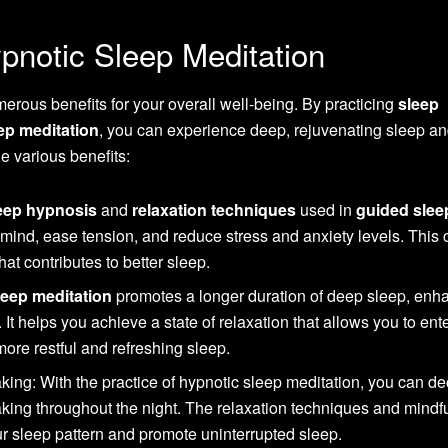
pnotic Sleep Meditation
erous benefits for your overall well-being. By practicing
sleep
ep meditation
, you can experience deep, rejuvenating sleep a
he various benefits:
eep hypnosis
and
relaxation techniques
used in
guided slee
mind, ease tension, and reduce stress and anxiety levels. This 
hat contributes to better sleep.
eep meditation
promotes a longer duration of deep sleep, enh
. It helps you achieve a state of relaxation that allows you to ent
more restful and refreshing sleep.
ing: With the practice of hypnotic sleep meditation, you can d
aking throughout the night. The relaxation techniques and mindf
r sleep pattern and promote uninterrupted sleep.