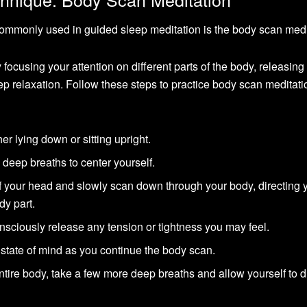
commonly used in guided sleep meditation is the body scan medi
 focusing your attention on different parts of the body, releasing
ep relaxation. Follow these steps to practice body scan meditati
er lying down or sitting upright.
deep breaths to center yourself.
 of your head and slowly scan down through your body, directing 
dy part.
sciously release any tension or tightness you may feel.
state of mind as you continue the body scan.
re body, take a few more deep breaths and allow yourself to dri