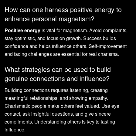
How can one harness positive energy to
enhance personal magnetism?
Positive energy
is vital for magnetism. Avoid complaints,
stay optimistic, and focus on growth. Success builds
confidence and helps influence others. Self-improvement
and facing challenges are essential for real charisma.
What strategies can be used to build
genuine connections and influence?
Building connections requires listening, creating
meaningful relationships, and showing empathy.
Charismatic people make others feel valued. Use eye
contact, ask insightful questions, and give sincere
compliments. Understanding others is key to lasting
influence.