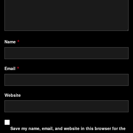
Name
*
Email
*
Website
Save my name, email, and website in this browser for the