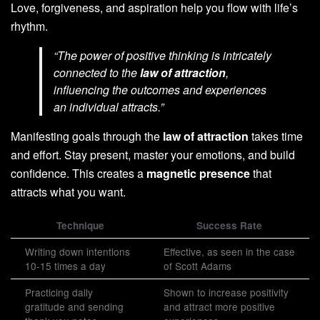
Love, forgiveness, and aspiration help you flow with life’s
rhythm.
“The power of positive thinking is intricately
connected to the
law of attraction
,
influencing the outcomes and experiences
an individual attracts.”
Manifesting goals through the
law of attraction
takes time
and effort. Stay present, master your emotions, and build
confidence. This creates a
magnetic presence
that
attracts what you want.
Technique
Success Rate
Writing down intentions
Effective, as seen in the case
10-15 times a day
of Scott Adams
Practicing daily
Shown to increase positivity
gratitude and sending
and attract more positive