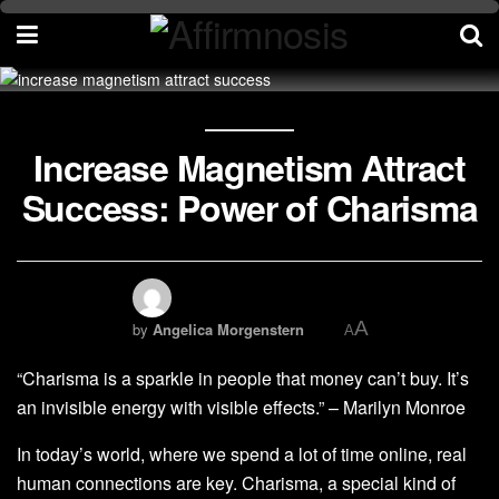
Increase Magnetism Attract
Success: Power of Charisma
A
by
Angelica Morgenstern
A
“Charisma is a sparkle in people that money can’t buy. It’s
an invisible energy with visible effects.” – Marilyn Monroe
In today’s world, where we spend a lot of time online, real
human connections are key. Charisma, a special kind of