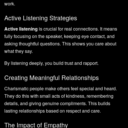
work.
Active Listening Strategies
Active listening
is crucial for real connections. It means
fully focusing on the speaker, keeping eye contact, and
asking thoughtful questions. This shows you care about
what they say.
By listening deeply, you build trust and rapport.
Creating Meaningful Relationships
Charismatic people make others feel special and heard.
They do this with small acts of kindness, remembering
details, and giving genuine compliments. This builds
lasting relationships based on respect and care.
The Impact of Empathy