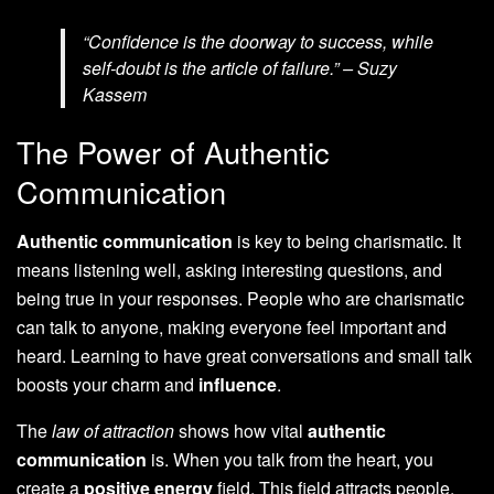
“Confidence is the doorway to success, while
self-doubt is the article of failure.” – Suzy
Kassem
The Power of Authentic
Communication
Authentic communication
is key to being charismatic. It
means listening well, asking interesting questions, and
being true in your responses. People who are charismatic
can talk to anyone, making everyone feel important and
heard. Learning to have great conversations and small talk
boosts your charm and
influence
.
The
law of attraction
shows how vital
authentic
communication
is. When you talk from the heart, you
create a
positive energy
field. This field attracts people,