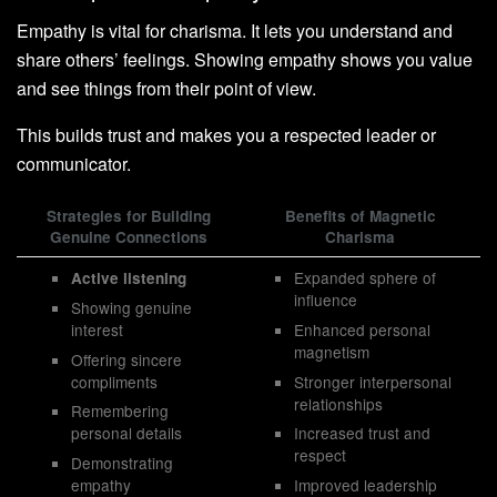
Empathy is vital for charisma. It lets you understand and
share others’ feelings. Showing empathy shows you value
and see things from their point of view.
This builds trust and makes you a respected leader or
communicator.
Strategies for Building
Benefits of Magnetic
Genuine Connections
Charisma
Expanded sphere of
Active listening
influence
Showing genuine
interest
Enhanced personal
magnetism
Offering sincere
compliments
Stronger interpersonal
relationships
Remembering
personal details
Increased trust and
respect
Demonstrating
empathy
Improved leadership