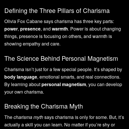
Defining the Three Pillars of Charisma
Olivia Fox Cabane says charisma has three key parts:
power
,
presence
, and
warmth
. Power is about changing
things, presence is focusing on others, and warmth is
showing empathy and care.
The Science Behind Personal Magnetism
Charisma isn’t just for a few special people. It’s shaped by
body language
, emotional smarts, and real connections.
By learning about
personal magnetism
, you can develop
your own charisma.
Breaking the Charisma Myth
The
charisma myth
says charisma is only for some. But, it’s
actually a skill you can learn. No matter if you’re shy or