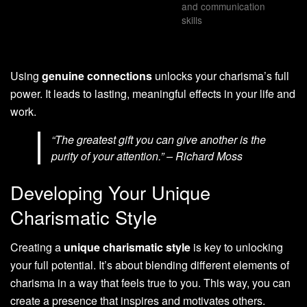
and communication
skills
Using
genuine connections
unlocks your charisma’s full
power. It leads to lasting, meaningful effects in your life and
work.
“The greatest gift you can give another is the
purity of your attention.” – Richard Moss
Developing Your Unique
Charismatic Style
Creating a
unique charismatic style
is key to unlocking
your full potential. It’s about blending different elements of
charisma in a way that feels true to you. This way, you can
create a presence that inspires and motivates others.