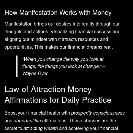
How Manifestation Works with Money
Manifestation brings our desires into reality through our
thoughts and actions. Visualizing financial success and
aligning our mindset with it attracts resources and
opportunities. This makes our financial dreams real.
“When you change the way you look at
things, the things you look at change.” –
Wayne Dyer
Law of Attraction Money
Affirmations for Daily Practice
Boost your financial health with
prosperity consciousness
and
abundant life
affirmations. These phrases are the
secret to
attracting wealth
and achieving your financial