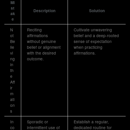
Mi
st
Description
Solution
ak
e
N
Reciting
Cultivate unwavering
ot
affirmations
belief and a deep-rooted
Be
without genuine
sense of expectation
lie
belief or alignment
when practicing
vi
with the desired
affirmations.
ng
outcome.
in
th
e
Aff
ir
m
ati
on
s
In
Sporadic or
Establish a regular,
co
intermittent use of
dedicated routine for