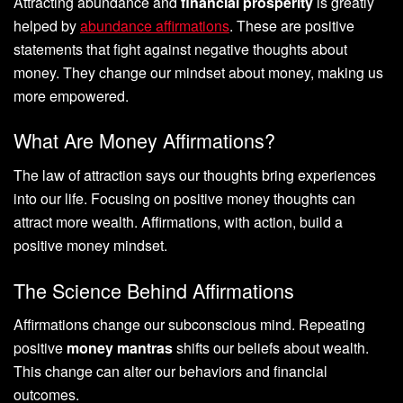
Attracting abundance and
financial prosperity
is greatly
helped by
abundance affirmations
. These are positive
statements that fight against negative thoughts about
money. They change our mindset about money, making us
more empowered.
What Are Money Affirmations?
The law of attraction says our thoughts bring experiences
into our life. Focusing on positive money thoughts can
attract more wealth. Affirmations, with action, build a
positive money mindset.
The Science Behind Affirmations
Affirmations change our subconscious mind. Repeating
positive
money mantras
shifts our beliefs about wealth.
This change can alter our behaviors and financial
outcomes.