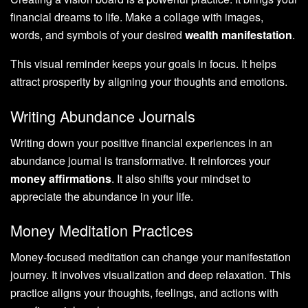
financial dreams to life. Make a collage with images,
words, and symbols of your desired
wealth manifestation
.
This visual reminder keeps your goals in focus. It helps
attract prosperity by aligning your thoughts and emotions.
Writing Abundance Journals
Writing down your positive financial experiences in an
abundance journal is transformative. It reinforces your
money affirmations
. It also shifts your mindset to
appreciate the abundance in your life.
Money Meditation Practices
Money-focused meditation can change your manifestation
journey. It involves visualization and deep relaxation. This
practice aligns your thoughts, feelings, and actions with