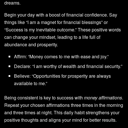
dreams.
Begin your day with a boost of financial confidence. Say
things like “I am a magnet for financial blessings” or
“Success is my inevitable outcome.” These positive words
can change your mindset, leading to a life full of
abundance and prosperity.
Affirm: “Money comes to me with ease and joy.”
Declare: “I am worthy of wealth and financial security.”
Believe: “Opportunities for prosperity are always
available to me.”
Being consistent is key to success with
money affirmations
.
Repeat your chosen affirmations three times in the morning
and three times at night. This daily habit strengthens your
positive thoughts and aligns your mind for better results.