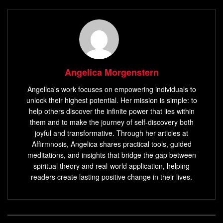
Angelica Morgenstern
Angelica's work focuses on empowering individuals to
unlock their highest potential. Her mission is simple: to
help others discover the infinite power that lies within
them and to make the journey of self-discovery both
joyful and transformative. Through her articles at
Affirmnosis, Angelica shares practical tools, guided
meditations, and insights that bridge the gap between
spiritual theory and real-world application, helping
readers create lasting positive change in their lives.