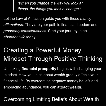
“When you change the way you look at
things, the things you look at change.”
Let the Law of Attraction guide you with these
money
affirmations
. They are your path to financial freedom and
prosperity consciousness
. Start your journey to an
abundant life
today.
Creating a Powerful Money
Mindset Through Positive Thinking
Unlocking
financial prosperity
begins with changing your
mindset. How you think about wealth greatly affects your
financial life. By overcoming negative money beliefs and
embracing abundance, you can
attract wealth
.
Overcoming Limiting Beliefs About Wealth