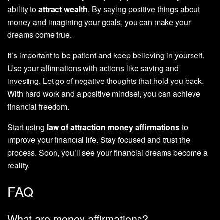
ability to
attract wealth
. By saying positive things about
money and imagining your goals, you can make your
dreams come true.
It’s important to be patient and keep believing in yourself.
Use your affirmations with actions like saving and
investing. Let go of negative thoughts that hold you back.
With hard work and a positive mindset, you can achieve
financial freedom.
Start using
law of attraction money affirmations
to
improve your financial life. Stay focused and trust the
process. Soon, you’ll see your financial dreams become a
reality.
FAQ
What are money affirmations?