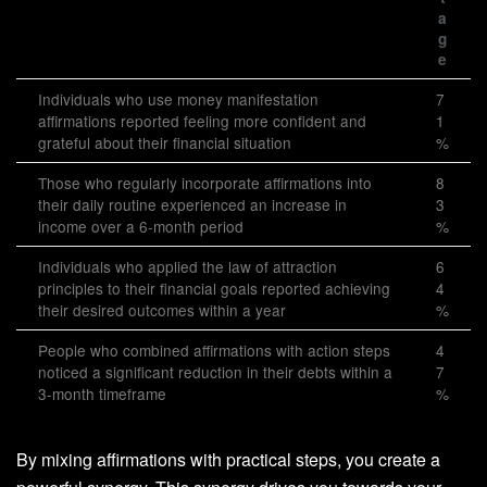
a
g
e
Individuals who use money manifestation
7
affirmations reported feeling more confident and
1
grateful about their financial situation
%
Those who regularly incorporate affirmations into
8
their daily routine experienced an increase in
3
income over a 6-month period
%
Individuals who applied the law of attraction
6
principles to their financial goals reported achieving
4
their desired outcomes within a year
%
People who combined affirmations with action steps
4
noticed a significant reduction in their debts within a
7
3-month timeframe
%
By mixing affirmations with practical steps, you create a