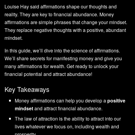
Louise Hay said affirmations shape our thoughts and
reality. They are key to financial abundance. Money
affirmations are simple phrases that change your mindset.
They replace negative thoughts with a positive, abundant
mindset.
In this guide, we’ll dive into the science of affirmations.
We’ll share secrets for manifesting money and give you
many affirmations for wealth. Get ready to unlock your
financial potential and attract abundance!
Key Takeaways
Money affirmations can help you develop a
positive
mindset
and attract financial abundance.
The law of attraction is the ability to attract into our
lives whatever we focus on, including wealth and
prosperity.