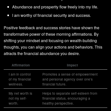
Abundance and prosperity flow freely into my life.
I am worthy of financial security and success.
Positive feedback and success stories have shown the
transformative power of these morning affirmations. By
shifting your mindset and focusing on wealth-building
thoughts, you can align your actions and behaviors. This
attracts the financial abundance you desire.
Affirmation
Impact
I am in control
Promotes a sense of empowerment
of my financial
and personal agency over one’s
wellness.
financial future.
My net worth is
Helps to separate self-esteem from
not my self-
financial status, encouraging a
worth.
healthy perspective.