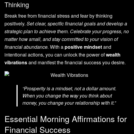
Thinking
Break free from financial stress and fear by thinking
positively.
Set clear, specific financial goals and develop a
strategic plan to achieve them. Celebrate your progress, no
matter how small, and stay committed to your vision of
financial abundance.
With a
positive mindset
and
intentional actions, you can unlock the power of
wealth
vibrations
and manifest the financial success you desire.
“Prosperity is a mindset, not a dollar amount.
When you change the way you think about
money, you change your relationship with it.”
Essential Morning Affirmations for
Financial Success