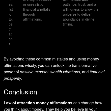
ea
or unrealistic
patience, trust, and a
list
financial windfalls
willingness to allow the
ic
through
universe to deliver
Ex
affirmations.
abundance in divine
pe
timing.
ct
ati
on
s
By avoiding these common mistakes and using money
affirmations wisely, you can unlock the transformative
power of
positive mindset
,
wealth vibrations
, and
financial
prosperity
.
Conclusion
Law of attraction money affirmations
can change how
you think about money. They help you believe in your