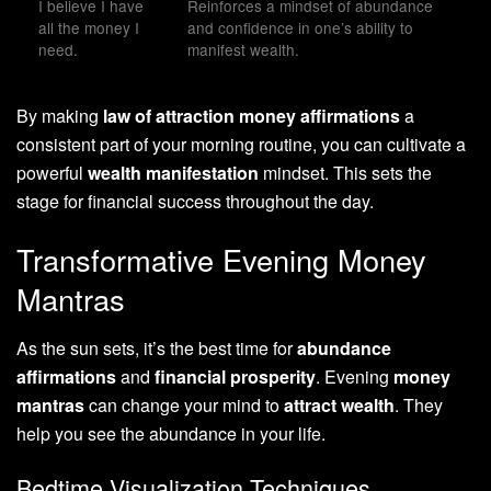
I believe I have
Reinforces a mindset of abundance
all the money I
and confidence in one’s ability to
need.
manifest wealth.
By making
law of attraction money affirmations
a
consistent part of your morning routine, you can cultivate a
powerful
wealth manifestation
mindset. This sets the
stage for financial success throughout the day.
Transformative Evening Money
Mantras
As the sun sets, it’s the best time for
abundance
affirmations
and
financial prosperity
. Evening
money
mantras
can change your mind to
attract wealth
. They
help you see the abundance in your life.
Bedtime Visualization Techniques