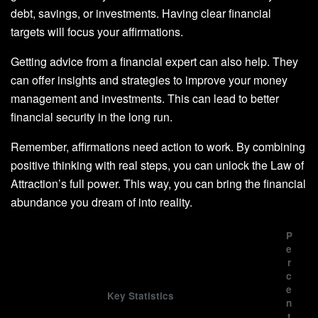
debt, savings, or investments. Having clear financial
targets will focus your affirmations.
Getting advice from a financial expert can also help. They
can offer insights and strategies to improve your money
management and investments. This can lead to better
financial security in the long run.
Remember, affirmations need action to work. By combining
positive thinking with real steps, you can unlock the Law of
Attraction’s full power. This way, you can bring the financial
abundance you dream of into reality.
P
e
r
c
e
Key Statistics
n
t