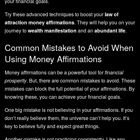
your financial goals.
Try these advanced techniques to boost your
law of
attraction money affirmations
. They will help you on your
journey to
wealth manifestation
and an
abundant life
.
Common Mistakes to Avoid When
Using Money Affirmations
Money affirmations can be a powerful tool for
financial
prosperity
. But, there are common mistakes to avoid. These
mistakes can block the full potential of your affirmations. By
knowing these, you can achieve your financial goals.
One big mistake is not believing in your affirmations. If you
don’t really believe them, the universe can’t help you. It’s
key to believe fully and expect great things.
Another mistake is not practicing consistently. Like any