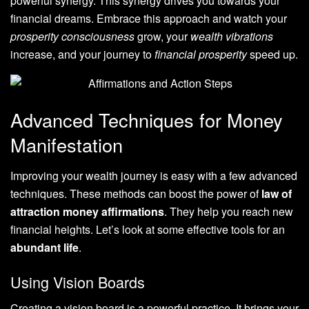
powerful synergy. This synergy drives you towards your
financial dreams. Embrace this approach and watch your
prosperity consciousness
grow, your
wealth vibrations
increase, and your journey to
financial prosperity
speed up.
Advanced Techniques for Money
Manifestation
Improving your wealth journey is easy with a few advanced
techniques. These methods can boost the power of
law of
attraction money affirmations
. They help you reach new
financial heights. Let’s look at some effective tools for an
abundant life
.
Using Vision Boards
Creating a vision board is a powerful practice. It brings your