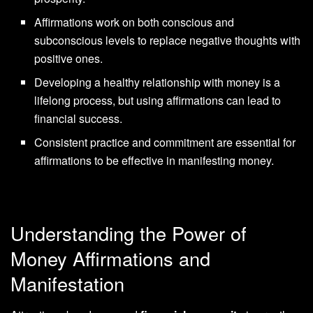
Affirmations work on both conscious and
subconscious levels to replace negative thoughts with
positive ones.
Developing a healthy relationship with money is a
lifelong process, but using affirmations can lead to
financial success.
Consistent practice and commitment are essential for
affirmations to be effective in manifesting money.
Understanding the Power of
Money Affirmations and
Manifestation