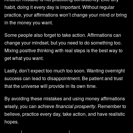
habit, doing it every day is important. Without regular
practice, your affirmations won’t change your mind or bring
in the money you want.
Some people also forget to take action. Affirmations can
change your mindset, but you need to do something too.
Mixing positive thinking with real steps is the best way to
get what you want.
Lastly, don’t expect too much too soon. Wanting overnight
success can lead to disappointment. Be patient and trust
that the universe will provide in its own time.
By avoiding these mistakes and using money affirmations
wisely, you can achieve
financial prosperity
. Remember to
believe, practice every day, take action, and have realistic
hopes.