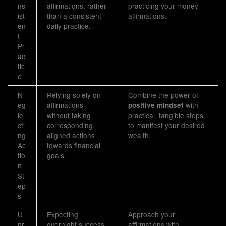
ns
affirmations, rather
practicing your money
ist
than a consistent
affirmations.
en
daily practice.
t
Pr
ac
tic
e
N
Relying solely on
Combine the power of
eg
affirmations
with
positive mindset
le
without taking
practical, tangible steps
cti
corresponding,
to manifest your desired
ng
aligned actions
wealth.
Ac
towards financial
tio
goals.
n
St
ep
s
U
Expecting
Approach your
nr
overnight success
affirmations with