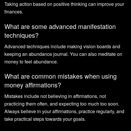
Taking action based on positive thinking can improve your
finances.
What are some advanced manifestation
techniques?
Advanced techniques include making vision boards and
keeping an abundance journal. You can also meditate on
money to feel abundance.
What are common mistakes when using
money affirmations?
Mistakes include not believing in affirmations, not
practicing them often, and expecting too much too soon.
Always believe in your affirmations, practice regularly, and
take practical steps towards your goals.