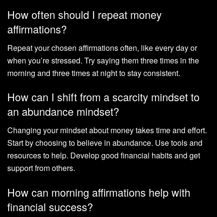
How often should I repeat money
affirmations?
Repeat your chosen affirmations often, like every day or
when you’re stressed. Try saying them three times in the
morning and three times at night to stay consistent.
How can I shift from a scarcity mindset to
an abundance mindset?
Changing your mindset about money takes time and effort.
Start by choosing to believe in abundance. Use tools and
resources to help. Develop good financial habits and get
support from others.
How can morning affirmations help with
financial success?