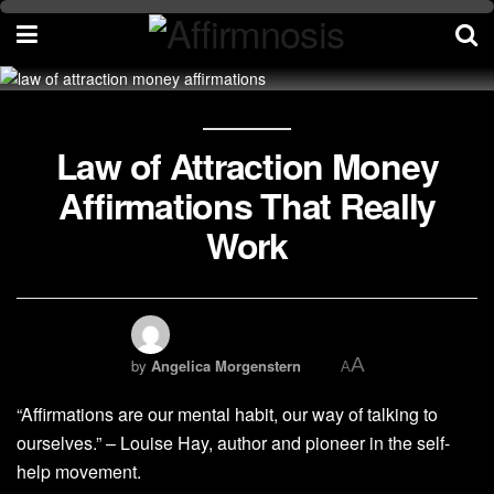
Law of Attraction Money
Affirmations That Really
Work
A
by
Angelica Morgenstern
A
“Affirmations are our mental habit, our way of talking to
ourselves.” – Louise Hay, author and pioneer in the self-
help movement.