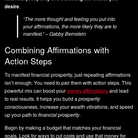
desire
.
“The more thought and feeling you put into
your affirmations, the more likely they are to
manifest.” – Gabby Bernstein
Combining Affirmations with
Action Steps
To manifest financial prosperity, just repeating affirmations
isn’t enough. You need to pair them with action steps. This
powerful mix can boost your
money affirmations
and lead
to real results. It helps you build a
prosperity
consciousness
, increase your
wealth vibrations
, and speed
up your path to
financial prosperity
.
Begin by making a budget that matches your financial
goals. Look for ways to cut costs and use that money for