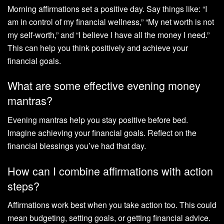
Morning affirmations set a positive day. Say things like: “I
am in control of my financial wellness,” “My net worth is not
my self-worth,” and “I believe I have all the money I need.”
This can help you think positively and achieve your
financial goals.
What are some effective evening money
mantras?
Evening mantras help you stay positive before bed.
Imagine achieving your financial goals. Reflect on the
financial blessings you’ve had that day.
How can I combine affirmations with action
steps?
Affirmations work best when you take action too. This could
mean budgeting, setting goals, or getting financial advice.