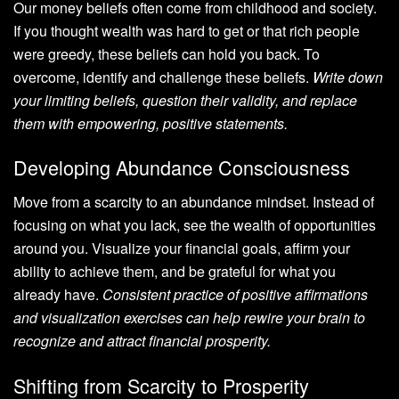
Our money beliefs often come from childhood and society.
If you thought wealth was hard to get or that rich people
were greedy, these beliefs can hold you back. To
overcome, identify and challenge these beliefs.
Write down
your limiting beliefs, question their validity, and replace
them with empowering, positive statements.
Developing Abundance Consciousness
Move from a scarcity to an abundance mindset. Instead of
focusing on what you lack, see the wealth of opportunities
around you. Visualize your financial goals, affirm your
ability to achieve them, and be grateful for what you
already have.
Consistent practice of positive affirmations
and visualization exercises can help rewire your brain to
recognize and attract financial prosperity.
Shifting from Scarcity to Prosperity