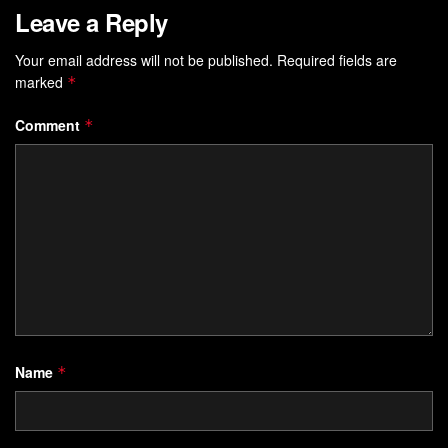
Leave a Reply
Your email address will not be published.
Required fields are
marked
*
Comment
*
Name
*