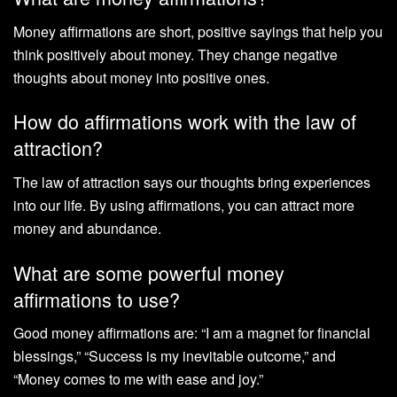
Money affirmations are short, positive sayings that help you
think positively about money. They change negative
thoughts about money into positive ones.
How do affirmations work with the law of
attraction?
The law of attraction says our thoughts bring experiences
into our life. By using affirmations, you can attract more
money and abundance.
What are some powerful money
affirmations to use?
Good money affirmations are: “I am a magnet for financial
blessings,” “Success is my inevitable outcome,” and
“Money comes to me with ease and joy.”