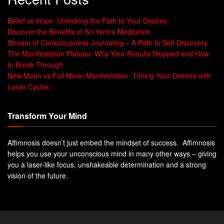
Belief vs Hope: Unlocking the Path to Your Desires
Discover the Benefits of Sri Yantra Meditation
Stream of Consciousness Journaling – A Path to Self Discovery
The Manifestation Plateau: Why Your Results Stopped and How
to Break Through
New Moon vs Full Moon Manifestation: Timing Your Desires with
Lunar Cycles
Transform Your Mind
Affimnosis doesn’t just embed the mindset of success. Affimnosis
helps you use your unconscious mind in many other ways – giving
you a laser-like focus, unshakeable determination and a strong
vision of the future.