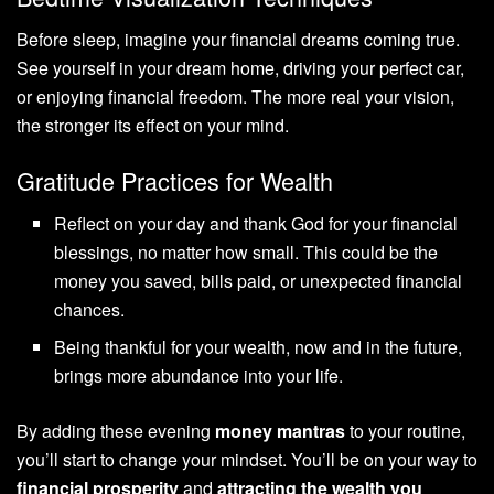
Before sleep, imagine your financial dreams coming true.
See yourself in your dream home, driving your perfect car,
or enjoying financial freedom. The more real your vision,
the stronger its effect on your mind.
Gratitude Practices for Wealth
Reflect on your day and thank God for your financial
blessings, no matter how small. This could be the
money you saved, bills paid, or unexpected financial
chances.
Being thankful for your wealth, now and in the future,
brings more abundance into your life.
By adding these evening
money mantras
to your routine,
you’ll start to change your mindset. You’ll be on your way to
financial prosperity
and
attracting the wealth you