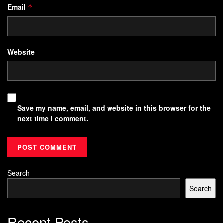
Email
*
Website
Save my name, email, and website in this browser for the
next time I comment.
Search
Search
Recent Posts