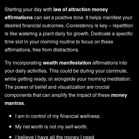
Starting your day with
law of attraction money
affirmations
can set a positive tone. It helps manifest your
desired financial outcomes. Consistency is key – repetition
is like watering a plant daily for growth. Dedicate a specific
time slot in your morning routine to focus on these
affirmations, free from distractions.
Try incorporating
wealth manifestation
affirmations into
your daily activities. This could be during your commute,
while getting ready, or alongside your morning meditation.
The power of belief and visualization are crucial
components that can amplify the impact of these
money
mantras
.
I am in control of my financial wellness.
My net worth is not my self-worth.
I believe I have all the money I need.