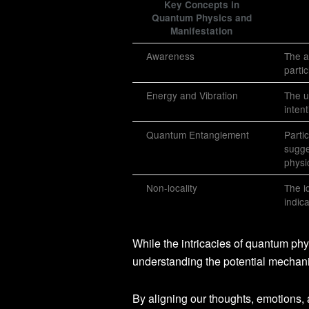
Key Concepts in
Quantum Physics and
Manifestation
Awareness
The a
parti
Energy and Vibration
The u
inten
Quantum Entanglement
Parti
sugge
physic
Non-locality
The i
indic
While the intricacies of quantum ph
understanding the potential mechan
By aligning our thoughts, emotions, 