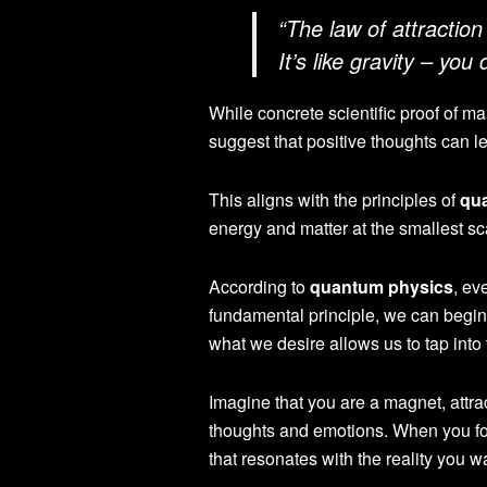
“The law of attraction
It’s like gravity – you
While concrete scientific proof of ma
suggest that positive thoughts can l
This aligns with the principles of
qu
energy and matter at the smallest sc
According to
quantum physics
, ev
fundamental principle, we can begin
what we desire allows us to tap into
Imagine that you are a magnet, attra
thoughts and emotions. When you foc
that resonates with the reality you w