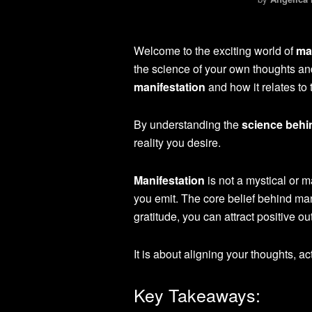
Welcome to the exciting world of
ma
the science of your own thoughts and 
manifestation
and how it relates to
By understanding the
science behi
reality you desire.
Manifestation
is not a mystical or m
you emit. The core belief behind man
gratitude, you can attract positive ou
It is about aligning your thoughts, ac
Key Takeaways: