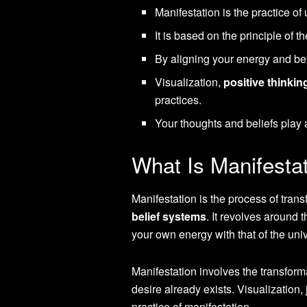
Manifestation is the practice of
It is based on the principle of t
By aligning your energy and bel
Visualization,
positive thinkin
practices.
Your thoughts and beliefs play 
What Is Manifesta
Manifestation is the process of tran
belief systems
. It revolves around 
your own energy with that of the uni
Manifestation involves the transfor
desire already exists. Visualization
practice of manifestation.