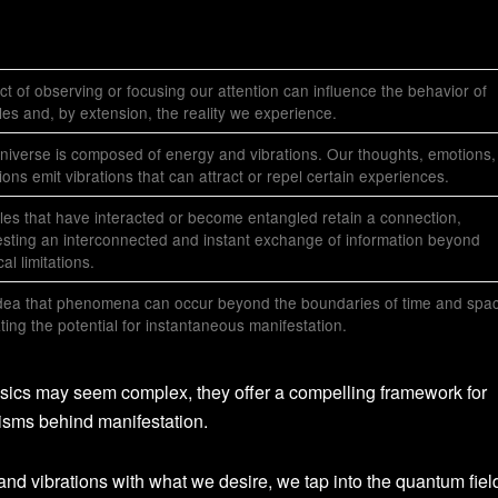
ct of observing or focusing our attention can influence the behavior of
cles and, by extension, the reality we experience.
niverse is composed of energy and vibrations. Our thoughts, emotions,
tions emit vibrations that can attract or repel certain experiences.
cles that have interacted or become entangled retain a connection,
sting an interconnected and instant exchange of information beyond
al limitations.
dea that phenomena can occur beyond the boundaries of time and spa
ating the potential for instantaneous manifestation.
ysics may seem complex, they offer a compelling framework for
isms behind manifestation.
and vibrations with what we desire, we tap into the quantum fiel