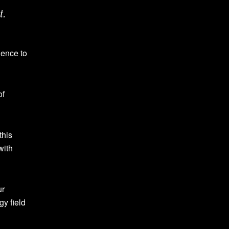
t.
dence to
of
this
with
ur
gy field