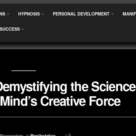
NS
HYPNOSIS
PERSONAL DEVELOPMENT
MANIF
SUCCESS
Demystifying the Science
Mind’s Creative Force
A
 Morgenstern
in
Manifestation
A