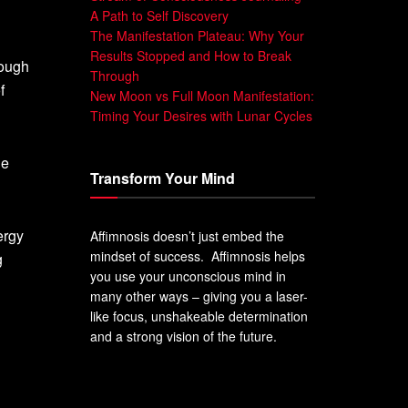
A Path to Self Discovery
The Manifestation Plateau: Why Your
Results Stopped and How to Break
rough
Through
f
New Moon vs Full Moon Manifestation:
Timing Your Desires with Lunar Cycles
he
Transform Your Mind
ergy
Affimnosis doesn’t just embed the
mindset of success. Affimnosis helps
g
you use your unconscious mind in
many other ways – giving you a laser-
like focus, unshakeable determination
and a strong vision of the future.