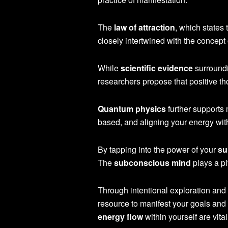
The
law of attraction
, which states
closely intertwined with the concept 
While
scientific evidence
surroundi
researchers propose that positive th
Quantum physics
further supports 
based, and aligning your energy with
By tapping into the power of your
su
The
subconscious mind
plays a pi
Through intentional exploration and 
resource to manifest your goals and
energy flow
within yourself are vit