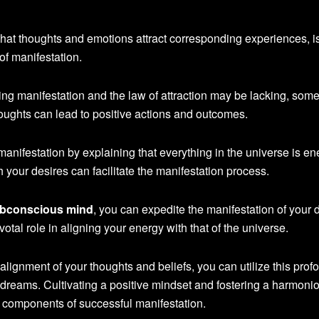
 that thoughts and emotions attract corresponding experiences, i
of manifestation.
ng manifestation and the law of attraction may be lacking, som
oughts can lead to positive actions and outcomes.
manifestation by explaining that everything in the universe is en
 your desires can facilitate the manifestation process.
bconscious mind
, you can expedite the manifestation of your 
votal role in aligning your energy with that of the universe.
alignment of your thoughts and beliefs, you can utilize this prof
 dreams. Cultivating a positive mindset and fostering a harmoni
al components of successful manifestation.