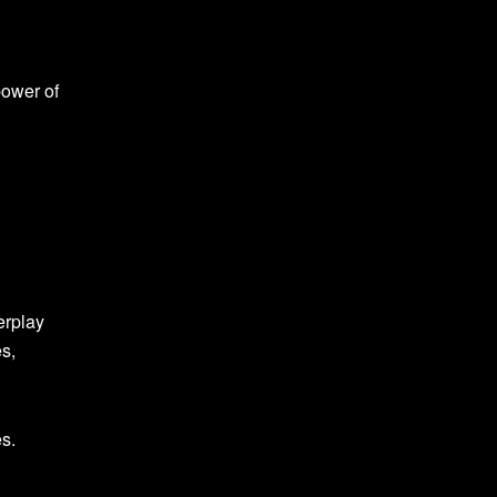
power of
erplay
es,
es.