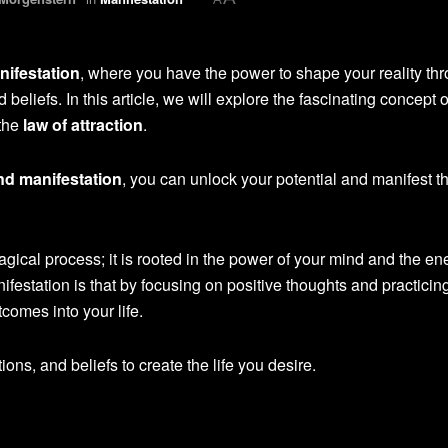
nifestation
, where you have the power to shape your reality th
beliefs. In this article, we will explore the fascinating concept o
 the
law of attraction
.
nd manifestation
, you can unlock your potential and manifest t
agical process; it is rooted in the power of your mind and the en
ifestation is that by focusing on positive thoughts and practicin
tcomes into your life.
tions, and beliefs to create the life you desire.