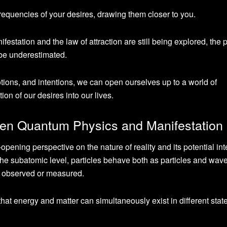
frequencies of your desires, drawing them closer to you.
nifestation and the law of attraction are still being explored, the 
 be underestimated.
otions, and intentions, we can open ourselves up to a world of
tion of our desires into our lives.
en Quantum Physics and Manifestation
ening perspective on the nature of reality and its potential int
t the subatomic level, particles behave both as particles and wav
til observed or measured.
hat energy and matter can simultaneously exist in different stat