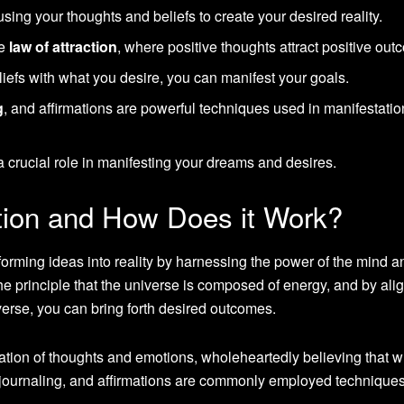
 using your thoughts and beliefs to create your desired reality.
he
law of attraction
, where positive thoughts attract positive out
iefs with what you desire, you can manifest your goals.
g
, and affirmations are powerful techniques used in manifestatio
a crucial role in manifesting your dreams and desires.
tion and How Does it Work?
sforming ideas into reality by harnessing the power of the mind a
the principle that the universe is composed of energy, and by ali
verse, you can bring forth desired outcomes.
mation of thoughts and emotions, wholeheartedly believing that 
, journaling, and affirmations are commonly employed techniques