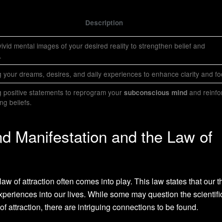
Description
ivid mental images of your desired reality to strengthen belief and
.
 your dreams, desires, and daily experiences to enhance clarity and fo
 positive statements to reprogram your
and reinfo
subconscious mind
g beliefs.
d Manifestation and the Law of
aw of attraction often comes into play. This law states that our 
xperiences into our lives. While some may question the scientifi
of attraction, there are intriguing connections to be found.