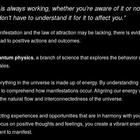
 is always working, whether you’re aware of it or no
 don’t have to understand it for it to affect you.”
nifestation and the law of attraction may be lacking, there is evi
ead to positive actions and outcomes.
antum physics
, a branch of science that explores the behavior 
ales.
erything in the universe is made up of energy. By understanding 
 to comprehend how manifestations occur. Aligning our energy 
 the natural flow and interconnectedness of the universe.
cting experiences and opportunities that are in harmony with yo
us on positive thoughts and feelings, you create a vibrant ener
ant to manifest.