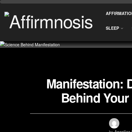
AFFIRMATIO
SLEEP
Manifestation: 
Behind Your 
by
Angelica