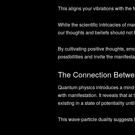
This aligns your vibrations with the 
While the scientific intricacies of ma
our thoughts and beliefs should not
By cultivating positive thoughts, em
possibilities and invite the manifesta
The Connection Betwe
Quantum physics introduces a mind-op
with manifestation. It reveals that a
existing in a state of potentiality un
This wave-particle duality suggests t