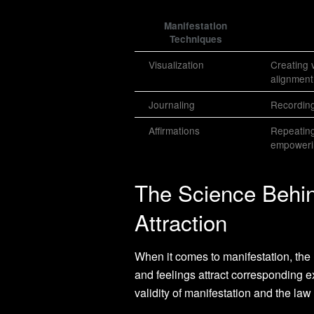
Manifestation
Techniques
Visualization
Creating v
alignment
Journaling
Recording
Affirmations
Repeating
empowerin
The Science Behin
Attraction
When it comes to manifestation, the l
and feelings attract corresponding e
validity of manifestation and the law 