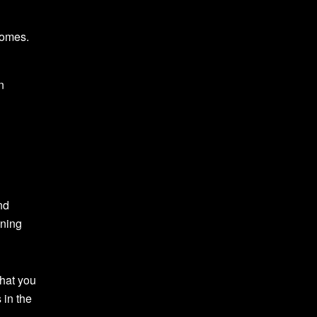
comes.
n
nd
gning
what you
 in the