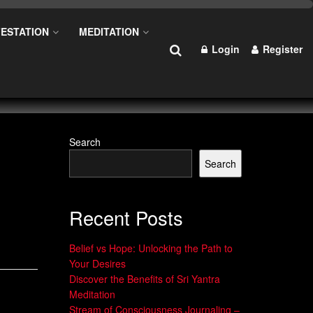
ESTATION
MEDITATION
Login
Register
Search
Search
Recent Posts
Belief vs Hope: Unlocking the Path to
Your Desires
Discover the Benefits of Sri Yantra
Meditation
Stream of Consciousness Journaling –