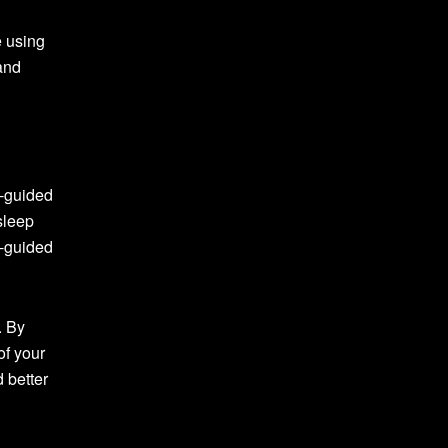
e using
 and
f-guided
sleep
f-guided
. By
of your
 better