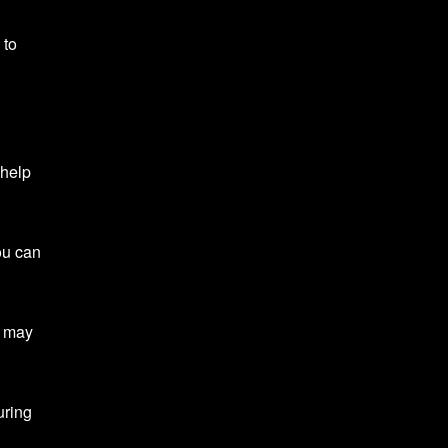
 to
 help
ou can
u may
uring