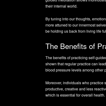
their internal world.
By tuning into our thoughts, emotio
more attuned to our innermost selves
be holding us back from living life ful
The Benefits of Pr
The benefits of practicing self-gui
shown that regular practice can lea
blood pressure levels among other p
Moreover, individuals who practice s
productive, creative and less reactive
which is essential for overall health.