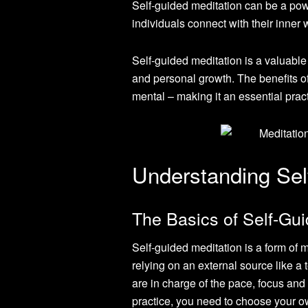
Self-guided meditation can be a powe
individuals connect with their inner w
Self-guided meditation is a valuable 
and personal growth. The benefits o
mental – making it an essential pract
Understanding Sel
The Basics of Self-Gui
Self-guided meditation is a form of 
relying on an external source like a 
are in charge of the pace, focus and 
practice, you need to choose your o