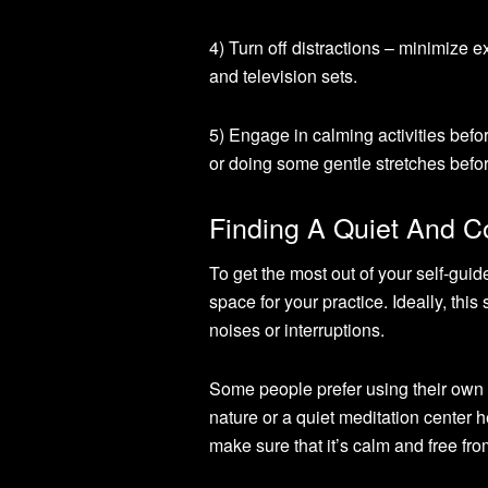
4) Turn off distractions – minimize e
and television sets.
5) Engage in calming activities befo
or doing some gentle stretches befo
Finding A Quiet And C
To get the most out of your self-guid
space for your practice. Ideally, th
noises or interruptions.
Some people prefer using their own h
nature or a quiet meditation center 
make sure that it’s calm and free fro