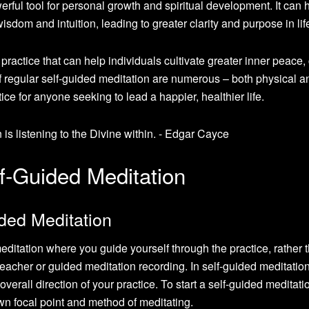
rful tool for personal growth and spiritual development. It can 
isdom and intuition, leading to greater clarity and purpose in lif
practice that can help individuals cultivate greater inner peace, 
f regular self-guided meditation are numerous – both physical a
ice for anyone seeking to lead a happier, healthier life.
f-Guided Meditation
ded Meditation
meditation where you guide yourself through the practice, rather 
teacher or guided meditation recording. In self-guided meditatio
overall direction of your practice. To start a self-guided meditati
wn focal point and method of meditating.