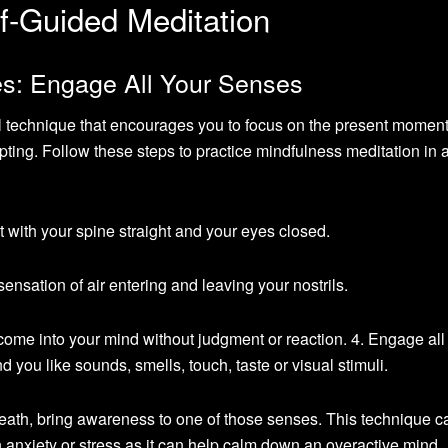
f-Guided Meditation
s: Engage All Your Senses
l technique that encourages you to focus on the present moment
ing. Follow these steps to practice mindfulness meditation in a
t with your spine straight and your eyes closed.
sensation of air entering and leaving your nostrils.
 come into your mind without judgment or reaction. 4. Engage all 
 you like sounds, smells, touch, taste or visual stimuli.
reath, bring awareness to one of those senses. This technique c
h anxiety or stress as it can help calm down an overactive mind.