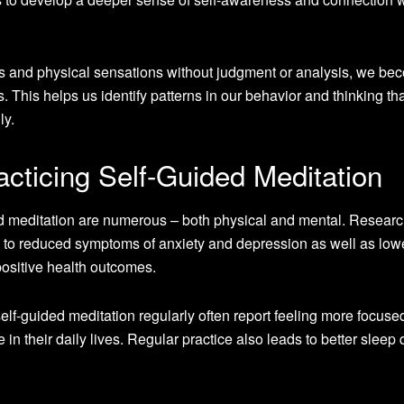
ns and physical sensations without judgment or analysis, we be
. This helps us identify patterns in our behavior and thinking th
ly.
acticing Self-Guided Meditation
ded meditation are numerous – both physical and mental. Resear
d to reduced symptoms of anxiety and depression as well as low
ositive health outcomes.
elf-guided meditation regularly often report feeling more focuse
 in their daily lives. Regular practice also leads to better sleep 