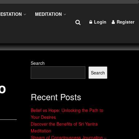
ESTATION
MEDITATION
Login
Register
Search
Search
o
Recent Posts
Belief vs Hope: Unlocking the Path to
Your Desires
Discover the Benefits of Sri Yantra
Meditation
Stream of Consciousness Journaling –