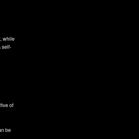
, while
 self-
five of
an be