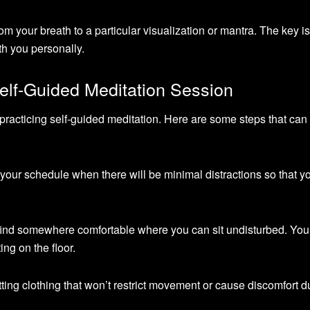
om your breath to a particular visualization or mantra. The key is
h you personally.
elf-Guided Meditation Session
practicing self-guided meditation. Here are some steps that can
n your schedule when there will be minimal distractions so that y
 find somewhere comfortable where you can sit undisturbed. Yo
ing on the floor.
tting clothing that won’t restrict movement or cause discomfort d