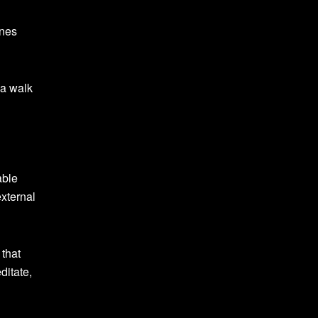
ones
 a walk
able
external
 that
ditate,