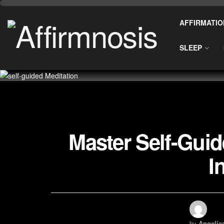
AFFIRMATIO
SLEEP
Master Self-Guid
I
by
Angelic