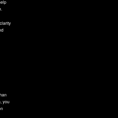
help
e.
clarity
nd
than
n, you
on