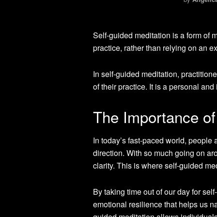
Self-guided meditation is a form of 
practice, rather than relying on an e
In self-guided meditation, practitio
of their practice. It is a personal an
The Importance of
In today’s fast-paced world, people 
direction. With so much going on arou
clarity. This is where self-guided m
By taking time out of our day for se
emotional resilience that helps us na
guided meditation allows individual