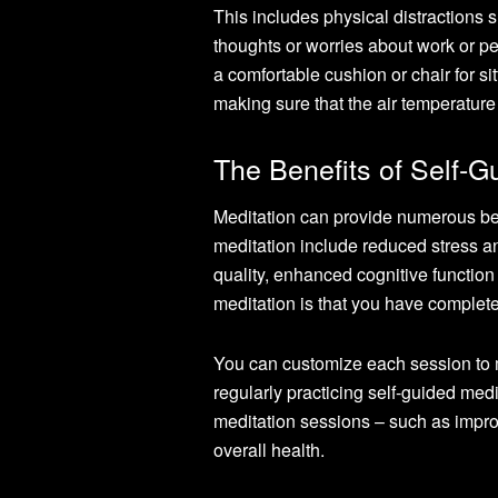
This includes physical distractions s
thoughts or worries about work or pe
a comfortable cushion or chair for sitt
making sure that the air temperature 
The Benefits of Self-G
Meditation can provide numerous ben
meditation include reduced stress a
quality, enhanced cognitive function
meditation is that you have complete
You can customize each session to m
regularly practicing self-guided medit
meditation sessions – such as improv
overall health.