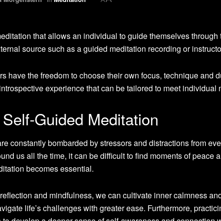
meditation that allows an individual to guide themselves through 
xternal source such as a guided meditation recording or instructo
ners have the freedom to choose their own focus, technique and d
d introspective experience that can be tailored to meet individual
 Self-Guided Meditation
are constantly bombarded by stressors and distractions from eve
nd us all the time, it can be difficult to find moments of peace 
editation becomes essential.
lf-reflection and mindfulness, we can cultivate inner calmness an
vigate life’s challenges with greater ease. Furthermore, practici
s to develop a deeper sense of self-awareness and connection w