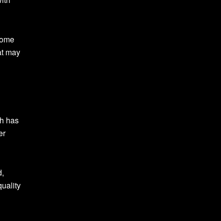
come
at may
ch has
er
d,
quality