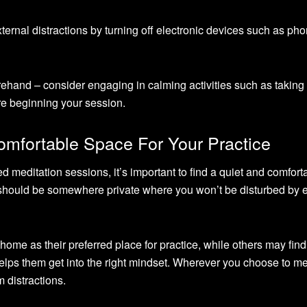
xternal distractions by turning off electronic devices such as ph
rehand – consider engaging in calming activities such as taking
re beginning your session.
omfortable Space For Your Practice
ed meditation sessions, it’s important to find a quiet and comfort
is should be somewhere private where you won’t be disturbed by 
ome as their preferred place for practice, while others may find
helps them get into the right mindset. Wherever you choose to me
m distractions.