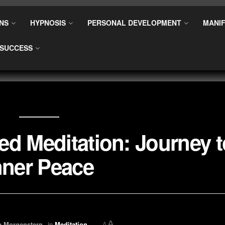
NS
HYPNOSIS
PERSONAL DEVELOPMENT
MANIF
SUCCESS
ed Meditation: Journey t
nner Peace
A
a Morgenstern
in
Meditation
A