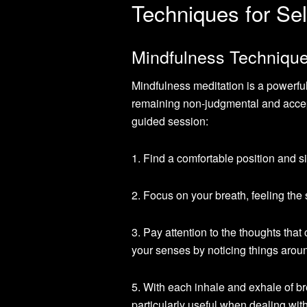
Techniques for Sel
Mindfulness Technique
Mindfulness meditation is a powerfu
remaining non-judgmental and accept
guided session:
1. Find a comfortable position and si
2. Focus on your breath, feeling the 
3. Pay attention to the thoughts that
your senses by noticing things around
5. With each inhale and exhale of b
particularly useful when dealing wit