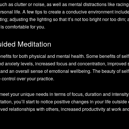
uch as clutter or noise, as well as mental distractions like racing
rsonal life. A few tips to create a conducive environment includ
ing; adjusting the lighting so that it’s not too bright nor too dim;
is comfortable for you.
uided Meditation
efits for both physical and mental health. Some benefits of sel
nd anxiety levels, increased focus and concentration, improved 
 and an overall sense of emotional wellbeing. The beauty of sel
 control over your practice.
eet your unique needs in terms of focus, duration and intensity
ation, you’ll start to notice positive changes in your life outside 
ed relationships with others, increased productivity at work and