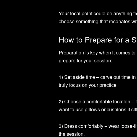
Your focal point could be anything fr
choose something that resonates wit
How to Prepare for a S
Preparation is key when it comes to 
prepare for your session:
1) Set aside time – carve out time i
truly focus on your practice
2) Choose a comfortable location –
want to use pillows or cushions if sitt
3) Dress comfortably – wear loose-fi
the session.