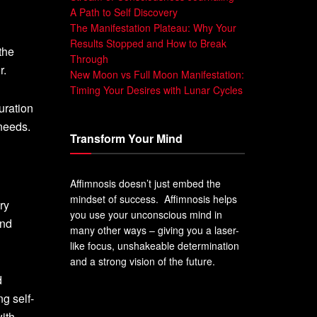
A Path to Self Discovery
The Manifestation Plateau: Why Your
Results Stopped and How to Break
the
Through
r.
New Moon vs Full Moon Manifestation:
Timing Your Desires with Lunar Cycles
uration
 needs.
Transform Your Mind
Affimnosis doesn’t just embed the
mindset of success. Affimnosis helps
ry
you use your unconscious mind in
and
many other ways – giving you a laser-
like focus, unshakeable determination
and a strong vision of the future.
d
ng self-
ith