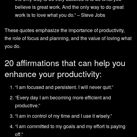
believe is great work. And the only way to do great
work is to love what you do.” – Steve Jobs
These quotes emphasize the importance of productivity,
the role of focus and planning, and the value of loving what
you do.
20 affirmations that can help you
enhance your productivity:
“I am focused and persistent. I will never quit.”
“Every day I am becoming more efficient and
productive.”
“I am in control of my time and I use it wisely.”
“I am committed to my goals and my effort is paying
off.”