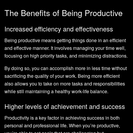
The Benefits of Being Productive
Increased efficiency and effectiveness
Being productive means getting things done in an efficient
and effective manner. It involves managing your time well,
focusing on high priority tasks, and minimizing distractions.
By doing so, you can accomplish more in less time without
sacrificing the quality of your work. Being more efficient
also allows you to take on more tasks and responsibilities
while still maintaining a healthy work-life balance.
Higher levels of achievement and success
Productivity is a key factor in achieving success in both
personal and professional life. When you’re productive,