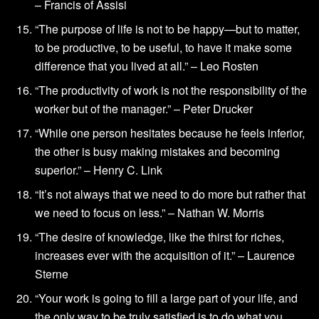
– Francis of Assisi
“The purpose of life is not to be happy—but to matter,
to be productive, to be useful, to have it make some
difference that you lived at all.” – Leo Rosten
“The productivity of work is not the responsibility of the
worker but of the manager.” – Peter Drucker
“While one person hesitates because he feels inferior,
the other is busy making mistakes and becoming
superior.” – Henry C. Link
“It’s not always that we need to do more but rather that
we need to focus on less.” – Nathan W. Morris
“The desire of knowledge, like the thirst for riches,
increases ever with the acquisition of it.” – Laurence
Sterne
“Your work is going to fill a large part of your life, and
the only way to be truly satisfied is to do what you