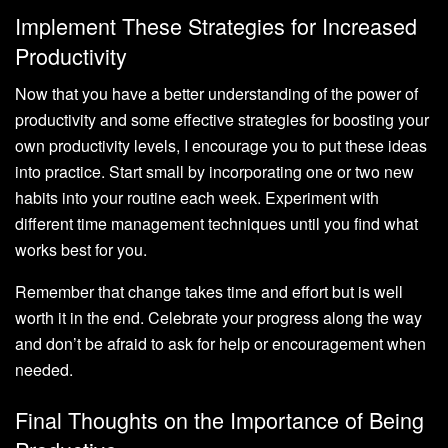
Implement These Strategies for Increased
Productivity
Now that you have a better understanding of the power of
productivity and some effective strategies for boosting your
own productivity levels, I encourage you to put these ideas
into practice. Start small by incorporating one or two new
habits into your routine each week. Experiment with
different time management techniques until you find what
works best for you.
Remember that change takes time and effort but is well
worth it in the end. Celebrate your progress along the way
and don’t be afraid to ask for help or encouragement when
needed.
Final Thoughts on the Importance of Being