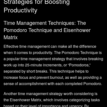
Strategies for Boosting
Productivity
Time Management Techniques: The
Pomodoro Technique and Eisenhower
Matrix
Effective time management can make all the difference
when it comes to productivity. The Pomodoro Technique is
a popular time management strategy that involves breaking
work up into 25-minute increments, or “Pomodoros,”
separated by short breaks. This technique helps to
increase focus and prevent burnout, as well as providing a
sense of accomplishment with each completed Pomodoro.
Another time management strategy worth considering is
the Eisenhower Matrix, which involves categorizing tasks
based on their level of importance and urgency. By