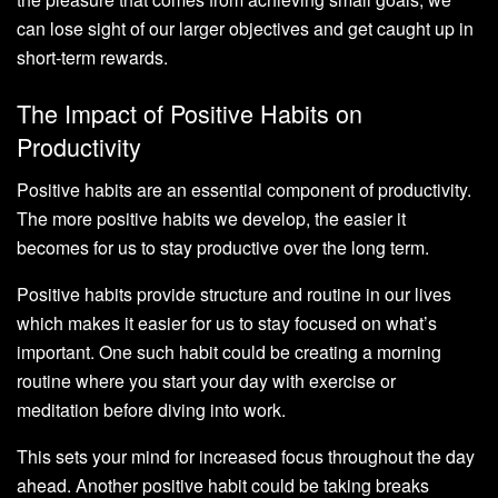
can lose sight of our larger objectives and get caught up in
short-term rewards.
The Impact of Positive Habits on
Productivity
Positive habits are an essential component of productivity.
The more positive habits we develop, the easier it
becomes for us to stay productive over the long term.
Positive habits provide structure and routine in our lives
which makes it easier for us to stay focused on what’s
important. One such habit could be creating a morning
routine where you start your day with exercise or
meditation before diving into work.
This sets your mind for increased focus throughout the day
ahead. Another positive habit could be taking breaks