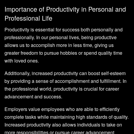
Importance of Productivity in Personal and
Professional Life
Productivity is essential for success both personally and
professionally. In our personal lives, being productive
allows us to accomplish more in less time, giving us
greater freedom to pursue hobbies or spend quality time
with loved ones.
Additionally, increased productivity can boost self-esteem
by providing a sense of accomplishment and fulfillment. In
the professional world, productivity is crucial for career
advancement and success.
Employers value employees who are able to efficiently
complete tasks while maintaining high standards of quality.
Increased productivity also allows individuals to take on
more responsibilities or pursue career advancement