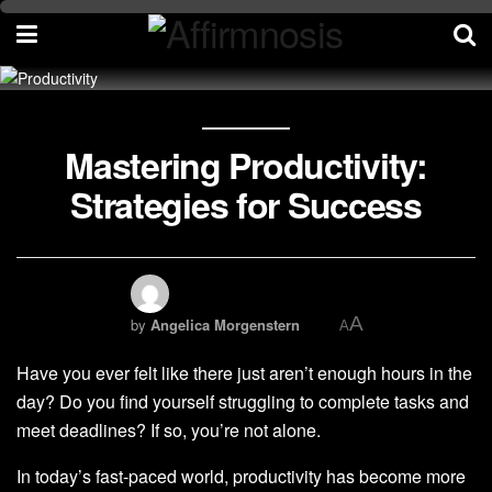
Mastering Productivity:
Strategies for Success
A
by
Angelica Morgenstern
A
Have you ever felt like there just aren’t enough hours in the
day? Do you find yourself struggling to complete tasks and
meet deadlines? If so, you’re not alone.
In today’s fast-paced world, productivity has become more