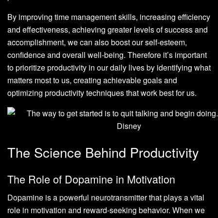
By improving time management skills, increasing efficiency
and effectiveness, achieving greater levels of success and
accomplishment, we can also boost our self-esteem,
confidence and overall well-being. Therefore it’s important
to prioritize productivity in our daily lives by identifying what
matters most to us, creating achievable goals and
optimizing productivity techniques that work best for us.
The Science Behind Productivity
The Role of Dopamine in Motivation
Dopamine is a powerful neurotransmitter that plays a vital
role in motivation and reward-seeking behavior. When we