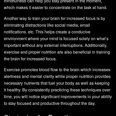
mindfulness can help you stay present in the moment,
which makes it easier to concentrate on the task at hand.
Another way to train your brain for increased focus is by
eliminating distractions like social media, email
notifications, etc. This helps create a conducive
environment where your mind is focused solely on what’s
important without any external interruptions. Additionally,
exercise and proper nutrition are also beneficial in training
the brain for increased focus.
Exercise promotes blood flow to the brain which increases
alertness and mental clarity while proper nutrition provides
necessary nutrients that fuel your body as well as keeping
it healthy. By consistently practicing these techniques over
time, you will notice significant improvements in your ability
to stay focused and productive throughout the day.