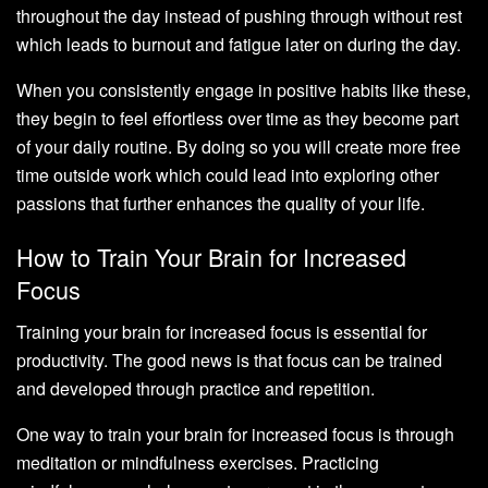
throughout the day instead of pushing through without rest
which leads to burnout and fatigue later on during the day.
When you consistently engage in positive habits like these,
they begin to feel effortless over time as they become part
of your daily routine. By doing so you will create more free
time outside work which could lead into exploring other
passions that further enhances the quality of your life.
How to Train Your Brain for Increased
Focus
Training your brain for increased focus is essential for
productivity. The good news is that focus can be trained
and developed through practice and repetition.
One way to train your brain for increased focus is through
meditation or mindfulness exercises. Practicing