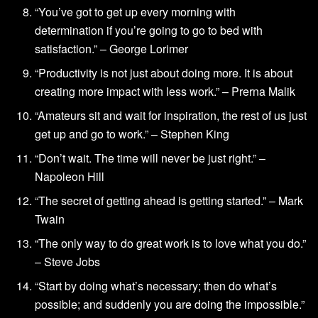
“You’ve got to get up every morning with
determination if you’re going to go to bed with
satisfaction.” – George Lorimer
“Productivity is not just about doing more. It is about
creating more impact with less work.” – Prerna Malik
“Amateurs sit and wait for inspiration, the rest of us just
get up and go to work.” – Stephen King
“Don’t wait. The time will never be just right.” –
Napoleon Hill
“The secret of getting ahead is getting started.” – Mark
Twain
“The only way to do great work is to love what you do.”
– Steve Jobs
“Start by doing what’s necessary; then do what’s
possible; and suddenly you are doing the impossible.”