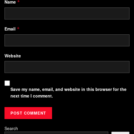
Name
*
Email
*
Website
Save my name, email, and website in this browser for the
next time I comment.
Search