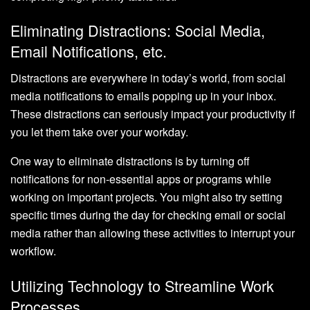
Eliminating Distractions: Social Media,
Email Notifications, etc.
Distractions are everywhere in today’s world, from social
media notifications to emails popping up in your inbox.
These distractions can seriously impact your productivity if
you let them take over your workday.
One way to eliminate distractions is by turning off
notifications for non-essential apps or programs while
working on important projects. You might also try setting
specific times during the day for checking email or social
media rather than allowing these activities to interrupt your
workflow.
Utilizing Technology to Streamline Work
Processes