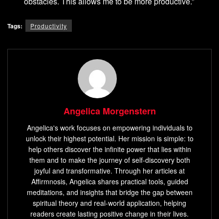
obstacles. This allows me to be more productive.”
Tags:
Productivity
Angelica Morgenstern
Angelica's work focuses on empowering individuals to
unlock their highest potential. Her mission is simple: to
help others discover the infinite power that lies within
them and to make the journey of self-discovery both
joyful and transformative. Through her articles at
Affirmnosis, Angelica shares practical tools, guided
meditations, and insights that bridge the gap between
spiritual theory and real-world application, helping
readers create lasting positive change in their lives.