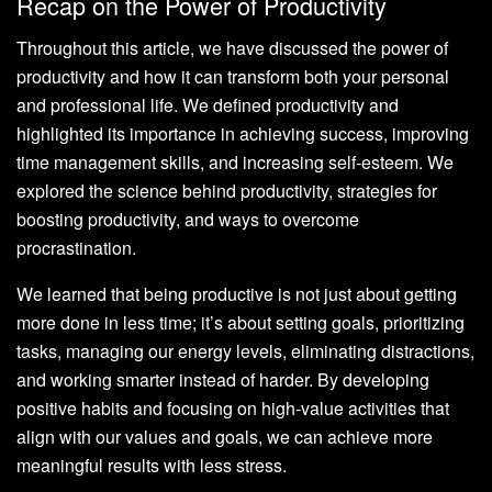
Recap on the Power of Productivity
Throughout this article, we have discussed the power of
productivity and how it can transform both your personal
and professional life. We defined productivity and
highlighted its importance in achieving success, improving
time management skills, and increasing self-esteem. We
explored the science behind productivity, strategies for
boosting productivity, and ways to overcome
procrastination.
We learned that being productive is not just about getting
more done in less time; it’s about setting goals, prioritizing
tasks, managing our energy levels, eliminating distractions,
and working smarter instead of harder. By developing
positive habits and focusing on high-value activities that
align with our values and goals, we can achieve more
meaningful results with less stress.