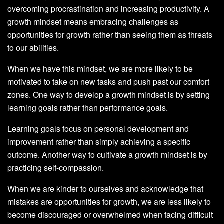
overcoming procrastination and increasing productivity. A
growth mindset means embracing challenges as
opportunities for growth rather than seeing them as threats
to our abilities.
When we have this mindset, we are more likely to be
motivated to take on new tasks and push past our comfort
zones. One way to develop a growth mindset is by setting
learning goals rather than performance goals.
Learning goals focus on personal development and
improvement rather than simply achieving a specific
outcome. Another way to cultivate a growth mindset is by
practicing self-compassion.
When we are kinder to ourselves and acknowledge that
mistakes are opportunities for growth, we are less likely to
become discouraged or overwhelmed when facing difficult