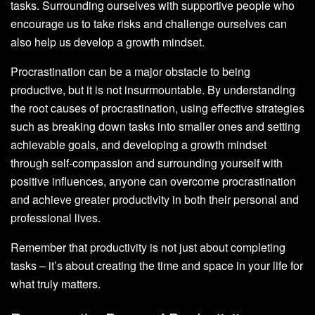
tasks. Surrounding ourselves with supportive people who
encourage us to take risks and challenge ourselves can
also help us develop a growth mindset.
Procrastination can be a major obstacle to being
productive, but it is not insurmountable. By understanding
the root causes of procrastination, using effective strategies
such as breaking down tasks into smaller ones and setting
achievable goals, and developing a growth mindset
through self-compassion and surrounding yourself with
positive influences, anyone can overcome procrastination
and achieve greater productivity in both their personal and
professional lives.
Remember that productivity is not just about completing
tasks – it’s about creating the time and space in your life for
what truly matters.