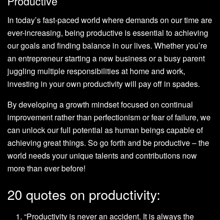
Productive
In today’s fast-paced world where demands on our time are
ever-increasing, being productive is essential to achieving
our goals and finding balance in our lives. Whether you’re
an entrepreneur starting a new business or a busy parent
juggling multiple responsibilities at home and work,
investing in your own productivity will pay off in spades.
By developing a growth mindset focused on continual
improvement rather than perfectionism or fear of failure, we
can unlock our full potential as human beings capable of
achieving great things. So go forth and be productive – the
world needs your unique talents and contributions now
more than ever before!
20 quotes on productivity:
“Productivity is never an accident. It is always the