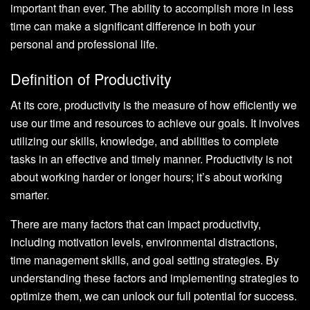
important than ever. The ability to accomplish more in less
time can make a significant difference in both your
personal and professional life.
Definition of Productivity
At its core, productivity is the measure of how efficiently we
use our time and resources to achieve our goals. It involves
utilizing our skills, knowledge, and abilities to complete
tasks in an effective and timely manner. Productivity is not
about working harder or longer hours; it’s about working
smarter.
There are many factors that can impact productivity,
including motivation levels, environmental distractions,
time management skills, and goal setting strategies. By
understanding these factors and implementing strategies to
optimize them, we can unlock our full potential for success.