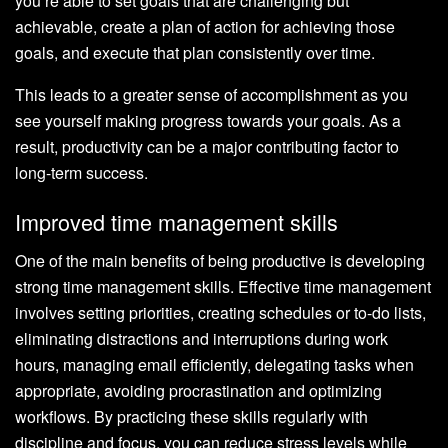
you’re able to set goals that are challenging but
achievable, create a plan of action for achieving those
goals, and execute that plan consistently over time.
This leads to a greater sense of accomplishment as you
see yourself making progress towards your goals. As a
result, productivity can be a major contributing factor to
long-term success.
Improved time management skills
One of the main benefits of being productive is developing
strong time management skills. Effective time management
involves setting priorities, creating schedules or to-do lists,
eliminating distractions and interruptions during work
hours, managing email efficiently, delegating tasks when
appropriate, avoiding procrastination and optimizing
workflows. By practicing these skills regularly with
discipline and focus, you can reduce stress levels while