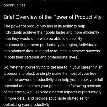
opportunities.
Brief Overview of the Power of Productivity
The power of productivity lies in its ability to help
individuals achieve their goals faster and more efficiently
than they would otherwise be able to do so. By
implementing proven productivity strategies, individuals
can optimize their time and resources to achieve success
in both their personal and professional lives.
So, whether you’re trying to get ahead in your career, finish
a personal project, or simply make the most of your free
time, the power of productivity can help you unlock your full
potential and achieve your goals. In the following sections
of this article, we’ll explore different aspects of productivity
in more detail and provide actionable strategies for
optimizing your productivity.