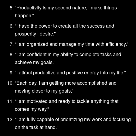
“Productivity is my second nature, I make things
happen.”
“I have the power to create all the success and
prosperity I desire.”
“I am organized and manage my time with efficiency.”
“I am confident in my ability to complete tasks and
achieve my goals.”
“I attract productive and positive energy into my life.”
“Each day, I am getting more accomplished and
moving closer to my goals.”
“I am motivated and ready to tackle anything that
comes my way.”
“I am fully capable of prioritizing my work and focusing
on the task at hand.”