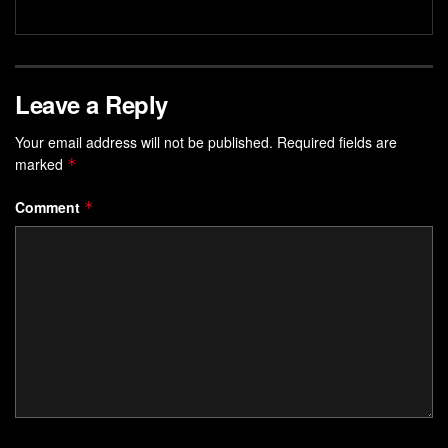
Leave a Reply
Your email address will not be published.
Required fields are
marked
*
Comment
*