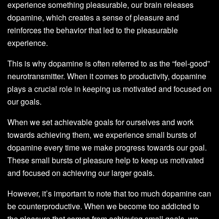
experience something pleasurable, our brain releases
dopamine, which creates a sense of pleasure and
reinforces the behavior that led to the pleasurable
experience.
This is why dopamine is often referred to as the “feel-good”
neurotransmitter. When it comes to productivity, dopamine
plays a crucial role in keeping us motivated and focused on
our goals.
When we set achievable goals for ourselves and work
towards achieving them, we experience small bursts of
dopamine every time we make progress towards our goal.
These small bursts of pleasure help to keep us motivated
and focused on achieving our larger goals.
However, it’s important to note that too much dopamine can
be counterproductive. When we become too addicted to
the pleasure that comes from achieving small goals, we