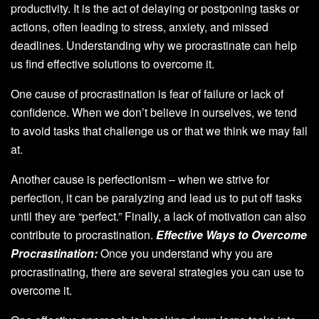
productivity. It is the act of delaying or postponing tasks or
actions, often leading to stress, anxiety, and missed
deadlines. Understanding why we procrastinate can help
us find effective solutions to overcome it.
One cause of procrastination is fear of failure or lack of
confidence. When we don’t believe in ourselves, we tend
to avoid tasks that challenge us or that we think we may fail
at.
Another cause is perfectionism – when we strive for
perfection, it can be paralyzing and lead us to put off tasks
until they are “perfect.” Finally, a lack of motivation can also
contribute to procrastination.
Effective Ways to Overcome
Procrastination:
Once you understand why you are
procrastinating, there are several strategies you can use to
overcome it.