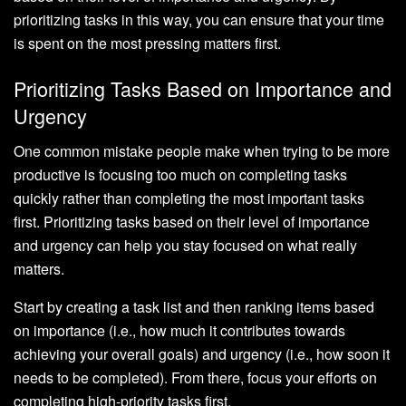
prioritizing tasks in this way, you can ensure that your time
is spent on the most pressing matters first.
Prioritizing Tasks Based on Importance and
Urgency
One common mistake people make when trying to be more
productive is focusing too much on completing tasks
quickly rather than completing the most important tasks
first. Prioritizing tasks based on their level of importance
and urgency can help you stay focused on what really
matters.
Start by creating a task list and then ranking items based
on importance (i.e., how much it contributes towards
achieving your overall goals) and urgency (i.e., how soon it
needs to be completed). From there, focus your efforts on
completing high-priority tasks first.