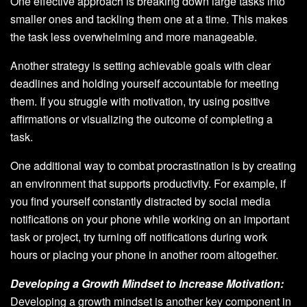
One effective approach is breaking down large tasks into
smaller ones and tackling them one at a time. This makes
the task less overwhelming and more manageable.
Another strategy is setting achievable goals with clear
deadlines and holding yourself accountable for meeting
them. If you struggle with motivation, try using positive
affirmations or visualizing the outcome of completing a
task.
One additional way to combat procrastination is by creating
an environment that supports productivity. For example, if
you find yourself constantly distracted by social media
notifications on your phone while working on an important
task or project, try turning off notifications during work
hours or placing your phone in another room altogether.
Developing a Growth Mindset to Increase Motivation:
Developing a growth mindset is another key component in