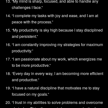
“My mind is sharp, focused, and able to handle any
challenges I face.”
“I complete my tasks with joy and ease, and I am at
peace with the process.”
“My productivity is sky high because I stay disciplined
and persistent.”
“I am constantly improving my strategies for maximum
productivity.”
“I am passionate about my work, which energizes me
to be more productive.”
“Every day in every way, I am becoming more efficient
and productive.”
“I have a natural discipline that motivates me to stay
focused on my goals.”
“I trust in my abilities to solve problems and overcome