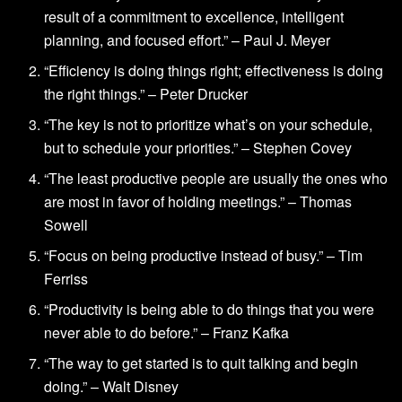
result of a commitment to excellence, intelligent
planning, and focused effort.” – Paul J. Meyer
“Efficiency is doing things right; effectiveness is doing
the right things.” – Peter Drucker
“The key is not to prioritize what’s on your schedule,
but to schedule your priorities.” – Stephen Covey
“The least productive people are usually the ones who
are most in favor of holding meetings.” – Thomas
Sowell
“Focus on being productive instead of busy.” – Tim
Ferriss
“Productivity is being able to do things that you were
never able to do before.” – Franz Kafka
“The way to get started is to quit talking and begin
doing.” – Walt Disney