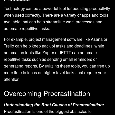
Technology can be a powerful tool for boosting productivity
when used correctly. There are a variety of apps and tools
available that can help streamline work processes and
automate repetitive tasks.
For example, project management software like Asana or
Trello can help keep track of tasks and deadlines, while
automation tools like Zapier or IFTTT can automate
repetitive tasks such as sending email reminders or
generating reports. By utilizing these tools, you can free up
more time to focus on higher-level tasks that require your
attention.
Overcoming Procrastination
Understanding the Root Causes of Procrastination:
Procrastination is one of the biggest obstacles to