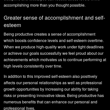
accomplishing more than you thought possible.
Greater sense of accomplishment and self-
esteem
Being productive creates a sense of accomplishment
which boosts confidence levels and self-esteem overtime.
When we produce high-quality work under tight deadlines
or achieve our goals successfully we feel proud about our
achievements which motivates us to continue performing at
high levels consistently over time.
In addition to this improved self-esteem also positively
affects our personal relationships as well as professional
growth opportunities by increasing our ability for taking
risks or presenting innovative ideas. Being productive has
numerous benefits that can enhance our personal and
professional lives.