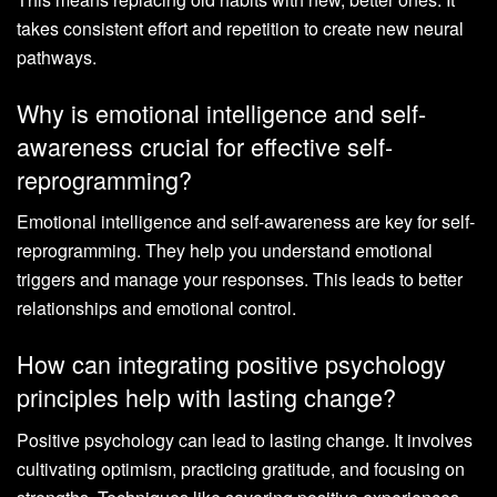
takes consistent effort and repetition to create new neural
pathways.
Why is emotional intelligence and self-
awareness crucial for effective self-
reprogramming?
Emotional intelligence and self-awareness are key for self-
reprogramming. They help you understand emotional
triggers and manage your responses. This leads to better
relationships and emotional control.
How can integrating positive psychology
principles help with lasting change?
Positive psychology can lead to lasting change. It involves
cultivating optimism, practicing gratitude, and focusing on