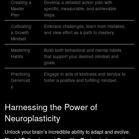
Creating a
Develop a detailed action plan with
Master
specific, measurable, and achievable
Plan
steps.
Cultivating
Embrace challenges, learn from mistakes,
a Growth
and view effort as a path to mastery.
Mindset
Mastering
Build both behavioral and mental habits
Habits
that support your desired mindset and
goals.
Practicing
Engage in acts of kindness and service to
Generosit
foster a positive and fulfilling mindset.
y
Harnessing the Power of
Neuroplasticity
Unlock your brain’s incredible ability to adapt and evolve.