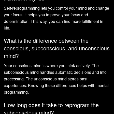
Self-reprogramming lets you control your mind and change
your focus. It helps you improve your focus and
determination. This way, you can find more fulfillment in
life.
What is the difference between the
conscious, subconscious, and unconscious
mind?
Your conscious mind is where you think actively. The
subconscious mind handles automatic decisions and info
processing. The unconscious mind stores past
experiences. Knowing these differences helps with mental
programming.
How long does it take to reprogram the
subconscious mind?