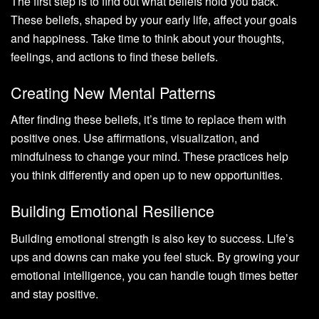
The first step is to find out what beliefs hold you back.
These beliefs, shaped by your early life, affect your goals
and happiness. Take time to think about your thoughts,
feelings, and actions to find these beliefs.
Creating New Mental Patterns
After finding these beliefs, it’s time to replace them with
positive ones. Use affirmations, visualization, and
mindfulness to change your mind. These practices help
you think differently and open up to new opportunities.
Building Emotional Resilience
Building emotional strength is also key to success. Life’s
ups and downs can make you feel stuck. By growing your
emotional intelligence, you can handle tough times better
and stay positive.