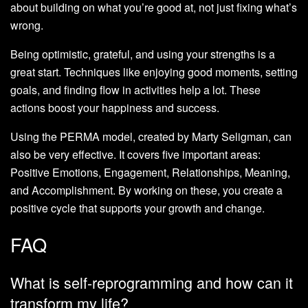
about building on what you’re good at, not just fixing what’s
wrong.
Being optimistic, grateful, and using your strengths is a
great start. Techniques like enjoying good moments, setting
goals, and finding flow in activities help a lot. These
actions boost your happiness and success.
Using the PERMA model, created by Marty Seligman, can
also be very effective. It covers five important areas:
Positive Emotions, Engagement, Relationships, Meaning,
and Accomplishment. By working on these, you create a
positive cycle that supports your growth and change.
FAQ
What is self-reprogramming and how can it
transform my life?