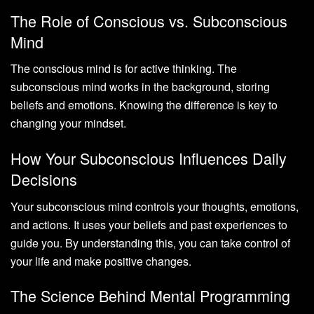
The Role of Conscious vs. Subconscious
Mind
The conscious mind is for active thinking. The
subconscious mind works in the background, storing
beliefs and emotions. Knowing the difference is key to
changing your mindset.
How Your Subconscious Influences Daily
Decisions
Your subconscious mind controls your thoughts, emotions,
and actions. It uses your beliefs and past experiences to
guide you. By understanding this, you can take control of
your life and make positive changes.
The Science Behind Mental Programming