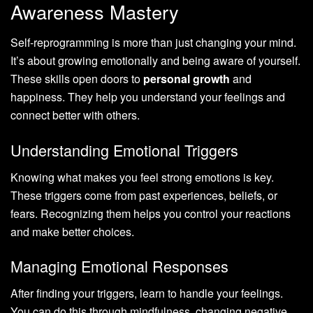
Awareness Mastery
Self-reprogramming is more than just changing your mind.
It’s about growing emotionally and being aware of yourself.
These skills open doors to
personal growth
and
happiness. They help you understand your feelings and
connect better with others.
Understanding Emotional Triggers
Knowing what makes you feel strong emotions is key.
These triggers come from past experiences, beliefs, or
fears. Recognizing them helps you control your reactions
and make better choices.
Managing Emotional Responses
After finding your triggers, learn to handle your feelings.
You can do this through mindfulness, changing negative