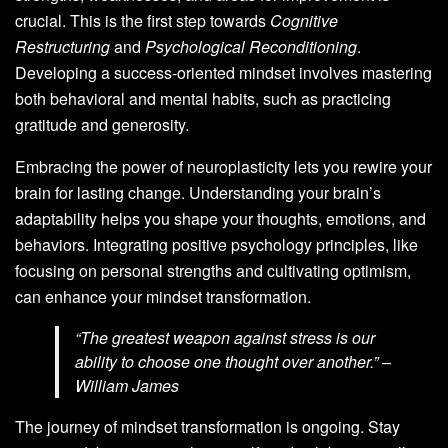
crucial. This is the first step towards
Cognitive
Restructuring
and
Psychological Reconditioning
.
Developing a success-oriented mindset involves mastering
both behavioral and mental habits, such as practicing
gratitude and generosity.
Embracing the power of neuroplasticity lets you rewire your
brain for lasting change. Understanding your brain’s
adaptability helps you shape your thoughts, emotions, and
behaviors. Integrating positive psychology principles, like
focusing on personal strengths and cultivating optimism,
can enhance your mindset transformation.
“The greatest weapon against stress is our
ability to choose one thought over another.” –
William James
The journey of mindset transformation is ongoing. Stay