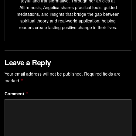
joyful and transformative. Through her articles at
Affirmnosis, Angelica shares practical tools, guided
meditations, and insights that bridge the gap between
spiritual theory and real-world application, helping
readers create lasting positive change in their lives.
Leave a Reply
Your email address will not be published.
Required fields are
marked
*
Comment
*