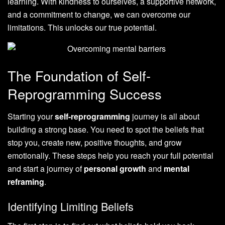
learning. With kindness to ourselves, a supportive network,
and a commitment to change, we can overcome our
limitations. This unlocks our true potential.
The Foundation of Self-
Reprogramming Success
Starting your
self-reprogramming
journey is all about
building a strong base. You need to spot the beliefs that
stop you, create new, positive thoughts, and grow
emotionally. These steps help you reach your full potential
and start a journey of
personal growth
and
mental
reframing
.
Identifying Limiting Beliefs