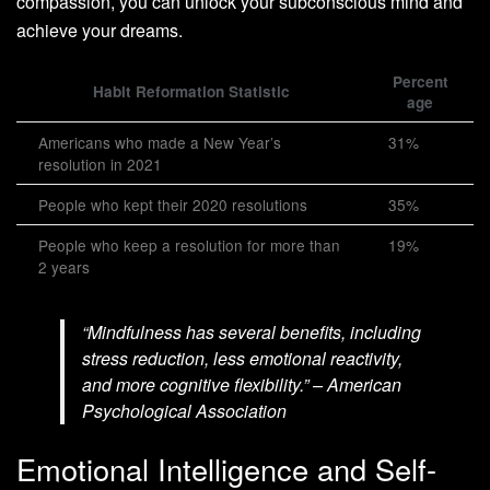
compassion, you can unlock your subconscious mind and
achieve your dreams.
Percent
Habit Reformation Statistic
age
Americans who made a New Year’s
31%
resolution in 2021
People who kept their 2020 resolutions
35%
People who keep a resolution for more than
19%
2 years
“Mindfulness has several benefits, including
stress reduction, less emotional reactivity,
and more cognitive flexibility.” – American
Psychological Association
Emotional Intelligence and Self-