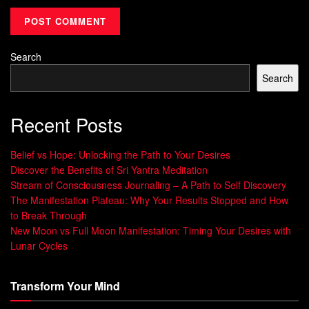
Search
Search
Recent Posts
Belief vs Hope: Unlocking the Path to Your Desires
Discover the Benefits of Sri Yantra Meditation
Stream of Consciousness Journaling – A Path to Self Discovery
The Manifestation Plateau: Why Your Results Stopped and How
to Break Through
New Moon vs Full Moon Manifestation: Timing Your Desires with
Lunar Cycles
Transform Your Mind