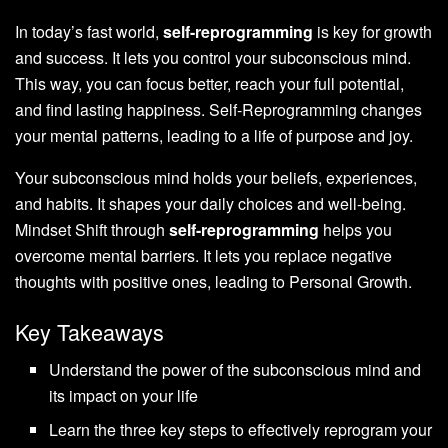
In today’s fast world,
self-reprogramming
is key for growth
and success. It lets you control your subconscious mind.
This way, you can focus better, reach your full potential,
and find lasting happiness.
Self-Reprogramming
changes
your mental patterns, leading to a life of purpose and joy.
Your subconscious mind holds your beliefs, experiences,
and habits. It shapes your daily choices and well-being.
Mindset Shift
through
self-reprogramming
helps you
overcome mental barriers. It lets you replace negative
thoughts with positive ones, leading to
Personal Growth
.
Key Takeaways
Understand the power of the subconscious mind and
its impact on your life
Learn the three key steps to effectively reprogram your