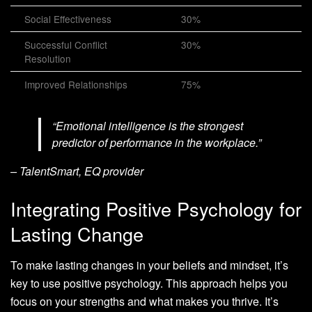
Social Effectiveness
30%
Successful Conflict
30%
Resolution
Improved Relationships
75%
“Emotional intelligence is the strongest
predictor of performance in the workplace.”
– TalentSmart, EQ provider
Integrating Positive Psychology for
Lasting Change
To make lasting changes in your beliefs and mindset, it’s
key to use positive psychology. This approach helps you
focus on your strengths and what makes you thrive. It’s