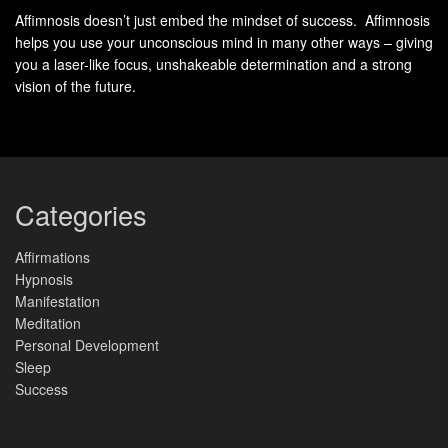
Affimnosis doesn’t just embed the mindset of success. Affimnosis
helps you use your unconscious mind in many other ways – giving
you a laser-like focus, unshakeable determination and a strong
vision of the future.
Categories
Affirmations
Hypnosis
Manifestation
Meditation
Personal Development
Sleep
Success