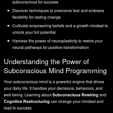
subconscious for success
Discover techniques to overcome fear and embrace
flexibility for lasting change
Cultivate empowering beliefs and a growth mindset to
unlock your full potential
Harness the power of neuroplasticity to rewire your
neural pathways for positive transformation
Understanding the Power of
Subconscious Mind Programming
Your subconscious mind is a powerful engine that drives
your daily life. It handles your decisions, behaviors, and
well-being. Learning about
Subconscious Rewiring
and
Cognitive Restructuring
can change your mindset and
lead to success.