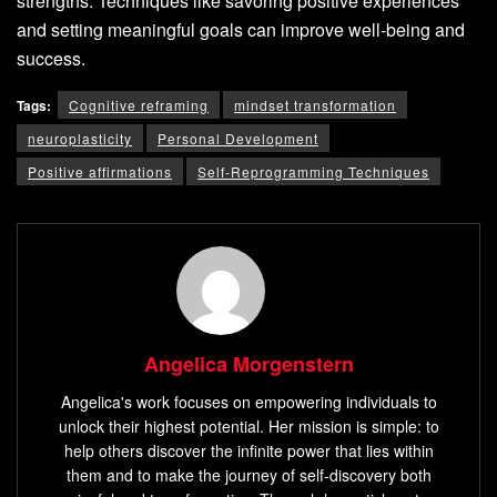
strengths. Techniques like savoring positive experiences
and setting meaningful goals can improve well-being and
success.
Tags:
Cognitive reframing
mindset transformation
neuroplasticity
Personal Development
Positive affirmations
Self-Reprogramming Techniques
Angelica Morgenstern
Angelica's work focuses on empowering individuals to
unlock their highest potential. Her mission is simple: to
help others discover the infinite power that lies within
them and to make the journey of self-discovery both