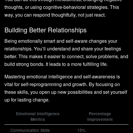
thoughts, or using cognitive-behavioral strategies. This
way, you can respond thoughtfully, not just react.
Building Better Relationships
Being emotionally smart and self-aware changes your
relationships. You’ll understand and share your feelings
better. This makes it easier to connect, solve problems, and
build strong bonds. It leads to a more fulfilling life.
Mastering emotional intelligence and self-awareness is
vital for self-reprogramming and growth. By focusing on
these skills, you open up new possibilities and set yourself
up for lasting change.
Emotional Intelligence
Percentage
Metrics
Improvement
Communication Skills
15%