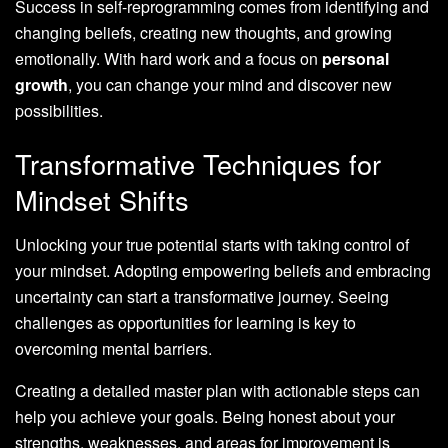
Success in self-reprogramming comes from identifying and
changing beliefs, creating new thoughts, and growing
emotionally. With hard work and a focus on
personal
growth
, you can change your mind and discover new
possibilities.
Transformative Techniques for
Mindset Shifts
Unlocking your true potential starts with taking control of
your mindset. Adopting empowering beliefs and embracing
uncertainty can start a transformative journey. Seeing
challenges as opportunities for learning is key to
overcoming mental barriers.
Creating a detailed master plan with actionable steps can
help you achieve your goals. Being honest about your
strengths, weaknesses, and areas for improvement is