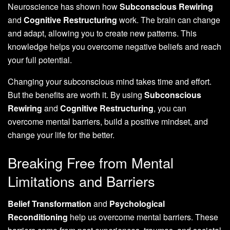
Neuroscience has shown how
Subconscious Rewiring
and
Cognitive Restructuring
work. The brain can change
and adapt, allowing you to create new patterns. This
knowledge helps you overcome negative beliefs and reach
your full potential.
Changing your subconscious mind takes time and effort.
But the benefits are worth it. By using
Subconscious
Rewiring
and
Cognitive Restructuring
, you can
overcome mental barriers, build a positive mindset, and
change your life for the better.
Breaking Free from Mental
Limitations and Barriers
Belief Transformation
and
Psychological
Reconditioning
help us overcome mental barriers. These