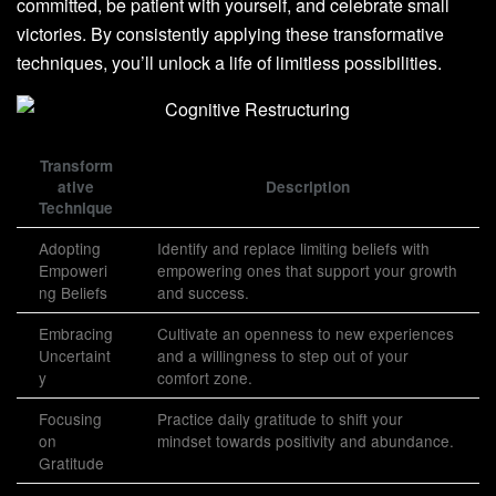
committed, be patient with yourself, and celebrate small
victories. By consistently applying these transformative
techniques, you’ll unlock a life of limitless possibilities.
Transform
ative
Description
Technique
Adopting
Identify and replace limiting beliefs with
Empoweri
empowering ones that support your growth
ng Beliefs
and success.
Embracing
Cultivate an openness to new experiences
Uncertaint
and a willingness to step out of your
y
comfort zone.
Focusing
Practice daily gratitude to shift your
on
mindset towards positivity and abundance.
Gratitude