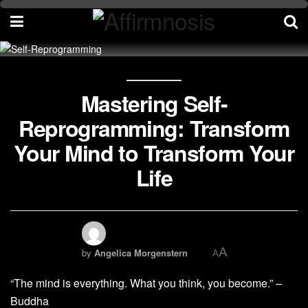
Mastering Self-
Reprogramming: Transform
Your Mind to Transform Your
Life
A
by
Angelica Morgenstern
A
“The mind is everything. What you think, you become.” –
Buddha