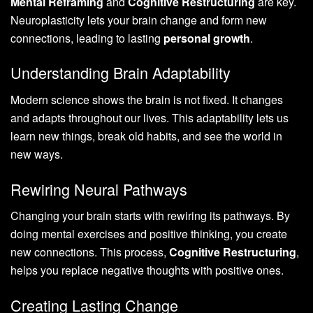
Mental Reframing
and
Cognitive Restructuring
are key.
Neuroplasticity lets your brain change and form new
connections, leading to lasting
personal growth
.
Understanding Brain Adaptability
Modern science shows the brain is not fixed. It changes
and adapts throughout our lives. This adaptability lets us
learn new things, break old habits, and see the world in
new ways.
Rewiring Neural Pathways
Changing your brain starts with rewiring its pathways. By
doing mental exercises and positive thinking, you create
new connections. This process,
Cognitive Restructuring
,
helps you replace negative thoughts with positive ones.
Creating Lasting Change