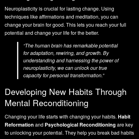
Neuroplasticity is crucial for lasting change. Using
techniques like affirmations and meditation, you can
change your brain for good. This lets you reach your full
potential and change your life for the better.
“The human brain has remarkable potential
for adaptation, rewiring, and growth. By
understanding and harnessing the power of
neuroplasticity, we can unlock our true
capacity for personal transformation.”
Developing New Habits Through
Mental Reconditioning
Changing your life starts with changing your habits.
Habit
Reformation
and
Psychological Reconditioning
are key
to unlocking your potential. They help you break bad habits