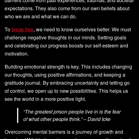
barriers come from past experiences, traumas, and societal
expectations. They also come from our own beliefs about
who we are and what we can do.
To
break free
, we need to know ourselves better. We must
challenge negative thoughts in our minds. Setting goals
and celebrating our progress boosts our self-esteem and
motivation.
Building emotional strength is key. This includes changing
our thoughts, using positive affirmations, and keeping a
gratitude journal. By embracing uncertainty and letting go
of control, we open up to new possibilities. This helps us
see the world in a more positive light.
“The greatest prison people live in is the fear
of what other people think.” – David Icke
Overcoming mental barriers is a journey of growth and