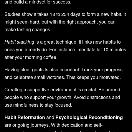
and build a mindset for success.
Studies show it takes 18 to 254 days to form a new habit. It
might seem hard, but with the right approach, you can
make lasting changes.
Habit stacking
is a great technique. It links new habits to
ones you already do. For instance, meditate for 10 minutes
after your morning coffee.
Having clear goals is also important. Track your progress
and celebrate small victories. This keeps you motivated.
Creating a supportive environment is crucial. Be around
people who support your growth. Avoid distractions and
use mindfulness to stay focused.
Habit Reformation
and
Psychological Reconditioning
are ongoing journeys. With dedication and self-