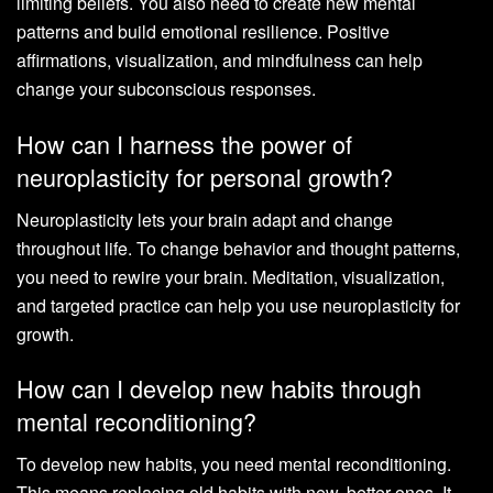
limiting beliefs. You also need to create new mental
patterns and build emotional resilience. Positive
affirmations, visualization, and mindfulness can help
change your subconscious responses.
How can I harness the power of
neuroplasticity for personal growth?
Neuroplasticity lets your brain adapt and change
throughout life. To change behavior and thought patterns,
you need to rewire your brain. Meditation, visualization,
and targeted practice can help you use neuroplasticity for
growth.
How can I develop new habits through
mental reconditioning?
To develop new habits, you need mental reconditioning.
This means replacing old habits with new, better ones. It