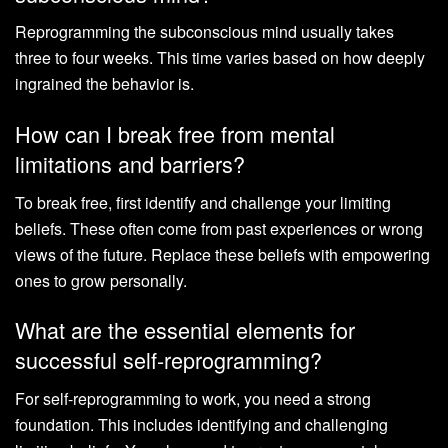
Reprogramming the subconscious mind usually takes
three to four weeks. This time varies based on how deeply
ingrained the behavior is.
How can I break free from mental
limitations and barriers?
To break free, first identify and challenge your limiting
beliefs. These often come from past experiences or wrong
views of the future. Replace these beliefs with empowering
ones to grow personally.
What are the essential elements for
successful self-reprogramming?
For self-reprogramming to work, you need a strong
foundation. This includes identifying and challenging