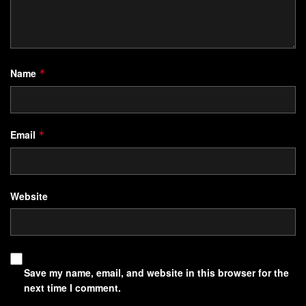
Name
*
Email
*
Website
Save my name, email, and website in this browser for the
next time I comment.