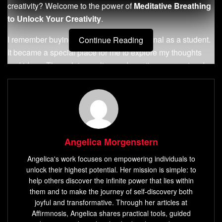
creativity? Welcome to the power of
Meditative Breathing
to Unlock Your Creativity
.
I remember buying my first Moleskine journal as a student.
Continue Reading
It became a special place for me to explore my thoughts
and ideas. Through journaling and creative expression, I
found a deep connection between breath, mind, and
creativity.
Key Takeaways
Discover the power of meditative breathing to
Angelica Morgenstern
enhance your creative potential
Angelica's work focuses on empowering individuals to
Learn how pranayama breathing techniques can
unlock their highest potential. Her mission is simple: to
relieve stress and ignite creativity
help others discover the infinite power that lies within
them and to make the journey of self-discovery both
Understand the connection between breath, mind, and
joyful and transformative. Through her articles at
creative energy
Affirmnosis, Angelica shares practical tools, guided