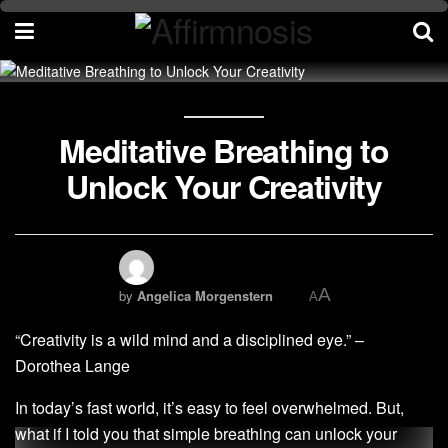
Meditative Breathing to
Unlock Your Creativity
A
by
Angelica Morgenstern
A
“Creativity is a wild mind and a disciplined eye.” –
Dorothea Lange
In today’s fast world, it’s easy to feel overwhelmed. But,
what if I told you that simple breathing can unlock your