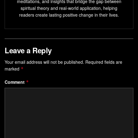
Tap into your inner creative potential through mindful
meditations, and insights that bridge the gap between
spiritual theory and real-world application, helping
breathing practices
readers create lasting positive change in their lives.
Explore the benefits of
breath awareness
for a more
balanced, inspired life
Understanding the Connection
Leave a Reply
Between Breath and Creative
Your email address will not be published.
Required fields are
Potential
marked
*
Your breath and creative potential are deeply connected.
Comment
*
New research shows how the
Mind-Body Connection
can
boost your
Emotional Intelligence
and
Innovative Thinking
.
Learning about this link can help you use your breath to
increase your creativity.
The Science of Breath-Mind Connection