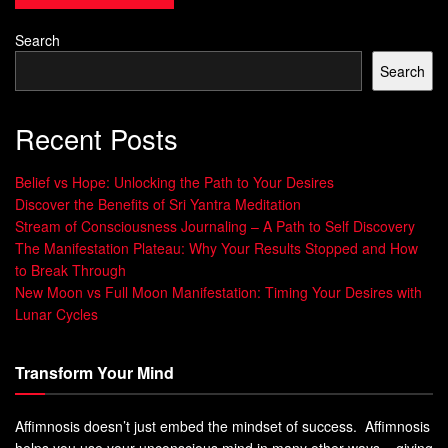
body, unlocking your creative potential.
Search
Search
“Breathing is the foundation of all meditation
Recent Posts
and spiritual practices. It is the bridge
between the conscious and the unconscious,
the physical and the ethereal.” – Dr. Deepak
Belief vs Hope: Unlocking the Path to Your Desires
Chopra
Discover the Benefits of Sri Yantra Meditation
Stream of Consciousness Journaling – A Path to Self Discovery
The Current State of Creativity in
The Manifestation Plateau: Why Your Results Stopped and How
to Break Through
Modern Society
New Moon vs Full Moon Manifestation: Timing Your Desires with
Lunar Cycles
In today’s fast world,
Creative Flow
,
Innovative Thinking
,
and
Mindfulness Techniques
are key. Yet, only 23.6% of
Transform Your Mind
the U.S. workforce is engaged in new problem-solving.
This is less than over 30% in countries like Ireland,
Affimnosis doesn’t just embed the mindset of success. Affimnosis
Belgium, and Australia.
helps you use your unconscious mind in many other ways – giving