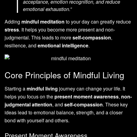
acceptance, emotion recognition, and reduce
emotional exhaustion.”
Adding
mindful meditation
to your day can greatly reduce
stress
. It helps you become more present and non-
judgmental. This leads to more
self-compassion
,
resilience, and
emotional intelligence
.
Core Principles of Mindful Living
Starting a
mindful living
journey can change your life. It
helps you focus on the
present moment awareness
,
non-
judgmental attention
, and
self-compassion
. These key
ideas lead to emotional balance, strength, and a closer
bond with yourself and others.
Present Moment Awareness