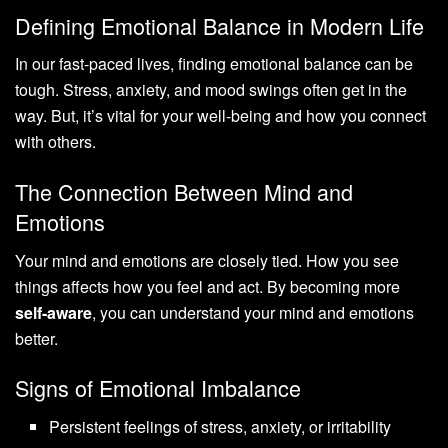
Defining Emotional Balance in Modern Life
In our fast-paced lives, finding emotional balance can be
tough. Stress, anxiety, and mood swings often get in the
way. But, it’s vital for your well-being and how you connect
with others.
The Connection Between Mind and
Emotions
Your mind and emotions are closely tied. How you see
things affects how you feel and act. By becoming more
self-aware
, you can understand your mind and emotions
better.
Signs of Emotional Imbalance
Persistent feelings of stress, anxiety, or irritability