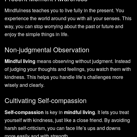
Mindfulness teaches you to live fully in the present. You
experience the world around you with all your senses. This
way, you can stop worrying about the past or future and
enjoy the simple things in life.
Non-judgmental Observation
Mindful living
means observing without judgment. Instead
of judging your thoughts and feelings, you watch them with
kindness. This helps you handle life’s challenges more
wisely and clearly.
Cultivating Self-compassion
Self-compassion
is key in
mindful living
. It lets you treat
yourself with kindness, just like a close friend. By avoiding
harsh self-criticism, you can face life’s ups and downs
more easily and with strength.