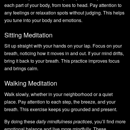
each part of your body, from toes to head. Pay attention to
any feelings or relaxation spots without judging. This helps
you tune into your body and emotions.
Sitting Meditation
Sit up straight with your hands on your lap. Focus on your
breath, noticing how it moves in and out. If your mind drifts,
bring it back to your breath. This practice improves focus
and brings calm.
Walking Meditation
Walk slowly, whether in your neighborhood or a quiet
place. Pay attention to each step, the breeze, and your
breath. This exercise keeps you grounded and present.
By doing these
daily mindfulness practices
, you’ll find more
emotional balance and live more mindfully. These