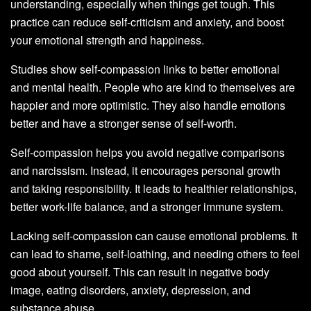
understanding, especially when things get tough. This
practice can reduce self-criticism and anxiety, and boost
your emotional strength and happiness.
Studies show self-compassion links to better emotional
and mental health. People who are kind to themselves are
happier and more optimistic. They also handle emotions
better and have a stronger sense of self-worth.
Self-compassion helps you avoid negative comparisons
and narcissism. Instead, it encourages personal growth
and taking responsibility. It leads to healthier relationships,
better work-life balance, and a stronger immune system.
Lacking self-compassion can cause emotional problems. It
can lead to shame, self-loathing, and needing others to feel
good about yourself. This can result in negative body
image, eating disorders, anxiety, depression, and
substance abuse.