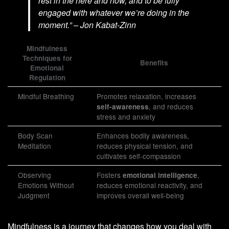
rest in the here and now, and to be fully
engaged with whatever we’re doing in the
moment.” – Jon Kabat-Zinn
Mindfulness
Techniques for
Benefits
Emotional
Regulation
Mindful Breathing
Promotes relaxation, increases
, and reduces
self-awareness
stress and anxiety
Body Scan
Enhances bodily awareness,
Meditation
reduces physical tension, and
cultivates self-compassion
Observing
Fosters
,
emotional intelligence
Emotions Without
reduces emotional reactivity, and
Judgment
improves overall well-being
Mindfulness is a journey that changes how you deal with