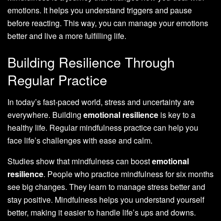
emotions. It helps you understand triggers and pause
before reacting. This way, you can manage your emotions
better and live a more fulfilling life.
Building Resilience Through
Regular Practice
In today’s fast-paced world, stress and uncertainty are
everywhere. Building
emotional resilience
is key to a
healthy life. Regular mindfulness practice can help you
face life’s challenges with ease and calm.
Studies show that mindfulness can boost
emotional
resilience
. People who practice mindfulness for six months
see big changes. They learn to manage stress better and
stay positive. Mindfulness helps you understand yourself
better, making it easier to handle life’s ups and downs.