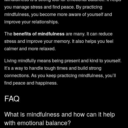
you manage stress and find peace. By practicing
mindfulness, you become more aware of yourself and
improve your relationships.
The
benefits of mindfulness
are many. It can reduce
stress and improve your memory. It also helps you feel
calmer and more relaxed.
Living mindfully means being present and kind to yourself.
It’s a way to handle tough times and build strong
connections. As you keep practicing mindfulness, you’ll
find peace and happiness.
FAQ
What is mindfulness and how can it help
with emotional balance?