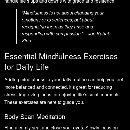
handle life’s ups and downs with grace and resilience.
“Mindfulness is not about changing your
emotions or experiences, but about
recognizing them as they arise and
responding with compassion.” – Jon Kabat-
Zinn
Essential Mindfulness Exercises
for Daily Life
Adding mindfulness to your daily routine can help you feel
more balanced and connected. It’s great for reducing
stress, improving focus, or enjoying life’s small moments.
These exercises are here to guide you.
Body Scan Meditation
Find a comfy seat and close your eyes. Slowly focus on