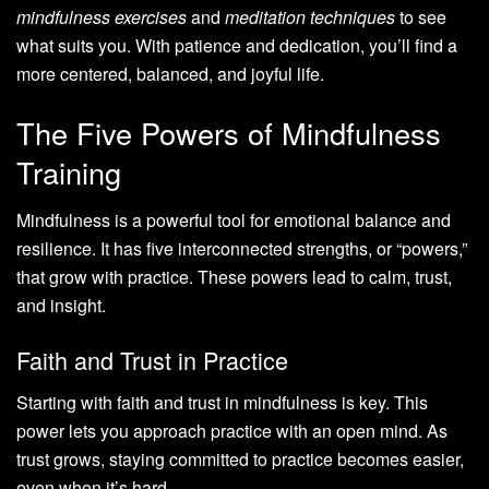
mindfulness exercises
and
meditation techniques
to see
what suits you. With patience and dedication, you’ll find a
more centered, balanced, and joyful life.
The Five Powers of Mindfulness
Training
Mindfulness is a powerful tool for emotional balance and
resilience. It has five interconnected strengths, or “powers,”
that grow with practice. These powers lead to calm, trust,
and insight.
Faith and Trust in Practice
Starting with faith and trust in mindfulness is key. This
power lets you approach practice with an open mind. As
trust grows, staying committed to practice becomes easier,
even when it’s hard.