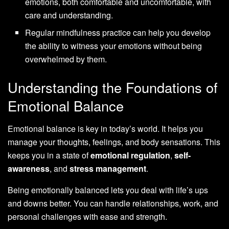
emotions, both comfortable and uncomfortable, with
care and understanding.
Regular mindfulness practice can help you develop
the ability to witness your emotions without being
overwhelmed by them.
Understanding the Foundations of
Emotional Balance
Emotional balance is key in today’s world. It helps you
manage your thoughts, feelings, and body sensations. This
keeps you in a state of
emotional regulation
,
self-
awareness
, and
stress management
.
Being emotionally balanced lets you deal with life’s ups
and downs better. You can handle relationships, work, and
personal challenges with ease and strength.