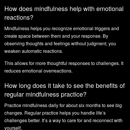
How does mindfulness help with emotional
reactions?
Mindfulness helps you recognize emotional triggers and
create space between them and your response. By
observing thoughts and feelings without judgment, you
weaken automatic reactions.
This allows for more thoughtful responses to challenges. It
reduces emotional overreactions.
How long does it take to see the benefits of
regular mindfulness practice?
Practice mindfulness daily for about six months to see big
changes. Regular practice helps you handle life’s
challenges better. It’s a way to care for and reconnect with
yourself.