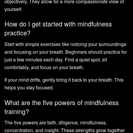
objectively. They allow for a more compassionate view of
yourself.
How do I get started with mindfulness
practice?
Start with simple exercises like noticing your surroundings
and focusing on your breath. Beginners should practice for
just a few minutes each day. Find a quiet spot, sit
comfortably, and focus on your breath.
If your mind drifts, gently bring it back to your breath. This
helps you stay focused.
What are the five powers of mindfulness
training?
The five powers are faith, diligence, mindfulness,
concentration, and insight. These strengths grow together