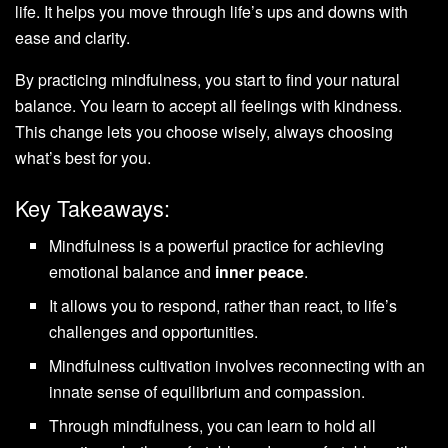
life. It helps you move through life’s ups and downs with
ease and clarity.
By practicing mindfulness, you start to find your natural
balance. You learn to accept all feelings with kindness.
This change lets you choose wisely, always choosing
what’s best for you.
Key Takeaways:
Mindfulness is a powerful practice for achieving
emotional balance and
inner peace
.
It allows you to respond, rather than react, to life’s
challenges and opportunities.
Mindfulness cultivation involves reconnecting with an
innate sense of equilibrium and compassion.
Through mindfulness, you can learn to hold all