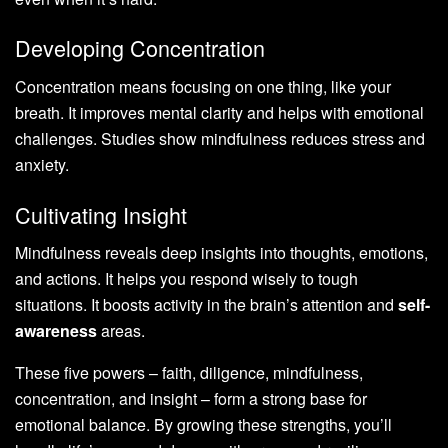
Developing Concentration
Concentration means focusing on one thing, like your
breath. It improves mental clarity and helps with emotional
challenges. Studies show mindfulness reduces stress and
anxiety.
Cultivating Insight
Mindfulness reveals deep insights into thoughts, emotions,
and actions. It helps you respond wisely to tough
situations. It boosts activity in the brain’s attention and
self-
awareness
areas.
These five powers – faith, diligence, mindfulness,
concentration, and insight – form a strong base for
emotional balance. By growing these strengths, you’ll