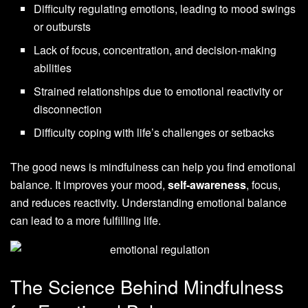
Difficulty regulating emotions, leading to mood swings
or outbursts
Lack of focus, concentration, and decision-making
abilities
Strained relationships due to emotional reactivity or
disconnection
Difficulty coping with life’s challenges or setbacks
The good news is mindfulness can help you find emotional
balance. It improves your mood,
self-awareness
, focus,
and reduces reactivity. Understanding emotional balance
can lead to a more fulfilling life.
The Science Behind Mindfulness