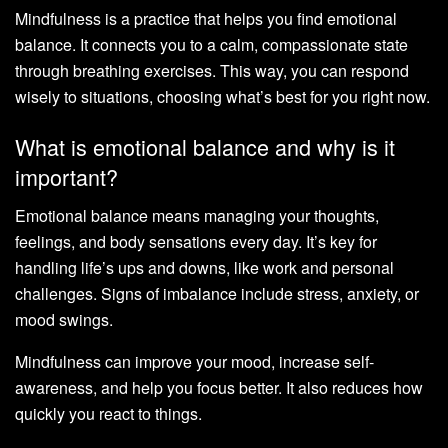
Mindfulness is a practice that helps you find emotional
balance. It connects you to a calm, compassionate state
through breathing exercises. This way, you can respond
wisely to situations, choosing what’s best for you right now.
What is emotional balance and why is it
important?
Emotional balance means managing your thoughts,
feelings, and body sensations every day. It’s key for
handling life’s ups and downs, like work and personal
challenges. Signs of imbalance include stress, anxiety, or
mood swings.
Mindfulness can improve your mood, increase self-
awareness, and help you focus better. It also reduces how
quickly you react to things.