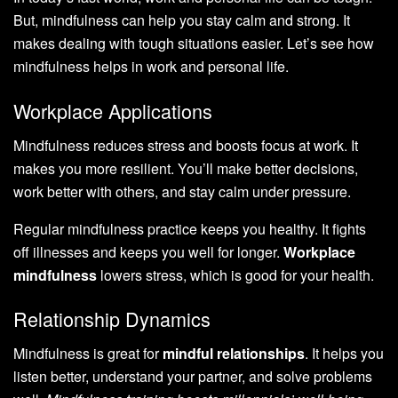
But, mindfulness can help you stay calm and strong. It
makes dealing with tough situations easier. Let’s see how
mindfulness helps in work and personal life.
Workplace Applications
Mindfulness reduces stress and boosts focus at work. It
makes you more resilient. You’ll make better decisions,
work better with others, and stay calm under pressure.
Regular mindfulness practice keeps you healthy. It fights
off illnesses and keeps you well for longer.
Workplace
mindfulness
lowers stress, which is good for your health.
Relationship Dynamics
Mindfulness is great for
mindful relationships
. It helps you
listen better, understand your partner, and solve problems