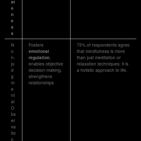
ar
e
n
e
s
s
N
Fosters
75% of respondents agree
o
that mindfulness is more
emotional
n-
,
than just meditation or
regulation
ju
enables objective
relaxation techniques; it is
d
decision-making,
a holistic approach to life.
g
strengthens
m
relationships
e
nt
al
O
bs
er
va
tio
n