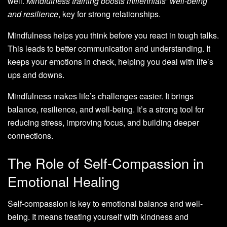
well.
Mindfulness training boosts millennials’ well-being
and resilience
, key for strong relationships.
Mindfulness helps you think before you react in tough talks.
This leads to better communication and understanding. It
keeps your emotions in check, helping you deal with life’s
ups and downs.
Mindfulness makes life’s challenges easier. It brings
balance, resilience, and well-being. It’s a strong tool for
reducing stress, improving focus, and building deeper
connections.
The Role of Self-Compassion in
Emotional Healing
Self-compassion is key to emotional balance and well-
being. It means treating yourself with kindness and