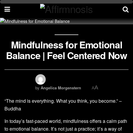
Mindfulness for Emotional
Balance | Feel Centered Now
A
by
Angelica Morgenstern
A
“The mind is everything. What you think, you become.” –
Buddha
In today’s fast-paced world, mindfulness offers a calm path
to emotional balance. It’s not just a practice; it’s a way of