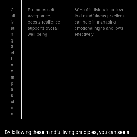
C
Promotes self-
80% of individuals believe
ult
acceptance,
that mindfulness practices
iv
boosts resilience,
can help in managing
ati
supports overall
emotional highs and lows
n
well-being
effectively.
g
S
el
f-
c
o
m
p
a
s
si
o
n
By following these mindful living principles, you can see a