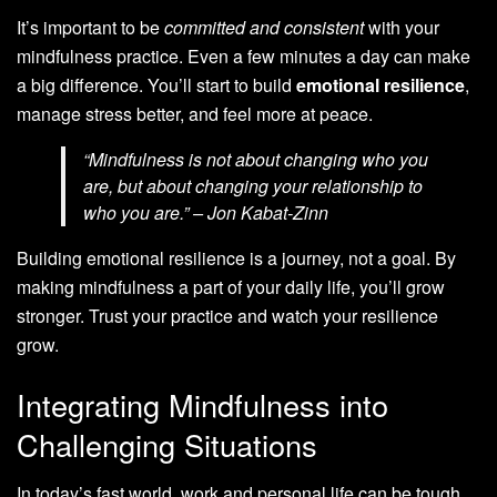
It’s important to be
committed and consistent
with your
mindfulness practice. Even a few minutes a day can make
a big difference. You’ll start to build
emotional resilience
,
manage stress better, and feel more at peace.
“Mindfulness is not about changing who you
are, but about changing your relationship to
who you are.” – Jon Kabat-Zinn
Building emotional resilience is a journey, not a goal. By
making mindfulness a part of your daily life, you’ll grow
stronger. Trust your practice and watch your resilience
grow.
Integrating Mindfulness into
Challenging Situations
In today’s fast world, work and personal life can be tough.