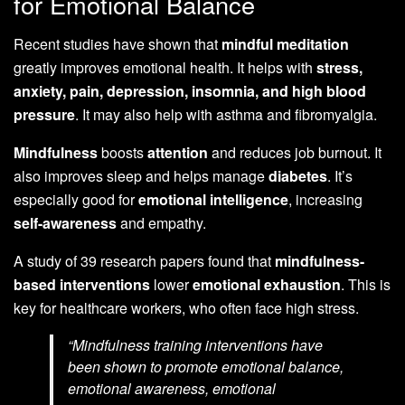
for Emotional Balance
Recent studies have shown that
mindful meditation
greatly improves emotional health. It helps with
stress,
anxiety, pain, depression, insomnia, and high blood
pressure
. It may also help with asthma and fibromyalgia.
Mindfulness
boosts
attention
and reduces job burnout. It
also improves sleep and helps manage
diabetes
. It’s
especially good for
emotional intelligence
, increasing
self-awareness
and empathy.
A study of 39 research papers found that
mindfulness-
based interventions
lower
emotional exhaustion
. This is
key for healthcare workers, who often face high stress.
“Mindfulness training interventions have
been shown to promote emotional balance,
emotional awareness, emotional