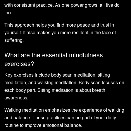
with consistent practice. As one power grows, all five do
too.
This approach helps you find more peace and trust in
yourself. It also makes you more resilient in the face of
suffering.
What are the essential mindfulness
exercises?
Key exercises include body scan meditation, sitting
meditation, and walking meditation. Body scan focuses on
each body part. Sitting meditation is about breath
awareness.
Walking meditation emphasizes the experience of walking
and balance. These practices can be part of your daily
routine to improve emotional balance.