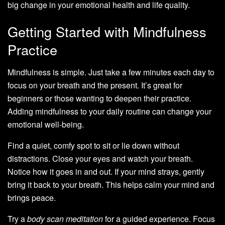
big change in your emotional health and life quality.
Getting Started with Mindfulness
Practice
Mindfulness is simple. Just take a few minutes each day to
focus on your breath and the present. It’s great for
beginners or those wanting to deepen their practice.
Adding mindfulness to your daily routine can change your
emotional well-being.
Find a quiet, comfy spot to sit or lie down without
distractions. Close your eyes and watch your breath.
Notice how it goes in and out. If your mind strays, gently
bring it back to your breath. This helps calm your mind and
brings peace.
Try a
body scan meditation
for a guided experience. Focus