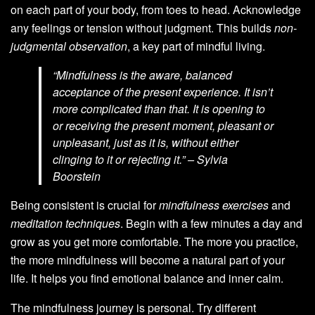
on each part of your body, from toes to head. Acknowledge
any feelings or tension without judgment. This builds
non-
judgmental observation
, a key part of mindful living.
“Mindfulness is the aware, balanced
acceptance of the present experience. It isn’t
more complicated than that. It is opening to
or receiving the present moment, pleasant or
unpleasant, just as it is, without either
clinging to it or rejecting it.” – Sylvia
Boorstein
Being consistent is crucial for
mindfulness exercises
and
meditation techniques
. Begin with a few minutes a day and
grow as you get more comfortable. The more you practice,
the more mindfulness will become a natural part of your
life. It helps you find emotional balance and inner calm.
The mindfulness journey is personal. Try different