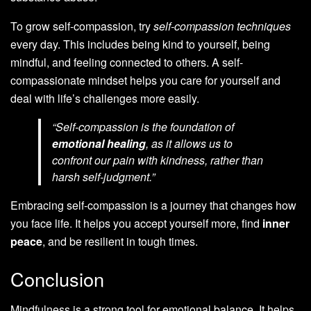
To grow self-compassion, try
self-compassion techniques
every day. This includes being kind to yourself, being
mindful, and feeling connected to others. A self-
compassionate mindset helps you care for yourself and
deal with life’s challenges more easily.
“Self-compassion is the foundation of
emotional healing
, as it allows us to
confront our pain with kindness, rather than
harsh self-judgment.”
Embracing self-compassion is a journey that changes how
you face life. It helps you accept yourself more, find
inner
peace
, and be resilient in tough times.
Conclusion
Mindfulness is a strong tool for emotional balance. It helps