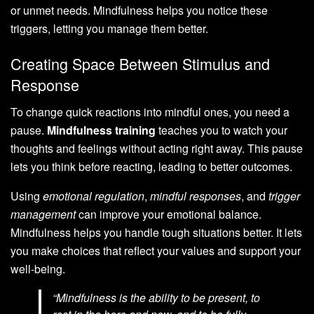
or unmet needs. Mindfulness helps you notice these
triggers, letting you manage them better.
Creating Space Between Stimulus and
Response
To change quick reactions into mindful ones, you need a
pause.
Mindfulness training
teaches you to watch your
thoughts and feelings without acting right away. This pause
lets you think before reacting, leading to better outcomes.
Using
emotional regulation
,
mindful responses
, and
trigger
management
can improve your emotional balance.
Mindfulness helps you handle tough situations better. It lets
you make choices that reflect your values and support your
well-being.
“Mindfulness is the ability to be present, to