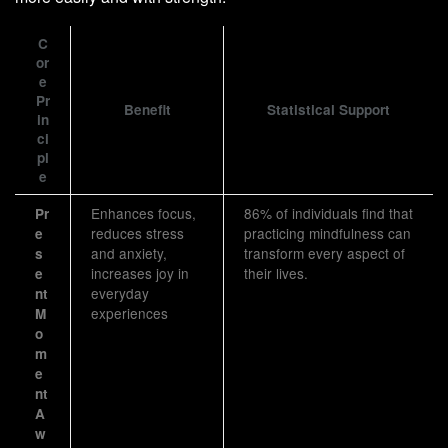
C
or
e
Pr
Benefit
Statistical Support
in
ci
pl
e
Enhances focus,
86% of individuals find that
Pr
reduces stress
practicing mindfulness can
e
and anxiety,
transform every aspect of
s
increases joy in
their lives.
e
everyday
nt
experiences
M
o
m
e
nt
A
w