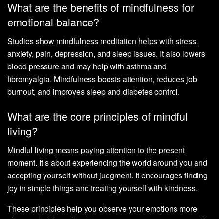
What are the benefits of mindfulness for
emotional balance?
Studies show mindfulness meditation helps with stress,
anxiety, pain, depression, and sleep issues. It also lowers
blood pressure and may help with asthma and
fibromyalgia. Mindfulness boosts attention, reduces job
burnout, and improves sleep and diabetes control.
What are the core principles of mindful
living?
Mindful living means paying attention to the present
moment. It’s about experiencing the world around you and
accepting yourself without judgment. It encourages finding
joy in simple things and treating yourself with kindness.
These principles help you observe your emotions more