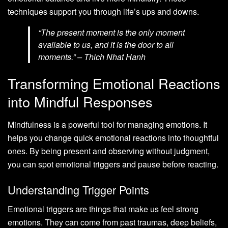
techniques support you through life’s ups and downs.
“The present moment is the only moment
available to us, and it is the door to all
moments.” – Thich Nhat Hanh
Transforming Emotional Reactions
into Mindful Responses
Mindfulness is a powerful tool for managing emotions. It
helps you change quick emotional reactions into thoughtful
ones. By being present and observing without judgment,
you can spot emotional triggers and pause before reacting.
Understanding Trigger Points
Emotional triggers are things that make us feel strong
emotions. They can come from past traumas, deep beliefs,