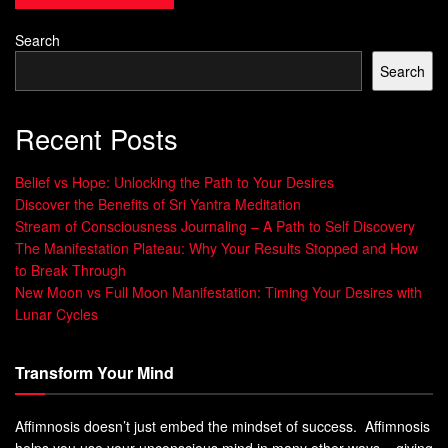
The Connection Between Emotional States
Search
and Success
Search
Research shows that EQ leads to success in life and work.
People with high EQ handle stress better, build stronger
Recent Posts
relationships, and make smarter choices. By improving
your
stress management
, you can boost your EQ and
Belief vs Hope: Unlocking the Path to Your Desires
achieve more in your personal and professional life.
Discover the Benefits of Sri Yantra Meditation
Stream of Consciousness Journaling – A Path to Self Discovery
The Manifestation Plateau: Why Your Results Stopped and How
to Break Through
“Emotional intelligence is the ability to
New Moon vs Full Moon Manifestation: Timing Your Desires with
sense, understand, and effectively apply the
Lunar Cycles
power and acumen of emotions as a source
of human energy, information, connection,
Transform Your Mind
and influence.”
– Robert K. Cooper, author and leadership
Affimnosis doesn’t just embed the mindset of success. Affimnosis
expert
helps you use your unconscious mind in many other ways – giving