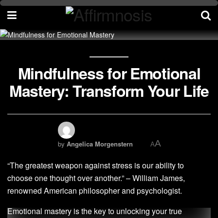
Mindfulness for Emotional
Mastery: Transform Your Life
A
by
Angelica Morgenstern
A
“The greatest weapon against stress is our ability to
choose one thought over another.” – William James,
renowned American philosopher and psychologist.
Emotional mastery is the key to unlocking your true