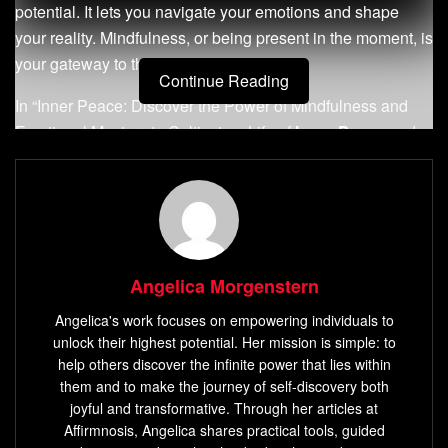
potential. It lets you navigate your emotions and shape
your reality. Mindfulness, or being present in the moment, is
your gateway to this transformation.
Continue Reading
In “Inner Peace: Discover the Power of Mindfulness and
Emotional Mastery to Cultivate a Life of
Inner Peace
and
Happiness,” you start a journey of self-discovery. This
guide will help you understand your feelings, calm your
mind, and find
inner peace
.
Key Takeaways:
Angelica Morgenstern
Understand the profound connection between
Angelica's work focuses on empowering individuals to
emotions, decision-making, and success.
unlock their highest potential. Her mission is simple: to
Develop
self-awareness
and the ability to observe
help others discover the infinite power that lies within
your thoughts and feelings without judgment.
them and to make the journey of self-discovery both
joyful and transformative. Through her articles at
Discover practical techniques to regulate your
Affirmnosis, Angelica shares practical tools, guided
emotions and maintain a calm, centered state.