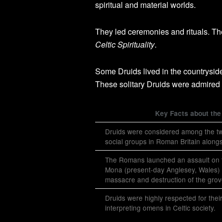
spiritual and material worlds.
They led ceremonies and rituals. Th
Celtic Spirituality
.
Some Druids lived in the countrysi
These solitary Druids were admired f
Key Facts about the
Druids were considered among the t
social groups in Roman Britain along
The Romans launched an assault on 
Mona (present-day Anglesey, Wales) i
massacre and destruction of the grov
Druids were highly respected for their
interpreting omens in Celtic society.