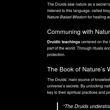
The Druids saw nature as a secret la
listened to this language, called bi
Nature-Based Wisdom
for healing an
Communing with Natur
Druidic teachings
centered on the id
part of the world. Through rituals an
protection.
The Book of Nature’s
The Druids’ main source of knowledge
universe’s secrets. By
unlocking nat
key to their spiritual practices and p
“The Druids understood