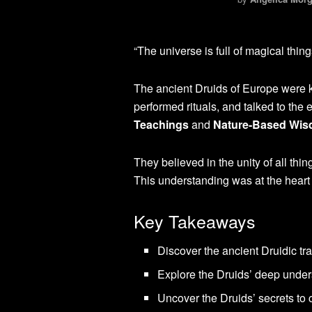
“The universe is full of magical thing
The ancient Druids of Europe were k
performed rituals, and talked to the e
Teachings
and
Nature-Based Wi
They believed in the unity of all thi
This understanding was at the heart 
Key Takeaways
Discover the ancient Druidic tr
Explore the Druids’ deep unders
Uncover the Druids’ secrets to