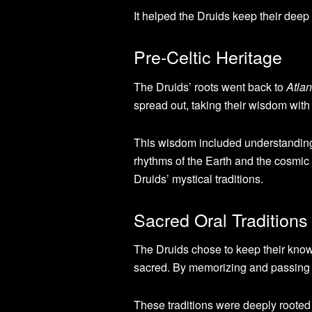
It helped the Druids keep their deep
Pre-Celtic Heritage
The Druids’ roots went back to
Atla
spread out, taking their wisdom with
This wisdom included understanding t
rhythms of the Earth and the cosmic 
Druids’ mystical traditions.
Sacred Oral Traditions
The Druids chose to keep their kno
sacred. By memorizing and passing d
These traditions were deeply rooted