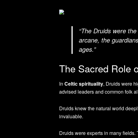
“The Druids were the 
arcane, the guardian
ages.”
The Sacred Role of
In
Celtic spirituality
, Druids were h
advised leaders and common folk al
Druids knew the natural world deepl
invaluable.
Druids were experts in many fields.