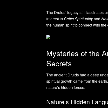
The Druids’ legacy still fascinates 
interest in
Celtic Spirituality
and
Nat
the human spirit to connect with the 
Mysteries of the A
Secrets
The ancient Druids had a deep under
spiritual growth came from the earth
nature’s hidden forces.
Nature’s Hidden Lang