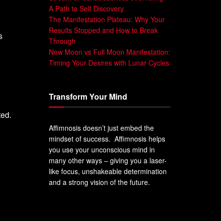
A Path to Self Discovery
The Manifestation Plateau: Why Your
Results Stopped and How to Break
s
Through
New Moon vs Full Moon Manifestation:
Timing Your Desires with Lunar Cycles
Transform Your Mind
ted.
Affimnosis doesn’t just embed the
mindset of success. Affimnosis helps
you use your unconscious mind in
many other ways – giving you a laser-
like focus, unshakeable determination
and a strong vision of the future.