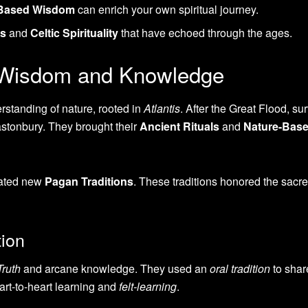
-Based Wisdom
can enrich your own spiritual journey.
gs
and
Celtic Spirituality
that have echoed through the ages.
c Wisdom and Knowledge
standing of nature, rooted in
Atlantis
. After the Great Flood, su
astonbury. They brought their
Ancient Rituals
and
Nature-Bas
reated new
Pagan Traditions
. These traditions honored the sacr
ion
Truth
and arcane knowledge. They used an
oral tradition
to share
rt-to-heart learning and
felt-learning
.