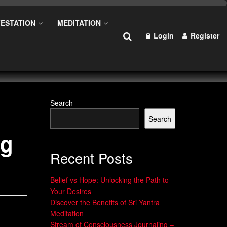
ESTATION
MEDITATION
Login
Register
Search
Search
ng
Recent Posts
Belief vs Hope: Unlocking the Path to
Your Desires
Discover the Benefits of Sri Yantra
Meditation
Stream of Consciousness Journaling –