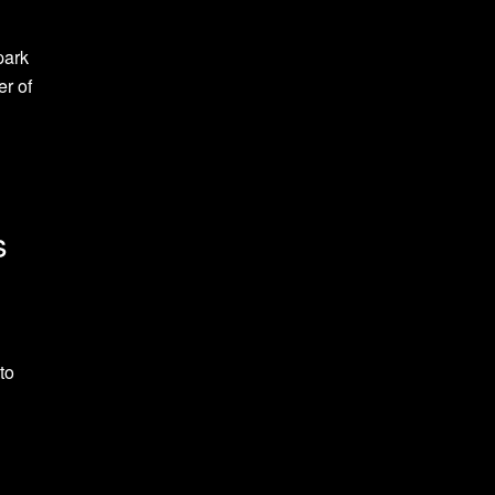
park
er of
s
to