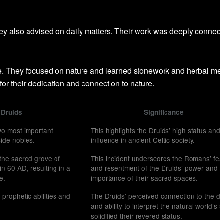
ey also advised on daily matters. Their work was deeply connec
de. They focused on nature and learned stonework and herbal me
or their dedication and connection to nature.
 Druids
Significance
wo most important
This highlights the Druids’ high status and
side nobles.
influence in ancient Celtic society.
the sacred grove of
This incident underscores the Romans’ fe
n 60 AD, resulting in a
and resentment of the Druids’ power and 
e.
importance of their sacred spaces.
 prophetic abilities and
The Druids’ perceived connection to the d
and ability to interpret the natural world’s
solidified their revered status.