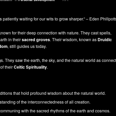
s patiently waiting for our wits to grow sharper.” – Eden Phillpott
nown for their deep connection with nature. They cast spells,
arth in their
sacred groves
. Their wisdom, known as
Druidic
sdom
, still guides us today.
ngs. They saw the earth, the sky, and the natural world as connec
of their
Celtic Spirituality
.
aditions that hold profound wisdom about the natural world.
tanding of the interconnectedness of all creation.
 communing with the sacred rhythms of the earth and cosmos.