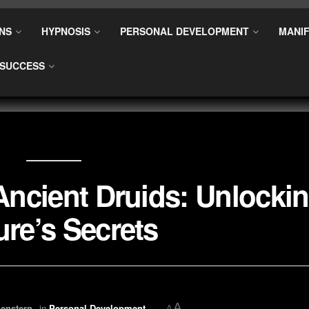
NS
HYPNOSIS
PERSONAL DEVELOPMENT
MANIF
SUCCESS
 Ancient Druids: Unlocki
ure’s Secrets
A
enstern
in
Personal Development
A