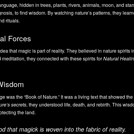
nguage, hidden in trees, plants, rivers, animals, moon, and star
ognosis, to find wisdom. By watching nature’s patterns, they lear
d rituals.
al Forces
ea that magic is part of reality. They believed in nature spirits 
d meditation, they connected with these spirits for
Natural Heali
 Wisdom
 was the “Book of Nature.” It was a living text that showed the
ure’s secrets
, they understood life, death, and rebirth. This wi
rotecting the land.
 that magick is woven into the fabric of reality.