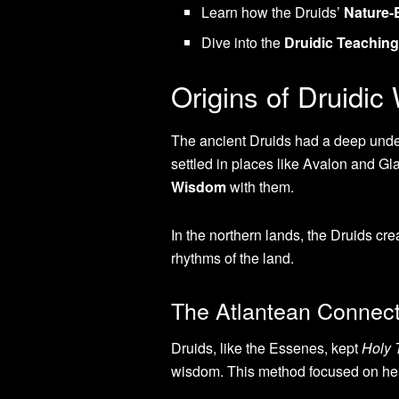
Learn how the Druids’
Nature
Dive into the
Druidic Teachin
Origins of Druidi
The ancient Druids had a deep under
settled in places like Avalon and Gl
Wisdom
with them.
In the northern lands, the Druids c
rhythms of the land.
The Atlantean Connect
Druids, like the Essenes, kept
Holy 
wisdom. This method focused on hea