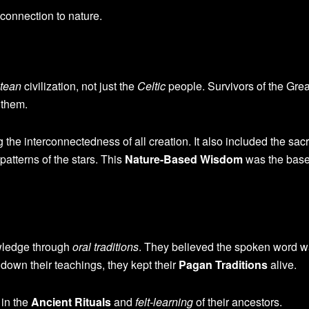
 connection to nature.
ntean
civilization, not just the
Celtic
people. Survivors of the Gre
 them.
he interconnectedness of all creation. It also included the sac
patterns of the stars. This
Nature-Based Wisdom
was the base
wledge through
oral traditions
. They believed the spoken word 
own their teachings, they kept their
Pagan Traditions
alive.
 in the
Ancient Rituals
and
felt-learning
of their ancestors.