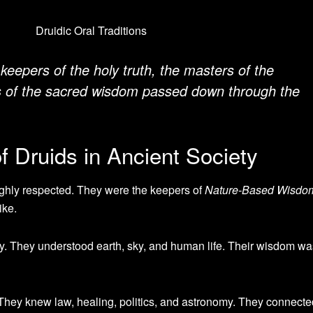
keepers of the holy truth, the masters of the
s of the sacred wisdom passed down through the
 Druids in Ancient Society
ighly respected. They were the keepers of
Nature-Based Wisdo
ike.
y. They understood earth, sky, and human life. Their wisdom wa
 They knew law, healing, politics, and astronomy. They connecte