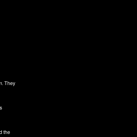
m
. They
s
d the