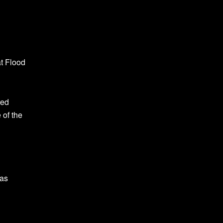
at Flood
red
 of the
was