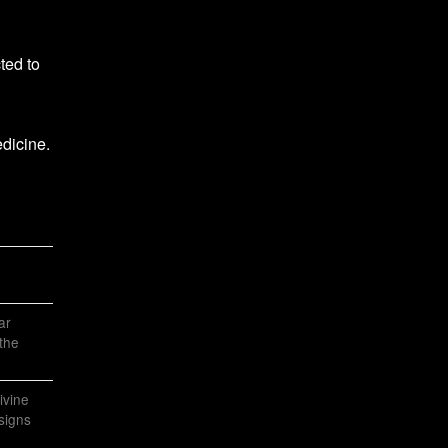
ted to
dicine.
ar
the
ivine
 signs