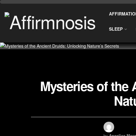
AFFIRMATIO
SLEEP
Mysteries of the
Nat
by
Angelica Morg