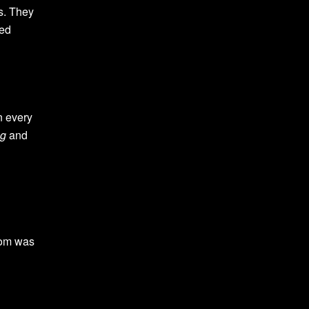
s. They
ned
in every
ng
and
sdom was