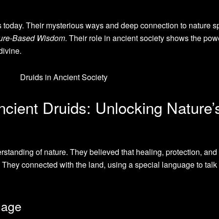
us today. Their mysterious ways and deep connection to nature s
ure-Based Wisdom
. Their role in ancient society shows the pow
divine.
ncient Druids: Unlocking Nature’
standing of nature. They believed that healing, protection, and
. They connected with the land, using a special language to talk 
uage