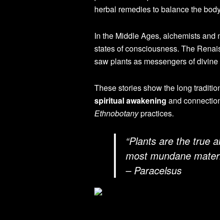
herbal remedies to balance the body,
In the Middle Ages, alchemists and m
states of consciousness. The Renai
saw plants as messengers of divine
These stories show the long traditio
spiritual awakening
and connection
Ethnobotany
practices.
“Plants are the true 
most mundane materia
– Paracelsus