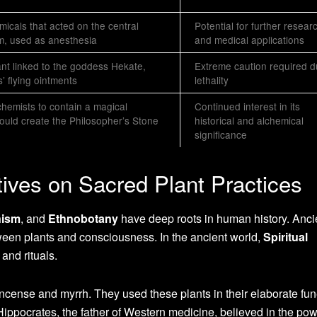
icals that acted on the central
Potential for further resear
m, used as anesthesia
and medical applications
lant linked to the goddess Hekate,
Extreme caution required d
’ flying ointments
lethality
chemists to contain a magical
Continued interest in its
ould create the Philosopher’s Stone
historical and alchemical
significance
tives on Sacred Plant Practices
nism
, and
Ethnobotany
have deep roots in human history. Anci
ween plants and consciousness. In the ancient world,
Spiritual
 and rituals.
ncense and myrrh. They used these plants in their elaborate fun
Hippocrates, the father of Western medicine, believed in the pow