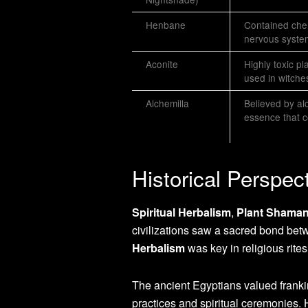
Henbane
Contained chem
nervous syste
Aconite
Highly toxic p
used in witches
Alchemilla
Believed by al
essence that c
Historical Perspec
Spiritual Herbalism
,
Plant Shama
civilizations saw a sacred bond bet
Herbalism
was key in religious rites
The ancient Egyptians valued franki
practices and spiritual ceremonies. 