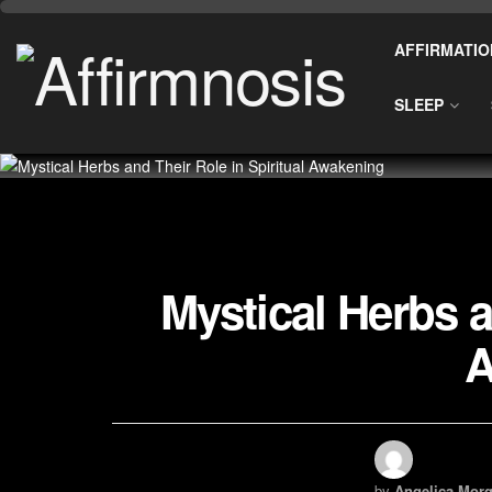
AFFIRMATIO
SLEEP
Mystical Herbs a
A
by
Angelica Morg