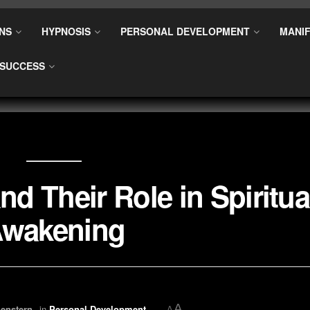
NS
HYPNOSIS
PERSONAL DEVELOPMENT
MANIF
SUCCESS
nd Their Role in Spiritua
wakening
A
enstern
in
Personal Development
A