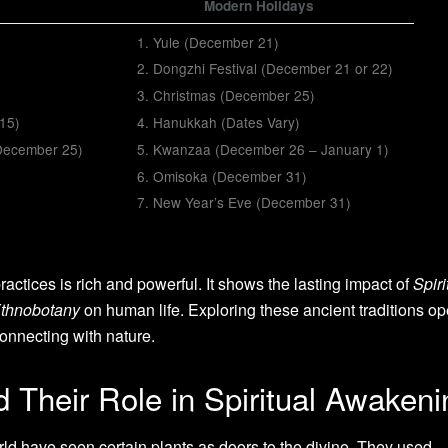
Modern Holidays
Yule (December 21)
Dongzhi Festival (December 21 or 22)
Christmas (December 25)
 15)
Hanukkah (Dates Vary)
 (December 25)
Kwanzaa (December 26 – January 1)
Omisoka (December 31)
New Year’s Eve (December 31)
practices is rich and powerful. It shows the lasting impact of
Spiri
thnobotany
on human life. Exploring these ancient traditions o
onnecting with nature.
 Their Role in Spiritual Awakeni
ld have seen certain plants as doors to the divine. They used