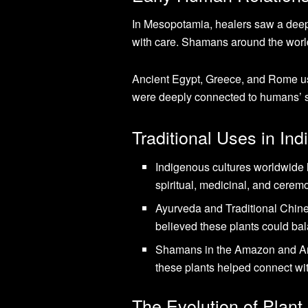
In Mesopotamia, healers saw a deep
with care. Shamans around the wor
Ancient Egypt, Greece, and Rome use
were deeply connected to humans’ sp
Traditional Uses in In
Indigenous cultures worldwide
spiritual, medicinal, and cerem
Ayurveda and Traditional Chi
believed these plants could ba
Shamans in the Amazon and 
these plants helped connect wit
The Evolution of Plan