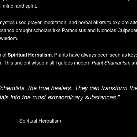
 mind, and spirit.
ystics used prayer, meditation, and herbal elixirs to explore alt
ssance brought scholars like Paracelsus and Nicholas Culpepe
 wisdom.
n of
Spiritual Herbalism
. Plants have always been seen as keys
. This ancient wisdom still guides modern
Plant Shamanism
an
alchemists, the true healers. They can transform th
ls into the most extraordinary substances.”