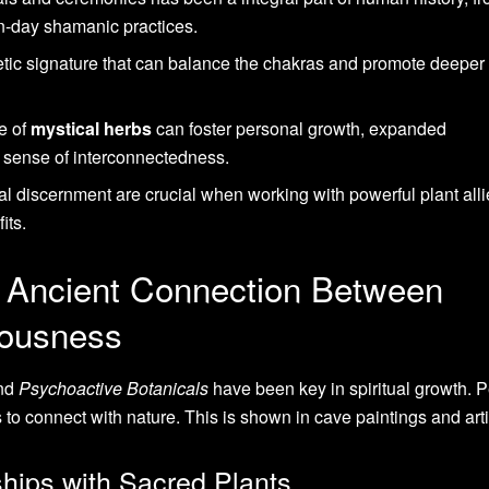
-day shamanic practices.
ic signature that can balance the chakras and promote deeper 
e of
mystical herbs
can foster personal growth, expanded
 sense of interconnectedness.
l discernment are crucial when working with powerful plant alli
its.
 Ancient Connection Between
iousness
nd
Psychoactive Botanicals
have been key in spiritual growth. 
 to connect with nature. This is shown in cave paintings and arti
hips with Sacred Plants