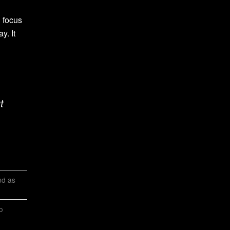
 focus
y. It
t
and as
o