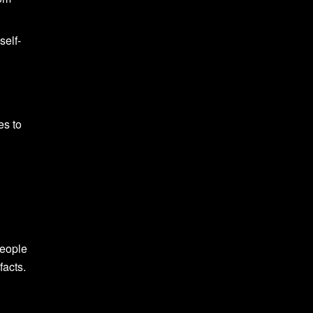
self-
es to
People
facts.