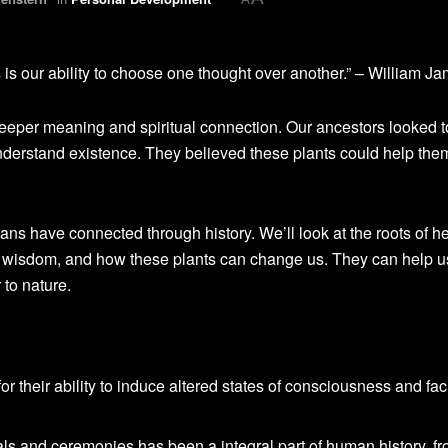
is our ability to choose one thought over another.” – William J
eeper meaning and spiritual connection. Our ancestors looked t
understand existence. They believed these plants could help the
ns have connected through history. We’ll look at the roots of h
nt wisdom, and how these plants can change us. They can help u
to nature.
 their ability to induce altered states of consciousness and faci
uals and ceremonies has been a integral part of human history, f