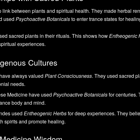
 link between plants and spiritual health. They made herbal re
ld used
Psychoactive Botanicals
to enter trance states for healin
d sacred plants in their rituals. This shows how
Entheogenic 
iritual experiences.
digenous Cultures
 have always valued
Plant Consciousness
. They used sacred pl
onial needs.
nese Medicine have used
Psychoactive Botanicals
for centuries.
lance body and mind.
Andes used
Entheogenic Herbs
for deep experiences. They beli
h spirits and promote healing.
t Medicine Wisdom