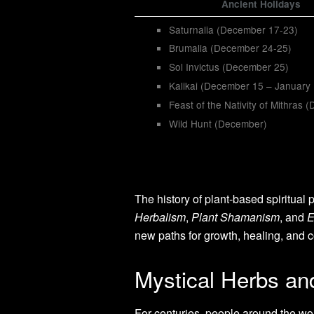
Ancient Holidays
Saturnalia (December 17-23)
Brumalia (December 24-25)
Sol Invictus (December 25)
Kalikai (December 15 – January
Feast of the Nativity of Mithras
Wild Hunt (December)
The history of plant-based spiritual 
Herbalism
,
Plant Shamanism
, and
E
new paths for growth, healing, and c
Mystical Herbs and
For centuries, people around the wor