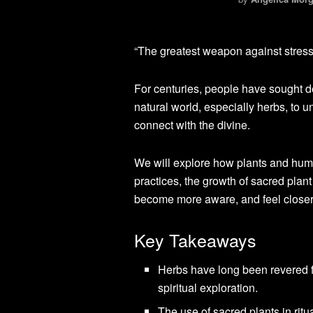
“The greatest weapon against stress 
For centuries, people have sought d
natural world, especially herbs, to 
connect with the divine.
We will explore how plants and huma
practices, the growth of sacred pla
become more aware, and feel closer 
Key Takeaways
Herbs have long been revered for
spiritual exploration.
The use of sacred plants in rit