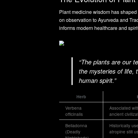
Plant medicine wisdom has shaped h
on observation to Ayurveda and Trad
informs modern healthcare and spiri
“The plants are our t
the mysteries of life,
human spirit.”
Herb
Verbena
Associated with
officinalis
ancient civiliza
Belladonna
Historically us
(Deadly
atropine still 
Nightshade)