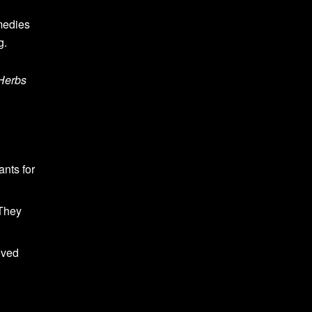
medies
g.
Herbs
ants for
 They
eved