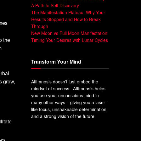
A Path to Self Discovery
The Manifestation Plateau: Why Your
Results Stopped and How to Break
ames
Through
New Moon vs Full Moon Manifestation:
o the
Timing Your Desires with Lunar Cycles
m
Transform Your Mind
erbal
s grow,
Affimnosis doesn’t just embed the
mindset of success. Affimnosis helps
you use your unconscious mind in
many other ways – giving you a laser-
like focus, unshakeable determination
and a strong vision of the future.
litate
rom