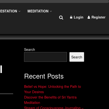
ESTATION
MEDITATION
Login
Register
Search
Search
l
Recent Posts
Belief vs Hope: Unlocking the Path to
Your Desires
Discover the Benefits of Sri Yantra
Meditation
Stream of Consciousness Journaling –