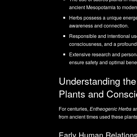
ancient Mesopotamia to modern
Herbs possess a unique energet
awareness and connection.
Responsible and intentional us
consciousness, and a profound
Extensive research and persona
ensure safety and optimal benef
Understanding the
Plants and Consc
For centuries,
Entheogenic Herbs
a
from ancient times used these plants
Early Human Relations