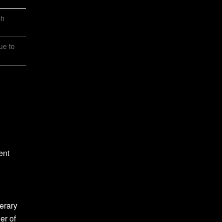
ch
ue to
ent
erary
er of