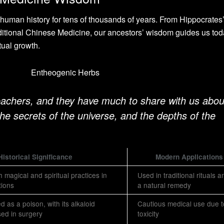
uman history for tens of thousands of years. From Hippocrates’
itional Chinese Medicine, our ancestors’ wisdom guides us toda
tual growth.
eachers, and they have much to share with us abou
 the secrets of the universe, and the depths of the
Historical Significance
Modern Applications
 magical and spiritual practices in
Used in traditional rituals 
tions
a natural remedy
ed as a poison, with its alkaloid
Cautious medical use due t
used in surgery
toxicity