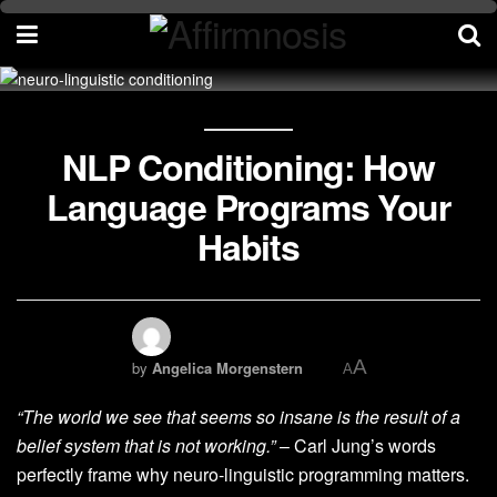
NLP Conditioning: How
Language Programs Your
Habits
A
by
Angelica Morgenstern
A
“The world we see that seems so insane is the result of a
belief system that is not working.”
– Carl Jung’s words
perfectly frame why neuro-linguistic programming matters.