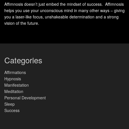
Understanding Neuro-Linguistic
Affimnosis doesn’t just embed the mindset of success. Affimnosis
helps you use your unconscious mind in many other ways – giving
Conditioning
you a laser-like focus, unshakeable determination and a strong
vision of the future.
Behind every habit lies a linguistic blueprint that directs
automatic responses. This framework reveals how
language patterns
become embedded in daily routines—
like code running in the background of a person’s mind.
Categories
Affirmations
Defining Mental Reprogramming
Hypnosis
Manifestation
Mental reprogramming involves reshaping how a person
Meditation
processes experiences through deliberate language shifts.
Personal Development
Studies show individuals who reframe statements like “I
Sleep
can’t handle stress” to “I manage challenges” develop 37%
Success
faster stress-response adaptation (Journal of Behavioral
Science, 2021).