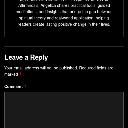
Affirmnosis, Angelica shares practical tools, guided
Key Takeaways
meditations, and insights that bridge the gap between
spiritual theory and real-world application, helping
NLP originated from studying communication patterns
readers create lasting positive change in their lives.
in therapy
Language directly impacts habit formation and
decision-making
Distinct from AI-driven natural language processing
Leave a Reply
Provides actionable steps for personal transformation
Your email address will not be published.
Required fields are
Supported by 50+ years of behavioral research
marked
*
Introduction to NLP Conditioning
Comment
*
and Its Impact
Language acts as the software of the mind—programming
behaviors through subtle cues and patterns. By
consciously choosing words, you can reshape automatic