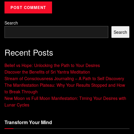
rates in a Stanford study. Such
techniques
demonstrate
language’s role in shaping outcomes.
Search
Why Language Shapes Our Habits
Search
Every conversation—internal or external—builds neural
pathways. Saying “I handle challenges” instead of “I
Recent Posts
survive problems” activates different brain regions,
according to UCLA research. This explains why
Belief vs Hope: Unlocking the Path to Your Desires
communication patterns
directly affect motivation and
Discover the Benefits of Sri Yantra Meditation
Stream of Consciousness Journaling – A Path to Self Discovery
decision-making.
The Manifestation Plateau: Why Your Results Stopped and How
Consider how parents framing chores as “helping our
to Break Through
New Moon vs Full Moon Manifestation: Timing Your Desires with
family” instead of “work” increase children’s participation by
Lunar Cycles
40%. By mastering these linguistic triggers, people gain
control over habitual responses—transforming stress into
Transform Your Mind
resilience or hesitation into action.