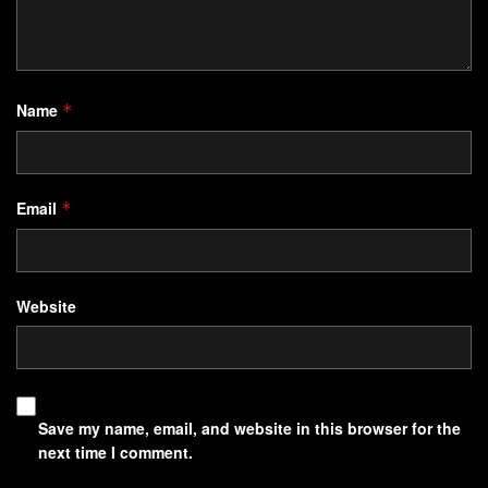
responses and create lasting habits. This section explores
practical methods to harness
communication strategies
that influence how people think, act, and grow.
Name
*
Overview of the How-To Guide Approach
Email
*
This guide breaks down actionable steps to identify and
rewrite unhelpful linguistic patterns. You’ll learn to:
Spot phrases that reinforce limiting beliefs
Website
Replace passive language with goal-oriented
statements
Use sensory-rich vocabulary to anchor new behaviors
Save my name, email, and website in this browser for the
For example, a sales team using power words like
next time I comment.
“achieve” instead of “try” reported 23% higher conversion