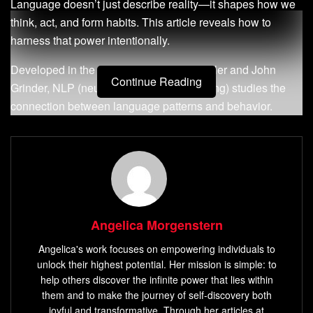
Language doesn’t just describe reality—it shapes how we
think, act, and form habits. This article reveals how to
harness that power intentionally.
Developed in the 1970s by Richard Bandler and John
Continue Reading
Grinder, NLP (neuro-linguistic programming) studies the
connection between language patterns and behavior.
Unlike natural language processing in tech—which
focuses on machine learning—NLP for personal growth
targets how
mental frameworks
influence daily choices.
Their book
The Structure of Magic
laid the groundwork for
reprogramming unhelpful thought loops.
Angelica Morgenstern
Here’s what you’ll learn: practical methods to identify
language-driven habits, tools to rewrite self-limiting scripts,
Angelica's work focuses on empowering individuals to
and strategies to align your words with your goals. Whether
unlock their highest potential. Her mission is simple: to
overcoming procrastination or building confidence, these
help others discover the infinite power that lies within
them and to make the journey of self-discovery both
techniques offer measurable changes.
joyful and transformative. Through her articles at