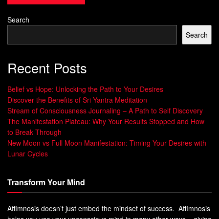
unique ways people communicate.
Search
The Science of Communication Patterns
Search
NLP is based on understanding the hidden signals in our
Recent Posts
communication. Research shows that body language is
key, followed by tone of voice and words. By learning NLP,
Belief vs Hope: Unlocking the Path to Your Desires
you can better read these signals and connect more deeply
Discover the Benefits of Sri Yantra Meditation
with others.
Stream of Consciousness Journaling – A Path to Self Discovery
The Manifestation Plateau: Why Your Results Stopped and How
to Break Through
New Moon vs Full Moon Manifestation: Timing Your Desires with
“The way we communicate with others and
Lunar Cycles
with ourselves ultimately determines the
quality of our lives.” – Tony Robbins
Transform Your Mind
Essential NLP Techniques for
Affimnosis doesn’t just embed the mindset of success. Affimnosis
Effective Communication
helps you use your unconscious mind in many other ways – giving