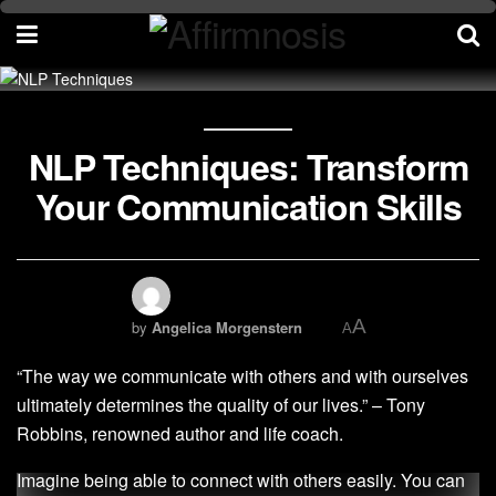
NLP Techniques: Transform
Your Communication Skills
A
by
Angelica Morgenstern
A
“The way we communicate with others and with ourselves
ultimately determines the quality of our lives.” – Tony
Robbins, renowned author and life coach.
Imagine being able to connect with others easily. You can