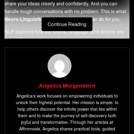
share your ideas clearly and confidently. And you can
handle tough conversations with no problem. This is what
Neuro-Linguistic Programming
(NLP) can do for you.
Continue Reading
NLP explores how our brains, language, and actions are
linked. By using these techniques, you can tap into your
mind’s power. This can change your life for the better, both
personally and professionally.
Key Takeaways
NLP techniques
empower you to associate positive
Angelica Morgenstern
emotions with specific stimuli, boosting confidence
Angelica's work focuses on empowering individuals to
and clarity in communication.
unlock their highest potential. Her mission is simple: to
By breaking down complex information and reframing
help others discover the infinite power that lies within
negative patterns, NLP helps you convey ideas more
them and to make the journey of self-discovery both
joyful and transformative. Through her articles at
effectively.
Affirmnosis, Angelica shares practical tools, guided
NLP techniques
enable you to understand and