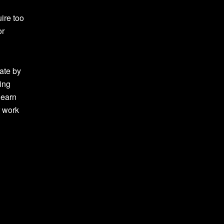
ire too
or
ate by
ing
learn
r work