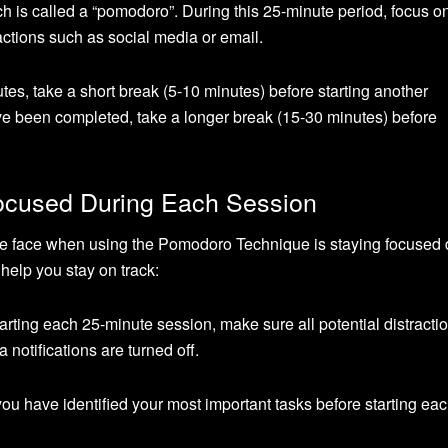
ich is called a “pomodoro”. During this 25-minute period, focus o
actions such as social media or email.
tes, take a short break (5-10 minutes) before starting another
e been completed, take a longer break (15-30 minutes) before
Focused During Each Session
le face when using the Pomodoro Technique is staying focused 
help you stay on track:
arting each 25-minute session, make sure all potential distracti
notifications are turned off.
ou have identified your most important tasks before starting ea