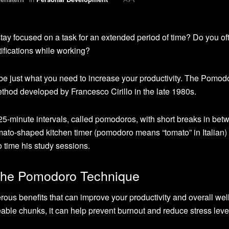
ay focused on a task for an extended period of time? Do you of
tifications while working?
e just what you need to increase your productivity. The Pomod
hod developed by Francesco Cirillo in the late 1980s.
25-minute intervals, called pomodoros, with short breaks in bet
mato-shaped kitchen timer (pomodoro means “tomato” in Italian) 
to time his study sessions.
 the Pomodoro Technique
s benefits that can improve your productivity and overall well
le chunks, it can help prevent burnout and reduce stress leve