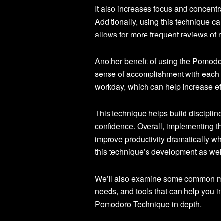
It also increases focus and concentr
Additionally, using this technique c
allows for more frequent reviews of m
Another benefit of using the Pomodor
sense of accomplishment with each c
workday, which can help increase eff
This technique helps build discipline
confidence. Overall, implementing 
improve productivity dramatically whil
this technique’s development as well
We’ll also examine some common misc
needs, and tools that can help you i
Pomodoro Technique in depth.