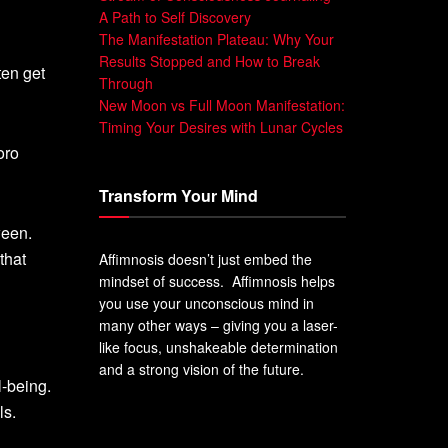
A Path to Self Discovery
The Manifestation Plateau: Why Your
Results Stopped and How to Break
ten get
Through
New Moon vs Full Moon Manifestation:
Timing Your Desires with Lunar Cycles
oro
Transform Your Mind
ween.
that
Affimnosis doesn’t just embed the
mindset of success. Affimnosis helps
you use your unconscious mind in
many other ways – giving you a laser-
like focus, unshakeable determination
and a strong vision of the future.
-being.
ls.