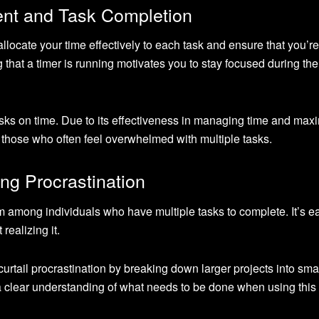
nt and Task Completion
llocate your time effectively to each task and ensure that you’re
hat a timer is running motivates you to stay focused during the
asks on time. Due to its effectiveness in managing time and max
for those who often feel overwhelmed with multiple tasks.
ng Procrastination
 among individuals who have multiple tasks to complete. It’s e
realizing it.
tail procrastination by breaking down larger projects into smal
clear understanding of what needs to be done when using this