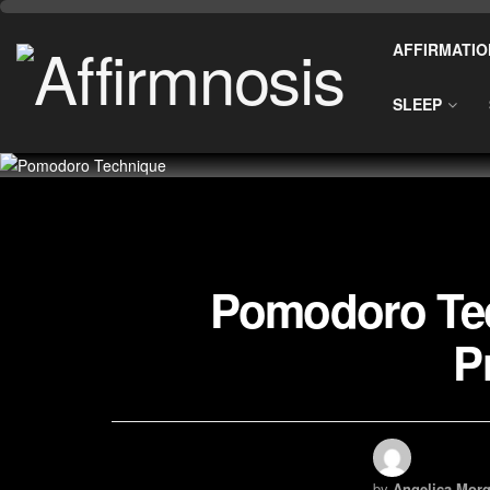
AFFIRMATIO
SLEEP
Pomodoro Tec
P
by
Angelica Morg