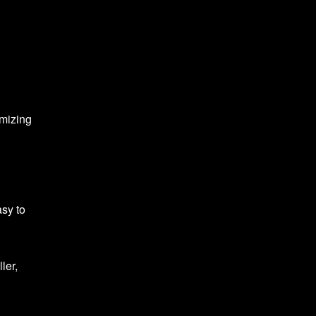
imizing
asy to
ler,