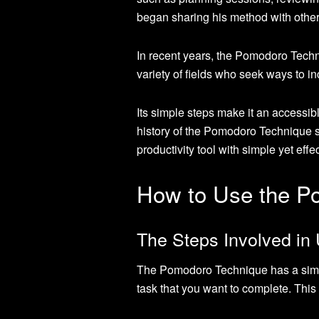
began sharing his method with othe
In recent years, the Pomodoro Techn
variety of fields who seek ways to i
Its simple steps make it an accessibl
history of the Pomodoro Technique 
productivity tool with simple yet eff
How to Use the P
The Steps Involved in
The Pomodoro Technique has a simple
task that you want to complete. Thi