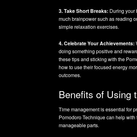
3. Take Short Breaks:
During your b
much brainpower such as reading or s
simple relaxation exercises.
4. Celebrate Your Achievements:
W
doing something positive and rewardi
these tips and sticking with the Po
how to use their focused energy more 
outcomes.
Benefits of Using
Time management is essential for pro
Pomodoro Technique can help with th
manageable parts.