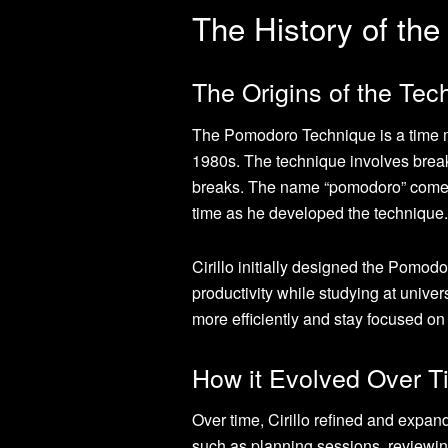
The History of th
The Origins of the Tech
The Pomodoro Technique is a time ma
1980s. The technique involves break
breaks. The name “pomodoro” comes fr
time as he developed the technique.
Cirillo initially designed the Pomo
productivity while studying at univer
more efficiently and stay focused on 
How it Evolved Over T
Over time, Cirillo refined and expa
such as planning sessions, reviewing