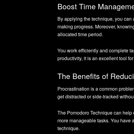
Boost Time Manageme
By applying the technique, you can a
making progress. Moreover, knowing t
allocated time period.
You work efficiently and complete t
productivity, it is an excellent tool 
The Benefits of Reduci
Procrastination is a common problem
get distracted or side-tracked without 
The Pomodoro Technique can help cur
more manageable tasks. You have a 
technique.