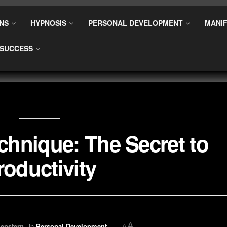
NS
HYPNOSIS
PERSONAL DEVELOPMENT
MANIF
SUCCESS
hnique: The Secret to
roductivity
A
enstern
in
Personal Development
A