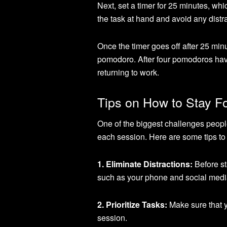
Next, set a timer for 25 minutes, wh
the task at hand and avoid any distr
Once the timer goes off after 25 minu
pomodoro. After four pomodoros hav
returning to work.
Tips on How to Stay 
One of the biggest challenges peop
each session. Here are some tips to 
1. Eliminate Distractions:
Before st
such as your phone and social media 
2. Prioritize Tasks:
Make sure that y
session.