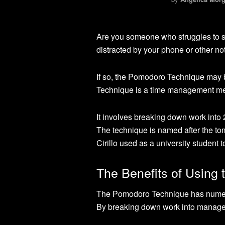
Are you someone who struggles to st
distracted by your phone or other no
If so, the Pomodoro Technique may b
Technique is a time management met
It involves breaking down work into 
The technique is named after the to
Cirillo used as a university student 
The Benefits of Using
The Pomodoro Technique has numerou
By breaking down work into manageab