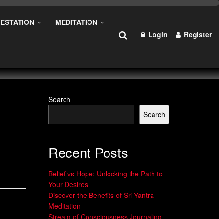
ESTATION
MEDITATION
Login
Register
Search
Search
Recent Posts
Belief vs Hope: Unlocking the Path to
Your Desires
Discover the Benefits of Sri Yantra
Meditation
Stream of Consciousness Journaling –