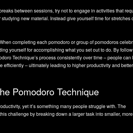
reaks between sessions, try not to engage in activities that requ
tudying new material. Instead give yourself time for stretches 
hen completing each pomodoro or group of pomodoros celebr
ng yourself for accomplishing what you set out to do. By follow
modoro Technique’s process consistently over time – people can 
efficiently – ultimately leading to higher productivity and bette
 the Pomodoro Technique
ductivity, yet it’s something many people struggle with. The
is challenge by breaking down a larger task into smaller, more