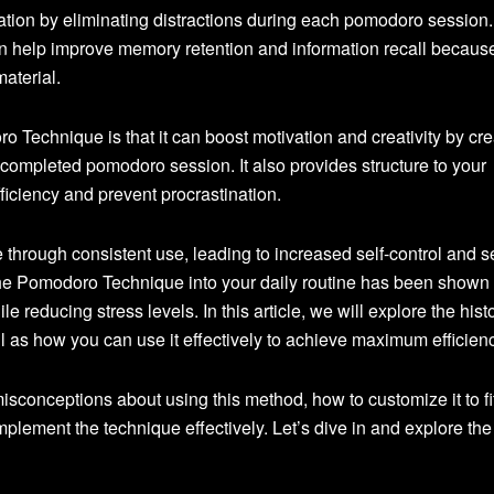
ation by eliminating distractions during each pomodoro session.
an help improve memory retention and information recall because
aterial.
o Technique is that it can boost motivation and creativity by cre
ompleted pomodoro session. It also provides structure to your
iciency and prevent procrastination.
 through consistent use, leading to increased self-control and se
the Pomodoro Technique into your daily routine has been shown 
e reducing stress levels. In this article, we will explore the histo
 as how you can use it effectively to achieve maximum efficienc
onceptions about using this method, how to customize it to fi
mplement the technique effectively. Let’s dive in and explore the