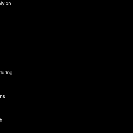
nly on
during
ons
ch