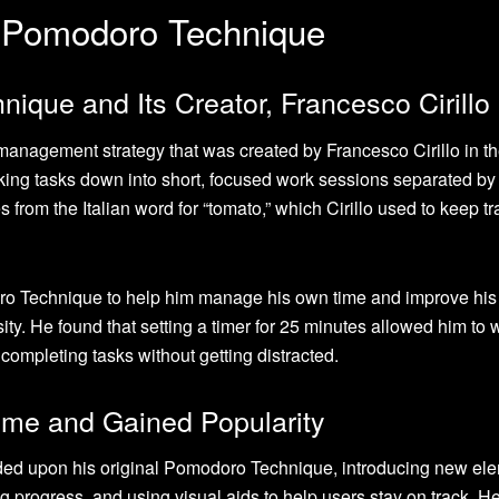
e Pomodoro Technique
nique and Its Creator, Francesco Cirillo
nagement strategy that was created by Francesco Cirillo in th
ing tasks down into short, focused work sessions separated by 
om the Italian word for “tomato,” which Cirillo used to keep tr
doro Technique to help him manage his own time and improve his
sity. He found that setting a timer for 25 minutes allowed him to 
completing tasks without getting distracted.
ime and Gained Popularity
nded upon his original Pomodoro Technique, introducing new el
 progress, and using visual aids to help users stay on track. H