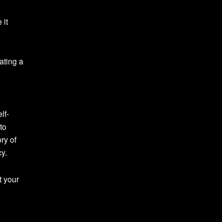
 it
ating a
lf-
to
ry of
y.
t your