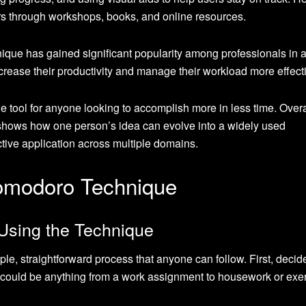
rs through workshops, books, and online resources.
ique has gained significant popularity among professionals in 
ncrease their productivity and manage their workload more effecti
e tool for anyone looking to accomplish more in less time. Overa
shows how one person’s idea can evolve into a widely used
ective application across multiple domains.
omodoro Technique
 Using the Technique
, straightforward process that anyone can follow. First, decid
s could be anything from a work assignment to housework or exer