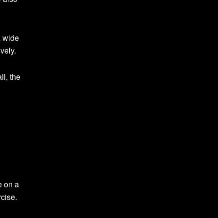
a wide
vely.
ll, the
e on a
cise.