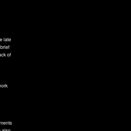
e late
brief
ack of
work
ements
e also