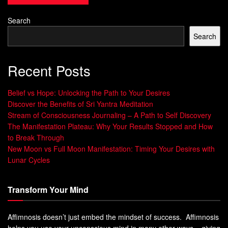
healthcare, organizations and even public policy.
Search
By focusing on strengths instead of weaknesses,
Search
individuals and communities become more resilient. They
are better equipped to cope with stressors and adversity.
Recent Posts
Positive psychology can also help individuals lead a more
Belief vs Hope: Unlocking the Path to Your Desires
fulfilling life by cultivating positive emotions such as
Discover the Benefits of Sri Yantra Meditation
gratitude, joy, and love.
Stream of Consciousness Journaling – A Path to Self Discovery
The Manifestation Plateau: Why Your Results Stopped and How
Research has shown that practicing positive psychology
to Break Through
techniques leads to increased levels of well-being,
New Moon vs Full Moon Manifestation: Timing Your Desires with
engagement in life and improved functioning in
Lunar Cycles
interpersonal relationships.
Transform Your Mind
Positive Psychology provides a framework for
understanding what makes people happy and how they
can lead meaningful lives.
Affimnosis doesn’t just embed the mindset of success. Affimnosis
helps you use your unconscious mind in many other ways – giving