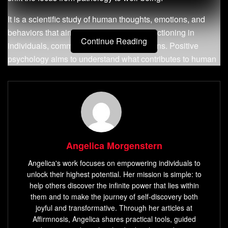
It is a scientific study of human thoughts, emotions, and
behaviors that aim to promote positive functioning in
Continue Reading
individuals, communities, and organizations. Positive
psychology aims to understand what contributes to human
flourishing and how people can lead meaningful lives.
Definition of Positive Psychology
Positive psychology is the scientific study of what makes
life worth living. It focuses on identifying human strengths
Angelica Morgenstern
and virtues that enable individuals and communities to
thrive.
Angelica's work focuses on empowering individuals to
unlock their highest potential. Her mission is simple: to
According to Martin Seligman, the father of positive
help others discover the infinite power that lies within
psychology, it is “the scientific study of optimal human
them and to make the journey of self-discovery both
joyful and transformative. Through her articles at
functioning that aims to discover and promote the factors
Affirmnosis, Angelica shares practical tools, guided
that allow individuals and communities to thrive.”