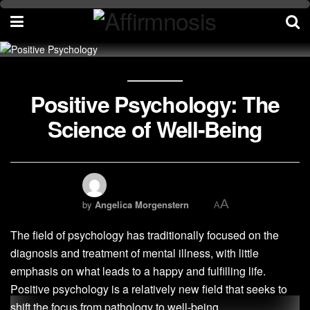
Positive Psychology: The
Science of Well-Being
A
by
Angelica Morgenstern
A
The field of psychology has traditionally focused on the
diagnosis and treatment of mental illness, with little
emphasis on what leads to a happy and fulfilling life.
Positive psychology is a relatively new field that seeks to
shift the focus from pathology to well-being.