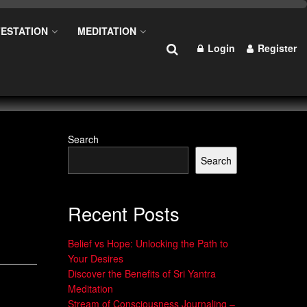
ESTATION
MEDITATION
Login
Register
Search
Search
Recent Posts
Belief vs Hope: Unlocking the Path to
Your Desires
Discover the Benefits of Sri Yantra
Meditation
Stream of Consciousness Journaling –