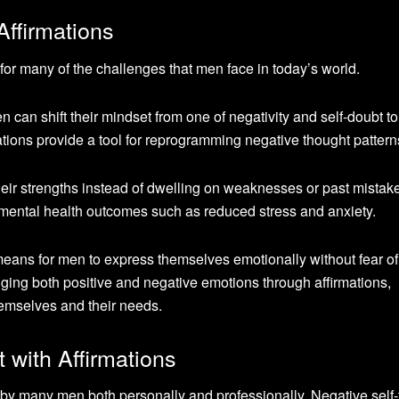
Affirmations
n for many of the challenges that men face in today’s world.
en can shift their mindset from one of negativity and self-doubt t
mations provide a tool for reprogramming negative thought pattern
heir strengths instead of dwelling on weaknesses or past mistak
d mental health outcomes such as reduced stress and anxiety.
 means for men to express themselves emotionally without fear of
ging both positive and negative emotions through affirmations,
hemselves and their needs.
 with Affirmations
by many men both personally and professionally. Negative self-