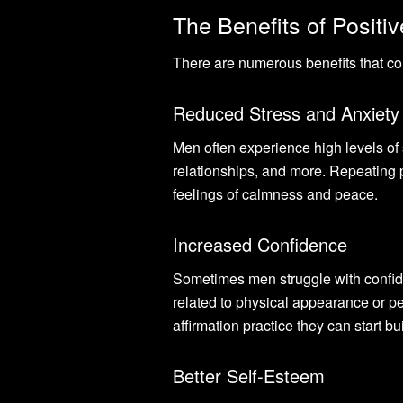
The Benefits of Positiv
There are numerous benefits that com
Reduced Stress and Anxiety
Men often experience high levels of s
relationships, and more. Repeating p
feelings of calmness and peace.
Increased Confidence
Sometimes men struggle with confiden
related to physical appearance or pe
affirmation practice they can start b
Better Self-Esteem