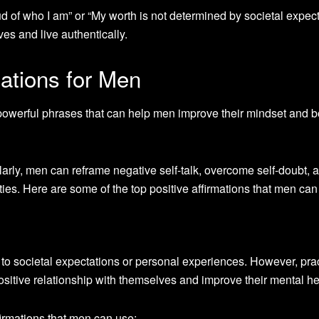
d of who I am” or “My worth is not determined by societal expect
es and live authentically.
mations for Men
 powerful phrases that can help men improve their mindset and b
larly, men can reframe negative self-talk, overcome self-doubt, 
ties. Here are some of the top positive affirmations that men can
 to societal expectations or personal experiences. However, pra
positive relationship with themselves and improve their mental he
firmations that men can use: