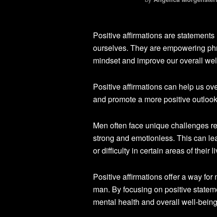
Positive affirmations are statements
ourselves. They are empowering phras
mindset and improve our overall wel
Positive affirmations can help us ov
and promote a more positive outlook o
Men often face unique challenges rel
strong and emotionless. This can l
or difficulty in certain areas of their l
Positive affirmations offer a way fo
man. By focusing on positive statem
mental health and overall well-being