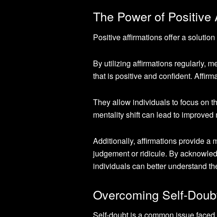
The Power of Positive 
Positive affirmations offer a solutio
By utilizing affirmations regularly, m
that is positive and confident. Affir
They allow individuals to focus on t
mentality shift can lead to improve
Additionally, affirmations provide a
judgement or ridicule. By acknowled
individuals can better understand t
Overcoming Self-Doubt
Self-doubt is a common issue faced 