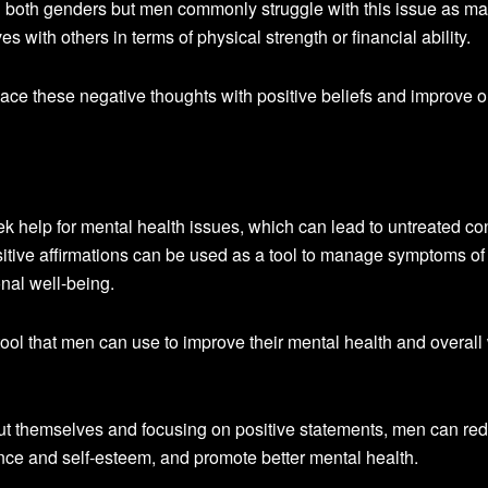
 both genders but men commonly struggle with this issue as m
with others in terms of physical strength or financial ability.
place these negative thoughts with positive beliefs and improve 
seek help for mental health issues, which can lead to untreated co
itive affirmations can be used as a tool to manage symptoms of
nal well-being.
tool that men can use to improve their mental health and overall 
ut themselves and focusing on positive statements, men can re
nce and self-esteem, and promote better mental health.