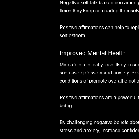
Negative self-talk is common among
times they keep comparing themselves 
Positive affirmations can help to re
self-esteem.
Improved Mental Health
Men are statistically less likely to 
such as depression and anxiety. Pos
conditions or promote overall emotio
Positive affirmations are a powerful 
being.
By challenging negative beliefs abo
stress and anxiety, increase confide