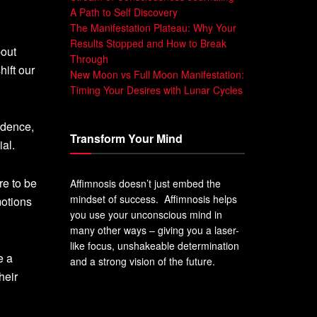
A Path to Self Discovery
The Manifestation Plateau: Why Your
Results Stopped and How to Break
bout
Through
ift our
New Moon vs Full Moon Manifestation:
Timing Your Desires with Lunar Cycles
idence,
Transform Your Mind
ial.
re to be
Affimnosis doesn’t just embed the
mindset of success. Affimnosis helps
motions
you use your unconscious mind in
many other ways – giving you a laser-
like focus, unshakeable determination
e a
and a strong vision of the future.
heir