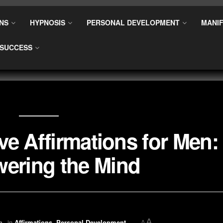
NS
HYPNOSIS
PERSONAL DEVELOPMENT
MANIF
SUCCESS
ve Affirmations for Men:
ering the Mind
A
n
in
Affirmations
,
Personal Development
A