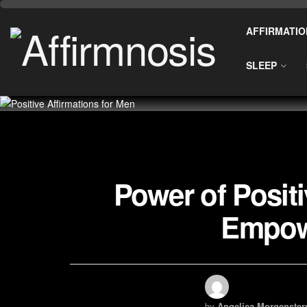
AFFIRMATIO
SLEEP
Power of Positi
Empow
by
Angelica Morgenster