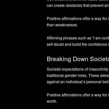
can create obstacles that prevent an 
Positive affirmations offer a way for
than weaknesses.
Affirming phrases such as “I am conf
self-doubt and build the confidence 
Breaking Down Societal
Societal expectations of masculinity
traditional gender roles. These ster
against an individual’s personal beli
Positive affirmations offer a way for
worth.