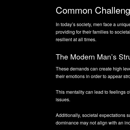
Common Challeng
In today’s society, men face a uniqu
providing for their families to socie
resilient at all times.
The Modern Man’s Str
These demands can create high levels
their emotions in order to appear st
This mentality can lead to feelings o
issues.
Additionally, societal expectations
dominance may not align with an indi