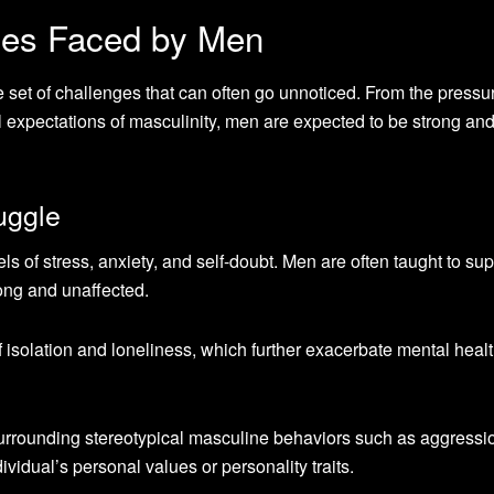
es Faced by Men
e set of challenges that can often go unnoticed. From the pressu
tal expectations of masculinity, men are expected to be strong an
uggle
 of stress, anxiety, and self-doubt. Men are often taught to su
rong and unaffected.
f isolation and loneliness, which further exacerbate mental heal
 surrounding stereotypical masculine behaviors such as aggressi
vidual’s personal values or personality traits.