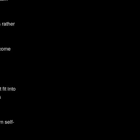
 rather
rcome
fit into
s
n self-