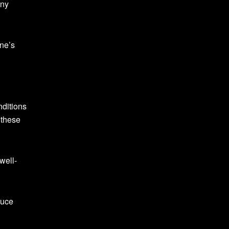
any
one’s
nditions
 these
well-
duce