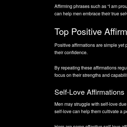
Affirming phrases such as “I am prou
can help men embrace their true selv
Top Positive Affir
Positive affirmations are simple yet
their confidence.
By repeating these affirmations regu
focus on their strengths and capabili
Self-Love Affirmations
Men may struggle with self-love due
self-love can help them cultivate a 
Here are some effective self-love af