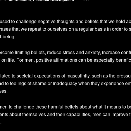
 used to challenge negative thoughts and beliefs that we hold a
es that we repeat to ourselves on a regular basis in order to sh
l-being.
ercome limiting beliefs, reduce stress and anxiety, increase conf
n life. For men, positive affirmations can be especially benefic
ated to societal expectations of masculinity, such as the pressu
ead to feelings of shame or inadequacy when they experience e
ives.
r men to challenge these harmful beliefs about what it means to b
ents about themselves and their capabilities, men can improve t
.