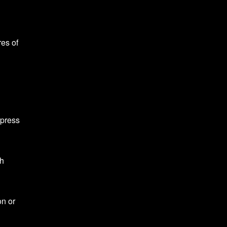
res of
d
ppress
th
on or