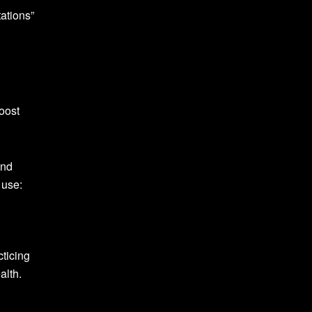
ations”
oost
and
 use:
cticing
alth.