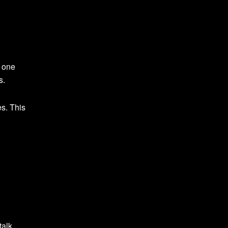
o one
s.
es. This
talk