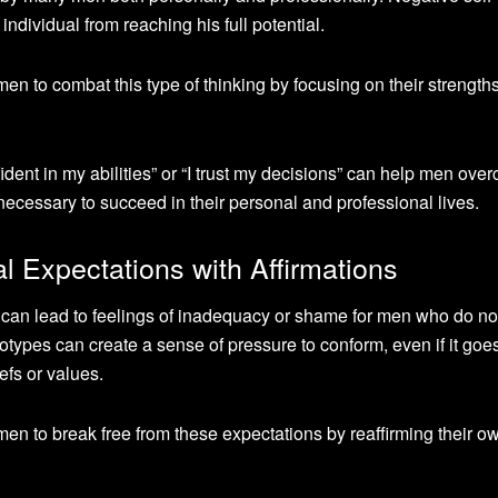
individual from reaching his full potential.
 men to combat this type of thinking by focusing on their strengths
ident in my abilities” or “I trust my decisions” can help men ove
necessary to succeed in their personal and professional lives.
 Expectations with Affirmations
 can lead to feelings of inadequacy or shame for men who do not 
eotypes can create a sense of pressure to conform, even if it goe
efs or values.
 men to break free from these expectations by reaffirming their ow