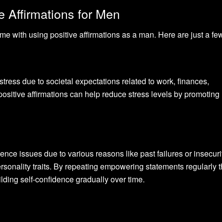
e Affirmations for Men
e with using positive affirmations as a man. Here are just a fe
tress due to societal expectations related to work, finances,
ositive affirmations can help reduce stress levels by promoting
ce issues due to various reasons like past failures or insecuri
rsonality traits. By repeating empowering statements regularly 
uilding self-confidence gradually over time.