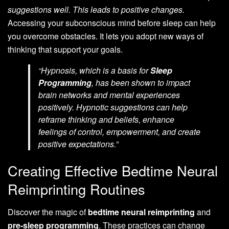
suggestions well. This leads to positive changes.
Accessing your subconscious mind before sleep can help
you overcome obstacles. It lets you adopt new ways of
thinking that support your goals.
“Hypnosis, which is a basis for
Sleep
Programming
, has been shown to impact
brain networks and mental experiences
positively. Hypnotic suggestions can help
reframe thinking and beliefs, enhance
feelings of control, empowerment, and create
positive expectations.”
Creating Effective Bedtime Neural
Reimprinting Routines
Discover the magic of
bedtime neural reimprinting
and
pre-sleep programming
. These practices can change