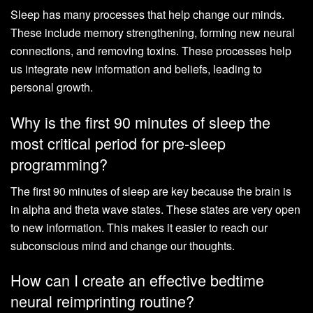
Sleep has many processes that help change our minds.
These include memory strengthening, forming new neural
connections, and removing toxins. These processes help
us integrate new information and beliefs, leading to
personal growth.
Why is the first 90 minutes of sleep the
most critical period for pre-sleep
programming?
The first 90 minutes of sleep are key because the brain is
in alpha and theta wave states. These states are very open
to new information. This makes it easier to reach our
subconscious mind and change our thoughts.
How can I create an effective bedtime
neural reimprinting routine?