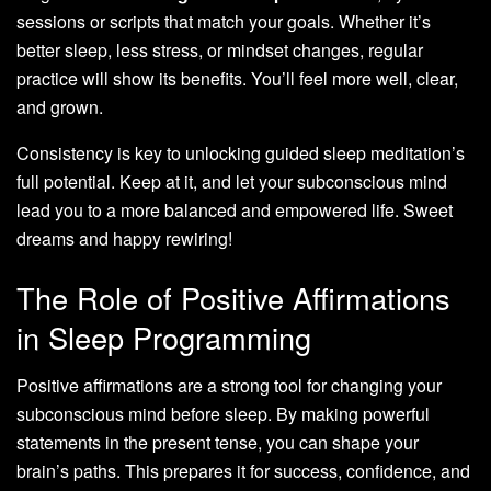
sessions or scripts that match your goals. Whether it’s
better sleep, less stress, or mindset changes, regular
practice will show its benefits. You’ll feel more well, clear,
and grown.
Consistency is key to unlocking guided sleep meditation’s
full potential. Keep at it, and let your subconscious mind
lead you to a more balanced and empowered life. Sweet
dreams and happy rewiring!
The Role of Positive Affirmations
in Sleep Programming
Positive affirmations are a strong tool for changing your
subconscious mind before sleep. By making powerful
statements in the present tense, you can shape your
brain’s paths. This prepares it for success, confidence, and