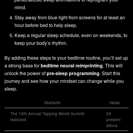
mind.
Stay away from blue light from screens for at least an
hour before bed to help sleep.
Keep a regular sleep schedule, even on weekends, to
keep your body’s rhythm.
By adding these steps to your bedtime routine, you’ll set up
a strong base for
bedtime neural reimprinting
. This will
unlock the power of
pre-sleep programming
. Start this
journey and see how your mindset can change while you
sleep.
Statistic
Value
The 16th Annual Tapping World Summit
24
featured
present
ations