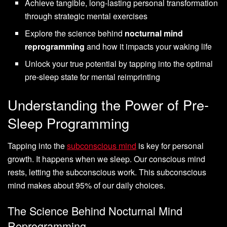
Achieve tangible, long-lasting personal transformation
through strategic mental exercises
Explore the science behind
nocturnal mind
reprogramming
and how it impacts your waking life
Unlock your true potential by tapping into the optimal
pre-sleep state for mental reimprinting
Understanding the Power of Pre-
Sleep Programming
Tapping into the
subconscious mind
is key for personal
growth. It happens when we sleep. Our conscious mind
rests, letting the subconscious work. This subconscious
mind makes about 95% of our daily choices.
The Science Behind Nocturnal Mind
Reprogramming