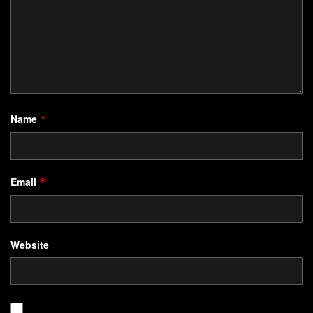
Name
*
Email
*
Website