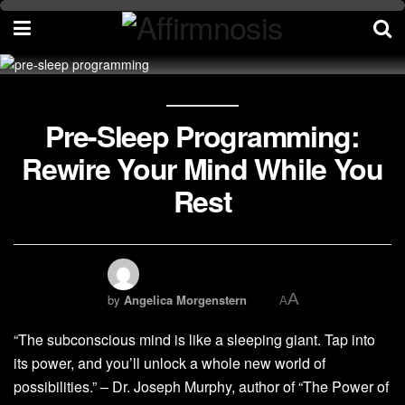
Pre-Sleep Programming:
Rewire Your Mind While You
Rest
A
by
Angelica Morgenstern
A
“The subconscious mind is like a sleeping giant. Tap into
its power, and you’ll unlock a whole new world of
possibilities.” – Dr. Joseph Murphy, author of “The Power of