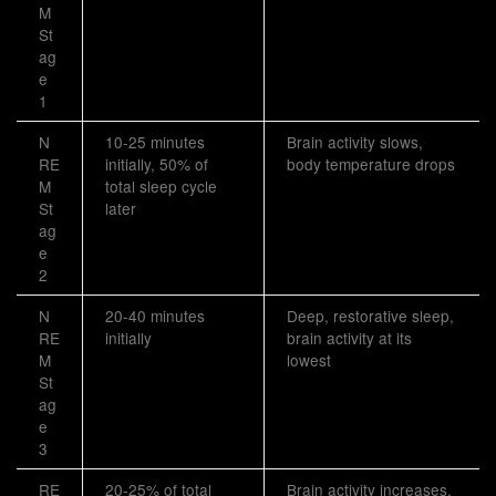
M
St
ag
e
1
N
10-25 minutes
Brain activity slows,
RE
initially, 50% of
body temperature drops
M
total sleep cycle
St
later
ag
e
2
N
20-40 minutes
Deep, restorative sleep,
RE
initially
brain activity at its
M
lowest
St
ag
e
3
RE
20-25% of total
Brain activity increases,