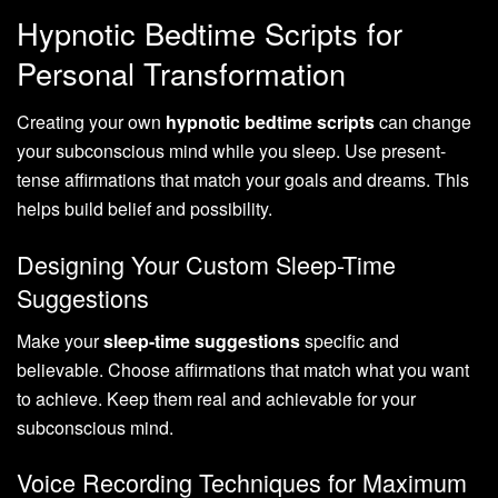
Hypnotic Bedtime Scripts for
Personal Transformation
Creating your own
hypnotic bedtime scripts
can change
your subconscious mind while you sleep. Use present-
tense affirmations that match your goals and dreams. This
helps build belief and possibility.
Designing Your Custom Sleep-Time
Suggestions
Make your
sleep-time suggestions
specific and
believable. Choose affirmations that match what you want
to achieve. Keep them real and achievable for your
subconscious mind.
Voice Recording Techniques for Maximum