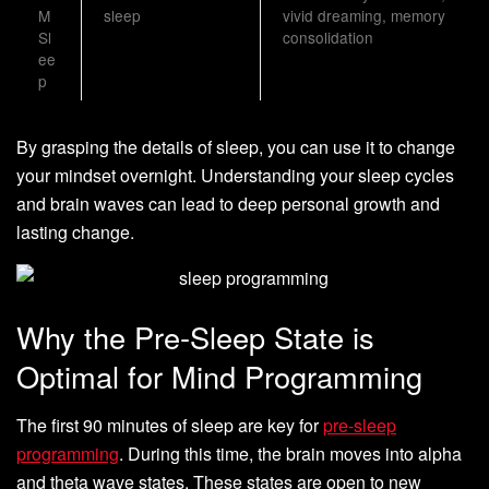
M
sleep
vivid dreaming, memory
Sl
consolidation
ee
p
By grasping the details of sleep, you can use it to change
your mindset overnight. Understanding your sleep cycles
and brain waves can lead to deep personal growth and
lasting change.
Why the Pre-Sleep State is
Optimal for Mind Programming
The first 90 minutes of sleep are key for
pre-sleep
programming
. During this time, the brain moves into alpha
and theta wave states. These states are open to new