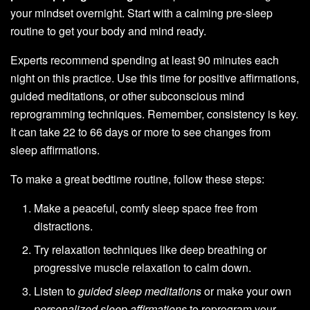
your mindset overnight. Start with a calming pre-sleep
routine to get your body and mind ready.
Experts recommend spending at least 90 minutes each
night on this practice. Use this time for positive affirmations,
guided meditations, or other subconscious mind
reprogramming techniques. Remember, consistency is key.
It can take 22 to 66 days or more to see changes from
sleep affirmations.
To make a great bedtime routine, follow these steps:
Make a peaceful, comfy sleep space free from
distractions.
Try relaxation techniques like deep breathing or
progressive muscle relaxation to calm down.
Listen to
guided sleep meditations
or make your own
personalized sleep affirmations
to reprogram your