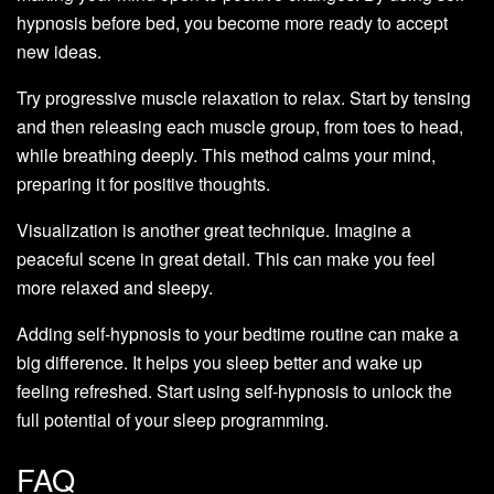
hypnosis before bed, you become more ready to accept
new ideas.
Try progressive muscle relaxation to relax. Start by tensing
and then releasing each muscle group, from toes to head,
while breathing deeply. This method calms your mind,
preparing it for positive thoughts.
Visualization is another great technique. Imagine a
peaceful scene in great detail. This can make you feel
more relaxed and sleepy.
Adding self-hypnosis to your bedtime routine can make a
big difference. It helps you sleep better and wake up
feeling refreshed. Start using self-hypnosis to unlock the
full potential of your sleep programming.
FAQ