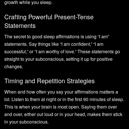
growth while you sleep.
Crafting Powerful Present-Tense
Statements
The secret to good sleep affirmations is using “I am”
statements. Say things like “I am confident,” “I am
successful,” or “I am worthy of love.” These statements go
straight to your subconscious, setting it up for positive
changes.
Timing and Repetition Strategies
When and how often you say your affirmations matters a
lot. Listen to them at night or in the first 90 minutes of sleep.
This is when your brain is most open. Saying them over
and over, either out loud or in your head, makes them stick
in your subconscious.