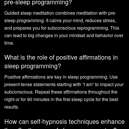
pre-sleep programming?
Guided sleep meditation combines meditation with pre-
sleep programming. It calms your mind, reduces stress,
and prepares you for subconscious reprogramming. This
can lead to big changes in your mindset and behavior over
time.
What is the role of positive affirmations in
sleep programming?
Positive affirmations are key in sleep programming. Use
present-tense statements starting with “I am” to impact your
subconscious. Repeat these affirmations throughout the
night or for 90 minutes in the first sleep cycle for the best
results.
How can self-hypnosis techniques enhance