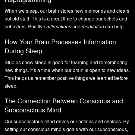
When we sleep, our brain stores new memories and clears
out old stuff. This is a great time to change our beliefs and
behaviors. Positive
affirmations
and
meditation
can help.
How Your Brain Processes Information
During Sleep
Studies show sleep is good for learning and remembering
new things. It’s a time when our brain is open to new ideas.
This helps us remember positive things we learned before
sleep.
The Connection Between Conscious and
Subconscious Mind
Our subconscious mind drives our actions and choices. By
setting our conscious mind’s goals with our subconscious,