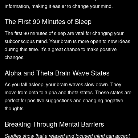
information, making it easier to change your mind.
The First 90 Minutes of Sleep
The first 90 minutes of sleep are vital for changing your
subconscious mind. Your brain is more open to new ideas
during this time. It’s a great chance to make positive
changes.
Alpha and Theta Brain Wave States
As you fall asleep, your brain waves slow down. They
move from beta to alpha and theta states. These states are
perfect for positive suggestions and changing negative
thoughts.
Breaking Through Mental Barriers
Studies show that a relaxed and focused mind can accept