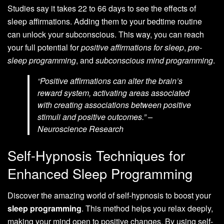
Studies say it takes 22 to 66 days to see the effects of
sleep affirmations. Adding them to your bedtime routine
can unlock your subconscious. This way, you can reach
your full potential for
positive affirmations for sleep
,
pre-
sleep programming
, and
subconscious mind programming
.
“Positive affirmations can alter the brain’s
reward system, activating areas associated
with creating associations between positive
stimuli and positive outcomes.” –
Neuroscience Research
Self-Hypnosis Techniques for
Enhanced Sleep Programming
Discover the amazing world of self-hypnosis to boost your
sleep programming
. This method helps you relax deeply,
making your mind open to positive changes. By using self-