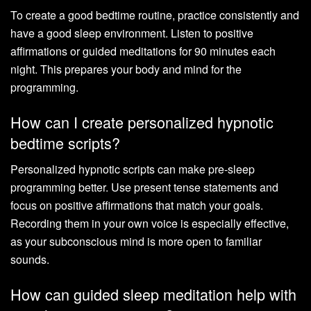
To create a good bedtime routine, practice consistently and
have a good sleep environment. Listen to positive
affirmations or guided meditations for 90 minutes each
night. This prepares your body and mind for the
programming.
How can I create personalized hypnotic
bedtime scripts?
Personalized hypnotic scripts can make pre-sleep
programming better. Use present tense statements and
focus on positive affirmations that match your goals.
Recording them in your own voice is especially effective,
as your subconscious mind is more open to familiar
sounds.
How can guided sleep meditation help with