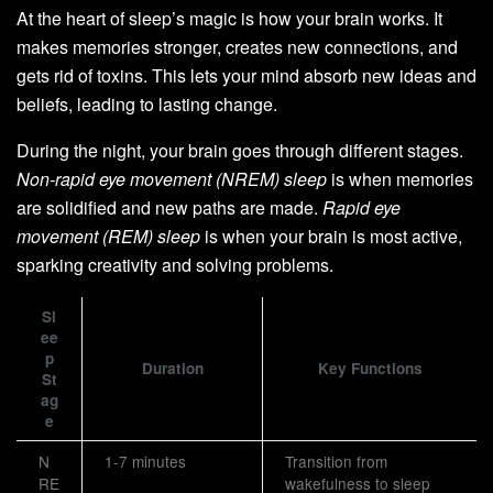
At the heart of sleep’s magic is how your brain works. It
makes memories stronger, creates new connections, and
gets rid of toxins. This lets your mind absorb new ideas and
beliefs, leading to lasting change.
During the night, your brain goes through different stages.
Non-rapid eye movement (NREM) sleep
is when memories
are solidified and new paths are made.
Rapid eye
movement (REM) sleep
is when your brain is most active,
sparking creativity and solving problems.
Sl
ee
p
Duration
Key Functions
St
ag
e
N
1-7 minutes
Transition from
RE
wakefulness to sleep