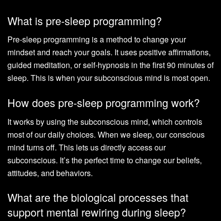
What is pre-sleep programming?
Pre-sleep programming is a method to change your
mindset and reach your goals. It uses positive affirmations,
guided meditation, or self-hypnosis in the first 90 minutes of
sleep. This is when your subconscious mind is most open.
How does pre-sleep programming work?
It works by using the subconscious mind, which controls
most of our daily choices. When we sleep, our conscious
mind turns off. This lets us directly access our
subconscious. It’s the perfect time to change our beliefs,
attitudes, and behaviors.
What are the biological processes that
support mental rewiring during sleep?