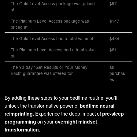
The Gold Level Access package was priced
$97
at
The Platinum Level Access package was
$147
priced at
The Gold Level Access had a total value of
$484
The Platinum Level Access had a total value
$811
of
The 90-day “Get Results or Your Money
all
Back” guarantee was offered for
purchas
es
By adding these steps to your bedtime routine, you’ll
unlock the transformative power of
bedtime neural
reimprinting
. Experience the deep impact of
pre-sleep
programming
on your
overnight mindset
transformation
.