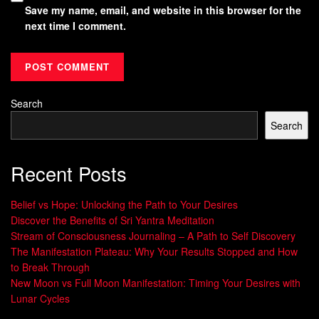
Save my name, email, and website in this browser for the
next time I comment.
Search
Search
Recent Posts
Belief vs Hope: Unlocking the Path to Your Desires
Discover the Benefits of Sri Yantra Meditation
Stream of Consciousness Journaling – A Path to Self Discovery
The Manifestation Plateau: Why Your Results Stopped and How
to Break Through
New Moon vs Full Moon Manifestation: Timing Your Desires with
Lunar Cycles