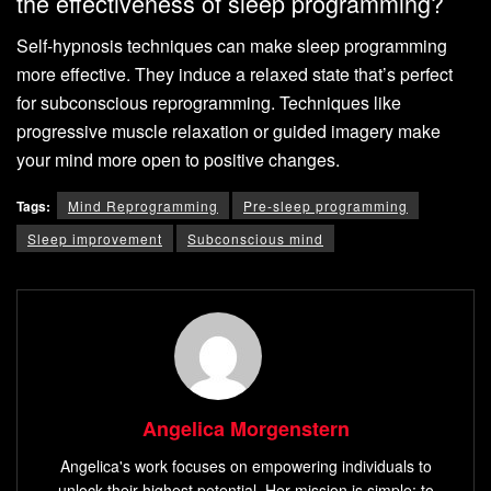
the effectiveness of sleep programming?
Self-hypnosis techniques can make sleep programming
more effective. They induce a relaxed state that’s perfect
for subconscious reprogramming. Techniques like
progressive muscle relaxation or guided imagery make
your mind more open to positive changes.
Tags:
Mind Reprogramming
Pre-sleep programming
Sleep improvement
Subconscious mind
Angelica Morgenstern
Angelica's work focuses on empowering individuals to
unlock their highest potential. Her mission is simple: to