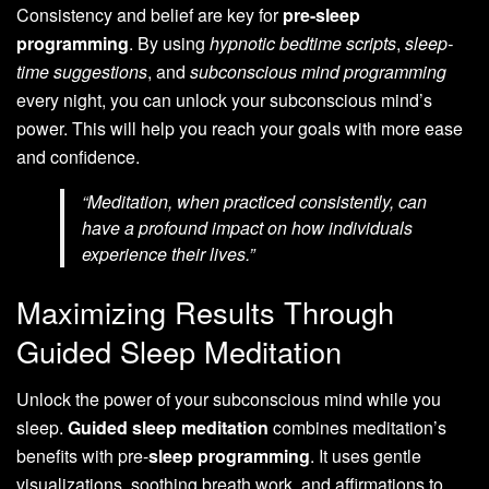
Consistency and belief are key for
pre-sleep
programming
. By using
hypnotic bedtime scripts
,
sleep-
time suggestions
, and
subconscious mind programming
every night, you can unlock your subconscious mind’s
power. This will help you reach your goals with more ease
and confidence.
“Meditation, when practiced consistently, can
have a profound impact on how individuals
experience their lives.”
Maximizing Results Through
Guided Sleep Meditation
Unlock the power of your subconscious mind while you
sleep.
Guided sleep meditation
combines meditation’s
benefits with pre-
sleep programming
. It uses gentle
visualizations, soothing breath work, and affirmations to