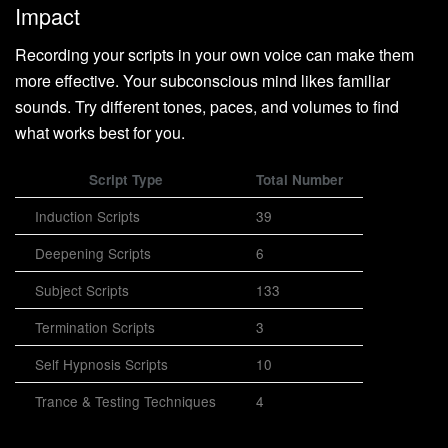
Impact
Recording your scripts in your own voice can make them
more effective. Your subconscious mind likes familiar
sounds. Try different tones, paces, and volumes to find
what works best for you.
Script Type
Total Number
Induction Scripts
39
Deepening Scripts
6
Subject Scripts
133
Termination Scripts
3
Self Hypnosis Scripts
10
Trance & Testing Techniques
4