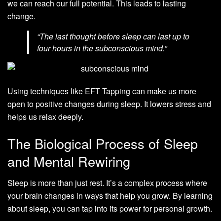
we can reach our full potential. This leads to lasting
change.
“The last thought before sleep can last up to
four hours in the subconscious mind.”
Using techniques like EFT Tapping can make us more
open to positive changes during sleep. It lowers stress and
helps us relax deeply.
The Biological Process of Sleep
and Mental Rewiring
Sleep is more than just rest. It’s a complex process where
your brain changes in ways that help you grow. By learning
about sleep, you can tap into its power for personal growth.