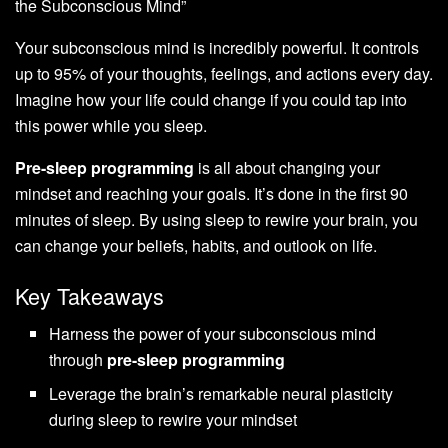
the Subconscious Mind”
Your subconscious mind is incredibly powerful. It controls
up to 95% of your thoughts, feelings, and actions every day.
Imagine how your life could change if you could tap into
this power while you sleep.
Pre-sleep programming
is all about changing your
mindset and reaching your goals. It’s done in the first 90
minutes of sleep. By using sleep to rewire your brain, you
can change your beliefs, habits, and outlook on life.
Key Takeaways
Harness the power of your subconscious mind
through
pre-sleep programming
Leverage the brain’s remarkable neural plasticity
during sleep to rewire your mindset