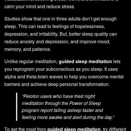
calm your mind and reduce stress.
Studies show that one in three adults don’t get enough
sleep. This can lead to feelings of hopelessness,
depression, and irritability. But, better sleep quality can
reduce anxiety and depression, and improve mood,
memory, and patience.
Unlike regular meditation,
guided sleep meditation
lets
you reprogram your subconscious as you sleep. It uses
alpha and theta brain waves to help you overcome mental
barriers and achieve deep personal transformation.
“Peloton users who have tried night
meditation through the Power of Sleep
program report falling asleep faster and
feeling more awake and alert during the day.”
To get the most from
guided sleep meditation
, try different