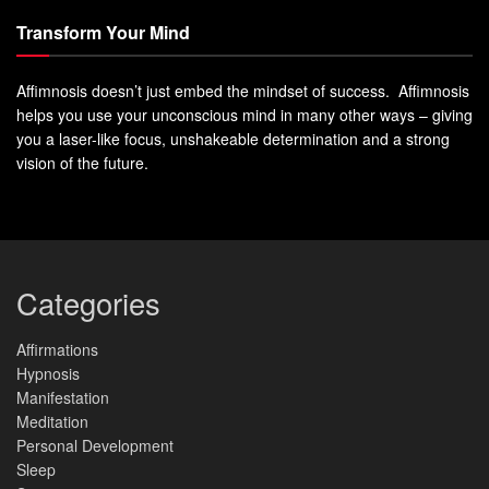
Transform Your Mind
Affimnosis doesn’t just embed the mindset of success. Affimnosis
helps you use your unconscious mind in many other ways – giving
you a laser-like focus, unshakeable determination and a strong
vision of the future.
Categories
Affirmations
Hypnosis
Manifestation
Meditation
Personal Development
Sleep