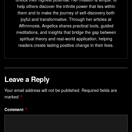
help others discover the infinite power that lies within
them and to make the journey of self-discovery both
joyful and transformative. Through her articles at
Affirmnosis, Angelica shares practical tools, guided
meditations, and insights that bridge the gap between
spiritual theory and real-world application, helping
readers create lasting positive change in their lives.
Leave a Reply
Your email address will not be published.
Required fields are
marked
*
Comment
*