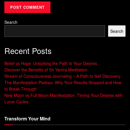
perspective on challenges. Instead of seeing them as
roadblocks, view them as opportunities for growth.
Embrace the belief that you can learn from your mistakes
Search
and that failure is an essential part of the learning process.
Search
Challenge yourself to step outside of your comfort
zone. Take on new projects or roles that push you to
Recent Posts
develop new skills and expand your capabilities.
Belief vs Hope: Unlocking the Path to Your Desires
Seek feedback and constructive criticism. Use it as a
Discover the Benefits of Sri Yantra Meditation
tool for growth and improvement.
Stream of Consciousness Journaling – A Path to Self Discovery
Surround yourself with a
supportive network
of
The Manifestation Plateau: Why Your Results Stopped and How
to Break Through
colleagues and mentors who can provide guidance
New Moon vs Full Moon Manifestation: Timing Your Desires with
and encouragement during times of change.
Lunar Cycles
Take care of your physical and mental well-being.
Self-care is essential for building resilience and
Transform Your Mind
maintaining a positive mindset.