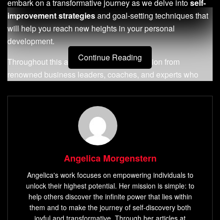
embark on a transformative journey as we delve into
self-
improvement strategies
and goal-setting techniques that
will help you reach new heights in your personal
development.
Continue Reading
Throughout this article, we’ll draw inspiration from
renowned business leaders, coaches, and experts who
have faced challenges head-on and emerged victorious.
We’ll help you embrace change, develop
resilience
, and
adopt a
growth mindset
to navigate the ever-evolving
landscape of
personal growth
.
Key Takeaways:
Angelica Morgenstern
Setting clear and measurable
personal development
Angelica's work focuses on empowering individuals to
goals
is crucial for
success
unlock their highest potential. Her mission is simple: to
help others discover the infinite power that lies within
Embracing change
and cultivating a
growth
them and to make the journey of self-discovery both
mindset
are essential for
personal growth
joyful and transformative. Through her articles at