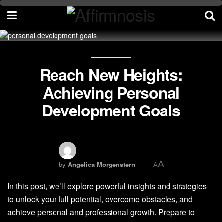
Reach New Heights:
Achieving Personal
Development Goals
A
by
Angelica Morgenstern
A
In this post, we’ll explore powerful insights and strategies
to unlock your full potential, overcome obstacles, and
achieve personal and professional growth. Prepare to