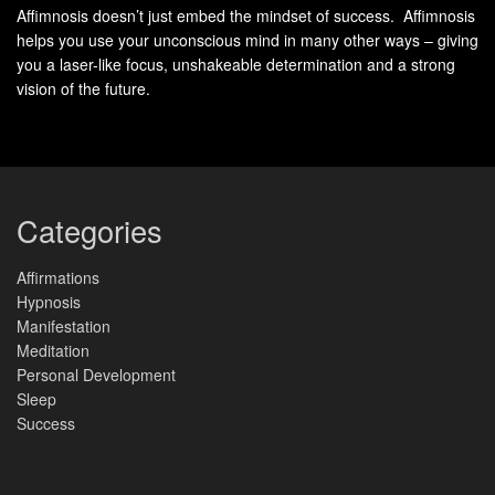
Affimnosis doesn’t just embed the mindset of success. Affimnosis
By
embracing change
and cultivating resilience through a
helps you use your unconscious mind in many other ways – giving
growth mindset, you can navigate the ever-changing
you a laser-like focus, unshakeable determination and a strong
landscape with confidence and adaptability. Remember,
vision of the future.
change is not a roadblock, but a stepping stone towards
personal and professional growth.
Benefits of Embracing
Strategies for Cultivating
Change and Resilience
Resilience
Categories
Opportunity for
Cultivating a growth
growth and
mindset
Affirmations
innovation
Hypnosis
Reframing challenges
Increased
as opportunities
Manifestation
adaptability and
Meditation
Seeking feedback
flexibility
Personal Development
and constructive
Sleep
Expanded skillset and
criticism
knowledge
Success
Building a
supportive
Enhanced problem-
network
solving abilities
Practicing self-care