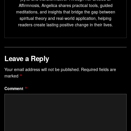
Creating an action plan and prioritizing tasks helps in
Affirmnosis, Angelica shares practical tools, guided
meditations, and insights that bridge the gap between
achieving goals
spiritual theory and real-world application, helping
Visualization
and
affirmations
can enhance
readers create lasting positive change in their lives.
motivation
and overcome obstacles
Building a
supportive network
provides
motivation
,
encouragement, and
accountability
Leave a Reply
Embracing Change and
Your email address will not be published.
Required fields are
Resilience
marked
*
Change is inevitable in both our personal and professional
Comment
*
lives. It can be unsettling and challenging, but it is also an
opportunity for growth and innovation.
Embracing change
requires a mindset shift, one that sees change as a chance
to learn, adapt, and thrive.
A key trait that enables individuals to navigate change