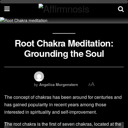
Root Chakra Meditation:
Grounding the Soul
A
by
Angelica Morgenstern
A
The concept of chakras has been around for centuries and
has gained popularity in recent years among those
interested in spirituality and self-improvement.
The root chakra is the first of seven chakras, located at the