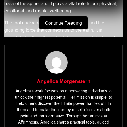
base of the spine, and it plays a vital role in our physical,
emotional, and mental well-being.
The root chakra represents our foundation and the
Continue Reading
grounding force that connects us to the earth. It is
associated with feelings of safety, security, stability, and
survival.
What is Root Chakra?
The root chakra is also known as Muladhara in Sanskrit.
Muladhara comes from two words: Mula meaning ‘root’ or
Angelica Morgenstern
‘foundation’ and Adhara meaning ‘support.’ Therefore, it
Angelica's work focuses on empowering individuals to
can be translated as a support for our foundation or roots.
unlock their highest potential. Her mission is simple: to
help others discover the infinite power that lies within
It is represented by a lotus with four petals containing
them and to make the journey of self-discovery both
squares of different colors symbolizing the four elements:
joyful and transformative. Through her articles at
earth (brown), water (white), fire (red), and air (yellow).
Affirmnosis, Angelica shares practical tools, guided