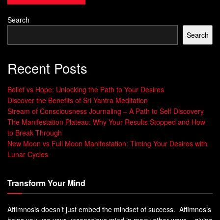
located at the base of the spine, near the coccyx or
tailbone. This chakra is associated with our fundamental
Search
needs for survival such as food, water, shelter, and safety.
Search
A balanced root chakra is characterized by a sense of
security, stability, and groundedness. When this chakra is
Recent Posts
open and flowing freely, we feel connected to our physical
body and mother earth.
Belief vs Hope: Unlocking the Path to Your Desires
Discover the Benefits of Sri Yantra Meditation
We have a strong foundation on which to build our lives
Stream of Consciousness Journaling – A Path to Self Discovery
and face challenges with confidence. We trust that we will
The Manifestation Plateau: Why Your Results Stopped and How
to Break Through
be provided for and have faith in our ability to take care of
New Moon vs Full Moon Manifestation: Timing Your Desires with
ourselves.
Lunar Cycles
On the other hand, an imbalanced or blocked root chakra
can lead to feelings of insecurity and instability. Physical
Transform Your Mind
symptoms may include lower back pain, constipation or
diarrhea, muscle tension in legs or feet.
Affimnosis doesn’t just embed the mindset of success. Affimnosis
helps you use your unconscious mind in many other ways – giving