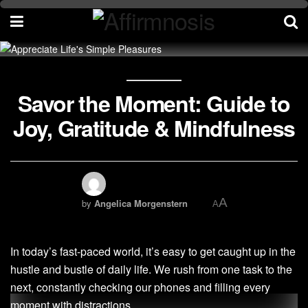
Savor the Moment: Guide to
Joy, Gratitude & Mindfulness
A
by
Angelica Morgenstern
A
In today’s fast-paced world, it’s easy to get caught up in the
hustle and bustle of daily life. We rush from one task to the
next, constantly checking our phones and filling every
moment with distractions.