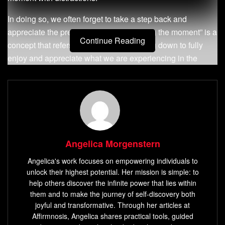
In doing so, we often forget to take a step back and
appreciate the present moment. “Savoring the moment” is a
Continue Reading
concept that refers to intentionally slowing down to fully
enjoy and appreciate what we are experiencing in the
here-and-now.
Definition of Savoring the Moment
Savoring the moment is a mindfulness practice that
involves intentionally focusing on and fully experiencing a
Angelica Morgenstern
positive or pleasant experience as it unfolds, without
judgment or distraction. It can be as simple as taking a
Angelica's work focuses on empowering individuals to
unlock their highest potential. Her mission is simple: to
deep breath while admiring a beautiful sunset, sipping your
help others discover the infinite power that lies within
favorite cup of coffee while reading a good book or
them and to make the journey of self-discovery both
spending quality time with loved ones without any
joyful and transformative. Through her articles at
distractions. By savoring the moment, we become more
Affirmnosis, Angelica shares practical tools, guided
aware of our surroundings and ourselves.